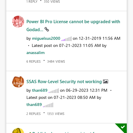
REPLY
VIEWS
1
350
Power BI Pro License cannot be upgraded with
Godad...
by
miguelsus2000
on
‎12-31-2019
11:56 AM
Latest post on
‎07-21-2023
11:05 AM
by
anassalim
REPLIES
VIEWS
6
3484
SSAS Row-Level Security not working
by
than689
on
‎06-29-2023
12:31 PM
Latest post on
‎07-21-2023
08:50 AM
by
than689
REPLIES
VIEWS
2
1353