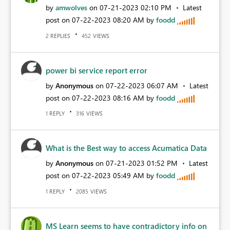
by
amwolves
on
‎07-21-2023
02:10 PM
Latest
post on
‎07-22-2023
08:20 AM
by
foodd
REPLIES
VIEWS
2
452
power bi service report error
by
Anonymous
on
‎07-22-2023
06:07 AM
Latest
post on
‎07-22-2023
08:16 AM
by
foodd
REPLY
VIEWS
1
316
What is the Best way to access Acumatica Data
by
Anonymous
on
‎07-21-2023
01:52 PM
Latest
post on
‎07-22-2023
05:49 AM
by
foodd
REPLY
VIEWS
1
2085
MS Learn seems to have contradictory info on