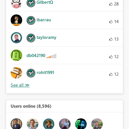
GilbertQ
28
ibarrau
14
tayloramy
13
db042190
12
rohit1991
12
Users online (8,596)