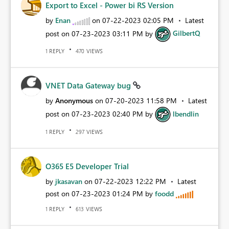
Export to Excel - Power bi RS Version
by
Enan
on
‎07-22-2023
02:05 PM
Latest
post on
‎07-23-2023
03:11 PM
by
GilbertQ
REPLY
VIEWS
1
470
VNET Data Gateway bug
by
Anonymous
on
‎07-20-2023
11:58 PM
Latest
post on
‎07-23-2023
02:40 PM
by
lbendlin
REPLY
VIEWS
1
297
O365 E5 Developer Trial
by
jkasavan
on
‎07-22-2023
12:22 PM
Latest
post on
‎07-23-2023
01:24 PM
by
foodd
REPLY
VIEWS
1
613