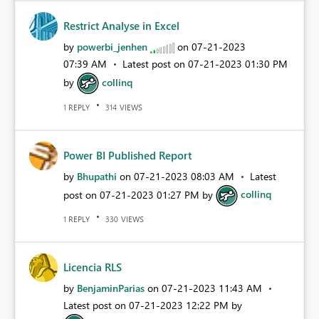
Restrict Analyse in Excel
by
powerbi_jenhen
on
‎07-21-2023
07:39 AM
Latest post on
‎07-21-2023
01:30 PM
by
collinq
REPLY
VIEWS
1
314
Power BI Published Report
by
Bhupathi
on
‎07-21-2023
08:03 AM
Latest
post on
‎07-21-2023
01:27 PM
by
collinq
REPLY
VIEWS
1
330
Licencia RLS
by
BenjaminParias
on
‎07-21-2023
11:43 AM
Latest post on
‎07-21-2023
12:22 PM
by