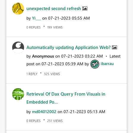
unexpected second refresh
by
Yi___
on
‎07-21-2023
05:55 AM
REPLIES
VIEWS
0
199
Automatically updating Application Web?
by
Anonymous
on
‎07-21-2023
03:22 AM
Latest
post on
‎07-21-2023
05:39 AM
by
ibarrau
REPLY
VIEWS
1
325
Retrieval Of Dax Query From Visuals in
Embedded Po...
by
md04012002
on
‎07-21-2023
05:13 AM
REPLIES
VIEWS
0
251