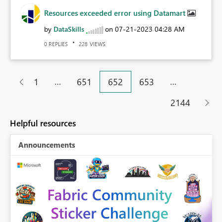
Resources exceeded error using Datamart
by
DataSkills
on
‎07-21-2023
04:28 AM
REPLIES
VIEWS
0
228
…
…
1
651
652
653
2144
Helpful resources
Announcements