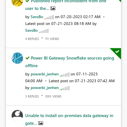
Published report inconsistent from one
user to the...
by
SevsBo
on
‎07-20-2023
02:17 AM
Latest post on
‎07-21-2023
08:18 AM
by
SevsBo
REPLIES
VIEWS
4
711
Power BI Gateway Snowflake sources going
offline
by
powerbi_jenhen
on
‎07-11-2023
04:00 AM
Latest post on
‎07-21-2023
07:42 AM
by
powerbi_jenhen
REPLIES
VIEWS
3
1095
Unable to install on-premises data gateway in
gate...