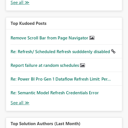
Top Kudoed Posts
Remove Scroll Bar from Page Navigator
Re: Refresh/ Scheduled Refresh sudddenly disabled
Report failure at random schedules
Re: Power BI Pro Gen 1 Dataflow Refresh Limit: Per...
Re: Semantic Model Refresh Credentials Error
Top Solution Authors (Last Month)