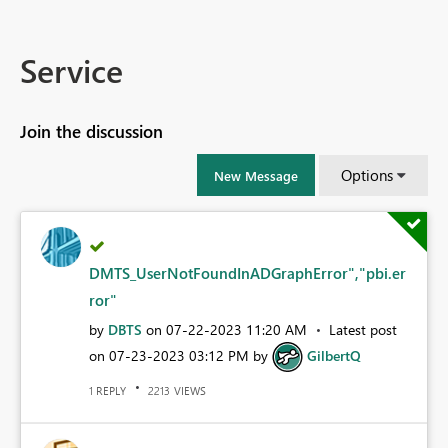
Service
Join the discussion
Options
New Message
DMTS_UserNotFoundInADGraphError","pbi.er
ror"
by
DBTS
on
‎07-22-2023
11:20 AM
Latest post
on
‎07-23-2023
03:12 PM
by
GilbertQ
REPLY
VIEWS
1
2213