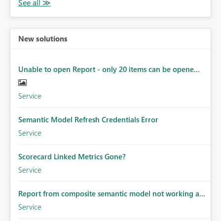
New solutions
Unable to open Report - only 20 items can be opene...
Service
Semantic Model Refresh Credentials Error
Service
Scorecard Linked Metrics Gone?
Service
Report from composite semantic model not working a...
Service