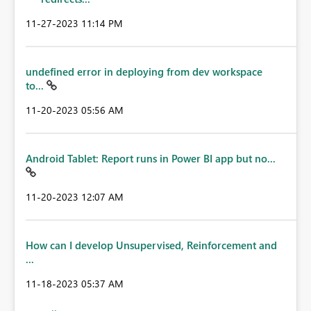
‎11-27-2023
11:14 PM
undefined error in deploying from dev workspace
to...
‎11-20-2023
05:56 AM
Android Tablet: Report runs in Power BI app but no...
‎11-20-2023
12:07 AM
How can I develop Unsupervised, Reinforcement and
...
‎11-18-2023
05:37 AM