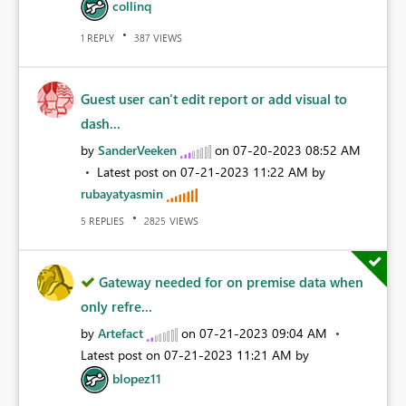
collinq
REPLY
VIEWS
1
387
Guest user can't edit report or add visual to
dash...
by
SanderVeeken
on
‎07-20-2023
08:52 AM
Latest post on
‎07-21-2023
11:22 AM
by
rubayatyasmin
REPLIES
VIEWS
5
2825
Gateway needed for on premise data when
only refre...
by
Artefact
on
‎07-21-2023
09:04 AM
Latest post on
‎07-21-2023
11:21 AM
by
blopez11