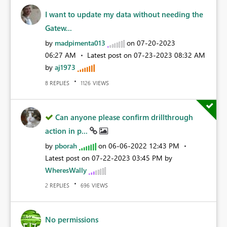
I want to update my data without needing the
Gatew...
by
madpimenta013
on
‎07-20-2023
06:27 AM
Latest post on
‎07-23-2023
08:32 AM
by
aj1973
REPLIES
VIEWS
8
1126
Can anyone please confirm drillthrough
action in p...
by
pborah
on
‎06-06-2022
12:43 PM
Latest post on
‎07-22-2023
03:45 PM
by
WheresWally
REPLIES
VIEWS
2
696
No permissions