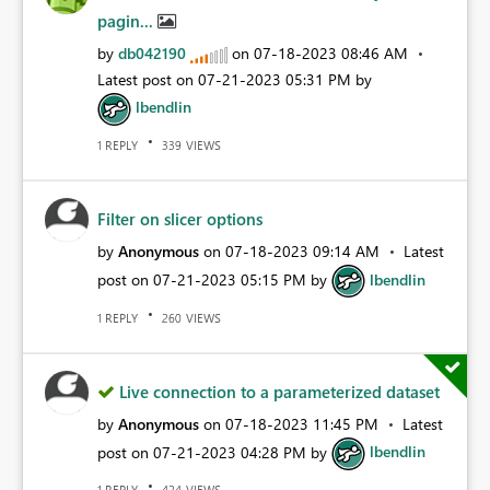
pagin...
by
db042190
on
‎07-18-2023
08:46 AM
Latest post on
‎07-21-2023
05:31 PM
by
lbendlin
REPLY
VIEWS
1
339
Filter on slicer options
by
Anonymous
on
‎07-18-2023
09:14 AM
Latest
post on
‎07-21-2023
05:15 PM
by
lbendlin
REPLY
VIEWS
1
260
Live connection to a parameterized dataset
by
Anonymous
on
‎07-18-2023
11:45 PM
Latest
post on
‎07-21-2023
04:28 PM
by
lbendlin
REPLY
VIEWS
1
424