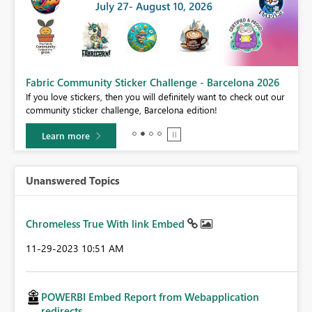
Fabric Community Sticker Challenge - Barcelona 2026
If you love stickers, then you will definitely want to check out our
BI,
community sticker challenge, Barcelona edition!
0.
Learn more
Unanswered Topics
Chromeless True With link Embed
‎11-29-2023
10:51 AM
POWERBI Embed Report from Webapplication
redirects...