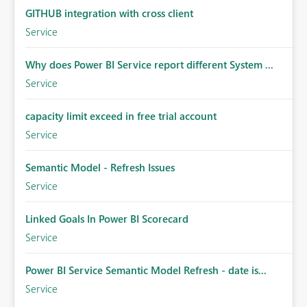
GITHUB integration with cross client
Service
Why does Power BI Service report different System ...
Service
capacity limit exceed in free trial account
Service
Semantic Model - Refresh Issues
Service
Linked Goals In Power BI Scorecard
Service
Power BI Service Semantic Model Refresh - date is...
Service