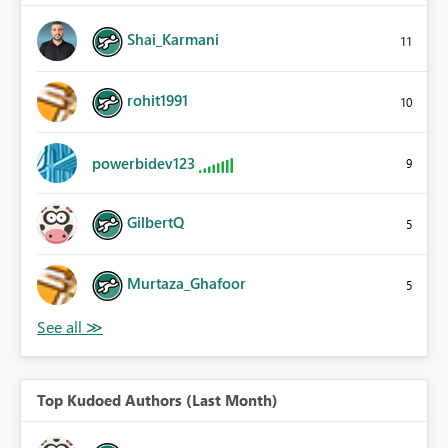
Shai_Karmani
11
rohit1991
10
powerbidev123
9
GilbertQ
5
Murtaza_Ghafoor
5
Top Kudoed Authors (Last Month)