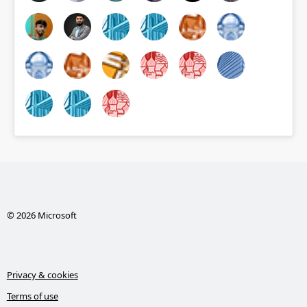
© 2026 Microsoft
Privacy & cookies
Terms of use