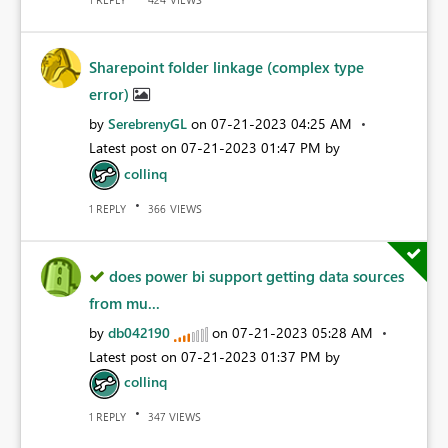
Sharepoint folder linkage (complex type
error)
by
SerebrenyGL
on
‎07-21-2023
04:25 AM
Latest post on
‎07-21-2023
01:47 PM
by
collinq
REPLY
VIEWS
1
366
does power bi support getting data sources
from mu...
by
db042190
on
‎07-21-2023
05:28 AM
Latest post on
‎07-21-2023
01:37 PM
by
collinq
REPLY
VIEWS
1
347