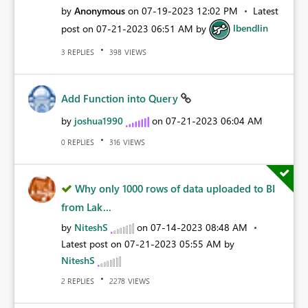
by
Anonymous
on
‎07-19-2023
12:02 PM
Latest
post on
‎07-21-2023
06:51 AM
by
lbendlin
REPLIES
VIEWS
3
398
Add Function into Query
by
joshua1990
on
‎07-21-2023
06:04 AM
REPLIES
VIEWS
0
316
Why only 1000 rows of data uploaded to BI
from Lak...
by
NiteshS
on
‎07-14-2023
08:48 AM
Latest post on
‎07-21-2023
05:55 AM
by
NiteshS
REPLIES
VIEWS
2
2278