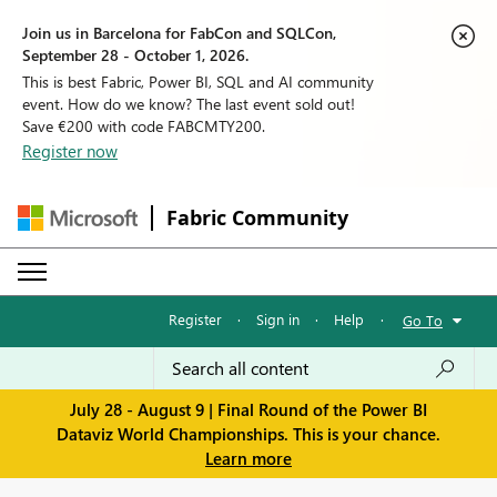
Join us in Barcelona for FabCon and SQLCon,
September 28 - October 1, 2026.
This is best Fabric, Power BI, SQL and AI community
event. How do we know? The last event sold out!
Save €200 with code FABCMTY200.
Register now
Fabric Community
Register
·
Sign in
·
Help
·
Go To
July 28 - August 9 | Final Round of the Power BI
Dataviz World Championships. This is your chance.
Learn more