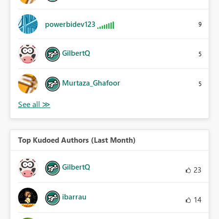
powerbidev123
9
GilbertQ
5
Murtaza_Ghafoor
5
Top Kudoed Authors (Last Month)
GilbertQ
23
ibarrau
14