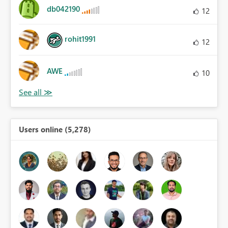
db042190
12
rohit1991
12
AWE
10
Users online (5,278)