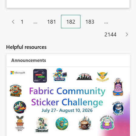
…
…
1
181
182
183
2144
Helpful resources
Announcements