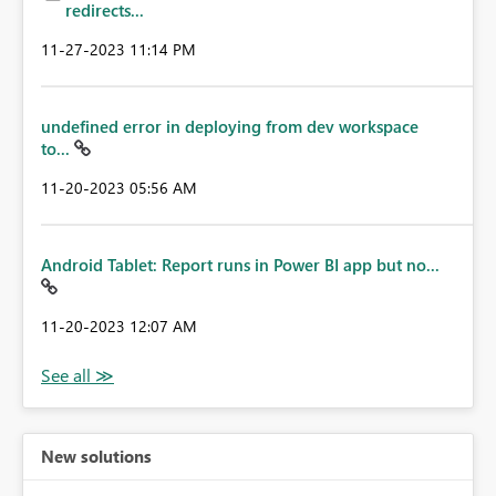
redirects...
‎11-27-2023
11:14 PM
undefined error in deploying from dev workspace
to...
‎11-20-2023
05:56 AM
Android Tablet: Report runs in Power BI app but no...
‎11-20-2023
12:07 AM
New solutions