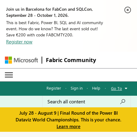
Join us in Barcelona for FabCon and SQLCon,
September 28 - October 1, 2026.
This is best Fabric, Power BI, SQL and AI community
event. How do we know? The last event sold out!
Save €200 with code FABCMTY200.
Register now
Fabric Community
Register
·
Sign in
·
Help
·
Go To
July 28 - August 9 | Final Round of the Power BI
Dataviz World Championships. This is your chance.
Learn more