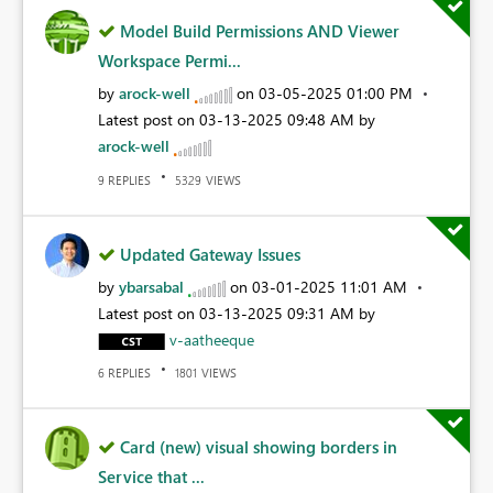
Model Build Permissions AND Viewer
Workspace Permi...
by
arock-well
on
‎03-05-2025
01:00 PM
Latest post on
‎03-13-2025
09:48 AM
by
arock-well
REPLIES
VIEWS
9
5329
Updated Gateway Issues
by
ybarsabal
on
‎03-01-2025
11:01 AM
Latest post on
‎03-13-2025
09:31 AM
by
v-aatheeque
REPLIES
VIEWS
6
1801
Card (new) visual showing borders in
Service that ...