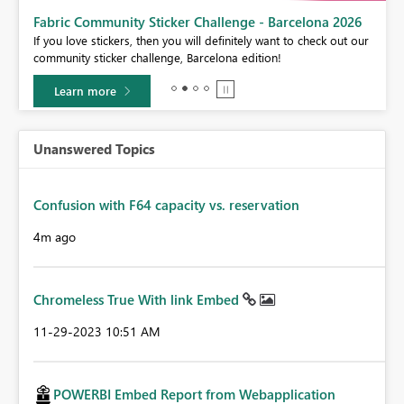
Fabric Community Sticker Challenge - Barcelona 2026
If you love stickers, then you will definitely want to check out our
BI,
community sticker challenge, Barcelona edition!
0.
Learn more
Unanswered Topics
Confusion with F64 capacity vs. reservation
4m ago
Chromeless True With link Embed
‎11-29-2023
10:51 AM
POWERBI Embed Report from Webapplication