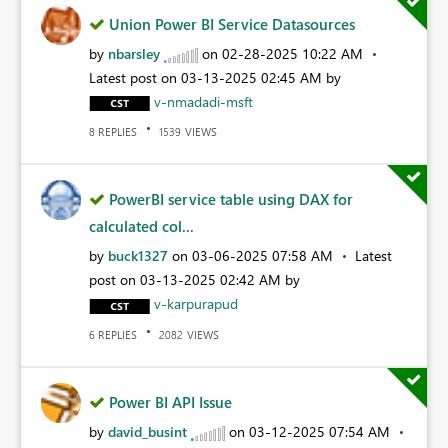
Union Power BI Service Datasources
by
nbarsley
on
‎02-28-2025
10:22 AM
Latest post on
‎03-13-2025
02:45 AM
by
v-nmadadi-msft
REPLIES
VIEWS
8
1539
PowerBI service table using DAX for
calculated col...
by
buck1327
on
‎03-06-2025
07:58 AM
Latest
post on
‎03-13-2025
02:42 AM
by
v-karpurapud
REPLIES
VIEWS
6
2082
Power BI API Issue
by
david_busint
on
‎03-12-2025
07:54 AM