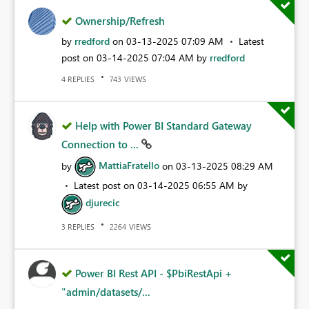
Ownership/Refresh
by
rredford
on
‎03-13-2025
07:09 AM
Latest
post on
‎03-14-2025
07:04 AM
by
rredford
REPLIES
VIEWS
4
743
Help with Power BI Standard Gateway
Connection to ...
by
MattiaFratello
on
‎03-13-2025
08:29 AM
Latest post on
‎03-14-2025
06:55 AM
by
djurecic
REPLIES
VIEWS
3
2264
Power BI Rest API - $PbiRestApi +
"admin/datasets/...