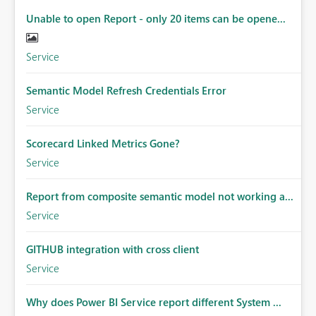
Unable to open Report - only 20 items can be opene...
Service
Semantic Model Refresh Credentials Error
Service
Scorecard Linked Metrics Gone?
Service
Report from composite semantic model not working a...
Service
GITHUB integration with cross client
Service
Why does Power BI Service report different System ...