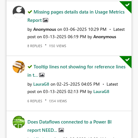
Missing pages details data in Usage Metrics
Report
by
Anonymous
on
‎03-06-2025
10:29 PM
Latest
post on
‎03-13-2025
06:19 PM
by
Anonymous
REPLIES
VIEWS
8
1150
Tooltip lines not showing for reference lines
in t...
by
LauraG8
on
‎02-25-2025
04:05 PM
Latest
post on
‎03-13-2025
02:13 PM
by
LauraG8
REPLIES
VIEWS
6
1354
Does Dataflows connected to a Power BI
report NEED...