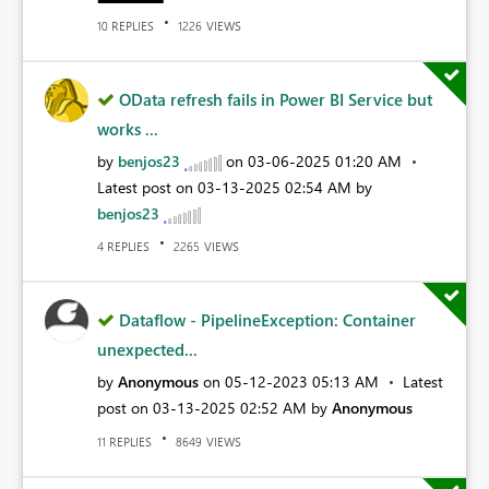
REPLIES
VIEWS
10
1226
OData refresh fails in Power BI Service but
works ...
by
benjos23
on
‎03-06-2025
01:20 AM
Latest post on
‎03-13-2025
02:54 AM
by
benjos23
REPLIES
VIEWS
4
2265
Dataflow - PipelineException: Container
unexpected...
by
Anonymous
on
‎05-12-2023
05:13 AM
Latest
post on
‎03-13-2025
02:52 AM
by
Anonymous
REPLIES
VIEWS
11
8649