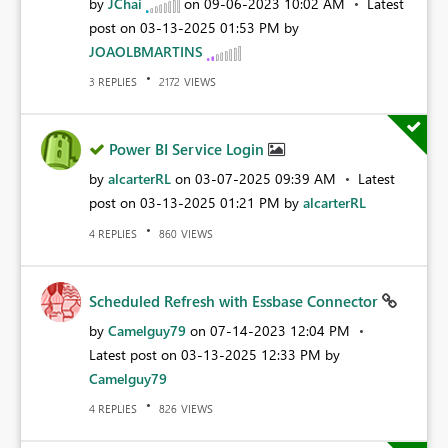
by
JChai
on
‎09-06-2023
10:02 AM
Latest
post on
‎03-13-2025
01:53 PM
by
JOAOLBMARTINS
REPLIES
VIEWS
3
2172
Power BI Service Login
by
alcarterRL
on
‎03-07-2025
09:39 AM
Latest
post on
‎03-13-2025
01:21 PM
by
alcarterRL
REPLIES
VIEWS
4
860
Scheduled Refresh with Essbase Connector
by
Camelguy79
on
‎07-14-2023
12:04 PM
Latest post on
‎03-13-2025
12:33 PM
by
Camelguy79
REPLIES
VIEWS
4
826