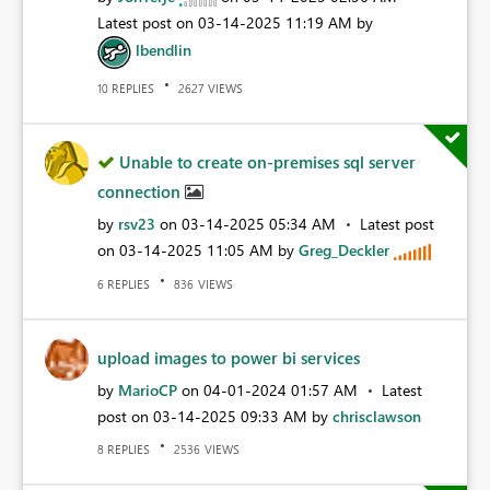
Latest post on
‎03-14-2025
11:19 AM
by
lbendlin
REPLIES
VIEWS
10
2627
Unable to create on-premises sql server
connection
by
rsv23
on
‎03-14-2025
05:34 AM
Latest post
on
‎03-14-2025
11:05 AM
by
Greg_Deckler
REPLIES
VIEWS
6
836
upload images to power bi services
by
MarioCP
on
‎04-01-2024
01:57 AM
Latest
post on
‎03-14-2025
09:33 AM
by
chrisclawson
REPLIES
VIEWS
8
2536