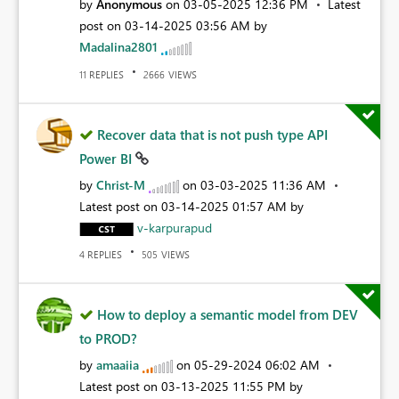
by
Anonymous
on
‎03-05-2025
12:36 PM
Latest
post on
‎03-14-2025
03:56 AM
by
Madalina2801
REPLIES
VIEWS
11
2666
Recover data that is not push type API
Power BI
by
Christ-M
on
‎03-03-2025
11:36 AM
Latest post on
‎03-14-2025
01:57 AM
by
v-karpurapud
REPLIES
VIEWS
4
505
How to deploy a semantic model from DEV
to PROD?
by
amaaiia
on
‎05-29-2024
06:02 AM
Latest post on
‎03-13-2025
11:55 PM
by