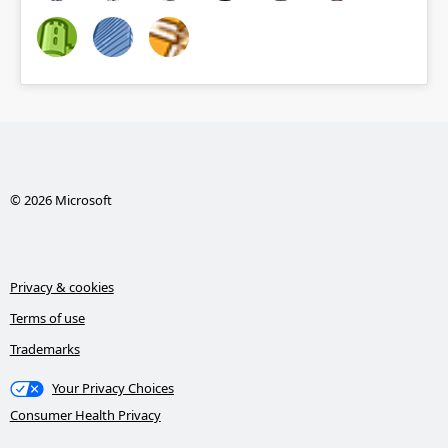
© 2026 Microsoft
Privacy & cookies
Terms of use
Trademarks
Your Privacy Choices
Consumer Health Privacy