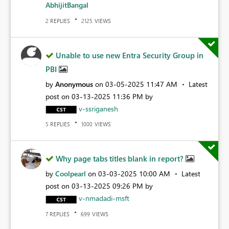
AbhijitBangal
REPLIES
VIEWS
2
2125
Unable to use new Entra Security Group in
PBI
by
Anonymous
on
‎03-05-2025
11:47 AM
Latest
post on
‎03-13-2025
11:36 PM
by
v-ssriganesh
REPLIES
VIEWS
5
1000
Why page tabs titles blank in report?
by
Coolpearl
on
‎03-03-2025
10:00 AM
Latest
post on
‎03-13-2025
09:26 PM
by
v-nmadadi-msft
REPLIES
VIEWS
7
699