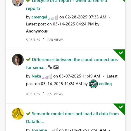
Lifecycle of a report - when to retire a
report?
by
cmengel
on
‎02-28-2025
07:33 AM
Latest post on
‎03-14-2025
04:24 PM
by
Anonymous
REPLIES
VIEWS
5
1228
Differences between the cloud connections
for sema...
by
Neka
on
‎03-07-2025
11:49 AM
Latest
post on
‎03-14-2025
11:24 AM
by
collinq
REPLIES
VIEWS
4
1672
Semantic model does not load all data from
Dataflo...
by
JonTerje
on
‎03-14-2025
02:56 AM