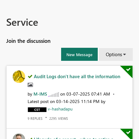
Service
Join the discussion
Options
New Message
Audit Logs don't have all the information
by
M-IMS
on
‎03-07-2025
07:41 AM
Latest post on
‎03-14-2025
11:14 PM
by
v-hashadapu
REPLIES
VIEWS
9
2295