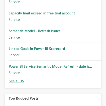
Service
capacity limit exceed in free trial account
Service
Semantic Model - Refresh Issues
Service
Linked Goals In Power BI Scorecard
Service
Power BI Service Semantic Model Refresh - date is...
Service
Top Kudoed Posts