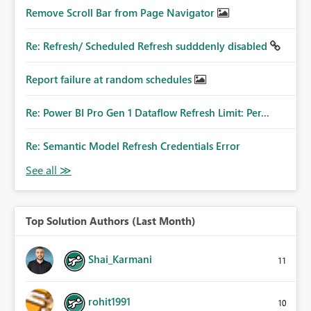
Remove Scroll Bar from Page Navigator
Re: Refresh/ Scheduled Refresh sudddenly disabled
Report failure at random schedules
Re: Power BI Pro Gen 1 Dataflow Refresh Limit: Per...
Re: Semantic Model Refresh Credentials Error
Top Solution Authors (Last Month)
Shai_Karmani
11
rohit1991
10