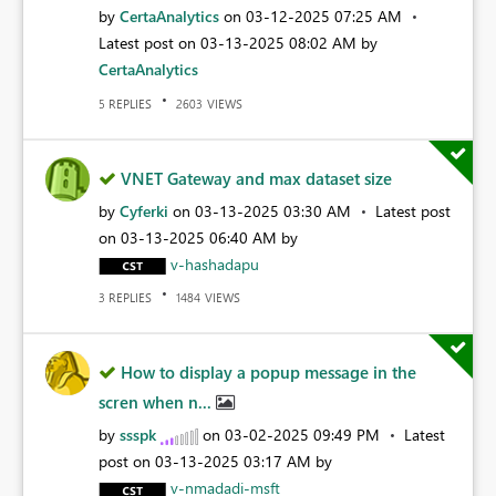
by
CertaAnalytics
on
‎03-12-2025
07:25 AM
Latest post on
‎03-13-2025
08:02 AM
by
CertaAnalytics
REPLIES
VIEWS
5
2603
VNET Gateway and max dataset size
by
Cyferki
on
‎03-13-2025
03:30 AM
Latest post
on
‎03-13-2025
06:40 AM
by
v-hashadapu
REPLIES
VIEWS
3
1484
How to display a popup message in the
scren when n...
by
ssspk
on
‎03-02-2025
09:49 PM
Latest
post on
‎03-13-2025
03:17 AM
by
v-nmadadi-msft