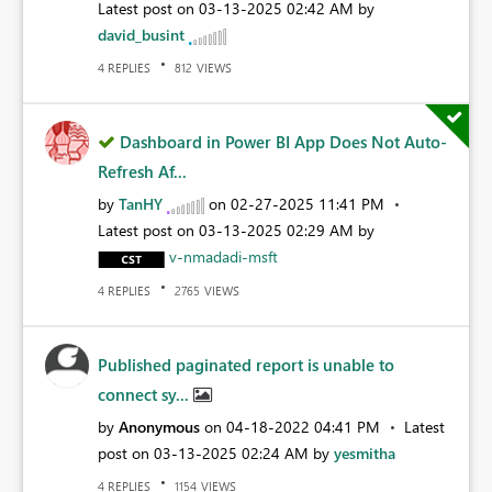
Latest post on
‎03-13-2025
02:42 AM
by
david_busint
REPLIES
VIEWS
4
812
Dashboard in Power BI App Does Not Auto-
Refresh Af...
by
TanHY
on
‎02-27-2025
11:41 PM
Latest post on
‎03-13-2025
02:29 AM
by
v-nmadadi-msft
REPLIES
VIEWS
4
2765
Published paginated report is unable to
connect sy...
by
Anonymous
on
‎04-18-2022
04:41 PM
Latest
post on
‎03-13-2025
02:24 AM
by
yesmitha
REPLIES
VIEWS
4
1154