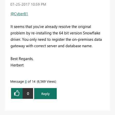
‎07-25-2017
10:59 PM
@Cyber81
It seems that you've already resolve the original
problem by re-installing the 64 bit version
Snowflake
driver. You only need to register the on-premises data
gateway with correct server and database name.
Best Regards,
Herbert
Message
8
of 14
6,569 Views
0
Reply