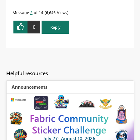
Message
2
of 14
6,646 Views
0
Reply
Helpful resources
Announcements