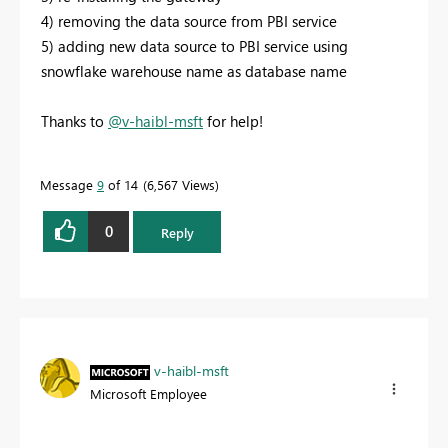
4) removing the data source from PBI service
5) adding new data source to PBI service using
snowflake warehouse name as database name
Thanks to
@v-haibl-msft
for help!
Message
9
of 14
6,567 Views
0
Reply
v-haibl-msft
Microsoft Employee