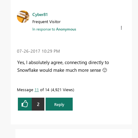
Cyber81
Frequent Visitor
In response to
Anonymous
‎07-26-2017
10:29 PM
Yes, I absolutely agree, connecting directly to
Snowflake would make much more sense
🙂
Message
11
of 14
4,921 Views
2
Reply