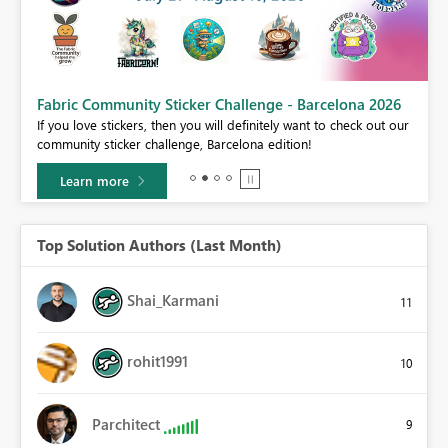
Fabric Community Sticker Challenge - Barcelona 2026
If you love stickers, then you will definitely want to check out our
BI,
community sticker challenge, Barcelona edition!
0.
Learn more
Top Solution Authors (Last Month)
Shai_Karmani
11
rohit1991
10
Parchitect
9