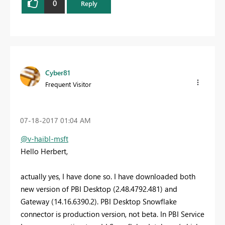
0
Reply
Cyber81
Frequent Visitor
‎07-18-2017
01:04 AM
@v-haibl-msft
Hello Herbert,
actually yes, I have done so. I have downloaded both
new version of PBI Desktop (2.48.4792.481) and
Gateway (14.16.6390.2). PBI Desktop Snowflake
connector is production version, not beta. In PBI Service