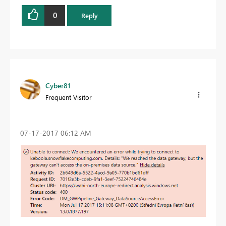
0
Reply
Cyber81
Frequent Visitor
‎07-17-2017
06:12 AM