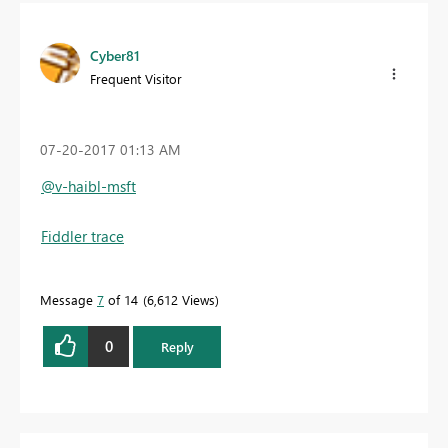
Cyber81
Frequent Visitor
‎07-20-2017
01:13 AM
@v-haibl-msft
Fiddler trace
Message
7
of 14
6,612 Views
0
Reply