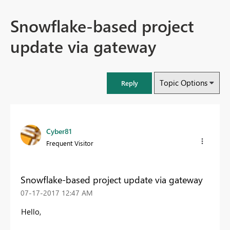
Snowflake-based project
update via gateway
Topic Options
Reply
Cyber81
Frequent Visitor
Snowflake-based project update via gateway
‎07-17-2017
12:47 AM
Hello,