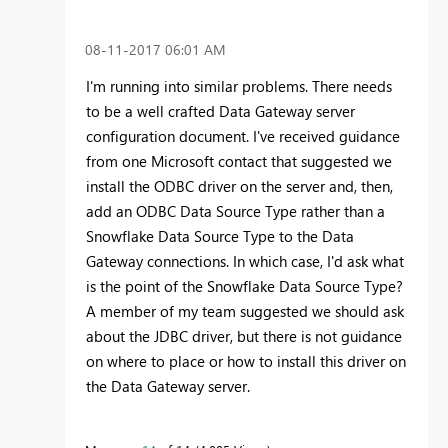
‎08-11-2017
06:01 AM
I'm running into similar problems. There needs
to be a well crafted Data Gateway server
configuration document. I've received guidance
from one Microsoft contact that suggested we
install the ODBC driver on the server and, then,
add an ODBC Data Source Type rather than a
Snowflake Data Source Type to the Data
Gateway connections. In which case, I'd ask what
is the point of the Snowflake Data Source Type?
A member of my team suggested we should ask
about the JDBC driver, but there is not guidance
on where to place or how to install this driver on
the Data Gateway server.