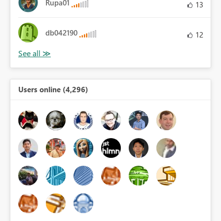
Rupa01
13
db042190
12
Users online (4,296)