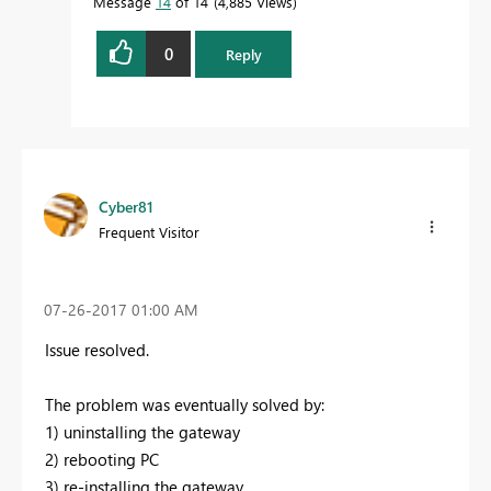
Message
14
of 14
4,885 Views
0
Reply
Cyber81
Frequent Visitor
‎07-26-2017
01:00 AM
Issue resolved.
The problem was eventually solved by:
1) uninstalling the gateway
2) rebooting PC
3) re-installing the gateway