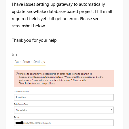
I have issues setting up gateway to automatically
update Snowflake database-based project. I fill in all
required fields yet still get an error. Please see
screenshot below.
Thank you for your help,
Jiri