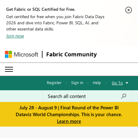
Get Fabric or SQL Certified for Free.
Get certified for free when you join Fabric Data Days
2026 and dive into Fabric, Power BI, SQL, AI, and
other essential data skills.
Join now
Fabric Community
Register
·
Sign in
·
Help
·
Go To
July 28 - August 9 | Final Round of the Power BI
Dataviz World Championships. This is your chance.
Learn more