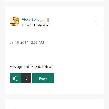
Vicky_Song
Impactful Individual
‎07-18-2017
12:56 AM
Message
4
of 14
6,633 Views
0
Reply