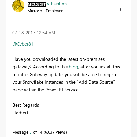
v-haibl-msft
Microsoft Employee
‎07-18-2017
12:54 AM
@Cyber81
Have you downloaded the latest on-premises
gateway? According to this
blog
, a
fter you install this
month’s Gateway update, you will be able to register
your Snowflake instances in the “Add Data Source”
page within the Power BI Service.
Best Regards,
Herbert
Message
3
of 14
6,637 Views