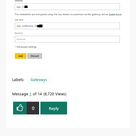
Labels:
Gateways
Message
1
of 14
6,720 Views
0
Reply