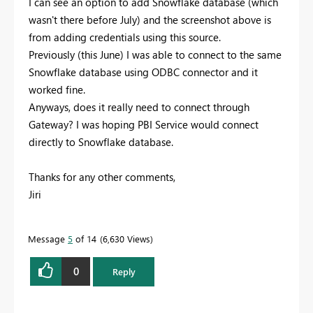
I can see an option to add Snowflake database (which
wasn't there before July) and the screenshot above is
from adding credentials using this source.
Previously (this June) I was able to connect to the same
Snowflake database using ODBC connector and it
worked fine.
Anyways, does it really need to connect through
Gateway? I was hoping PBI Service would connect
directly to Snowflake database.
Thanks for any other comments,
Jiri
Message
5
of 14
6,630 Views
0
Reply