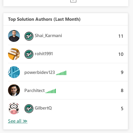
Top Solution Authors (Last Month)
Shai_Karmani
11
rohit1991
10
9
powerbidev123
8
Parchitect
GilbertQ
5