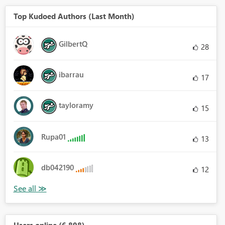
Top Kudoed Authors (Last Month)
GilbertQ
28
ibarrau
17
tayloramy
15
Rupa01
13
db042190
12