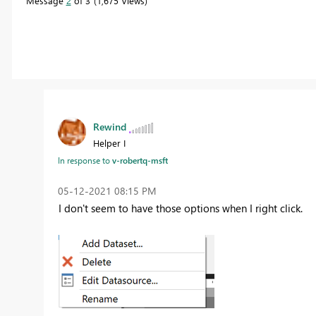
Message
2
of 3
1,675 Views
Rewind
Helper I
In response to
v-robertq-msft
‎05-12-2021
08:15 PM
I don't seem to have those options when I right click.