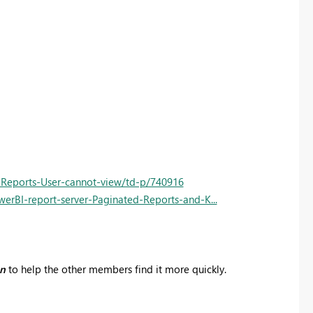
-Reports-User-cannot-view/td-p/740916
erBI-report-server-Paginated-Reports-and-K...
on
to help the other members find it more quickly.