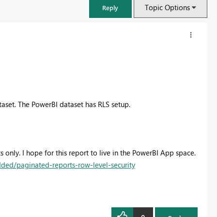
Topic Options
Reply
taset. The PowerBI dataset has RLS setup.
 only. I hope for this report to live in the PowerBI App space.
ded/paginated-reports-row-level-security
FabCon & SQLCon – Barcelona 2026
Join us in Barcelona for FabCon and SQLCon, the Fabric, Power BI,
SQL, and AI community event. Save €200 with code FABCMTY200.
Register now