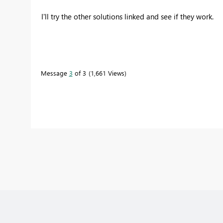
I'll try the other solutions linked and see if they work.
Message
3
of 3
1,661 Views