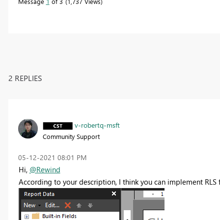
Message
1
of 3
1,737 Views
2 REPLIES
v-robertq-msft
Community Support
‎05-12-2021
08:01 PM
Hi,
@Rewind
According to your description, I think you can implement RLS f