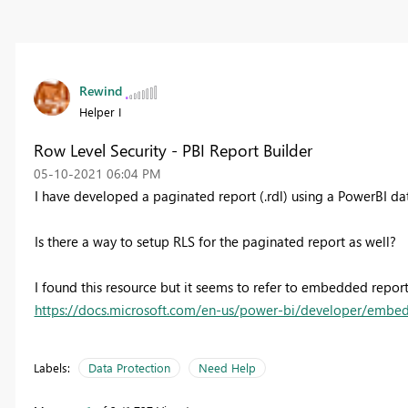
Rewind
Helper I
Row Level Security - PBI Report Builder
‎05-10-2021
06:04 PM
I have developed a paginated report (.rdl) using a PowerBI da
Is there a way to setup RLS for the paginated report as well?
I found this resource but it seems to refer to embedded reports
https://docs.microsoft.com/en-us/power-bi/developer/embed
Labels:
Data Protection
Need Help