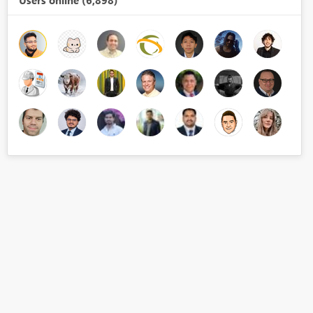
Users online (6,898)