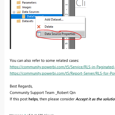
You can also refer to some related cases:
https://community.powerbi.com/t5/Service/RLS-in-Paginated
https://community.powerbi.com/t5/Report-Server/RLS-for-Pow
Best Regards,
Community Support Team _Robert Qin
If this post
helps
, then please consider
Accept it as the soluti