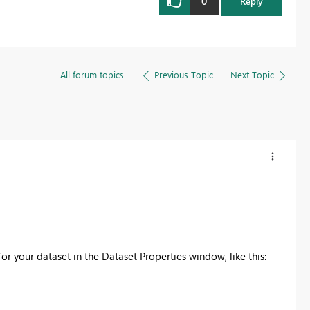
0
Reply
All forum topics
Previous Topic
Next Topic
or your dataset in the Dataset Properties window, like this: