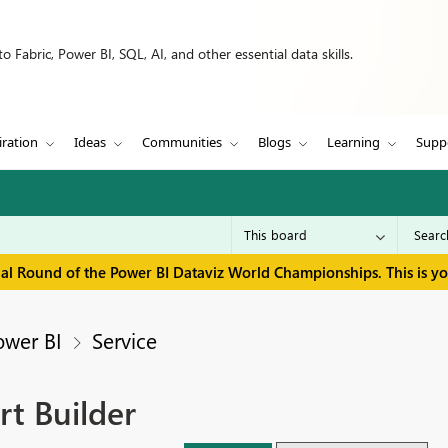
 Fabric, Power BI, SQL, AI, and other essential data skills.
iration
Ideas
Communities
Blogs
Learning
Supp
inal Round of the Power BI Dataviz World Championships. This is y
ower BI
Service
rt Builder