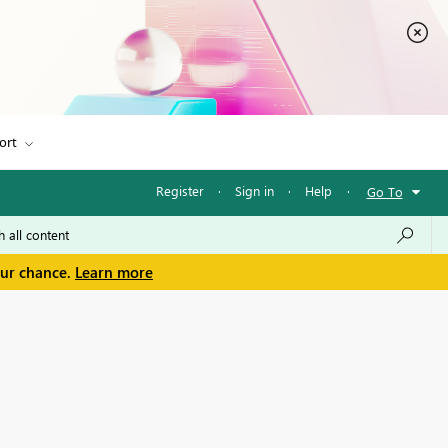
ort
Register
·
Sign in
·
Help
·
Go To
our chance.
Learn more