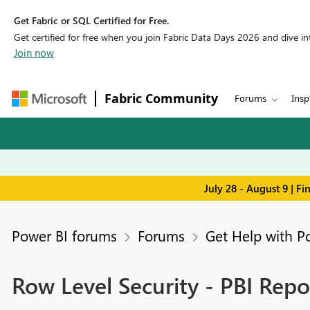
Get Fabric or SQL Certified for Free.
Get certified for free when you join Fabric Data Days 2026 and dive into
Join now
Fabric Community
Forums
Insp
July 28 - August 9 | F
Power BI forums
Forums
Get Help with P
Row Level Security - PBI Repo