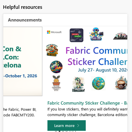
Helpful resources
Announcements
Fabric Community Sticker Challenge - Barcelona 2026
If you love stickers, then you will definitely want to check out our
community sticker challenge, Barcelona edition!
Learn more