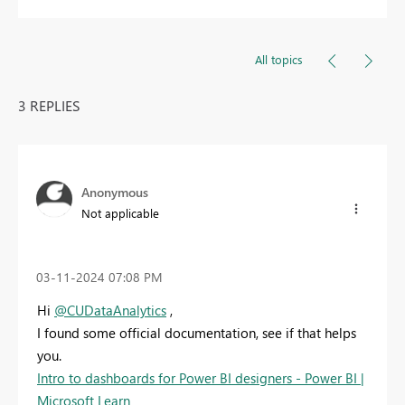
All topics
3 REPLIES
Anonymous
Not applicable
‎03-11-2024
07:08 PM
Hi
@CUDataAnalytics
,
I found some official documentation, see if that helps
you.
Intro to dashboards for Power BI designers - Power BI |
Microsoft Learn