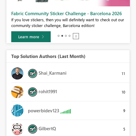
Fabric Community Sticker Challenge - Barcelona 2026
If you love stickers, then you will definitely want to check out our
BI,
community sticker challenge, Barcelona edition!
0.
Learn more
Top Solution Authors (Last Month)
Shai_Karmani
11
rohit1991
10
powerbidev123
9
GilbertQ
5