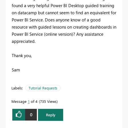
found a very helpful Power BI Desktop guided training
on datacamp but cannot seem to find an equivalent for
Power BI Service. Does anyone know of a good
resource with guided lessons on creating dashboards in
Power BI Service (online version)? Any assistance
appreciated.
Thank you,
Sam
Labels:
Tutorial Requests
Message
1
of 4
735 Views
0
Reply