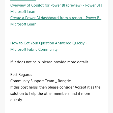
Overview of Copilot for Power BI (preview) - Power BI |
Microsoft Learn
Create a Power BI dashboard from a report - Power BI |
Microsoft Learn
How to Get Your Question Answered Quickly -
Microsoft Fabric Community
If it does not help, please provide more details.
Best Regards
Community Support Team _ Rongtie
If this post helps, then please consider Accept it as the
solution to help the other members find it more
quickly.