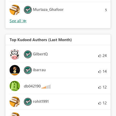
Murtaza_Ghafoor
5
Top Kudoed Authors (Last Month)
GilbertQ
24
ibarrau
14
db042190
12
rohit1991
12