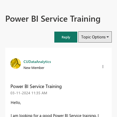
Power BI Service Training
Topic Options
Reply
CUDataAnalytics
New Member
Power BI Service Training
‎03-11-2024
11:35 AM
Hello,
I am looking for a good Power BI Service training. I