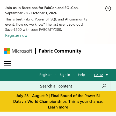
Join us in Barcelona for FabCon and SQLCon,
September 28 - October 1, 2026.
This is best Fabric, Power BI, SQL and AI community
event. How do we know? The last event sold out!
Save €200 with code FABCMTY200.
Register now
Fabric Community
Register
·
Sign in
·
Help
·
Go To
July 28 - August 9 | Final Round of the Power BI
Dataviz World Championships. This is your chance.
Learn more