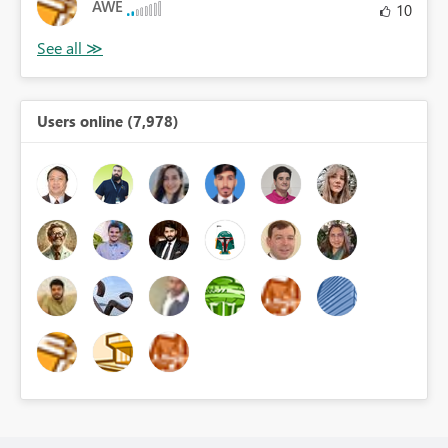
AWE
10
Users online (7,978)