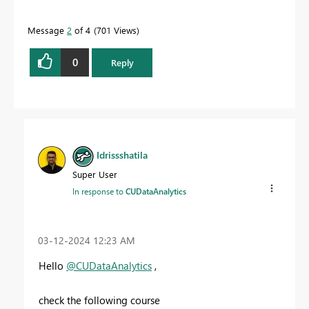
Message
2
of 4
701 Views
0
Reply
Idrissshatila
Super User
In response to
CUDataAnalytics
‎03-12-2024
12:23 AM
Hello
@CUDataAnalytics
,
check the following course