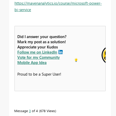
https://mavenanalytics.io/course/microsoft-power-
bi-service
Did I answer your question?
Mark my post as a solution!
Appreciate your Kudos
Follow me on LinkedIn
Vote for my Community
Mobile App Idea
Proud to be a Super User!
Message
3
of 4
678 Views