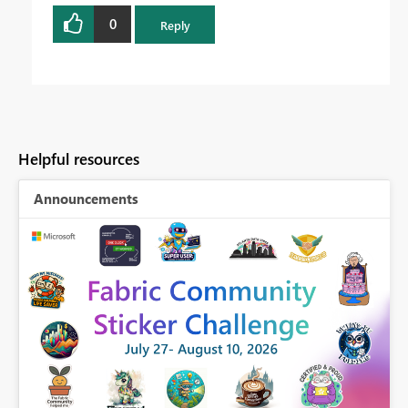
0
Reply
Helpful resources
Announcements