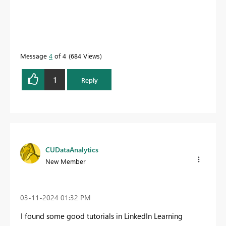
Message
4
of 4
684 Views
1
Reply
CUDataAnalytics
New Member
‎03-11-2024
01:32 PM
I found some good tutorials in LinkedIn Learning