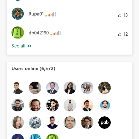
Rupa01
13
db042190
12
Users online (6,572)