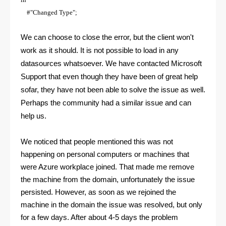
#"Changed Type";
We can choose to close the error, but the client won't
work as it should. It is not possible to load in any
datasources whatsoever. We have contacted Microsoft
Support that even though they have been of great help
sofar, they have not been able to solve the issue as well.
Perhaps the community had a similar issue and can
help us.
We noticed that people mentioned this was not
happening on personal computers or machines that
were Azure workplace joined. That made me remove
the machine from the domain, unfortunately the issue
persisted. However, as soon as we rejoined the
machine in the domain the issue was resolved, but only
for a few days. After about 4-5 days the problem