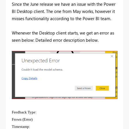
Since the June release we have an issue with the Power
BI Desktop client. The one from May works, however it
misses functionality according to the Power BI team.
Whenever the Desktop client starts, we get an error as
seen below: Detailed error description below.
Feedback Type:
Frown (Error)
Timestamp: