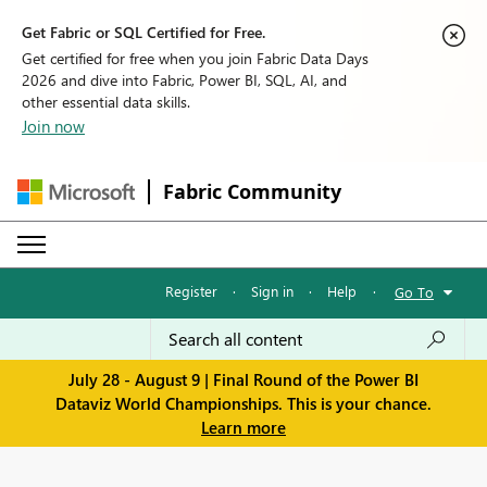
Get Fabric or SQL Certified for Free.
Get certified for free when you join Fabric Data Days
2026 and dive into Fabric, Power BI, SQL, AI, and
other essential data skills.
Join now
Fabric Community
Register
·
Sign in
·
Help
·
Go To
July 28 - August 9 | Final Round of the Power BI
Dataviz World Championships. This is your chance.
Learn more