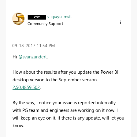
v-qiuyu-msft
Community Support
‎09-18-2017
11:54 PM
Hi
@svanzundert
,
How about the results after you update the Power BI
desktop version to the September version
2.50.4859.502
.
By the way, I notice your issue is reported internally
with PG team and engineers are working on it now. I
will keep an eye on it, if there is any update, will let you
know.