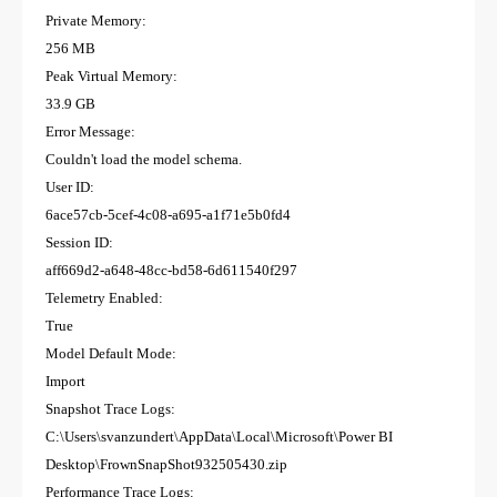
Private Memory:
256 MB
Peak Virtual Memory:
33.9 GB
Error Message:
Couldn't load the model schema.
User ID:
6ace57cb-5cef-4c08-a695-a1f71e5b0fd4
Session ID:
aff669d2-a648-48cc-bd58-6d611540f297
Telemetry Enabled:
True
Model Default Mode:
Import
Snapshot Trace Logs:
C:\Users\svanzundert\AppData\Local\Microsoft\Power BI
Desktop\FrownSnapShot932505430.zip
Performance Trace Logs: