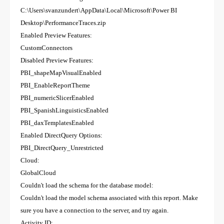
C:\Users\svanzundert\AppData\Local\Microsoft\Power BI
Desktop\PerformanceTraces.zip
Enabled Preview Features:
CustomConnectors
Disabled Preview Features:
PBI_shapeMapVisualEnabled
PBI_EnableReportTheme
PBI_numericSlicerEnabled
PBI_SpanishLinguisticsEnabled
PBI_daxTemplatesEnabled
Enabled DirectQuery Options:
PBI_DirectQuery_Unrestricted
Cloud:
GlobalCloud
Couldn't load the schema for the database model:
Couldn't load the model schema associated with this report. Make
sure you have a connection to the server, and try again.
Activity ID: