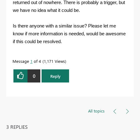
returned out of nowhere. There is probably a trigger, but
we have no idea what it could be.
Is there anyone with a similar issue? Please let me
know if more information is needed, would be awesome
if this could be resolved.
Message
1
of 4
1,171 Views
0
Reply
All topics
3 REPLIES