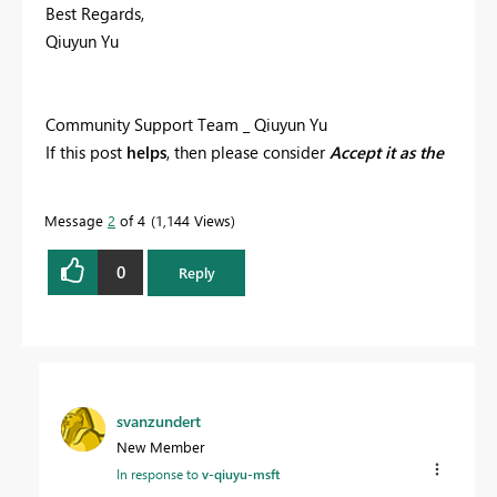
Best Regards,
Qiuyun Yu
Community Support Team _ Qiuyun Yu
If this post
helps
, then please consider
Accept it as the
solution
to help the other members find it more
quickly.
Message
2
of 4
1,144 Views
0
Reply
svanzundert
New Member
In response to
v-qiuyu-msft