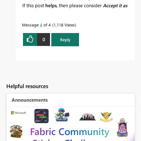
If this post
helps
, then please consider
Accept it as
the solution
to help the other members find it
more quickly.
Message
4
of 4
1,118 Views
0
Reply
Helpful resources
Announcements