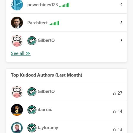
powerbidev123
9
Parchitect
8
GilbertQ
5
Top Kudoed Authors (Last Month)
GilbertQ
27
ibarrau
14
tayloramy
13