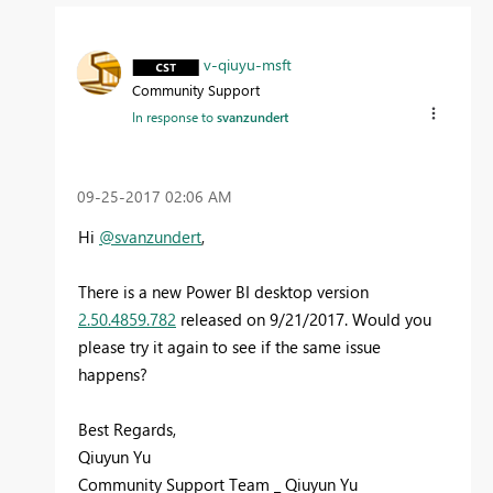
v-qiuyu-msft
Community Support
In response to
svanzundert
‎09-25-2017
02:06 AM
Hi
@svanzundert
,
There is a new Power BI desktop version
2.50.4859.782
released on 9/21/2017. Would you
please try it again to see if the same issue
happens?
Best Regards,
Qiuyun Yu
Community Support Team _ Qiuyun Yu