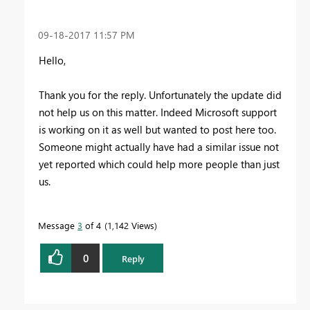
‎09-18-2017
11:57 PM
Hello,
Thank you for the reply. Unfortunately the update did
not help us on this matter. Indeed Microsoft support
is working on it as well but wanted to post here too.
Someone might actually have had a similar issue not
yet reported which could help more people than just
us.
Message
3
of 4
1,142 Views
0
Reply