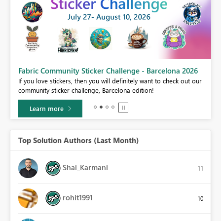
Fabric Community Sticker Challenge - Barcelona 2026
If you love stickers, then you will definitely want to check out our
BI,
community sticker challenge, Barcelona edition!
0.
Learn more
Top Solution Authors (Last Month)
Shai_Karmani
11
rohit1991
10