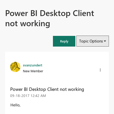
Power BI Desktop Client
not working
Topic Options
Reply
svanzundert
New Member
Power BI Desktop Client not working
‎09-18-2017
12:42 AM
Hello,