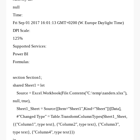
null
Time:
Fri Sep 01 2017 16:01:13 GMT+0200 (W. Europe Daylight Time)
DPI Scale:
125%
Supported Services:
Power BI
Formulas:
section Section1;
shared Sheet1 = let
Source = Excel.Workbook(File.Contents("C:\temp\zanders.xlsx"),
null, true),
Sheet1_Sheet = Source{[Item="Sheet1",Kind="Sheet"]}[Data],
#"Changed Type" = Table.TransformColumnTypes(Sheet1_Sheet,
{{"Column1", type text}, {"Column2", type text}, {"Column3",
type text}, {"Column4", type text}})
in