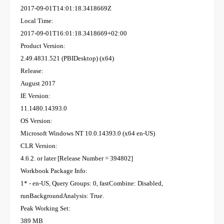
2017-09-01T14:01:18.3418669Z
Local Time:
2017-09-01T16:01:18.3418669+02:00
Product Version:
2.49.4831.521 (PBIDesktop) (x64)
Release:
August 2017
IE Version:
11.1480.14393.0
OS Version:
Microsoft Windows NT 10.0.14393.0 (x64 en-US)
CLR Version:
4.6.2. or later [Release Number = 394802]
Workbook Package Info:
1* - en-US, Query Groups: 0, fastCombine: Disabled,
runBackgroundAnalysis: True.
Peak Working Set:
389 MB