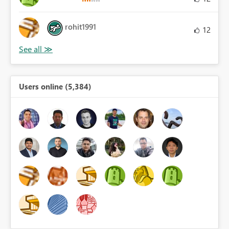
rohit1991
12
Users online (5,384)