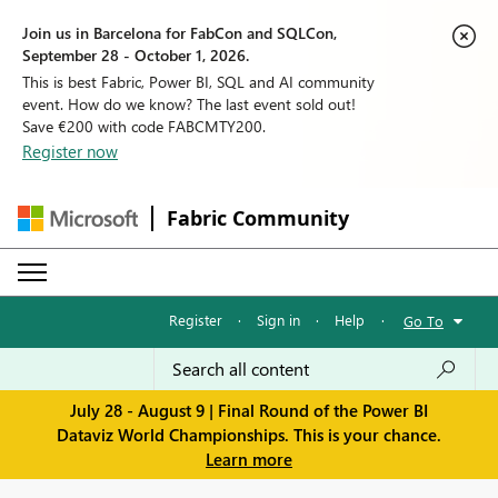
Join us in Barcelona for FabCon and SQLCon,
September 28 - October 1, 2026.
This is best Fabric, Power BI, SQL and AI community
event. How do we know? The last event sold out!
Save €200 with code FABCMTY200.
Register now
Fabric Community
Register
·
Sign in
·
Help
·
Go To
July 28 - August 9 | Final Round of the Power BI
Dataviz World Championships. This is your chance.
Learn more