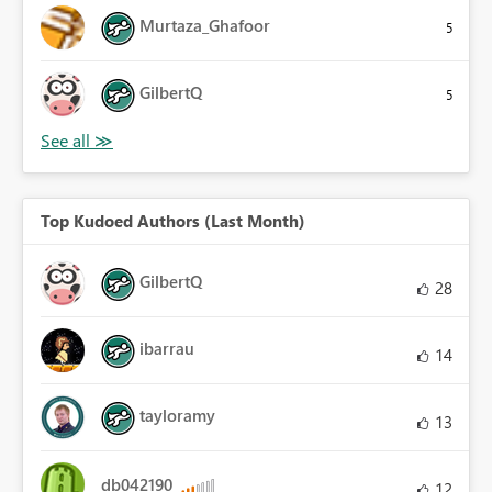
Murtaza_Ghafoor
5
GilbertQ
5
Top Kudoed Authors (Last Month)
GilbertQ
28
ibarrau
14
tayloramy
13
db042190
12