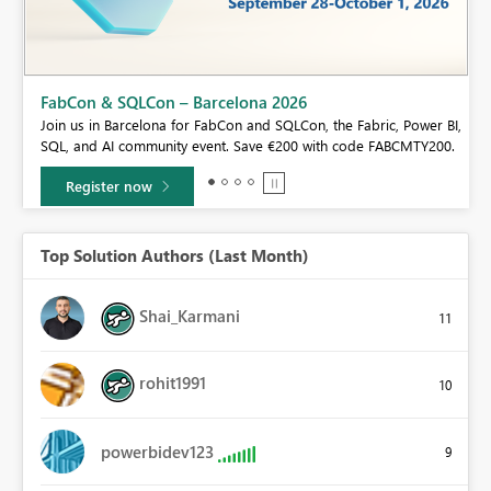
Fabric Community Sticker Challenge - Barcelona 2026
If you love stickers, then you will definitely want to check out our
 BI,
community sticker challenge, Barcelona edition!
0.
Learn more
Top Solution Authors (Last Month)
Shai_Karmani
11
rohit1991
10
powerbidev123
9