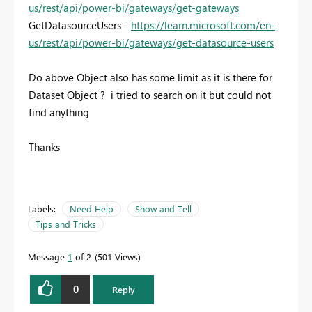
us/rest/api/power-bi/gateways/get-gateways
GetDatasourceUsers -
https://learn.microsoft.com/en-
us/rest/api/power-bi/gateways/get-datasource-users
Do above Object also has some limit as it is there for
Dataset Object ? i tried to search on it but could not
find anything
Thanks
Labels:
Need Help
Show and Tell
Tips and Tricks
Message
1
of 2
501 Views
0
Reply