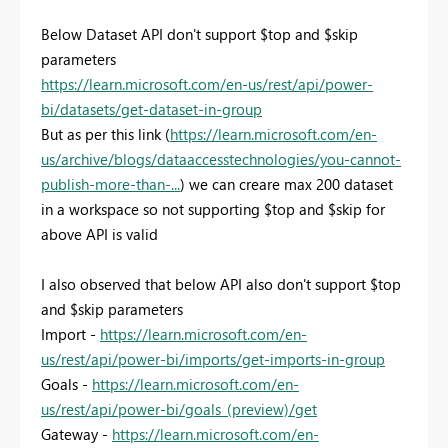
Below Dataset API don't support $top and $skip
parameters
https://learn.microsoft.com/en-us/rest/api/power-
bi/datasets/get-dataset-in-group
But as per this link (
https://learn.microsoft.com/en-
us/archive/blogs/dataaccesstechnologies/you-cannot-
publish-more-than-...
) we can creare max 200 dataset
in a workspace so not supporting $top and $skip for
above API is valid
I also observed that below API also don't support $top
and $skip parameters
Import -
https://learn.microsoft.com/en-
us/rest/api/power-bi/imports/get-imports-in-group
Goals -
https://learn.microsoft.com/en-
us/rest/api/power-bi/goals_(preview)/get
Gateway -
https://learn.microsoft.com/en-