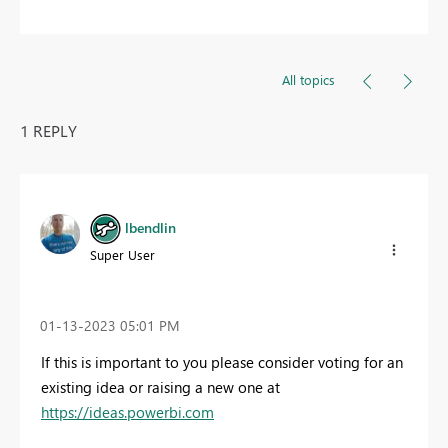
All topics
1 REPLY
lbendlin
Super User
‎01-13-2023
05:01 PM
If this is important to you please consider voting for an
existing idea or raising a new one at
https://ideas.powerbi.com