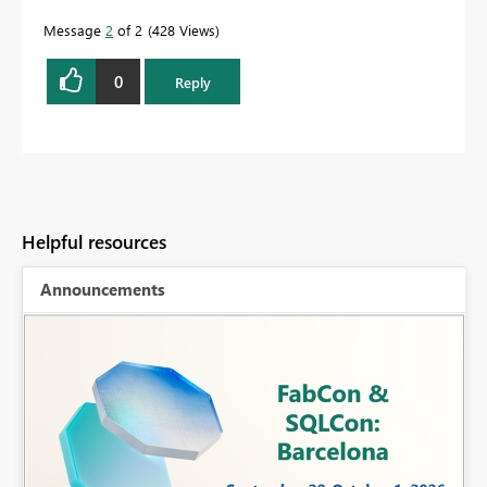
Message
2
of 2
428 Views
0
Reply
Helpful resources
Announcements