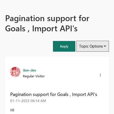
Pagination support for
Goals , Import API's
Topic Options
Reply
ibm-dev
Regular Visitor
Pagination support for Goals , Import API's
‎01-11-2023
06:14 AM
HI