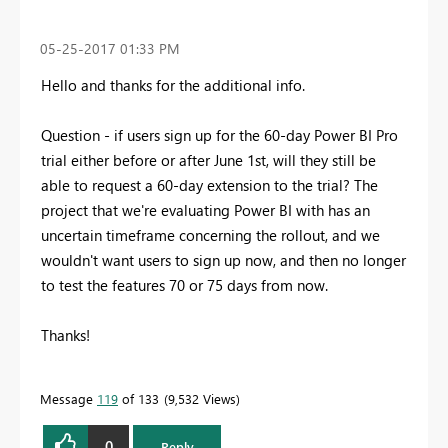
‎05-25-2017
01:33 PM
Hello and thanks for the additional info.
Question - if users sign up for the 60-day Power BI Pro
trial either before or after June 1st, will they still be
able to request a 60-day extension to the trial? The
project that we're evaluating Power BI with has an
uncertain timeframe concerning the rollout, and we
wouldn't want users to sign up now, and then no longer
to test the features 70 or 75 days from now.
Thanks!
Message
119
of 133
9,532 Views
0
Reply