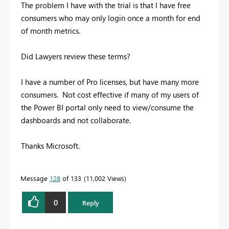
The problem I have with the trial is that I have free
consumers who may only login once a month for end
of month metrics.
Did Lawyers review these terms?
I have a number of Pro licenses, but have many more
consumers. Not cost effective if many of my users of
the Power BI portal only need to view/consume the
dashboards and not collaborate.
Thanks Microsoft.
Message
128
of 133
11,002 Views
0
Reply