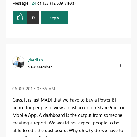
Message
124
of 133
12,609 Views
0
Reply
yberllan
New Member
‎06-09-2017
07:35 AM
Guys, It is just MAD! that we have to buy a Power BI
lience for people to view a dashboard on SharePoint or
Mobile App. A dashboard is the output from someone
creating a report. We would not expect people to be
able to edit the dashboard. Why oh why do we have to