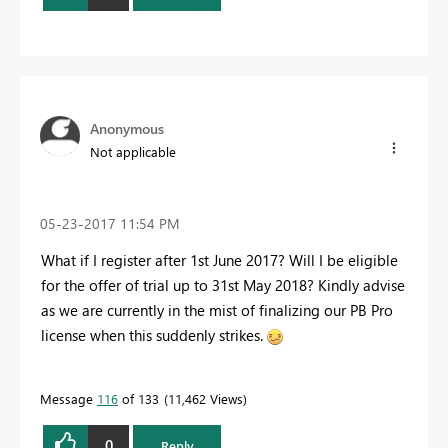
Anonymous
Not applicable
‎05-23-2017
11:54 PM
What if I register after 1st June 2017? Will I be eligible
for the offer of trial up to 31st May 2018? Kindly advise
as we are currently in the mist of finalizing our PB Pro
license when this suddenly strikes.
Message
116
of 133
11,462 Views
0
Reply