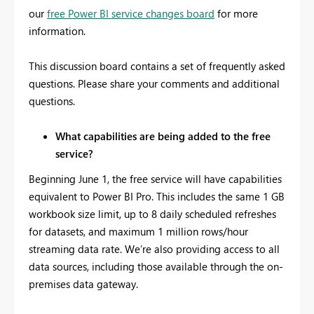
our
free Power BI service changes board
for more
information.
This discussion board contains a set of frequently asked
questions. Please share your comments and additional
questions.
What capabilities are being added to the free
service?
Beginning June 1, the free service will have capabilities
equivalent to Power BI Pro. This includes the same 1 GB
workbook size limit, up to 8 daily scheduled refreshes
for datasets, and maximum 1 million rows/hour
streaming data rate. We’re also providing access to all
data sources, including those available through the on-
premises data gateway.