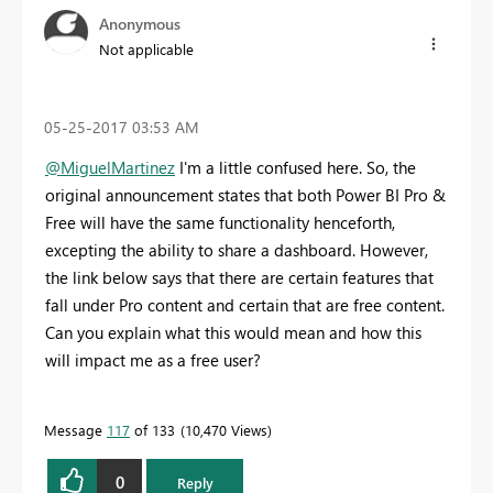
Anonymous
Not applicable
‎05-25-2017
03:53 AM
@MiguelMartinez
I'm a little confused here. So, the
original announcement states that both Power BI Pro &
Free will have the same functionality henceforth,
excepting the ability to share a dashboard. However,
the link below says that there are certain features that
fall under Pro content and certain that are free content.
Can you explain what this would mean and how this
will impact me as a free user?
Message
117
of 133
10,470 Views
0
Reply