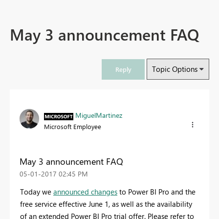
May 3 announcement FAQ
Topic Options
Reply
MiguelMartinez
Microsoft Employee
May 3 announcement FAQ
‎05-01-2017
02:45 PM
Today we
announced changes
to Power BI Pro and the
free service effective June 1, as well as the availability
of an extended Power BI Pro trial offer. Please refer to