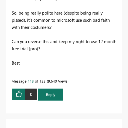
So, being really polite here (despite being really
pissed), it's common to microsoft use such bad faith
with their costumers?
Can you reverse this and keep my right to use 12 month
free trial (pro)?
Best,
Message
118
of 133
9,640 Views
0
Reply