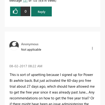
Message
131
of 133
9,614 Views
0
Reply
Anonymous
Not applicable
‎08-02-2017
08:22 AM
This is sort of upsetting because I signed up for Power
Bi awhile back. But just activated the 60-day pro free
trial about 27 days ago, which should have allowed me
to get the free year since it was already past June... Any
recommendations on how to get the free year trial? Or
if there might have been an issue administering the