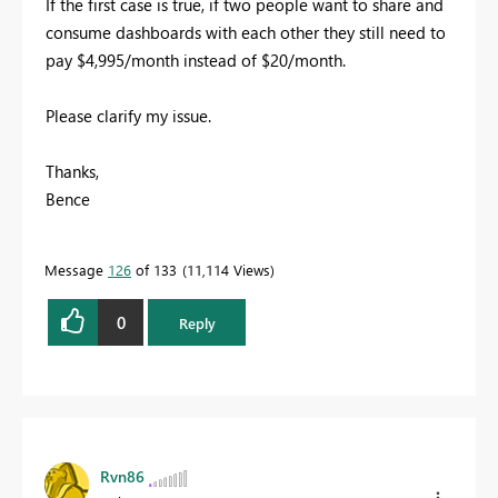
If the first case is true, if two people want to share and
consume dashboards with each other they still need to
pay $4,995/month instead of $20/month.
Please clarify my issue.
Thanks,
Bence
Message
126
of 133
11,114 Views
0
Reply
Rvn86