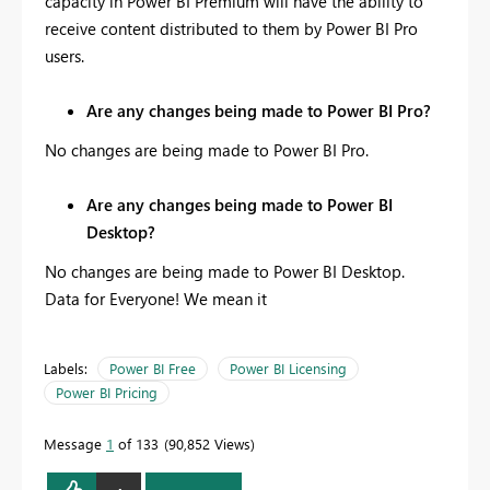
capacity in Power BI Premium will have the ability to
receive content distributed to them by Power BI Pro
users.
Are any changes being made to Power BI Pro?
No changes are being made to Power BI Pro.
Are any changes being made to Power BI
Desktop?
No changes are being made to Power BI Desktop.
Data for Everyone! We mean it
Labels:
Power BI Free
Power BI Licensing
Power BI Pricing
Message
1
of 133
90,852 Views