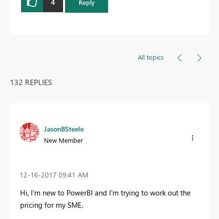
4
Reply
All topics
132 REPLIES
JasonBSteele
New Member
‎12-16-2017
09:41 AM
Hi, I'm new to PowerBI and I'm trying to work out the
pricing for my SME.