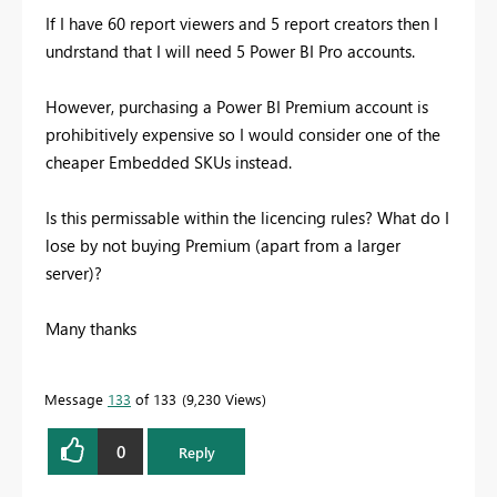
If I have 60 report viewers and 5 report creators then I
undrstand that I will need 5 Power BI Pro accounts.
However, purchasing a Power BI Premium account is
prohibitively expensive so I would consider one of the
cheaper Embedded SKUs instead.
Is this permissable within the licencing rules? What do I
lose by not buying Premium (apart from a larger
server)?
Many thanks
Message
133
of 133
9,230 Views
0
Reply