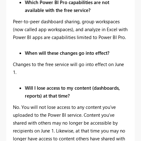
Which Power BI Pro capabilities are not
available with the free service?
Peer-to-peer dashboard sharing, group workspaces
(now called app workspaces), and analyze in Excel with
Power BI apps are capabilities limited to Power BI Pro.
When will these changes go into effect?
Changes to the free service will go into effect on June
1.
Will I lose access to my content (dashboards,
reports) at that time?
No. You will not lose access to any content you’ve
uploaded to the Power BI service. Content you’ve
shared with others may no longer be accessible by
recipients on June 1. Likewise, at that time you may no
longer have access to content others have shared with