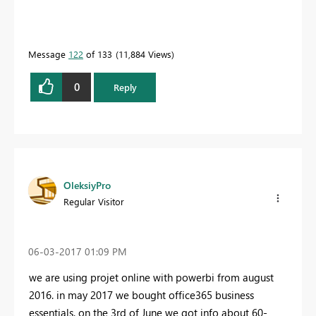
Message
122
of 133
11,884 Views
0
Reply
OleksiyPro
Regular Visitor
‎06-03-2017
01:09 PM
we are using projet online with powerbi from august
2016. in may 2017 we bought office365 business
essentials. on the 3rd of June we got info about 60-