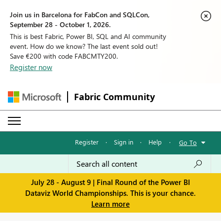
Join us in Barcelona for FabCon and SQLCon,
September 28 - October 1, 2026.
This is best Fabric, Power BI, SQL and AI community
event. How do we know? The last event sold out!
Save €200 with code FABCMTY200.
Register now
Fabric Community
Register
·
Sign in
·
Help
·
Go To
July 28 - August 9 | Final Round of the Power BI
Dataviz World Championships. This is your chance.
Learn more