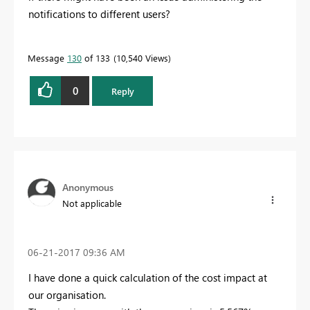
notifications to different users?
Message
130
of 133
10,540 Views
0
Reply
Anonymous
Not applicable
‎06-21-2017
09:36 AM
I have done a quick calculation of the cost impact at
our organisation.