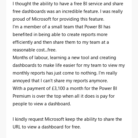
I thought the ability to have a free BI service and share
free dashboards was an incredible feature. I was really
proud of Microsoft for providing this feature.
I'm a member of a small team that Power BI has
benefited in being able to create reports more
efficiently and then share them to my team at a
reasonable cost...free.
Months of labour, learning a new tool and creating
dashboards to make life easier for my team to view my
monthly reports has just come to nothing. I'm really
annoyed that I can't share my reports anymore.
With a payment of £3,100 a month for the Power BI
Premium is over the top when all it does is pay for
people to view a dashboard.
I kindly request Microsoft keep the ability to share the
URL to view a dashboard for free.