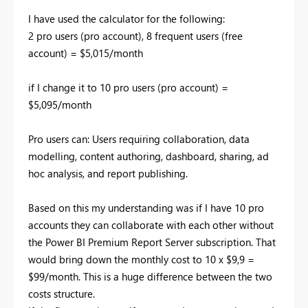
I have used the calculator for the following:
2 pro users (pro account), 8 frequent users (free
account) = $5,015/month
if I change it to 10 pro users (pro account) =
$5,095/month
Pro users can:
Users requiring collaboration, data
modelling, content authoring, dashboard, sharing, ad
hoc analysis, and report publishing.
Based on this my understanding was if I have 10 pro
accounts they can collaborate with each other without
the Power BI Premium Report Server subscription. That
would bring down the monthly cost to 10 x $9,9 =
$99/month. This is a huge difference between the two
costs structure.