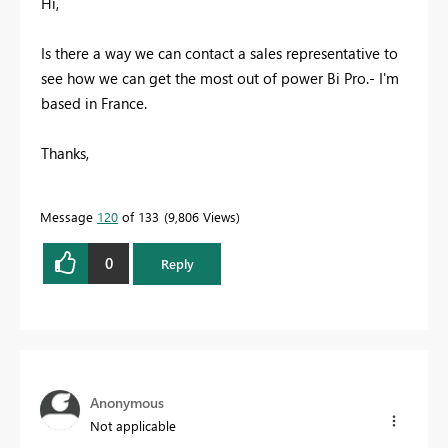
Hi,
Is there a way we can contact a sales representative to
see how we can get the most out of power Bi Pro.- I'm
based in France.
Thanks,
Message
120
of 133
9,806 Views
0
Reply
Anonymous
Not applicable