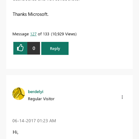
Thanks Microsoft.
Message
127
of 133
10,929 Views
0
Reply
berdelyi
Regular Visitor
‎06-14-2017
01:23 AM
Hi,