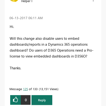
Helper I
‎06-13-2017
06:11 AM
Hi.
Will this change also disable users to embed
dashboards/reports in a Dynamics 365 operations
dashboard? Do users of D365 Operations need a Pro-
license to view embedded dashboards in D356O?
Thanks.
Message
125
of 133
13,151 Views
0
Reply