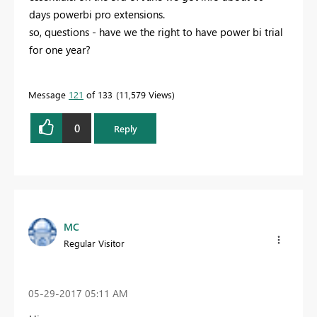
days powerbi pro extensions.
so, questions - have we the right to have power bi trial
for one year?
Message
121
of 133
11,579 Views
0
Reply
MC
Regular Visitor
‎05-29-2017
05:11 AM