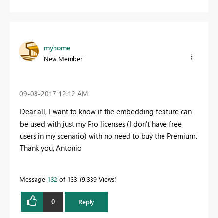
myhome
New Member
‎09-08-2017
12:12 AM
Dear all, I want to know if the embedding feature can
be used with just my Pro licenses (I don't have free
users in my scenario) with no need to buy the Premium.
Thank you, Antonio
Message
132
of 133
9,339 Views
0
Reply