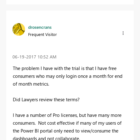
drosencrans
Frequent Visitor
‎06-19-2017
10:52 AM
The problem I have with the trial is that I have free
consumers who may only login once a month for end
of month metrics.
Did Lawyers review these terms?
I have a number of Pro licenses, but have many more
consumers. Not cost effective if many of my users of
the Power BI portal only need to view/consume the
dashboards and not collaborate.