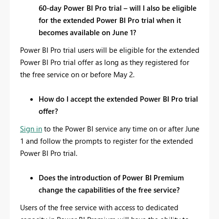
60-day Power BI Pro trial – will I also be eligible
for the extended Power BI Pro trial when it
becomes available on June 1?
Power BI Pro trial users will be eligible for the extended
Power BI Pro trial offer as long as they registered for
the free service on or before May 2.
How do I accept the extended Power BI Pro trial
offer?
Sign in
to the Power BI service any time on or after June
1 and follow the prompts to register for the extended
Power BI Pro trial.
Does the introduction of Power BI Premium
change the capabilities of the free service?
Users of the free service with access to dedicated