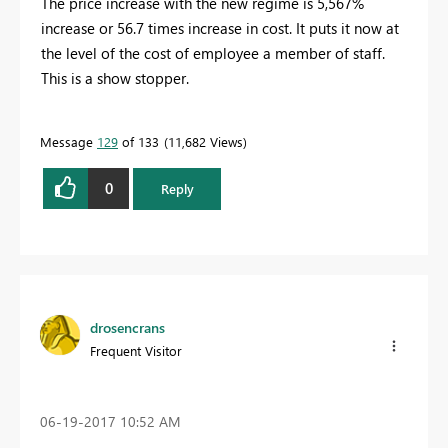
The price increase with the new regime is 5,567%
increase or 56.7 times increase in cost. It puts it now at
the level of the cost of employee a member of staff.
This is a show stopper.
Message
129
of 133
11,682 Views
0
Reply
drosencrans
Frequent Visitor
‎06-19-2017
10:52 AM