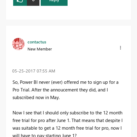
contactus
New Member
‎05-25-2017
07:55 AM
So, Power BI never (ever) offered me to sign up for a
Pro Trial. After the annoucement they did, and I
subscribed now in May.
Now I see that I should only subscribe to the 12 month
free trial for pro after June 1. That means that despite I
was suitable to get a 12 month free trial for pro, now I
will have to pay starting June 1?