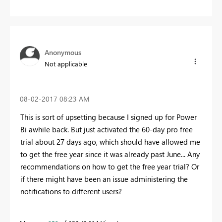
Anonymous
Not applicable
‎08-02-2017
08:23 AM
This is sort of upsetting because I signed up for Power
Bi awhile back. But just activated the 60-day pro free
trial about 27 days ago, which should have allowed me
to get the free year since it was already past June... Any
recommendations on how to get the free year trial? Or
if there might have been an issue administering the
notifications to different users?