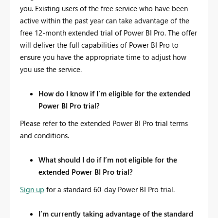
you. Existing users of the free service who have been
active within the past year can take advantage of the
free 12-month extended trial of Power BI Pro. The offer
will deliver the full capabilities of Power BI Pro to
ensure you have the appropriate time to adjust how
you use the service.
How do I know if I’m eligible for the extended
Power BI Pro trial?
Please refer to the extended Power BI Pro trial terms
and conditions.
What should I do if I’m not eligible for the
extended Power BI Pro trial?
Sign up
for a standard 60-day Power BI Pro trial.
I’m currently taking advantage of the standard