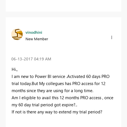
vinodhini
New Member
‎06-13-2017
04:19 AM
Hi.,
I am new to Power BI service .Activated 60 days PRO
trial today.But My collegues has PRO access for 12
months since they are using for a long time.
Am I eligible to avail this 12 months PRO access , once
my 60 day trial period got expire?..
If not is there any way to extend my trial period?