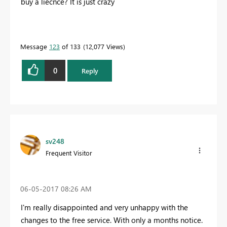
buy a liecnce? It is just crazy
Message
123
of 133
12,077 Views
0
Reply
sv248
Frequent Visitor
‎06-05-2017
08:26 AM
I'm really disappointed and very unhappy with the
changes to the free service. With only a months notice.