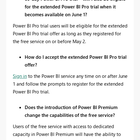
for the extended Power BI Pro trial when it
becomes available on June 1?
Power BI Pro trial users will be eligible for the extended
Power BI Pro trial offer as long as they registered for
the free service on or before May 2.
How do I accept the extended Power BI Pro trial
offer?
Sign in
to the Power BI service any time on or after June
1 and follow the prompts to register for the extended
Power BI Pro trial.
Does the introduction of Power BI Premium
change the capabilities of the free service?
Users of the free service with access to dedicated
capacity in Power BI Premium will have the ability to