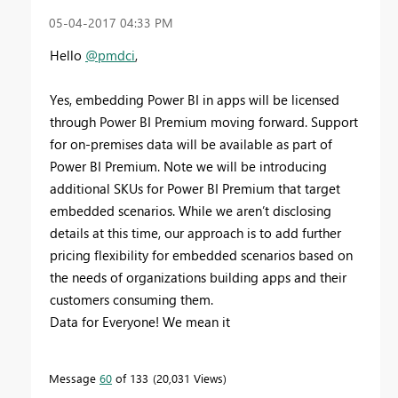
‎05-04-2017
04:33 PM
Hello
@pmdci
,
Yes, embedding Power BI in apps will be licensed
through Power BI Premium moving forward. Support
for on-premises data will be available as part of
Power BI Premium. Note w
e will be introducing
additional SKUs for Power BI Premium that target
embedded scenarios. While we aren’t disclosing
details at this time, our approach is to add further
pricing flexibility for embedded scenarios based on
the needs of organizations building apps and their
customers consuming them.
Data for Everyone! We mean it
Message
60
of 133
20,031 Views