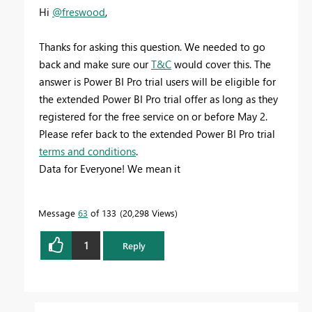
Hi
@freswood
,
Thanks for asking this question. We needed to go
back and make sure our
T&C
would cover this. The
answer is Power BI Pro trial users will be eligible for
the extended Power BI Pro trial offer as long as they
registered for the free service on or before May 2.
Please refer back to the extended Power BI Pro trial
terms and conditions
.
Data for Everyone! We mean it
Message
63
of 133
20,298 Views
1
Reply