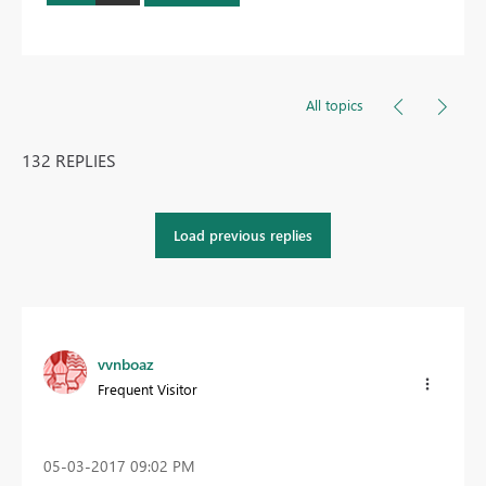
All topics
132 REPLIES
Load previous replies
vvnboaz
Frequent Visitor
‎05-03-2017
09:02 PM