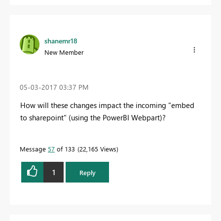
shanemr18
New Member
‎05-03-2017
03:37 PM
How will these changes impact the incoming "embed
to sharepoint" (using the PowerBI Webpart)?
Message
57
of 133
22,165 Views
1
Reply