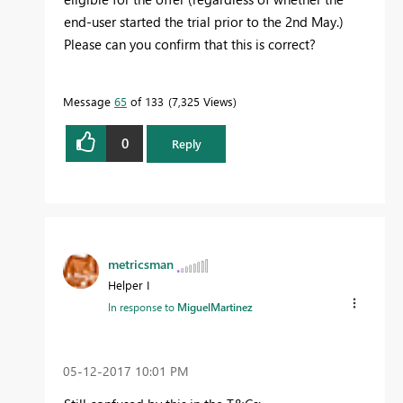
end-user started the trial prior to the 2nd May.)
Please can you confirm that this is correct?
Message
65
of 133
7,325 Views
0
Reply
metricsman
Helper I
In response to
MiguelMartinez
‎05-12-2017
10:01 PM