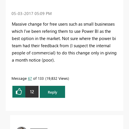
‎05-03-2017
05:09 PM
Massive change for free users such as small businesses
which I've been refering them to use Power BI as the
best option in the market. Not sure where the power bi
team had their feedback from (I suspect the internal
people of commercial) to do this change only in giving
a month notice (poor).
Message
67
of 133
19,832 Views
12
Reply