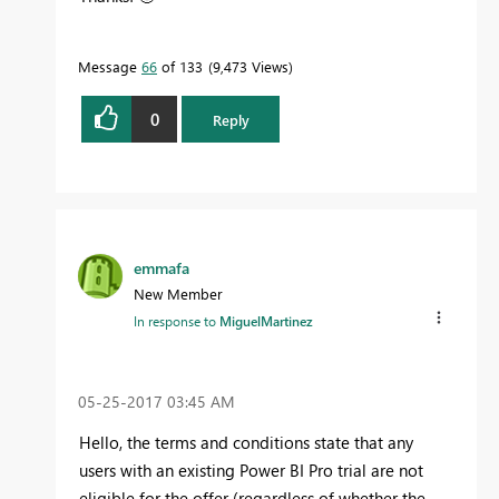
Message
66
of 133
9,473 Views
0
Reply
emmafa
New Member
In response to
MiguelMartinez
‎05-25-2017
03:45 AM
Hello, the terms and conditions state that any
users with an existing Power BI Pro trial are not
eligible for the offer (regardless of whether the