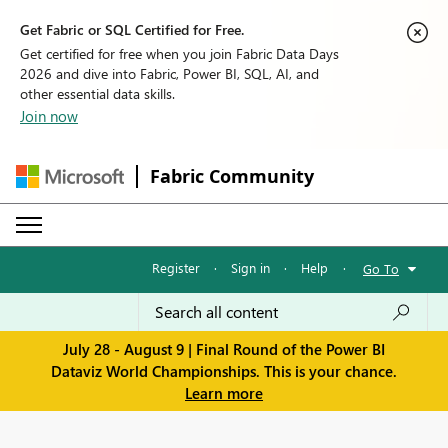
Get Fabric or SQL Certified for Free.
Get certified for free when you join Fabric Data Days
2026 and dive into Fabric, Power BI, SQL, AI, and
other essential data skills.
Join now
Fabric Community
Register
·
Sign in
·
Help
·
Go To
July 28 - August 9 | Final Round of the Power BI
Dataviz World Championships. This is your chance.
Learn more