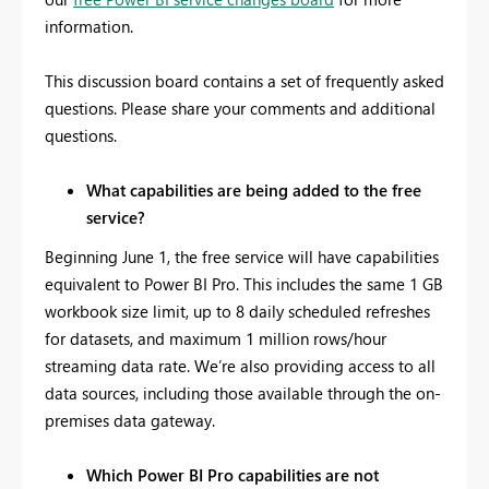
information.
This discussion board contains a set of frequently asked
questions. Please share your comments and additional
questions.
What capabilities are being added to the free
service?
Beginning June 1, the free service will have capabilities
equivalent to Power BI Pro. This includes the same 1 GB
workbook size limit, up to 8 daily scheduled refreshes
for datasets, and maximum 1 million rows/hour
streaming data rate. We’re also providing access to all
data sources, including those available through the on-
premises data gateway.
Which Power BI Pro capabilities are not