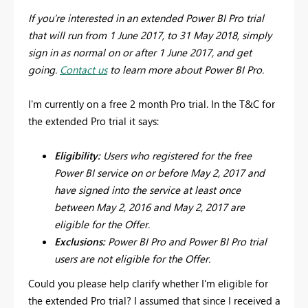
If you’re interested in an extended Power BI Pro trial
that will run from 1 June 2017, to 31 May 2018, simply
sign in as normal on or after 1 June 2017, and get
going.
Contact us
to learn more about Power BI Pro.
I'm currently on a free 2 month Pro trial. In the T&C for
the extended Pro trial it says:
Eligibility:
Users who registered for the free
Power BI service on or before May 2, 2017 and
have signed into the service at least once
between May 2, 2016 and May 2, 2017 are
eligible for the Offer.
Exclusions:
Power BI Pro and Power BI Pro trial
users are not eligible for the Offer.
Could you please help clarify whether I'm eligible for
the extended Pro trial? I assumed that since I received a