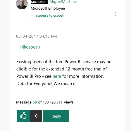
MiguelMartinez
Microsoft Employee
In response to
osoosh
‎05-04-2017
04:15 PM
Hi
@osoosh
,
Existing users of the free Power BI service may be
eligible for the extended 12 month free trial of
Power BI Pro - see
here
for more information.
Data for Everyone! We mean it
Message
68
of 133
20,811 Views
0
Reply