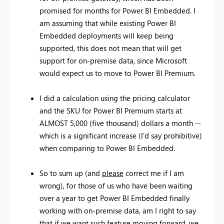
promised for months for Power BI Embedded. I
am assuming that while existing Power BI
Embedded deployments will keep being
supported, this does not mean that will get
support for on-premise data, since Microsoft
would expect us to move to Power BI Premium.
I did a calculation using the pricing calculator
and the SKU for Power BI Premium starts at
ALMOST 5,000 (five thousand) dollars a month --
which is a significant increase (I'd say prohibitive)
when comparing to Power BI Embedded.
So to sum up (and
please
correct me if I am
wrong), for those of us who have been waiting
over a year to get Power BI Embedded finally
working with on-premise data, am I right to say
that if we want such feature moving forward, we