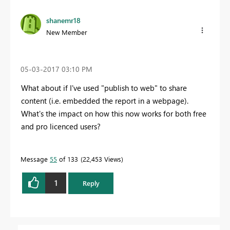
shanemr18
New Member
‎05-03-2017
03:10 PM
What about if I've used "publish to web" to share
content (i.e. embedded the report in a webpage).
What's the impact on how this now works for both free
and pro licenced users?
Message
55
of 133
22,453 Views
1
Reply