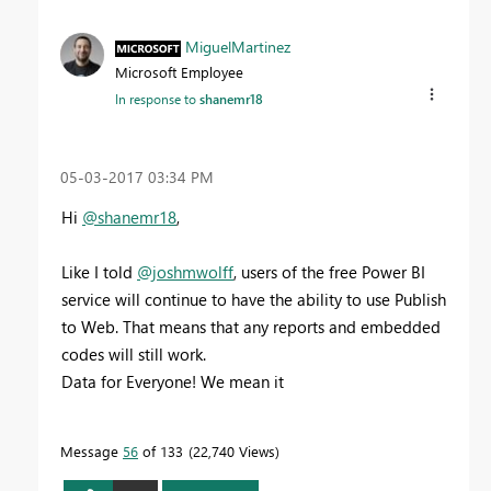
MiguelMartinez
Microsoft Employee
In response to
shanemr18
‎05-03-2017
03:34 PM
Hi
@shanemr18
,
Like I told
@joshmwolff
, u
sers of the free Power BI
service will continue to have the ability to use Publish
to Web. That means that any reports and embedded
codes will still work.
Data for Everyone! We mean it
Message
56
of 133
22,740 Views