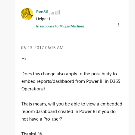
Rvn86
Helper I
In response to
MiguelMartinez
‎06-13-2017
06:16 AM
Hi.
Does this change also apply to the possibility to
embed reports/dashbaord from Power BI in D365
Operations?
Thats means, will you be able to view a embedded
report/dashboard created in Power BI if you do
not have a Pro-user?
Thanks!
🙂