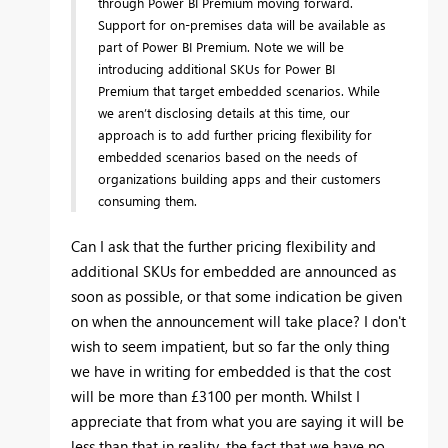
through Power BI Premium moving forward.
Support for on-premises data will be available as
part of Power BI Premium. Note w
e will be
introducing additional SKUs for Power BI
Premium that target embedded scenarios. While
we aren’t disclosing details at this time, our
approach is to add further pricing flexibility for
embedded scenarios based on the needs of
organizations building apps and their customers
consuming them.
Can I ask that the further pricing flexibility and
additional SKUs for embedded are announced as
soon as possible, or that some indication be given
on when the announcement will take place? I don't
wish to seem impatient, but so far the only thing
we have in writing for embedded is that the cost
will be more than £3100 per month. Whilst I
appreciate that from what you are saying it will be
less than that in reality, the fact that we have no