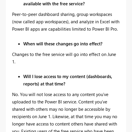
available with the free service?
Peer-to-peer dashboard sharing, group workspaces
(now called app workspaces), and analyze in Excel with
Power BI apps are capabilities limited to Power BI Pro.
When will these changes go into effect?
Changes to the free service will go into effect on June
1.
Will I lose access to my content (dashboards,
reports) at that time?
No. You will not lose access to any content you’ve
uploaded to the Power BI service. Content you’ve
shared with others may no longer be accessible by
recipients on June 1. Likewise, at that time you may no
longer have access to content others have shared with
you. Existing users of the free service who have been