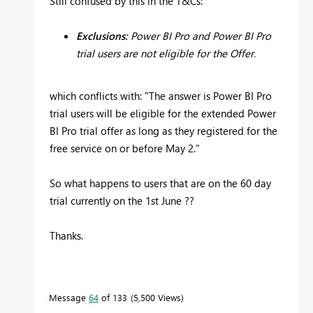
Still confused by this in the T&Cs:
Exclusions:
Power BI Pro and Power BI Pro
trial users are not eligible for the Offer.
which conflicts with: "
The answer is Power BI Pro
trial users will be eligible for the extended Power
BI Pro trial offer as long as they registered for the
free service on or before May 2."
So what happens to users that are on the 60 day
trial currently on the 1st June ??
Thanks.
Message
64
of 133
5,500 Views