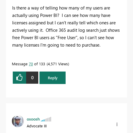
Is there a way of telling how many of my users are
actually using Power BI? I can see how many have
licenses assigned but I can't really tell which ones are
actively using it. Office 365 audit log search just shows
free Power BI users as "Free User", so I can't see how
many licenses I'm going to need to purchase.
Message
70
of 133
4,571 Views
0
Reply
osoosh
Advocate III