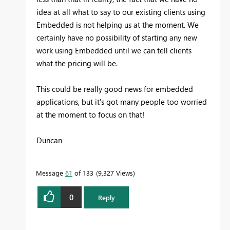
idea at all what to say to our existing clients using
Embedded is not helping us at the moment. We
certainly have no possibility of starting any new
work using Embedded until we can tell clients
what the pricing will be.
This could be really good news for embedded
applications, but it's got many people too worried
at the moment to focus on that!
Duncan
Message
61
of 133
9,327 Views
0
Reply