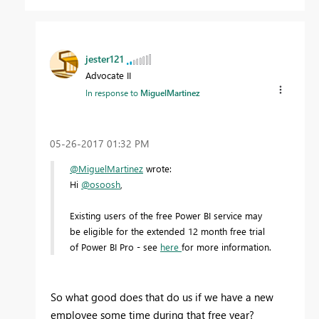
jester121
Advocate II
In response to
MiguelMartinez
‎05-26-2017
01:32 PM
@MiguelMartinez
wrote:
Hi
@osoosh
,
Existing users of the free Power BI service may
be eligible for the extended 12 month free trial
of Power BI Pro - see
here
for more information.
So what good does that do us if we have a new
employee some time during that free year?