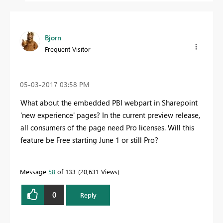
Bjorn
Frequent Visitor
‎05-03-2017
03:58 PM
What about the embedded PBI webpart in Sharepoint
'new experience' pages? In the current preview release,
all consumers of the page need Pro licenses. Will this
feature be Free starting June 1 or still Pro?
Message
58
of 133
20,631 Views
0
Reply