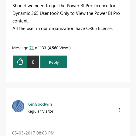
Should we need to get the Power BI Pro Licence for
Dynamic 365 User too? Only to View the Power BI Pro
content.
All the user in our organization have O365 license.
Message
71
of 133
4,560 Views
0
Reply
KenGoodwin
Regular Visitor
‎05-03-2017
08:03 PM