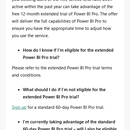
active within the past year can take advantage of the
free 12-month extended trial of Power BI Pro. The offer
will deliver the full capabilities of Power BI Pro to
ensure you have the appropriate time to adjust how
you use the service.
How do I know if I’m eligible for the extended
Power BI Pro trial?
Please refer to the extended Power BI Pro trial terms
and conditions.
What should I do if I’m not eligible for the
extended Power BI Pro trial?
Sign up
for a standard 60-day Power BI Pro trial.
I’m currently taking advantage of the standard
60-day Power BI Pro trial – will I also be eligible