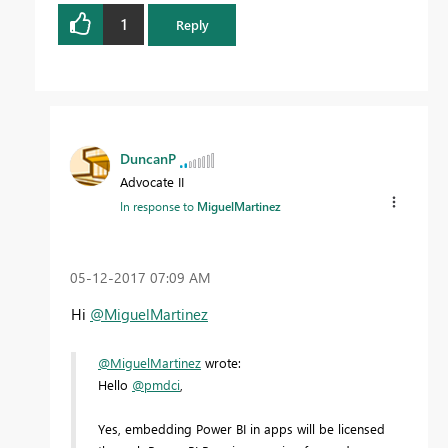
1
Reply
DuncanP
Advocate II
In response to
MiguelMartinez
‎05-12-2017
07:09 AM
Hi
@MiguelMartinez
@MiguelMartinez
wrote:
Hello
@pmdci
,
Yes, embedding Power BI in apps will be licensed