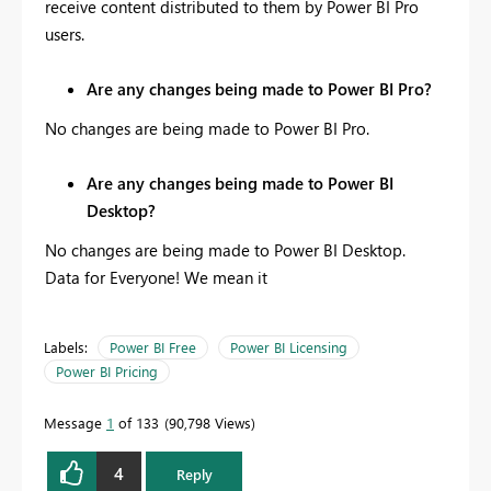
receive content distributed to them by Power BI Pro
users.
Are any changes being made to Power BI Pro?
No changes are being made to Power BI Pro.
Are any changes being made to Power BI
Desktop?
No changes are being made to Power BI Desktop.
Data for Everyone! We mean it
Labels:
Power BI Free
Power BI Licensing
Power BI Pricing
Message
1
of 133
90,798 Views
4
Reply