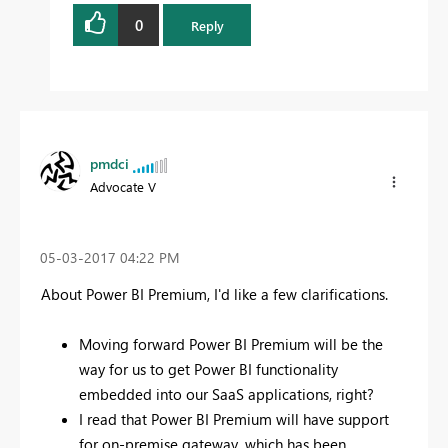
0
Reply
pmdci
Advocate V
‎05-03-2017
04:22 PM
About Power BI Premium, I'd like a few clarifications.
Moving forward Power BI Premium will be the
way for us to get Power BI functionality
embedded into our SaaS applications, right?
I read that Power BI Premium will have support
for on-premise gateway, which has been