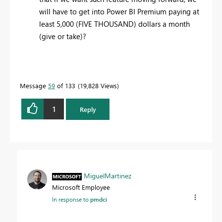
will have to get into Power BI Premium paying at
least 5,000 (FIVE THOUSAND) dollars a month
(give or take)?
Message
59
of 133
19,828 Views
1
Reply
MiguelMartinez
Microsoft Employee
In response to
pmdci