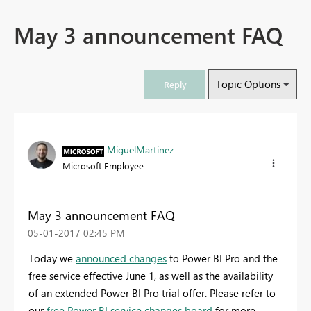
May 3 announcement FAQ
Topic Options
Reply
MiguelMartinez
Microsoft Employee
May 3 announcement FAQ
‎05-01-2017
02:45 PM
Today we
announced changes
to Power BI Pro and the
free service effective June 1, as well as the availability
of an extended Power BI Pro trial offer. Please refer to
our
free Power BI service changes board
for more