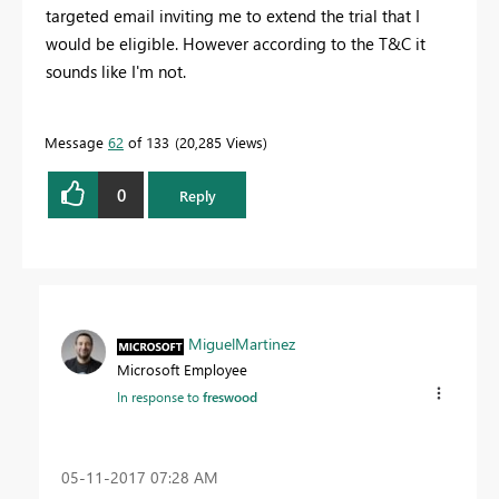
targeted email inviting me to extend the trial that I
would be eligible. However according to the T&C it
sounds like I'm not.
Message
62
of 133
20,285 Views
0
Reply
MiguelMartinez
Microsoft Employee
In response to
freswood
‎05-11-2017
07:28 AM