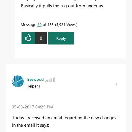
Basically it pulls the rug out from under us.
Message
69
of 133
5,921 Views
0
Reply
freswood
Helper I
‎05-03-2017
04:29 PM
Today I received an email regarding the new changes.
In the email it says: