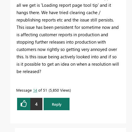
all we get is 'Loading report page tool tip' and it
hangs there. We have tried clearing cache /
republishing reports etc and the issue still persists.
This issue has been persistent for sometime now and
is affecting customer reports in production and
stopping further releases into production with
customers now rightly so getting very annoyed over
this. Is this issue being actively looked into and if so
is it possible to get an idea on when a resolution will
be released?
Message
14
of 51
5,850 Views
4
Reply