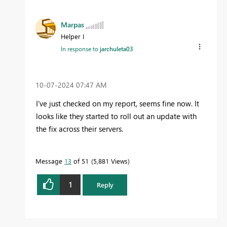
Marpas
Helper I
In response to
jarchuleta03
‎10-07-2024
07:47 AM
I've just checked on my report, seems fine now. It
looks like they started to roll out an update with
the fix across their servers.
Message
13
of 51
5,881 Views
1
Reply