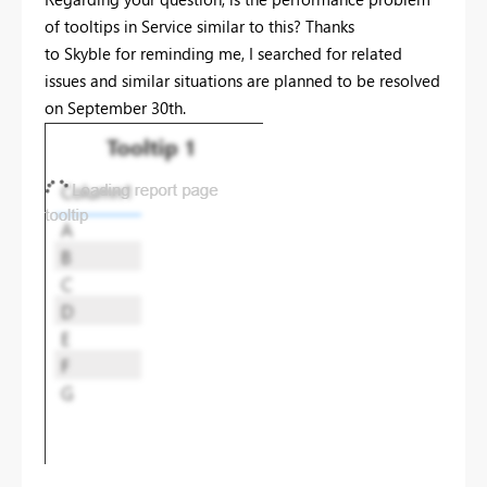
of tooltips in Service similar to this? Thanks
to Skyble for reminding me, I searched for related
issues and similar situations are planned to be resolved
on September 30th.