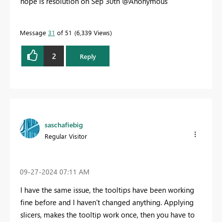
hope is resolution on Sep 30th @Anonymous
Message
31
of 51
6,339 Views
2
Reply
saschafiebig
Regular Visitor
‎09-27-2024
07:11 AM
I have the same issue, the tooltips have been working
fine before and I haven't changed anything. Applying
slicers, makes the tooltip work once, then you have to