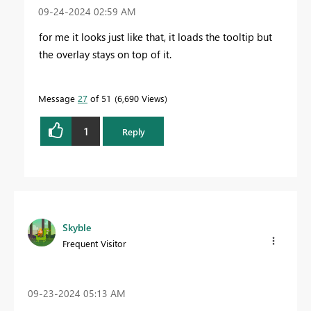
‎09-24-2024
02:59 AM
for me it looks just like that, it loads the tooltip but
the overlay stays on top of it.
Message
27
of 51
6,690 Views
1
Reply
Skyble
Frequent Visitor
‎09-23-2024
05:13 AM