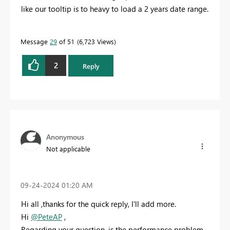
like our tooltip is to heavy to load a 2 years date range.
Message
29
of 51
6,723 Views
2
Reply
Anonymous
Not applicable
‎09-24-2024
01:20 AM
Hi all ,thanks for the quick reply, I'll add more.
Hi
@PeteAP
,
Regarding your question, is the performance problem