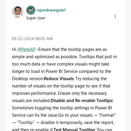
rajendraongole1
Super User
‎09-22-2024
08:05 AM
Hi
@PeteAP
-Ensure that the tooltip pages are as
simple and optimized as possible. Tooltips that pull in
too much data or have complex visuals might take
longer to load in Power BI Service compared to the
Desktop version.
Reduce Visuals
: Try reducing the
number of visuals on the tooltip page to see if that
improves performance. Ensure only the necessary
visuals are included.
Disable and Re-enable Tooltips
:
Sometimes toggling the tooltip settings in Power BI
Service can fix the issue.Go to your visuals → "Format"
→ "Tooltip" → disable it temporarily, save the report,
and then re-enable it.
Test Manual Tooltips
: You can