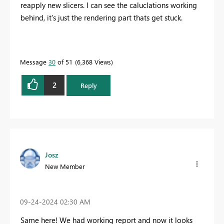
reapply new slicers. I can see the caluclations working
behind, it's just the rendering part thats get stuck.
Message
30
of 51
6,368 Views
2
Reply
Josz
New Member
‎09-24-2024
02:30 AM
Same here! We had working report and now it looks