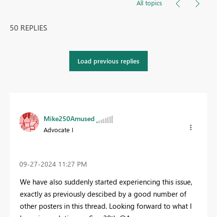
All topics
50 REPLIES
Load previous replies
Mike250Amused
Advocate I
‎09-27-2024
11:27 PM
We have also suddenly started experiencing this issue,
exactly as previously descibed by a good number of
other posters in this thread. Looking forward to what I