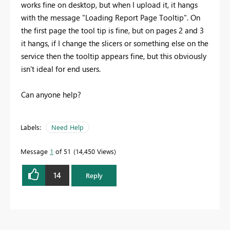
works fine on desktop, but when I upload it, it hangs
with the message "Loading Report Page Tooltip". On
the first page the tool tip is fine, but on pages 2 and 3
it hangs, if I change the slicers or something else on the
service then the tooltip appears fine, but this obviously
isn't ideal for end users.
Can anyone help?
Labels:
Need Help
Message
1
of 51
14,450 Views
14
Reply