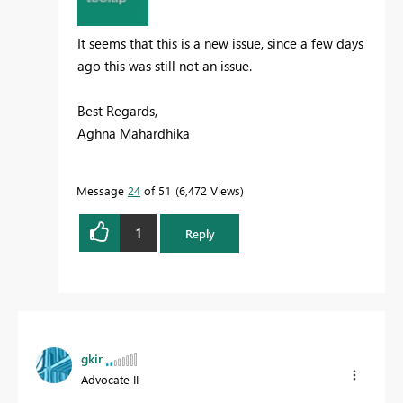
It seems that this is a new issue, since a few days
ago this was still not an issue.
Best Regards,
Aghna Mahardhika
Message
24
of 51
6,472 Views
1
Reply
gkir
Advocate II