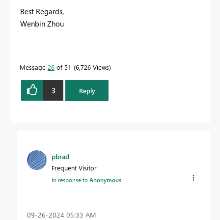
Best Regards,
Wenbin Zhou
Message
26
of 51
6,726 Views
3
Reply
pbrad
Frequent Visitor
In response to
Anonymous
‎09-26-2024
05:33 AM