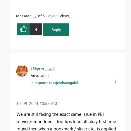
Message
17
of 51
5,803 Views
4
Reply
JSkyrm
Advocate I
In response to
rajendraongole1
‎10-09-2024
10:55 AM
We are still facing the exact same issue in PBI
service/embedded - tooltips load all okay first time
round then when a bookmark / slicer etc.. is applied