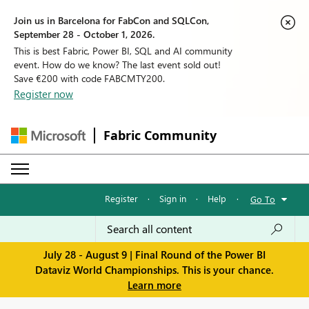
Join us in Barcelona for FabCon and SQLCon,
September 28 - October 1, 2026.
This is best Fabric, Power BI, SQL and AI community
event. How do we know? The last event sold out!
Save €200 with code FABCMTY200.
Register now
Fabric Community
Register
·
Sign in
·
Help
·
Go To
July 28 - August 9 | Final Round of the Power BI
Dataviz World Championships. This is your chance.
Learn more