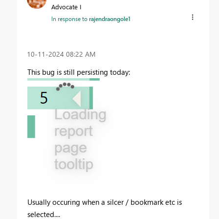
Advocate I
In response to
rajendraongole1
‎10-11-2024
08:22 AM
This bug is still persisting today:
Usually occuring when a silcer / bookmark etc is
selected....