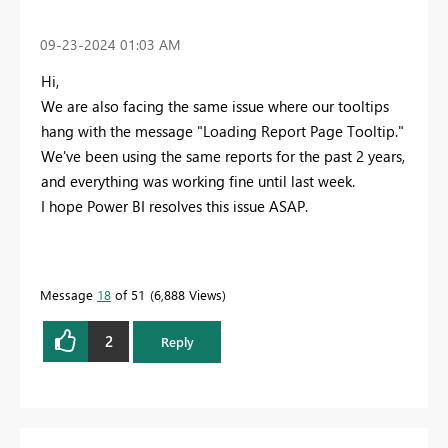
‎09-23-2024
01:03 AM
Hi,
We are also facing the same issue where our tooltips
hang with the message "Loading Report Page Tooltip."
We've been using the same reports for the past 2 years,
and everything was working fine until last week.
I hope Power BI resolves this issue ASAP.
Message
18
of 51
6,888 Views
2
Reply