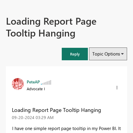
Loading Report Page
Tooltip Hanging
Topic Options
Reply
PeteAP
Advocate I
Loading Report Page Tooltip Hanging
‎09-20-2024
03:29 AM
I have one simple report page tooltip in my Power BI. It