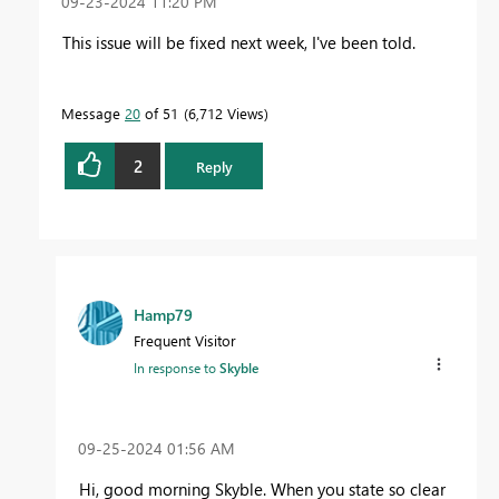
‎09-23-2024
11:20 PM
This issue will be fixed next week, I've been told.
Message
20
of 51
6,712 Views
2
Reply
Hamp79
Frequent Visitor
In response to
Skyble
‎09-25-2024
01:56 AM
Hi, good morning Skyble. When you state so clear