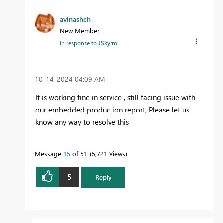
avinashch
New Member
In response to
JSkyrm
‎10-14-2024
04:09 AM
It is working fine in service , still facing issue with
our embedded production report, Please let us
know any way to resolve this
Message
15
of 51
5,721 Views
5
Reply