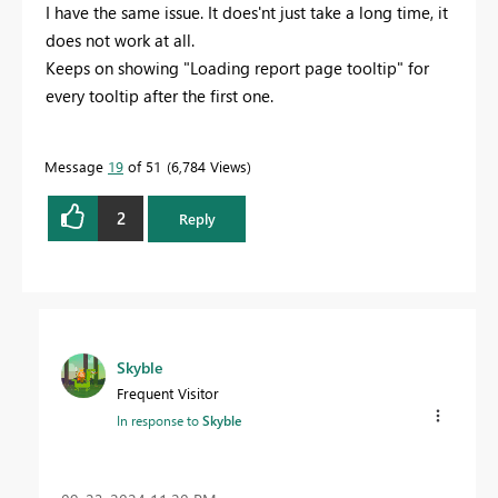
I have the same issue. It does'nt just take a long time, it
does not work at all.
Keeps on showing "Loading report page tooltip" for
every tooltip after the first one.
Message
19
of 51
6,784 Views
2
Reply
Skyble
Frequent Visitor
In response to
Skyble