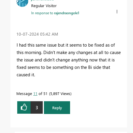
Regular Visitor
In response to
rajendraongole1
‎10-07-2024
05:42 AM
I had this same issue but it seems to be fixed as of
this morning. Didn't make any changes at all to cause
the issue and didn't change anything now that it is
fixed seems to be something on the Bi side that
caused it.
Message
11
of 51
5,897 Views
3
Reply