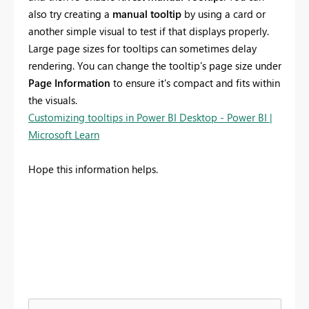
also try creating a
manual tooltip
by using a card or
another simple visual to test if that displays properly.
Large page sizes for tooltips can sometimes delay
rendering. You can change the tooltip's page size under
Page Information
to ensure it's compact and fits within
the visuals.
Customizing tooltips in Power BI Desktop - Power BI |
Microsoft Learn
Hope this information helps.