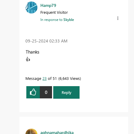
Hamp79
Frequent Visitor
In response to
Skyble
‎09-25-2024
02:33 AM
Thanks
👍
Message
23
of 51
6,643 Views
0
Reply
aghnamahardhika