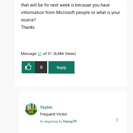
that will be fix next week is because you have
information from Microsoft people or what is your
source?
Thanks
Message
21
of 51
6,684 Views
0
Reply
Skyble
Frequent Visitor
In response to
Hamp79