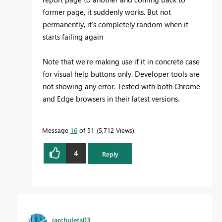
former page, it suddenly works. But not
permanently, it's completely random when it
starts failing again
Note that we're making use if it in concrete case
for visual help buttons only. Developer tools are
not showing any error. Tested with both Chrome
and Edge browsers in their latest versions.
Message
16
of 51
5,712 Views
4
Reply
jarchuleta03