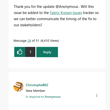
Thank you for the update @Anonymous . Will this
issue be added to the
Fabric Known Issues
tracker so
we can better communicate the timing of the fix to
our stakeholders?
Message
28
of 51
6,410 Views
1
Reply
ChristopheB82
New Member
In response to
Anonymous