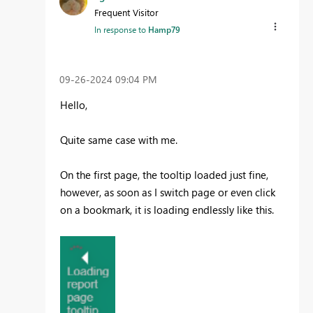
Frequent Visitor
In response to
Hamp79
‎09-26-2024
09:04 PM
Hello,
Quite same case with me.
On the first page, the tooltip loaded just fine,
however, as soon as I switch page or even click
on a bookmark, it is loading endlessly like this.