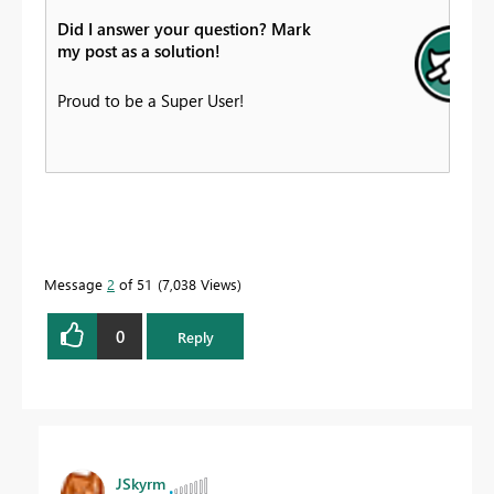
Did I answer your question? Mark
my post as a solution!
Proud to be a Super User!
Message
2
of 51
7,038 Views
0
Reply
JSkyrm