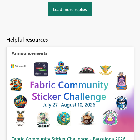
Load more replies
Helpful resources
Announcements
Fabric Community Sticker Challenge - Barcelona 2026