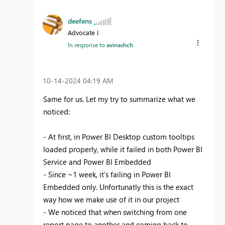
deefens
Advocate I
In response to
avinashch
‎10-14-2024
04:19 AM
Same for us. Let my try to summarize what we
noticed:
- At first, in Power BI Desktop custom tooltips
loaded properly, while it failed in both Power BI
Service and Power BI Embedded
- Since ~1 week, it's failing in Power BI
Embedded only. Unfortunatly this is the exact
way how we make use of it in our project
- We noticed that when switching from one
report page to another and coming back to