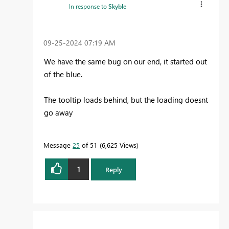
In response to
Skyble
‎09-25-2024
07:19 AM
We have the same bug on our end, it started out
of the blue.
The tooltip loads behind, but the loading doesnt
go away
Message
25
of 51
6,625 Views
1
Reply