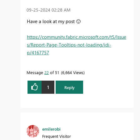
‎09-25-2024
02:28 AM
Have a look at my post
🙂
https://community.fabric.microsoft.com/t5/Issue
s/Report-Page-Tooltips-not-loading/idi-
p/4167757
Message
22
of 51
6,664 Views
1
Reply
emilerobi
Frequent Visitor