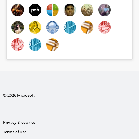
© 2026 Microsoft
Privacy & cookies
Terms of use