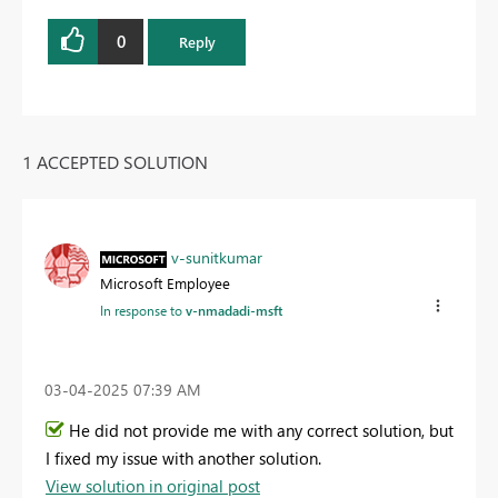
0
Reply
1 ACCEPTED SOLUTION
v-sunitkumar
Microsoft Employee
In response to
v-nmadadi-msft
‎03-04-2025
07:39 AM
He did not provide me with any correct solution, but
I fixed my issue with another solution.
View solution in original post