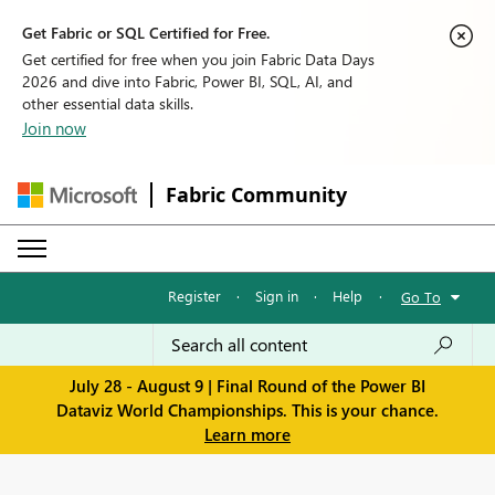
Get Fabric or SQL Certified for Free.
Get certified for free when you join Fabric Data Days
2026 and dive into Fabric, Power BI, SQL, AI, and
other essential data skills.
Join now
Fabric Community
Register
·
Sign in
·
Help
·
Go To
July 28 - August 9 | Final Round of the Power BI
Dataviz World Championships. This is your chance.
Learn more