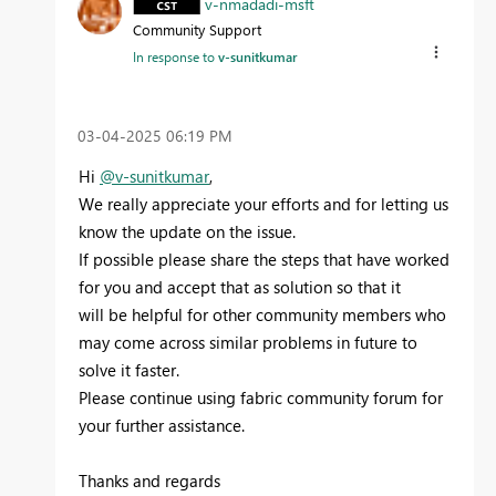
v-nmadadi-msft
Community Support
In response to
v-sunitkumar
‎03-04-2025
06:19 PM
Hi
@v-sunitkumar
,
We really appreciate your efforts and for letting us
know the update on the issue.
If possible please share the steps that have worked
for you and accept that as solution so that it
will
be helpful for other community members who
may come across similar problems in future to
solve it faster.
Please continue using fabric community forum for
your further assistance.
Thanks and regards