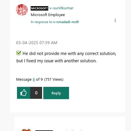
v-sunitkumar
Microsoft Employee
In response to
v-nmadadi-msft
‎03-04-2025
07:39 AM
He did not provide me with any correct solution,
but I fixed my issue with another solution.
Message
8
of 9
757 Views
0
Reply