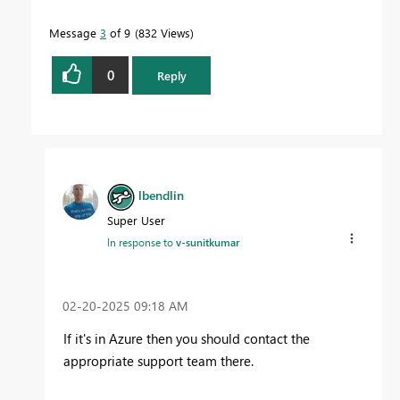
Message
3
of 9
832 Views
0
Reply
lbendlin
Super User
In response to
v-sunitkumar
‎02-20-2025
09:18 AM
If it's in Azure then you should contact the
appropriate support team there.