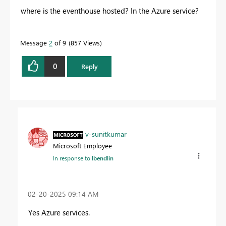
where is the eventhouse hosted? In the Azure service?
Message
2
of 9
857 Views
0
Reply
v-sunitkumar
Microsoft Employee
In response to
lbendlin
‎02-20-2025
09:14 AM
Yes Azure services.