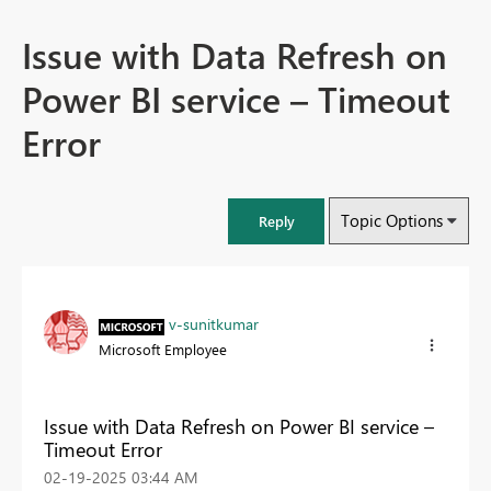
Issue with Data Refresh on
Power BI service – Timeout
Error
Topic Options
Reply
v-sunitkumar
Microsoft Employee
Issue with Data Refresh on Power BI service –
Timeout Error
‎02-19-2025
03:44 AM