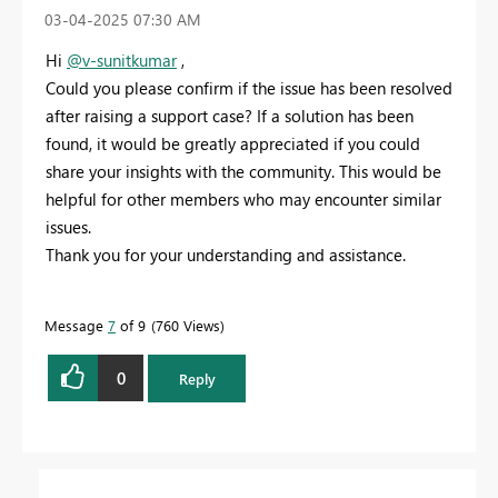
‎03-04-2025
07:30 AM
Hi
@v-sunitkumar
,
Could you please confirm if the issue has been resolved
after raising a support case? If a solution has been
found, it would be greatly appreciated if you could
share your insights with the community. This would be
helpful for other members who may encounter similar
issues.
Thank you for your understanding and assistance.
Message
7
of 9
760 Views
0
Reply