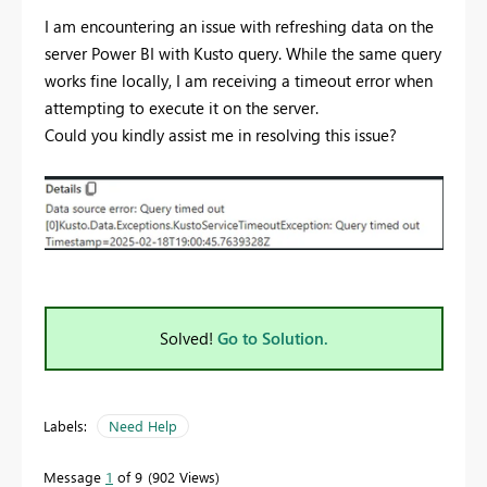
I am encountering an issue with refreshing data on the
server Power BI with Kusto query. While the same query
works fine locally, I am receiving a timeout error when
attempting to execute it on the server.
Could you kindly assist me in resolving this issue?
Solved!
Go to Solution.
Labels:
Need Help
Message
1
of 9
902 Views