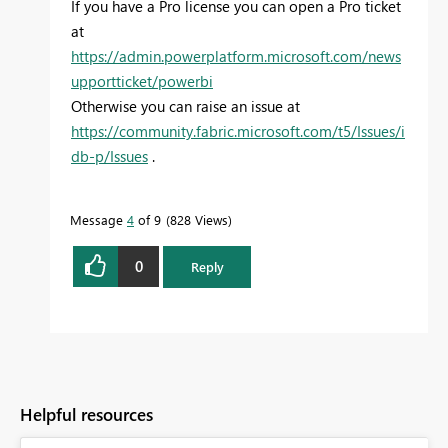
If you have a Pro license you can open a Pro ticket
at
https://admin.powerplatform.microsoft.com/news
upportticket/powerbi
Otherwise you can raise an issue at
https://community.fabric.microsoft.com/t5/Issues/i
db-p/Issues
.
Message
4
of 9
828 Views
0
Reply
Helpful resources