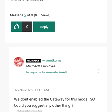
Message
5
of 9
838 Views
0
Reply
v-sunitkumar
Microsoft Employee
In response to
v-nmadadi-msft
‎02-20-2025
09:13 AM
We dont enabled the Gateway for this model. SO
Could you suggest any other thing ?