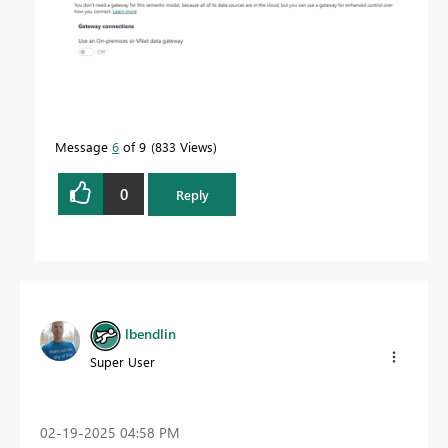
Message
6
of 9
833 Views
0
Reply
lbendlin
Super User
‎02-19-2025
04:58 PM