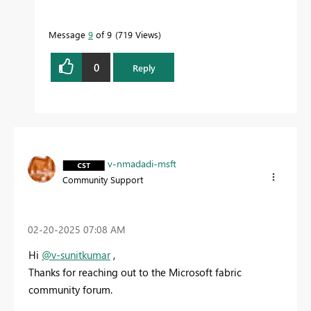
Message
9
of 9
719 Views
0
Reply
v-nmadadi-msft
Community Support
‎02-20-2025
07:08 AM
Hi
@v-sunitkumar
,
Thanks for reaching out to the Microsoft fabric
community forum.