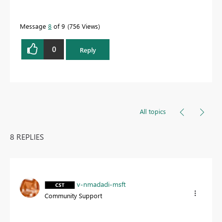
Message
8
of 9
756 Views
0
Reply
All topics
8 REPLIES
v-nmadadi-msft
Community Support