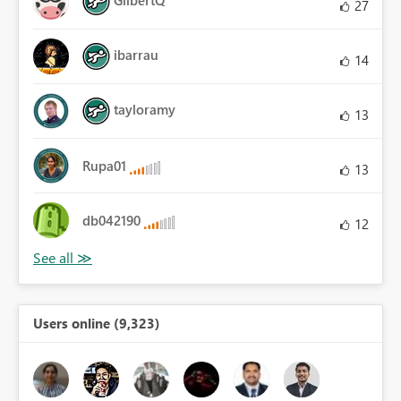
27
ibarrau
14
tayloramy
13
Rupa01
13
db042190
12
Users online (9,323)