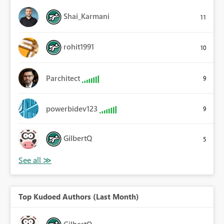
Shai_Karmani
11
rohit1991
10
Parchitect
9
powerbidev123
9
GilbertQ
5
Top Kudoed Authors (Last Month)
GilbertQ