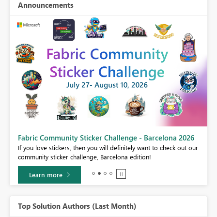
Announcements
Fabric Community Sticker Challenge - Barcelona 2026
If you love stickers, then you will definitely want to check out our
community sticker challenge, Barcelona edition!
Learn more
Top Solution Authors (Last Month)