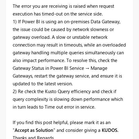
The error you are receiving is raised when request
execution has timed-out on the service side.
1) If Power BI is using an on-premises Data Gateway,
the issue could be caused by network slowness or
gateway overload. A slow or unstable network
connection may result in timeouts, while an overloaded
gateway handling multiple queries simultaneously can
also impact performance. To resolve this, check the
Gateway Status in Power BI Service → Manage
Gateways, restart the gateway service, and ensure it is
updated to the latest version.
2) Re check the Kusto Query efficiency and check if
query complexity is slowing down performance which
in turn leads to Time out error in service.
If you find this post helpful, please mark it as an
"
Accept as Solution
" and consider giving a
KUDOS.
Thanks and Regards