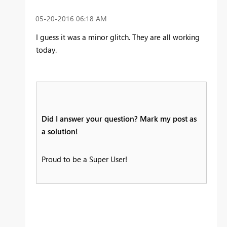
‎05-20-2016
06:18 AM
I guess it was a minor glitch. They are all working
today.
Did I answer your question? Mark my post as
a solution!
Proud to be a Super User!