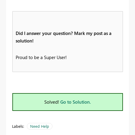
Did I answer your question? Mark my post as a
solution!
Proud to be a Super User!
Solved!
Go to Solution.
Labels:
Need Help