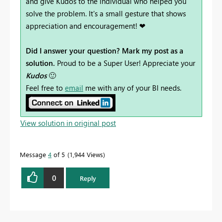
and give Kudos to the individual who helped you
solve the problem. It's a small gesture that shows
appreciation and encouragement! ❤
Did I answer your question? Mark my post as a
solution.
Proud to be a Super User! Appreciate your
Kudos
🙂
Feel free to
email
me with any of your BI needs.
View solution in original post
Message
4
of 5
1,944 Views
0
Reply