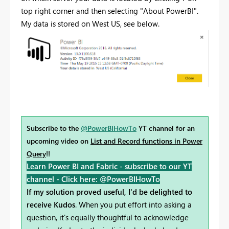
top right corner and then selecting "About PowerBI".
My data is stored on West US, see below.
Subscribe to the
@PowerBIHowTo
YT channel for an
upcoming video on
List and Record functions in Power
Query
!!
Learn Power BI and Fabric - subscribe to our YT
channel -
Click here: @PowerBIHowTo
If my solution proved useful, I'd be delighted to
receive Kudos
. When you put effort into asking a
question, it's equally thoughtful to acknowledge