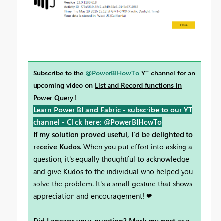
Subscribe to the
@PowerBIHowTo
YT channel for an
upcoming video on
List and Record functions in
Power Query
!!
Learn Power BI and Fabric - subscribe to our YT
channel -
Click here: @PowerBIHowTo
If my solution proved useful, I'd be delighted to
receive Kudos
. When you put effort into asking a
question, it's equally thoughtful to acknowledge
and give Kudos to the individual who helped you
solve the problem. It's a small gesture that shows
appreciation and encouragement! ❤
Did I answer your question? Mark my post as a