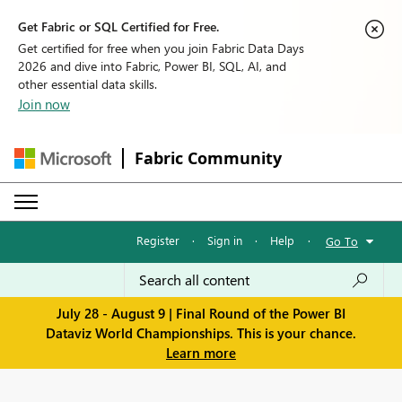
Get Fabric or SQL Certified for Free.
Get certified for free when you join Fabric Data Days
2026 and dive into Fabric, Power BI, SQL, AI, and
other essential data skills.
Join now
Fabric Community
Register
·
Sign in
·
Help
·
Go To
July 28 - August 9 | Final Round of the Power BI
Dataviz World Championships. This is your chance.
Learn more