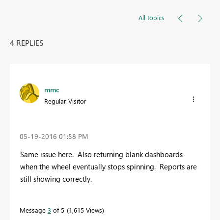
All topics
4 REPLIES
mmc
Regular Visitor
‎05-19-2016
01:58 PM
Same issue here. Also returning blank dashboards
when the wheel eventually stops spinning. Reports are
still showing correctly.
Message
3
of 5
1,615 Views