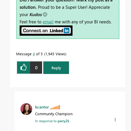
solution.
Proud to be a Super User! Appreciate
your
Kudos
🙂
Feel free to
email
me with any of your BI needs.
Message
4
of 5
1,945 Views
0
Reply
kcantor
Community Champion
In response to
parry2k