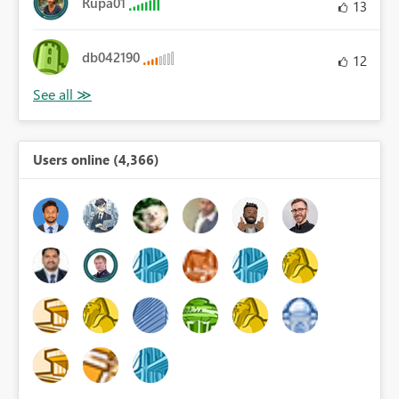
Rupa01
13
db042190
12
Users online (4,366)