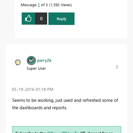
Message
5
of 5
1,592 Views
0
Reply
parry2k
Super User
‎05-19-2016
01:18 PM
Seems to be working, just used and refreshed some of
the dashboards and reports.