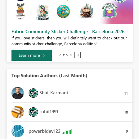
Fabric Community Sticker Challenge - Barcelona 2026
If you love stickers, then you will definitely want to check out our
BI,
community sticker challenge, Barcelona edition!
0.
Learn more
Top Solution Authors (Last Month)
Shai_Karmani
11
rohit1991
10
powerbidev123
9