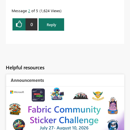
Message
2
of 5
1,624 Views
0
Reply
Helpful resources
Announcements