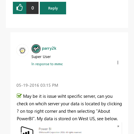
0
Reply
parry2k
Super User
In response to
mmc
‎05-19-2016
03:15 PM
May be it is issue wiht specific server, can you
check on whcih server your data is located by clicking
? on top right corner and then selecting "About
PowerBI". My data is stored on West US, see below.