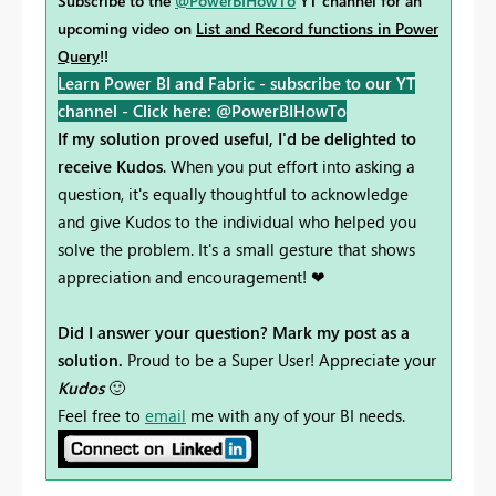
Subscribe to the
@PowerBIHowTo
YT channel for an
upcoming video on
List and Record functions in Power
Query
!!
Learn Power BI and Fabric - subscribe to our YT
channel -
Click here: @PowerBIHowTo
If my solution proved useful, I'd be delighted to
receive Kudos
. When you put effort into asking a
question, it's equally thoughtful to acknowledge
and give Kudos to the individual who helped you
solve the problem. It's a small gesture that shows
appreciation and encouragement! ❤
Did I answer your question? Mark my post as a
solution.
Proud to be a Super User! Appreciate your
Kudos
🙂
Feel free to
email
me with any of your BI needs.