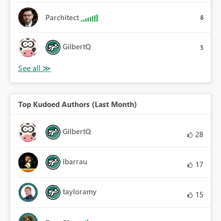
Parchitect
8
GilbertQ
5
Top Kudoed Authors (Last Month)
GilbertQ
28
ibarrau
17
tayloramy
15