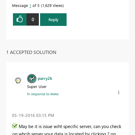
Message
1
of 5
1,629 Views
0
Reply
1 ACCEPTED SOLUTION
parry2k
Super User
In response to
mmc
‎05-19-2016
03:15 PM
May be it is issue wiht specific server, can you check
on whcih server your data is located by clicking ? on