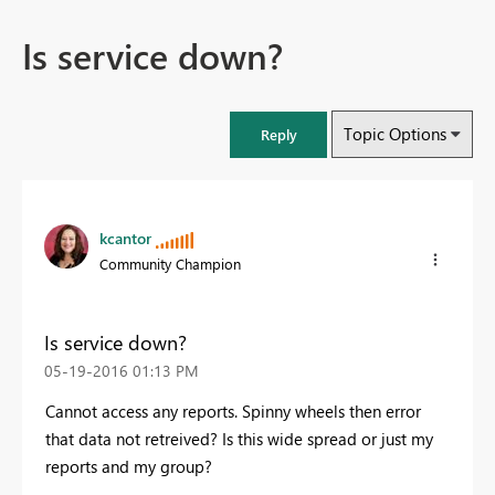
Is service down?
Topic Options
Reply
kcantor
Community Champion
Is service down?
‎05-19-2016
01:13 PM
Cannot access any reports. Spinny wheels then error
that data not retreived? Is this wide spread or just my
reports and my group?