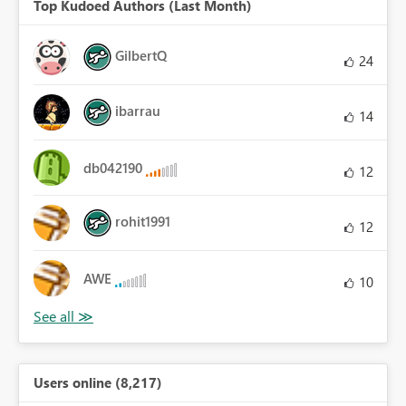
Top Kudoed Authors (Last Month)
GilbertQ
24
ibarrau
14
db042190
12
rohit1991
12
AWE
10
Users online (8,217)