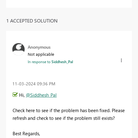
1 ACCEPTED SOLUTION
Anonymous
Not applicable
In response to
Siddhesh_Pal
‎11-03-2024
09:36 PM
Hi,
@Siddhesh_Pal
Check here to see if the problem has been fixed. Please
refresh and check to see if the problem still exists?
Best Regards,