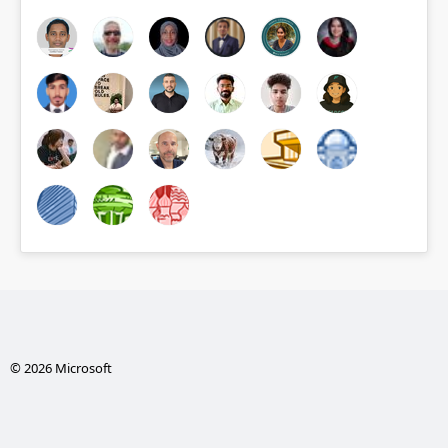
© 2026 Microsoft