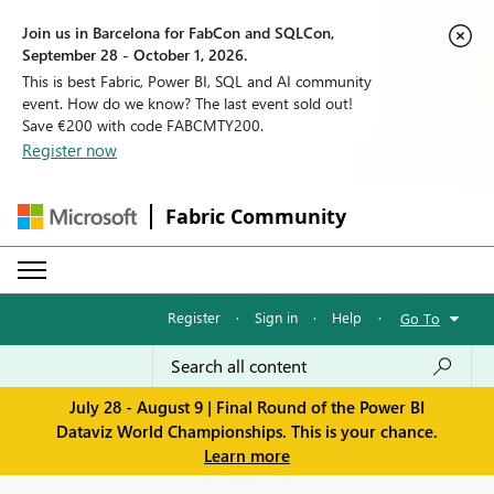
Join us in Barcelona for FabCon and SQLCon,
September 28 - October 1, 2026.
This is best Fabric, Power BI, SQL and AI community
event. How do we know? The last event sold out!
Save €200 with code FABCMTY200.
Register now
Fabric Community
Register
·
Sign in
·
Help
·
Go To
July 28 - August 9 | Final Round of the Power BI
Dataviz World Championships. This is your chance.
Learn more