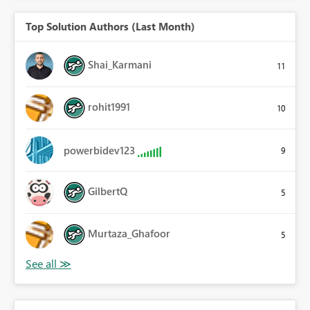
Top Solution Authors (Last Month)
Shai_Karmani
11
rohit1991
10
powerbidev123
9
GilbertQ
5
Murtaza_Ghafoor
5