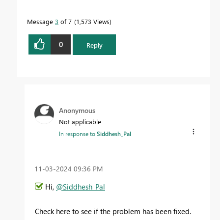
Message
3
of 7
1,573 Views
0
Reply
Anonymous
Not applicable
In response to
Siddhesh_Pal
‎11-03-2024
09:36 PM
Hi,
@Siddhesh_Pal
Check here to see if the problem has been fixed.