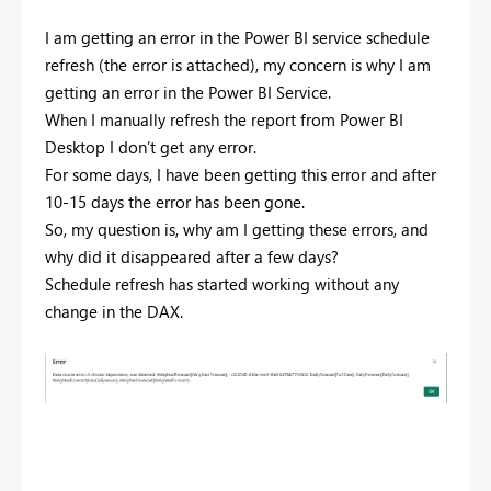
I am getting an error in the Power BI service schedule
refresh (the error is attached), my concern is why I am
getting an error in the Power BI Service.
When I manually refresh the report from Power BI
Desktop I don’t get any error.
For some days, I have been getting this error and after
10-15 days the error has been gone.
So, my question is, why am I getting these errors, and
why did it disappeared after a few days?
Schedule refresh has started working without any
change in the DAX.