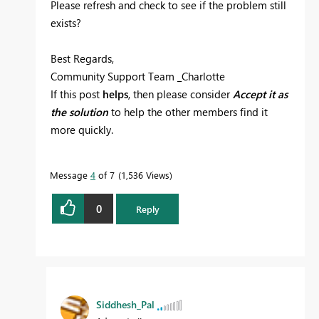
Please refresh and check to see if the problem still
exists?
Best Regards,
Community Support Team _Charlotte
If this post
helps
, then please consider
Accept it as
the solution
to help the other members find it
more quickly.
Message
4
of 7
1,536 Views
0
Reply
Siddhesh_Pal