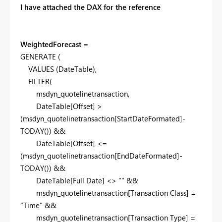
I have attached the DAX for the reference
WeightedForecast
=
GENERATE
(
VALUES
(
DateTable
),
FILTER
(
msdyn_quotelinetransaction
,
DateTable[Offset]
>
(
msdyn_quotelinetransaction[StartDateFormated]
-
TODAY
()) &&
DateTable[Offset]
<=
(
msdyn_quotelinetransaction[EndDateFormated]
-
TODAY
()) &&
DateTable[Full Date]
<>
""
&&
msdyn_quotelinetransaction[Transaction Class]
=
"Time"
&&
msdyn_quotelinetransaction[Transaction Type]
=