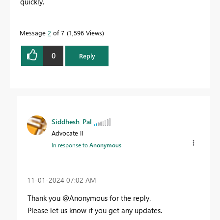
quickly.
Message
2
of 7
1,596 Views
0
Reply
Siddhesh_Pal
Advocate II
In response to
Anonymous
‎11-01-2024
07:02 AM
Thank you @Anonymous for the reply.
Please let us know if you get any updates.