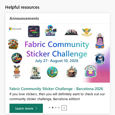
Helpful resources
Announcements
Fabric Community Sticker Challenge - Barcelona 2026
If you love stickers, then you will definitely want to check out our
BI,
community sticker challenge, Barcelona edition!
0.
Learn more