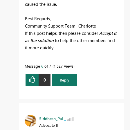
caused the issue.
Best Regards,
Community Support Team _Charlotte
If this post
helps
, then please consider
Accept it
as the solution
to help the other members find
it more quickly.
Message
6
of 7
1,527 Views
0
Reply
Siddhesh_Pal
Advocate II