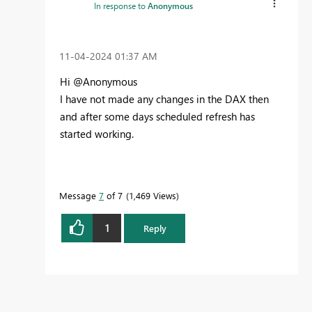
In response to
Anonymous
‎11-04-2024
01:37 AM
Hi @Anonymous
I have not made any changes in the DAX then
and after some days scheduled refresh has
started working.
Message
7
of 7
1,469 Views
1
Reply