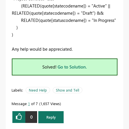
(
RELATED
(quote[statecodename]) =
"Active"
||
RELATED
(quote[statecodename]) =
"Draft"
) &&
RELATED
(quote[statuscodename]) =
"In Progress"
)
)
Any help would be appreciated.
Solved!
Go to Solution.
Labels:
Need Help
Show and Tell
Message
1
of 7
1,657 Views
0
Reply