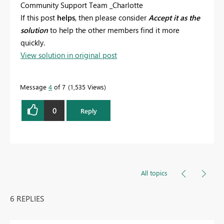
Community Support Team _Charlotte
If this post
helps
, then please consider
Accept it as the
solution
to help the other members find it more
quickly.
View solution in original post
Message
4
of 7
1,535 Views
0
Reply
All topics
6 REPLIES