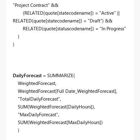
"Project Contract"
&&
(
RELATED
(
quote[statecodename]
) =
"Active"
||
RELATED
(
quote[statecodename]
) =
"Draft"
) &&
RELATED
(
quote[statuscodename]
) =
"In Progress"
)
)
DailyForecast
=
SUMMARIZE
(
WeightedForecast
,
WeightedForecast[Full Date_WeightedForecast]
,
"TotalDailyForecast"
,
SUM
(
WeightedForecast[DailyHours]
),
"MaxDailyForecast"
,
SUM
(
WeightedForecast[MaxDailyHours]
)
)