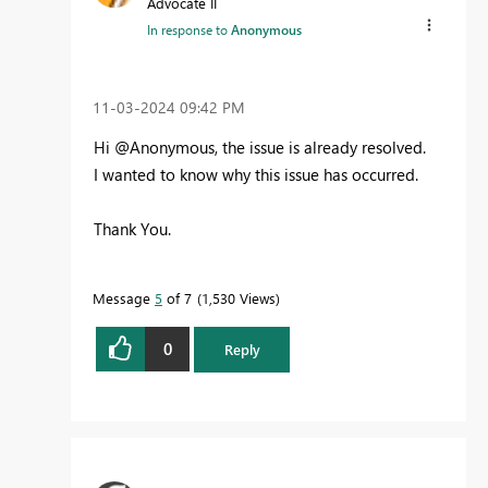
Advocate II
In response to
Anonymous
‎11-03-2024
09:42 PM
Hi @Anonymous, the issue is already resolved.
I wanted to know why this issue has occurred.
Thank You.
Message
5
of 7
1,530 Views
0
Reply