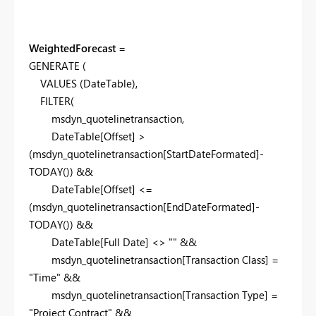
WeightedForecast
=
GENERATE
(
VALUES
(DateTable),
FILTER
(
msdyn_quotelinetransaction,
DateTable[Offset] >
(msdyn_quotelinetransaction[StartDateFormated]-
TODAY
()) &&
DateTable[Offset] <=
(msdyn_quotelinetransaction[EndDateFormated]-
TODAY
()) &&
DateTable[Full Date] <>
""
&&
msdyn_quotelinetransaction[Transaction Class] =
"Time"
&&
msdyn_quotelinetransaction[Transaction Type] =
"Project Contract"
&&