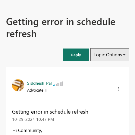
Getting error in schedule
refresh
Topic Options
Reply
Siddhesh_Pal
Advocate II
Getting error in schedule refresh
‎10-29-2024
10:47 PM
Hi Community,