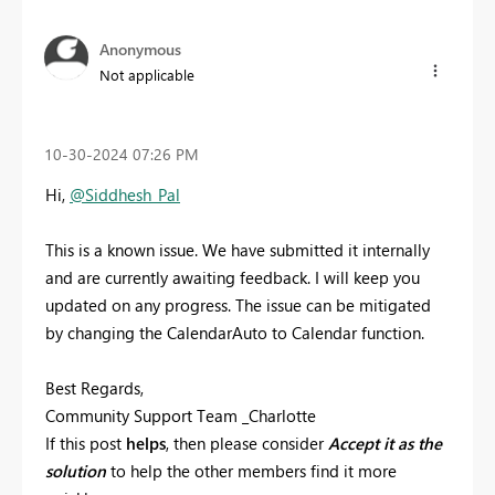
Anonymous
Not applicable
‎10-30-2024
07:26 PM
Hi,
@Siddhesh_Pal
This is a known issue. We have submitted it internally
and are currently awaiting feedback. I will keep you
updated on any progress. The issue can be mitigated
by changing the CalendarAuto to Calendar function.
Best Regards,
Community Support Team _Charlotte
If this post
helps
, then please consider
Accept it as the
solution
to help the other members find it more