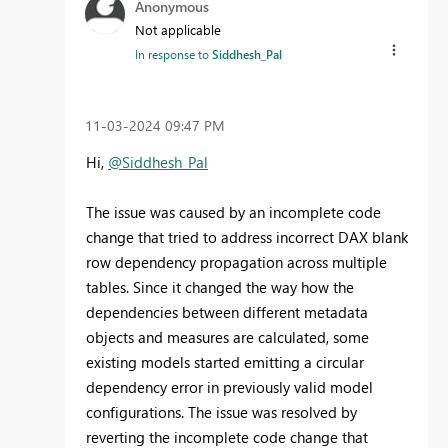
Anonymous
Not applicable
In response to
Siddhesh_Pal
‎11-03-2024
09:47 PM
Hi,
@Siddhesh_Pal
The issue was caused by an incomplete code
change that tried to address incorrect DAX blank
row dependency propagation across multiple
tables. Since it changed the way how the
dependencies between different metadata
objects and measures are calculated, some
existing models started emitting a circular
dependency error in previously valid model
configurations. The issue was resolved by
reverting the incomplete code change that