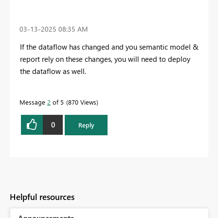
‎03-13-2025
08:35 AM
If the dataflow has changed and you semantic model &
report rely on these changes, you will need to deploy
the dataflow as well.
Message
2
of 5
870 Views
0
Reply
Helpful resources