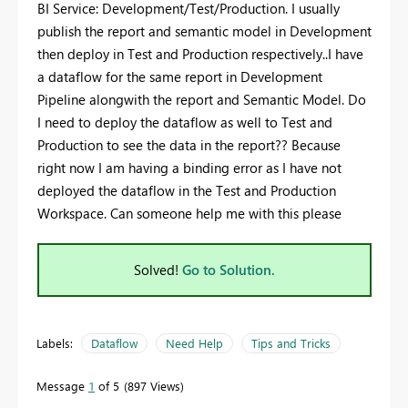
BI Service: Development/Test/Production. I usually
publish the report and semantic model in Development
then deploy in Test and Production respectively..I have
a dataflow for the same report in Development
Pipeline alongwith the report and Semantic Model. Do
I need to deploy the dataflow as well to Test and
Production to see the data in the report?? Because
right now I am having a binding error as I have not
deployed the dataflow in the Test and Production
Workspace. Can someone help me with this please
Solved!
Go to Solution.
Labels:
Dataflow
Need Help
Tips and Tricks
Message
1
of 5
897 Views