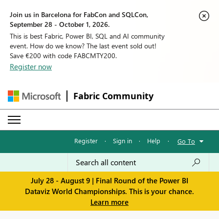
Join us in Barcelona for FabCon and SQLCon,
September 28 - October 1, 2026.
This is best Fabric, Power BI, SQL and AI community
event. How do we know? The last event sold out!
Save €200 with code FABCMTY200.
Register now
Fabric Community
Register
·
Sign in
·
Help
·
Go To
July 28 - August 9 | Final Round of the Power BI
Dataviz World Championships. This is your chance.
Learn more