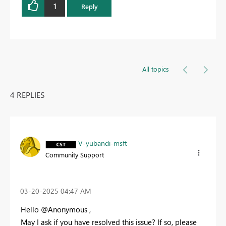
1
Reply
All topics
4 REPLIES
V-yubandi-msft
Community Support
‎03-20-2025
04:47 AM
Hello @Anonymous ,
May I ask if you have resolved this issue? If so, please