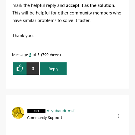
mark the helpful reply and
accept it as the solution.
This will be helpful for other community members who
have similar problems to solve it faster.
Thank you.
Message
5
of 5
799 Views
0
Reply
V-yubandi-msft
Community Support