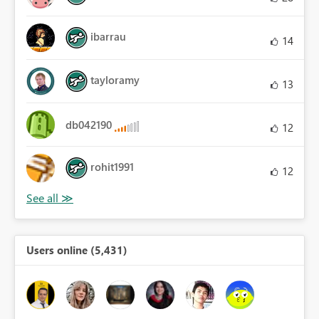
ibarrau
14
tayloramy
13
db042190
12
rohit1991
12
Users online (5,431)