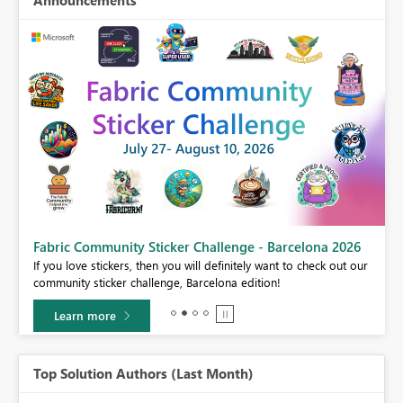
Announcements
Fabric Community Sticker Challenge - Barcelona 2026
If you love stickers, then you will definitely want to check out our
BI,
community sticker challenge, Barcelona edition!
0.
Learn more
Top Solution Authors (Last Month)