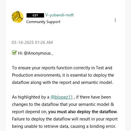
V-yubandi-msft
Community Support
‎03-14-2025
01:26 AM
Hi @Anonymous ,
To ensure your reports function correctly in Test and
Production environments, it is essential to deploy the
dataflow along with the report and semantic model.
As highlighted by a
@blopez11
, if there have been
changes to the dataflow that your semantic model &
report depend on,
you must also deploy the dataflow
.
Failure to deploy the dataflow will result in your report
being unable to retrieve data, causing a binding error.