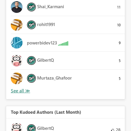
Shai_Karmani
11
rohit1991
10
powerbidev123
9
GilbertQ
5
Murtaza_Ghafoor
5
Top Kudoed Authors (Last Month)
GilbertQ
28