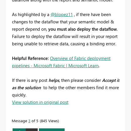
As highlighted by a
@blopez11
, if there have been
changes to the dataflow that your semantic model &
report depend on,
you must also deploy the dataflow
.
Failure to deploy the dataflow will result in your report
being unable to retrieve data, causing a binding error.
Helpful Reference:
Overview of Fabric deployment
pipelines - Microsoft Fabric | Microsoft Learn
.
If there is any post
helps
, then please consider
Accept it
as the solution
to help the other members find it more
quickly.
View solution in original post
Message
3
of 5
845 Views