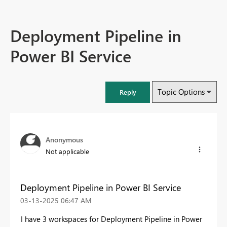
Deployment Pipeline in
Power BI Service
Topic Options
Reply
Anonymous
Not applicable
Deployment Pipeline in Power BI Service
‎03-13-2025
06:47 AM
I have 3 workspaces for Deployment Pipeline in Power