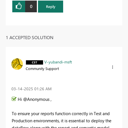
0
Reply
1 ACCEPTED SOLUTION
V-yubandi-msft
Community Support
‎03-14-2025
01:26 AM
Hi @Anonymous ,
To ensure your reports function correctly in Test and
Production environments, it is essential to deploy the
dataflow along with the report and semantic model.