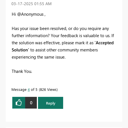
‎03-17-2025
01:55 AM
Hi @Anonymous ,
Has your issue been resolved, or do you require any
further information? Your feedback is valuable to us. If
the solution was effective, please mark it as
'Accepted
Solution'
to assist other community members
experiencing the same issue.
Thank You.
Message
4
of 5
826 Views
0
Reply