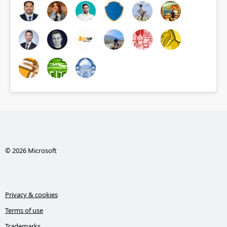
© 2026 Microsoft
Privacy & cookies
Terms of use
Trademarks