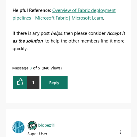
Helpful Reference:
Overview of Fabric deployment
pipelines - Microsoft Fabric | Microsoft Learn
.
If there is any post
helps
, then please consider
Accept it
as the solution
to help the other members find it more
quickly.
Message
3
of 5
846 Views
1
Reply
blopez11
Super User