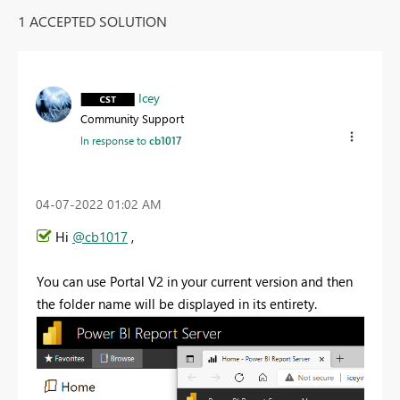
1 ACCEPTED SOLUTION
Icey
Community Support
In response to
cb1017
‎04-07-2022
01:02 AM
Hi
@cb1017
,
You can use Portal V2 in your current version and then
the folder name will be displayed in its entirety.