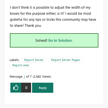
I don't think it is possible to adjust the width of my
boxes for this purpose either; is it? I would be most
grateful for any tips or tricks this community may have
to share! Thank you.
Solved!
Go to Solution.
Labels:
Report Server
Report Server Pages
Report view
Message
1
of 7
2,682 Views
0
Reply