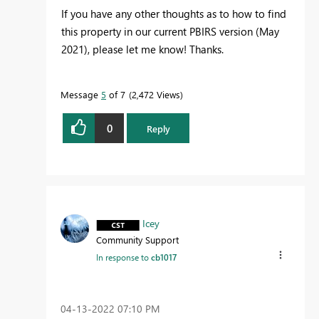
If you have any other thoughts as to how to find
this property in our current PBIRS version (May
2021), please let me know! Thanks.
Message
5
of 7
2,472 Views
0
Reply
Icey
Community Support
In response to
cb1017
‎04-13-2022
07:10 PM