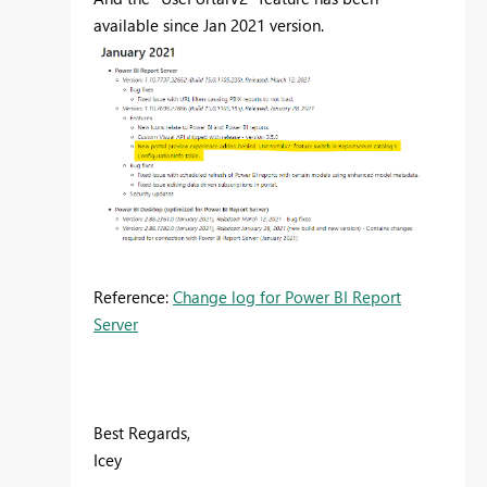
available since Jan 2021 version.
Reference:
Change log for Power BI Report
Server
Best Regards,
Icey