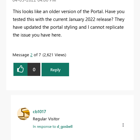
This looks like an older version of the Portal. Have you
tested this with the current January 2022 release? They
have updated the portal styling and I cannot replicate
the issue you have here.
Message
2
of 7
2,621 Views
0
Reply
cb1017
Regular Visitor
In response to
d_gosbell