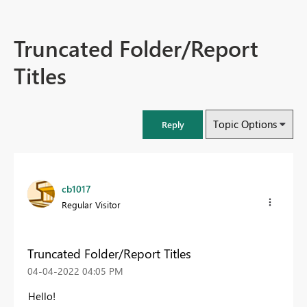
Truncated Folder/Report
Titles
Topic Options
Reply
cb1017
Regular Visitor
Truncated Folder/Report Titles
‎04-04-2022
04:05 PM
Hello!