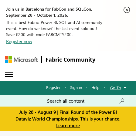
Join us in Barcelona for FabCon and SQLCon,
September 28 - October 1, 2026.
This is best Fabric, Power BI, SQL and AI community
event. How do we know? The last event sold out!
Save €200 with code FABCMTY200.
Register now
Fabric Community
Register
·
Sign in
·
Help
·
Go To
July 28 - August 9 | Final Round of the Power BI
Dataviz World Championships. This is your chance.
Learn more