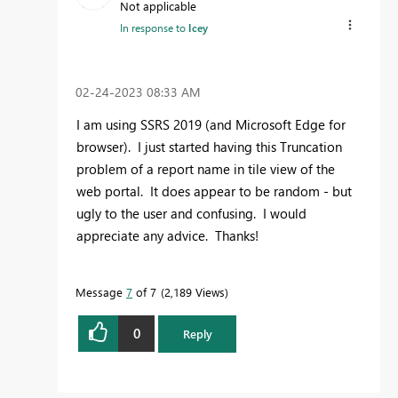
Not applicable
In response to
Icey
‎02-24-2023
08:33 AM
I am using SSRS 2019 (and Microsoft Edge for
browser). I just started having this Truncation
problem of a report name in tile view of the
web portal. It does appear to be random - but
ugly to the user and confusing. I would
appreciate any advice. Thanks!
Message
7
of 7
2,189 Views
0
Reply