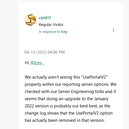
cb1017
Regular Visitor
In response to
Icey
‎04-13-2022
04:00 PM
Hi
@Icey
,
We actually aren't seeing this "UsePortalV2"
property within our reporting server options. We
checked with our Server Engineering folks and it
seems that doing an upgrade to the January
2022 version is probably our best best, as the
change log shows that the UsePortalV2 option
has actually been removed in that version.