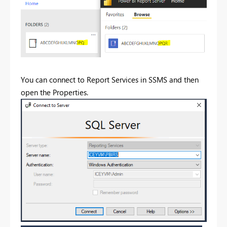
You can connect to Report Services in SSMS and then
open the Properties.