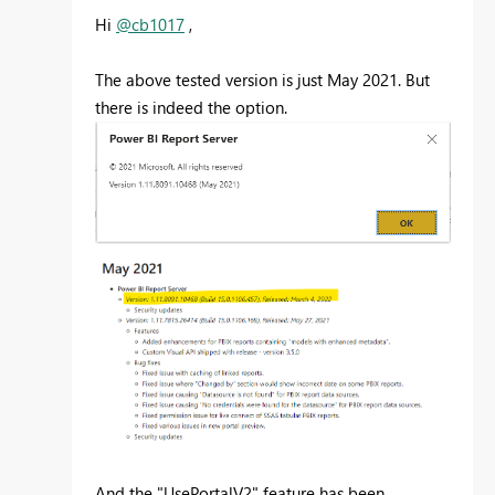
Hi
@cb1017
,
The above tested version is just May 2021. But
there is indeed the option.
And the "UsePortalV2" feature has been