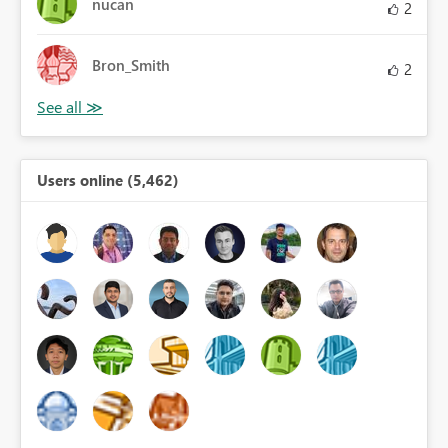
nucan
2
Bron_Smith
2
Users online (5,462)