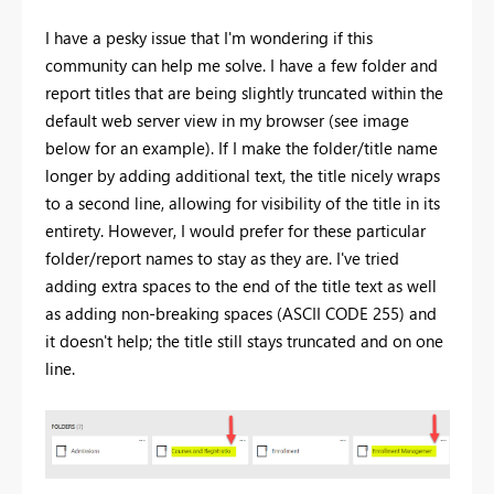
I have a pesky issue that I'm wondering if this
community can help me solve. I have a few folder and
report titles that are being slightly truncated within the
default web server view in my browser (see image
below for an example). If I make the folder/title name
longer by adding additional text, the title nicely wraps
to a second line, allowing for visibility of the title in its
entirety. However, I would prefer for these particular
folder/report names to stay as they are. I've tried
adding extra spaces to the end of the title text as well
as adding non-breaking spaces (ASCII CODE 255) and
it doesn't help; the title still stays truncated and on one
line.