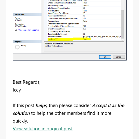
Best Regards,
Icey
If this post
helps
, then please consider
Accept it as the
solution
to help the other members find it more
quickly.
View solution in original post