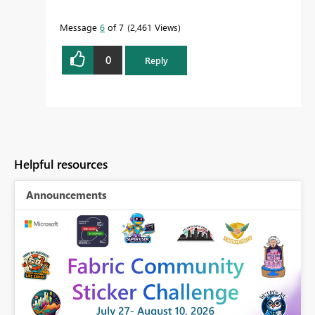
Message
6
of 7
2,461 Views
0
Reply
Helpful resources
Announcements