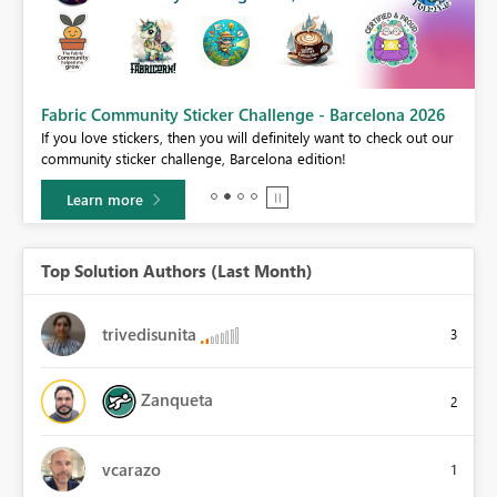
Fabric Community Sticker Challenge - Barcelona 2026
If you love stickers, then you will definitely want to check out our
BI,
community sticker challenge, Barcelona edition!
0.
Learn more
Top Solution Authors (Last Month)
trivedisunita
3
Zanqueta
2
vcarazo
1