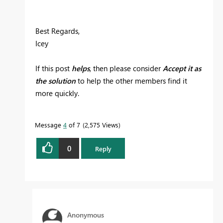
Best Regards,
Icey
If this post
helps
, then please consider
Accept it as
the solution
to help the other members find it
more quickly.
Message
4
of 7
2,575 Views
0
Reply
Anonymous