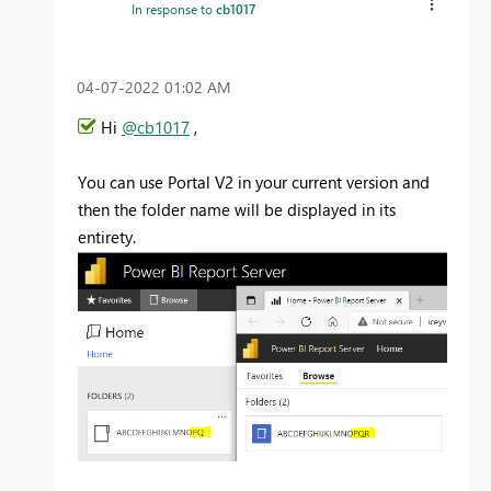
In response to
cb1017
‎04-07-2022
01:02 AM
Hi
@cb1017
,
You can use Portal V2 in your current version and
then the folder name will be displayed in its
entirety.