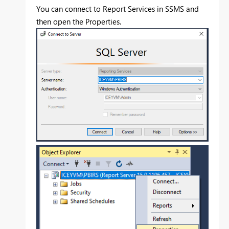
You can connect to Report Services in SSMS and
then open the Properties.