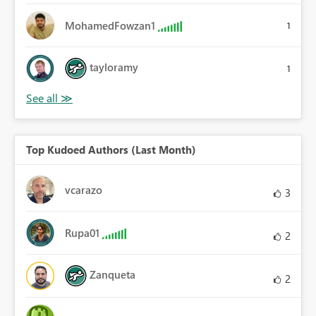
MohamedFowzan1
1
tayloramy
1
Top Kudoed Authors (Last Month)
vcarazo
3
Rupa01
2
Zanqueta
2