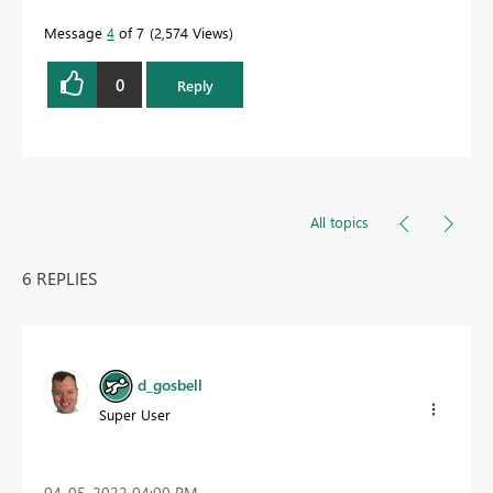
Message
4
of 7
2,574 Views
0
Reply
All topics
6 REPLIES
d_gosbell
Super User
‎04-05-2022
04:00 PM