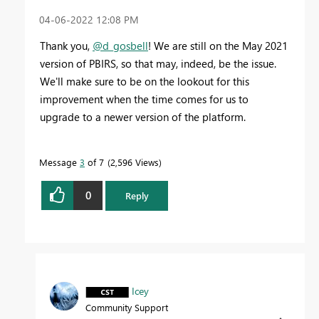
‎04-06-2022
12:08 PM
Thank you,
@d_gosbell
! We are still on the May 2021
version of PBIRS, so that may, indeed, be the issue.
We'll make sure to be on the lookout for this
improvement when the time comes for us to
upgrade to a newer version of the platform.
Message
3
of 7
2,596 Views
0
Reply
Icey
Community Support