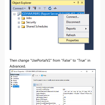
Then change "UsePortalV2" from "False" to "True" in
Advanced.