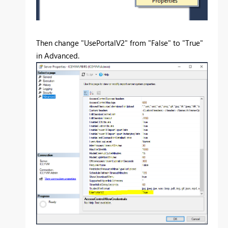
Then change "UsePortalV2" from "False" to "True"
in Advanced.