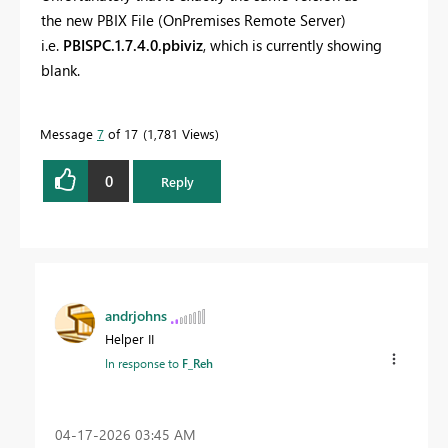
the
new PBIX File (OnPremises Remote Server)
i.e.
PBISPC.1.7.4.0.pbiviz
, which is currently showing
blank.
Message
7
of 17
1,781 Views
0
Reply
andrjohns
Helper II
In response to
F_Reh
‎04-17-2026
03:45 AM