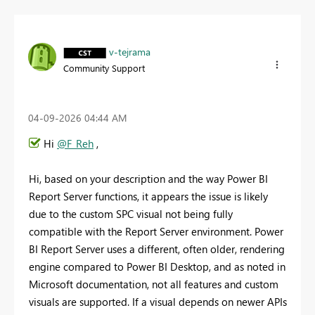
v-tejrama
Community Support
‎04-09-2026
04:44 AM
Hi
@F_Reh
,
Hi, based on your description and the way Power BI
Report Server functions, it appears the issue is likely
due to the custom SPC visual not being fully
compatible with the Report Server environment. Power
BI Report Server uses a different, often older, rendering
engine compared to Power BI Desktop, and as noted in
Microsoft documentation, not all features and custom
visuals are supported. If a visual depends on newer APIs