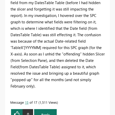
field from my DatesTable Table (before I had hidden
the slicer and forgetting it was still impacting the
report). In my investigation, I hovered over the SPC
graph to determine what fields were filtering on it,
which is where I identified that the Date field (from
DatesTable Table) was still effecting it. The confusion
was because of the actual Date-related field
'TableX'[YYYYMM] required for this SPC graph (for the
X-axis). As soon as I unhid the “offending” hidden Slicer
(from Selection Pane), and then deleted the Date
Field(from DatesTable Table) assigned to it, which
resolved the issue and bringing up a beautiful graph
"popped up" for all the months (and not simply
February only).
Message
15
of 17
1,511 Views
0
Reply