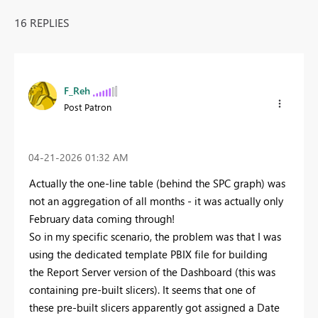
16 REPLIES
F_Reh
Post Patron
‎04-21-2026
01:32 AM
Actually the one-line table (behind the SPC graph) was
not an aggregation of all months - it was actually only
February data coming through!
So in my specific scenario, the problem was that I was
using the dedicated template PBIX file for building
the Report Server version of the Dashboard (this was
containing pre-built slicers). It seems that one of
these pre-built slicers apparently got assigned a Date