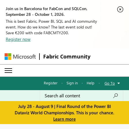
Join us in Barcelona for FabCon and SQLCon,
September 28 - October 1, 2026.
This is best Fabric, Power BI, SQL and AI community
event. How do we know? The last event sold out!
Save €200 with code FABCMTY200.
Register now
Fabric Community
Register
·
Sign in
·
Help
·
Go To
July 28 - August 9 | Final Round of the Power BI
Dataviz World Championships. This is your chance.
Learn more