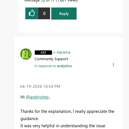
0
Reply
v-tejrama
Community Support
In response to
andrjohns
‎04-19-2026
10:54 PM
Hi
@andrjohns
,
Thanks for the explanation, I really appreciate the
guidance.
It was very helpful in understanding the issue