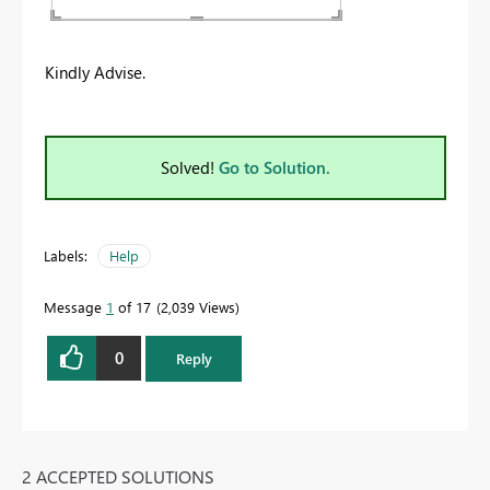
Kindly Advise.
Solved!
Go to Solution.
Labels:
Help
Message
1
of 17
2,039 Views
0
Reply
2 ACCEPTED SOLUTIONS