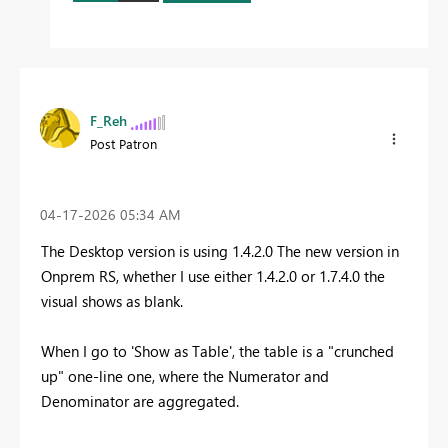
F_Reh
Post Patron
‎04-17-2026
05:34 AM
The Desktop version is using 1.4.2.0 The new version in
Onprem RS, whether I use either 1.4.2.0 or 1.7.4.0 the
visual shows as blank.
When I go to 'Show as Table', the table is a "crunched
up" one-line one, where the Numerator and
Denominator are aggregated.