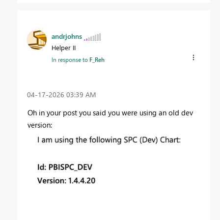
andrjohns
Helper II
In response to
F_Reh
‎04-17-2026
03:39 AM
Oh in your post you said you were using an old dev
version: