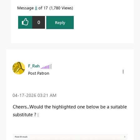
Message
8
of 17
1,780 Views
0
Reply
F_Reh
Post Patron
‎04-17-2026
03:21 AM
Cheers...Would the highlighted one below be a suitable
substitute ? :