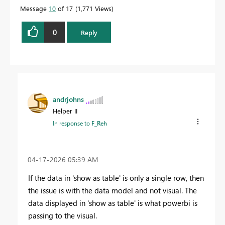
Message
10
of 17
1,771 Views
0
Reply
andrjohns
Helper II
In response to
F_Reh
‎04-17-2026
05:39 AM
If the data in 'show as table' is only a single row, then
the issue is with the data model and not visual. The
data displayed in 'show as table' is what powerbi is
passing to the visual.