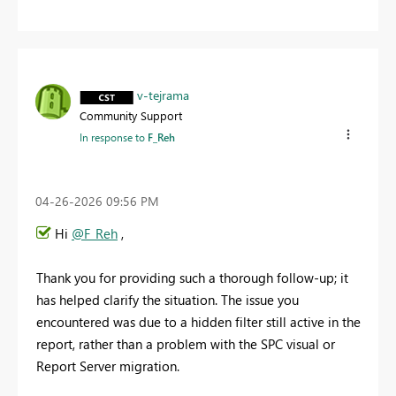
v-tejrama
Community Support
In response to
F_Reh
‎04-26-2026
09:56 PM
Hi
@F_Reh
,
Thank you for providing such a thorough follow-up; it
has helped clarify the situation. The issue you
encountered was due to a hidden filter still active in the
report, rather than a problem with the SPC visual or
Report Server migration.