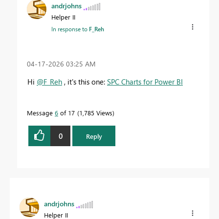
andrjohns
Helper II
In response to
F_Reh
‎04-17-2026
03:25 AM
Hi
@F_Reh
, it's this one:
SPC Charts for Power BI
Message
6
of 17
1,785 Views
0
Reply
andrjohns
Helper II