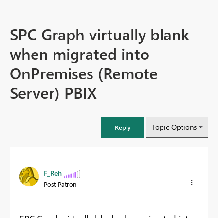
SPC Graph virtually blank
when migrated into
OnPremises (Remote
Server) PBIX
Topic Options
Reply
F_Reh
Post Patron