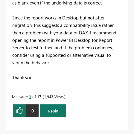
as blank even if the underlying data is correct.
Since the report works in Desktop but not after
migration, this suggests a compatibility issue rather
than a problem with your data or DAX. I recommend
opening the report in Power BI Desktop for Report
Server to test further, and if the problem continues,
consider using a supported or alternative visual to
verify the behavior.
Thank you.
Message
3
of 17
1,943 Views
0
Reply