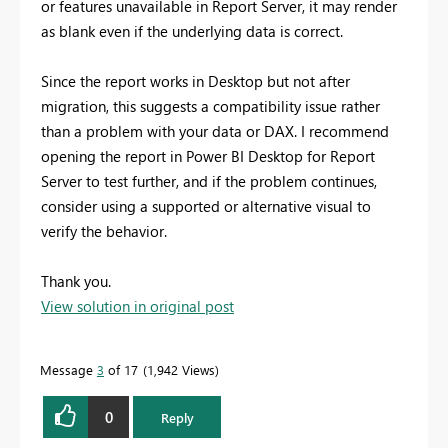
or features unavailable in Report Server, it may render
as blank even if the underlying data is correct.
Since the report works in Desktop but not after
migration, this suggests a compatibility issue rather
than a problem with your data or DAX. I recommend
opening the report in Power BI Desktop for Report
Server to test further, and if the problem continues,
consider using a supported or alternative visual to
verify the behavior.
Thank you.
View solution in original post
Message
3
of 17
1,942 Views
0
Reply