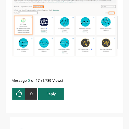
Message
5
of 17
1,789 Views
0
Reply