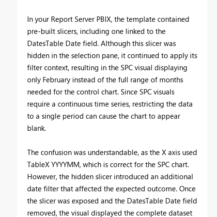
In your Report Server PBIX, the template contained
pre-built slicers, including one linked to the
DatesTable Date field. Although this slicer was
hidden in the selection pane, it continued to apply its
filter context, resulting in the SPC visual displaying
only February instead of the full range of months
needed for the control chart. Since SPC visuals
require a continuous time series, restricting the data
to a single period can cause the chart to appear
blank.
The confusion was understandable, as the X axis used
TableX YYYYMM, which is correct for the SPC chart.
However, the hidden slicer introduced an additional
date filter that affected the expected outcome. Once
the slicer was exposed and the DatesTable Date field
removed, the visual displayed the complete dataset