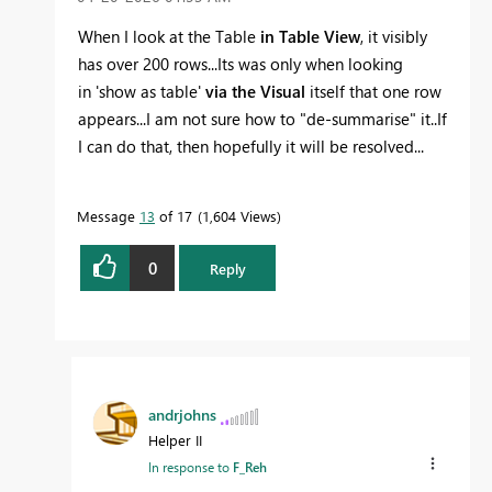
When I look at the Table
in Table View
, it visibly
has over 200 rows...Its was only when looking
in
'show as table'
via the Visual
itself that one row
appears...I am not sure how to "de-summarise" it..If
I can do that, then hopefully it will be resolved...
Message
13
of 17
1,604 Views
0
Reply
andrjohns
Helper II
In response to
F_Reh