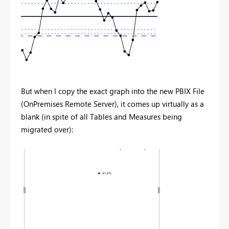
But when I copy the exact graph into the new PBIX File
(OnPremises Remote Server), it comes up virtually as a
blank (in spite of all Tables and Measures being
migrated over):