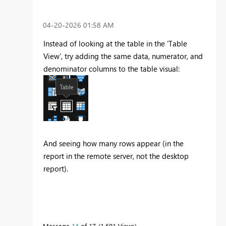
‎04-20-2026
01:58 AM
Instead of looking at the table in the 'Table
View', try adding the same data, numerator, and
denominator columns to the table visual:
And seeing how many rows appear (in the
report in the remote server, not the desktop
report).
Message
14
of 17
1,601 Views