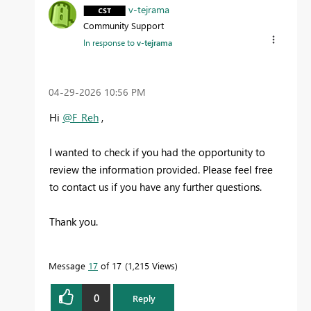
v-tejrama
Community Support
In response to
v-tejrama
‎04-29-2026
10:56 PM
Hi
@F_Reh
,
I wanted to check if you had the opportunity to
review the information provided. Please feel free
to contact us if you have any further questions.
Thank you.
Message
17
of 17
1,215 Views
0
Reply