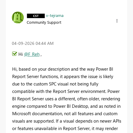
v-tejrama
Community Support
‎04-09-2026
04:44 AM
Hi
@F_Reh
,
Hi, based on your description and the way Power BI
Report Server functions, it appears the issue is likely
due to the custom SPC visual not being fully
compatible with the Report Server environment. Power
BI Report Server uses a different, often older, rendering
engine compared to Power BI Desktop, and as noted in
Microsoft documentation, not all features and custom
visuals are supported. If a visual depends on newer APIs
or features unavailable in Report Server, it may render