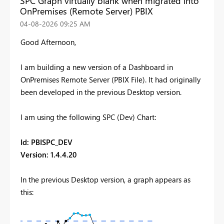
SPC Graph virtually blank when migrated into
OnPremises (Remote Server) PBIX
‎04-08-2026
09:25 AM
Good Afternoon,
I am building a new version of a Dashboard in
OnPremises Remote Server (PBIX File). It had originally
been developed in the previous Desktop version.
I am using the following SPC (Dev) Chart:
Id
: PBISPC_DEV
Version
: 1.4.4.20
In the previous Desktop version, a graph appears as
this: