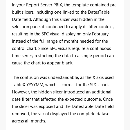
In your Report Server PBIX, the template contained pre-
built slicers, including one linked to the DatesTable
Date field. Although this slicer was hidden in the
selection pane, it continued to apply its filter context,
resulting in the SPC visual displaying only February
instead of the full range of months needed for the
control chart. Since SPC visuals require a continuous
time series, restricting the data to a single period can
cause the chart to appear blank.
The confusion was understandable, as the X axis used
TableX YYYYMM, which is correct for the SPC chart.
However, the hidden slicer introduced an additional
date filter that affected the expected outcome. Once
the slicer was exposed and the DatesTable Date field
removed, the visual displayed the complete dataset
across all months.