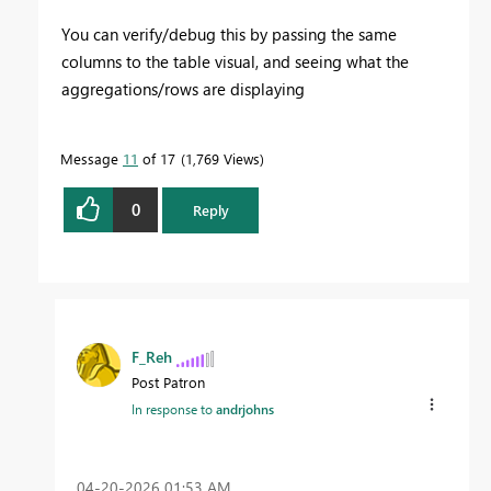
You can verify/debug this by passing the same
columns to the table visual, and seeing what the
aggregations/rows are displaying
Message
11
of 17
1,769 Views
0
Reply
F_Reh
Post Patron
In response to
andrjohns
‎04-20-2026
01:53 AM