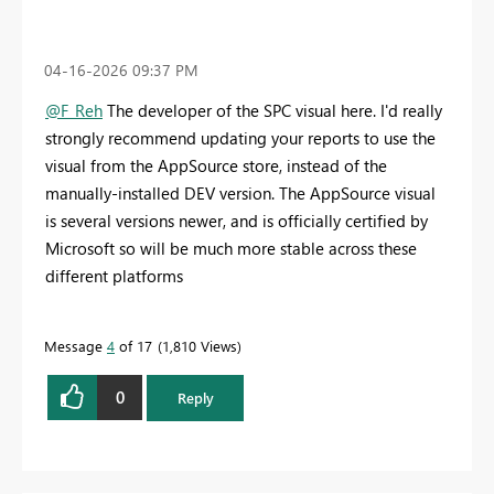
‎04-16-2026
09:37 PM
@F_Reh
The developer of the SPC visual here. I'd really
strongly recommend updating your reports to use the
visual from the AppSource store, instead of the
manually-installed DEV version. The AppSource visual
is several versions newer, and is officially certified by
Microsoft so will be much more stable across these
different platforms
Message
4
of 17
1,810 Views
0
Reply