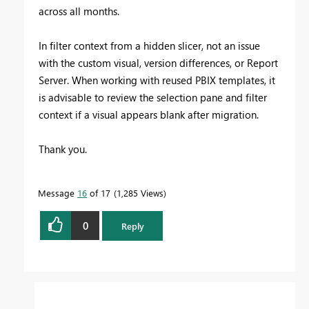
across all months.
In filter context from a hidden slicer, not an issue
with the custom visual, version differences, or Report
Server. When working with reused PBIX templates, it
is advisable to review the selection pane and filter
context if a visual appears blank after migration.
Thank you.
Message
16
of 17
1,285 Views
0
Reply