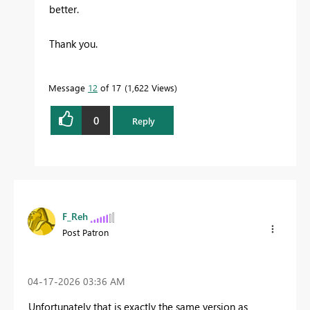
better.
Thank you.
Message
12
of 17
1,622 Views
0
Reply
F_Reh
Post Patron
‎04-17-2026
03:36 AM
Unfortunately that is exactly the same version as