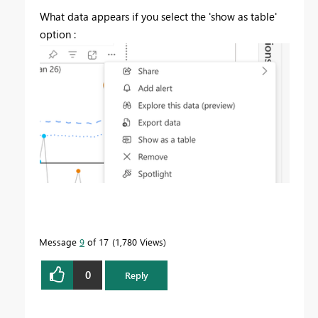
What data appears if you select the 'show as table'
option :
Message
9
of 17
1,780 Views
0
Reply