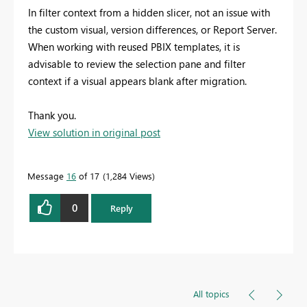
In filter context from a hidden slicer, not an issue with
the custom visual, version differences, or Report Server.
When working with reused PBIX templates, it is
advisable to review the selection pane and filter
context if a visual appears blank after migration.
Thank you.
View solution in original post
Message
16
of 17
1,284 Views
0
Reply
All topics