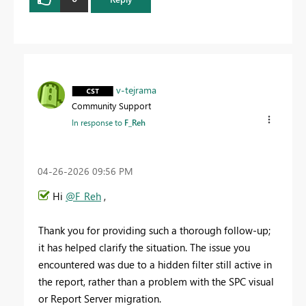
v-tejrama
Community Support
In response to
F_Reh
‎04-26-2026
09:56 PM
Hi
@F_Reh
,
Thank you for providing such a thorough follow-up;
it has helped clarify the situation. The issue you
encountered was due to a hidden filter still active in
the report, rather than a problem with the SPC visual
or Report Server migration.