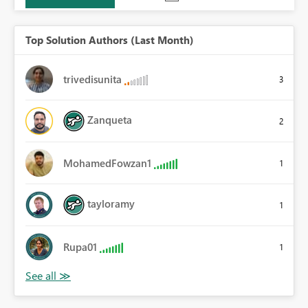
Top Solution Authors (Last Month)
trivedisunita
3
Zanqueta
2
MohamedFowzan1
1
tayloramy
1
Rupa01
1