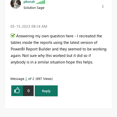
pborah
Solution Sage
‎05-15-2023
08:14 AM
Answering my own question here - I recreated the
tables inside the reports using the latest version of
PowerBI Report Builder and they seemed to be working
again. Not sure why this worked but it did so if
anybody is in a similar situation hope this helps.
Message
2
of 2
697 Views
0
Reply