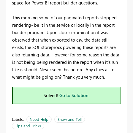
space for Power BI report builder questions.
This morning some of our paginated reports stopped
rendering- be it in the service or locally in the report
builder program. Upon closer examination it was
observed that when exported to csv, the data still
exists, the SQL storeprocs powering these reports are
also returning data. However for some reason the data
is not being being rendered in the report when it's run
like is should. Never seen this before. Any clues as to
what might be going on? Thank you very much.
Solved!
Go to Solution.
Labels:
Need Help
Show and Tell
Tips and Tricks