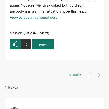
again. Not sure why this worked but it did so if
anybody is in a similar situation hope this helps.
View solution in original post
Message
2
of 2
696 Views
0
Reply
All topics
1 REPLY