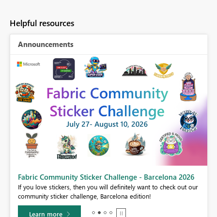
Helpful resources
Announcements
Fabric Community Sticker Challenge - Barcelona 2026
If you love stickers, then you will definitely want to check out our
BI,
community sticker challenge, Barcelona edition!
0.
Learn more