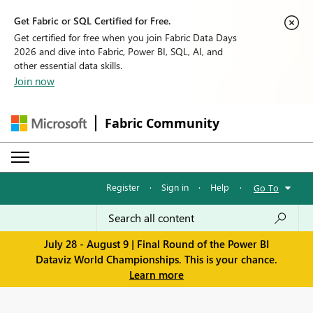
Get Fabric or SQL Certified for Free.
Get certified for free when you join Fabric Data Days
2026 and dive into Fabric, Power BI, SQL, AI, and
other essential data skills.
Join now
Fabric Community
Register
·
Sign in
·
Help
·
Go To
July 28 - August 9 | Final Round of the Power BI
Dataviz World Championships. This is your chance.
Learn more