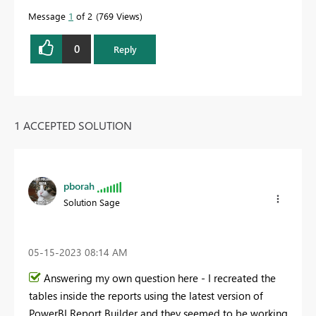
Message
1
of 2
769 Views
0
Reply
1 ACCEPTED SOLUTION
pborah
Solution Sage
‎05-15-2023
08:14 AM
Answering my own question here - I recreated the
tables inside the reports using the latest version of
PowerBI Report Builder and they seemed to be working