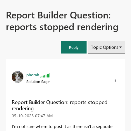
Report Builder Question:
reports stopped rendering
Topic Options
Reply
pborah
Solution Sage
Report Builder Question: reports stopped
rendering
‎05-10-2023
07:47 AM
I'm not sure where to post it as there isn't a separate