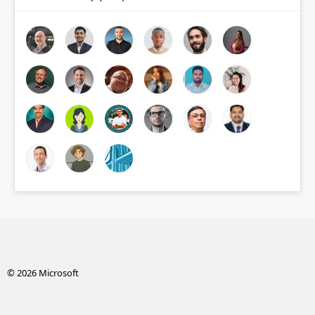
© 2026 Microsoft