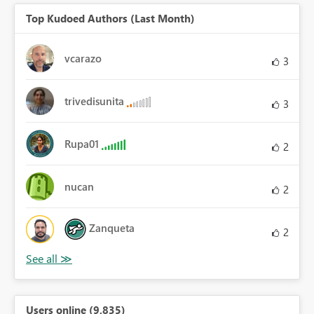
Top Kudoed Authors (Last Month)
vcarazo
3
trivedisunita
3
Rupa01
2
nucan
2
Zanqueta
2
Users online (9,835)