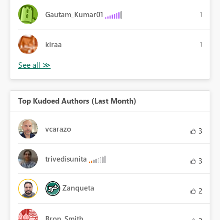
Gautam_Kumar01
1
kiraa
1
Top Kudoed Authors (Last Month)
vcarazo
3
trivedisunita
3
Zanqueta
2
Bron_Smith