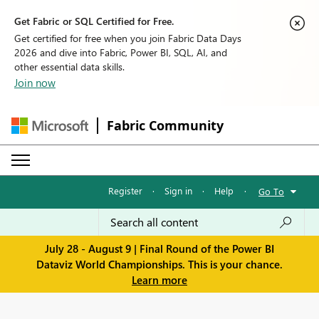
Get Fabric or SQL Certified for Free.
Get certified for free when you join Fabric Data Days
2026 and dive into Fabric, Power BI, SQL, AI, and
other essential data skills.
Join now
Fabric Community
Register
·
Sign in
·
Help
·
Go To
July 28 - August 9 | Final Round of the Power BI
Dataviz World Championships. This is your chance.
Learn more