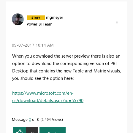
mgmeyer
Power BI Team
‎09-07-2017
10:14 AM
When you download the server preview there is also an
option to download the corresponding version of PBI
Desktop that contains the new Table and Matrix visuals,
you should see the option here:
https://www.microsoft.com/en-
us/download/details.aspx?id=55790
Message
2
of 3
2,494 Views