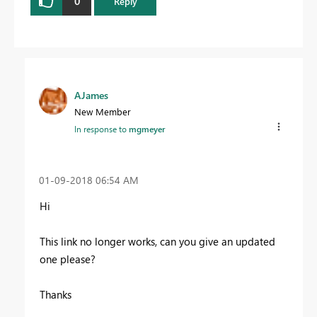
0
Reply
AJames
New Member
In response to
mgmeyer
‎01-09-2018
06:54 AM
Hi
This link no longer works, can you give an updated
one please?
Thanks