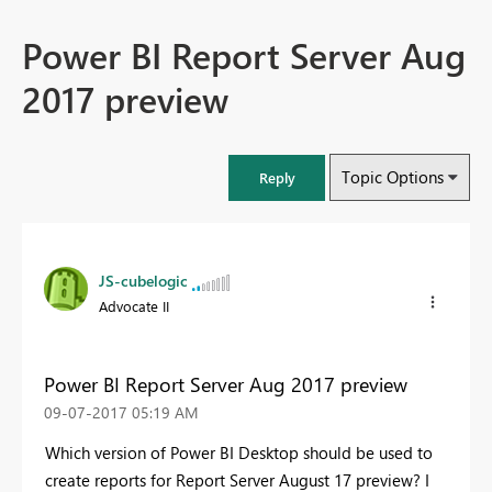
Power BI Report Server Aug
2017 preview
Topic Options
Reply
JS-cubelogic
Advocate II
Power BI Report Server Aug 2017 preview
‎09-07-2017
05:19 AM
Which version of Power BI Desktop should be used to
create reports for Report Server August 17 preview? I