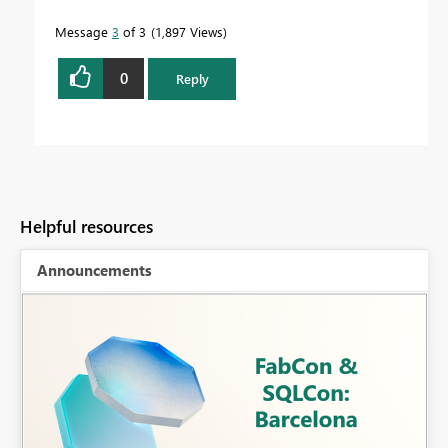
Message
3
of 3
1,897 Views
0
Reply
Helpful resources
Announcements