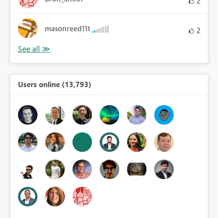
2
masonreed11t
2
Users online (13,793)