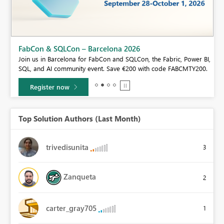
Fabric Community Sticker Challenge - Barcelona 2026
If you love stickers, then you will definitely want to check out our
BI,
community sticker challenge, Barcelona edition!
0.
Learn more
Top Solution Authors (Last Month)
trivedisunita
3
Zanqueta
2
carter_gray705
1