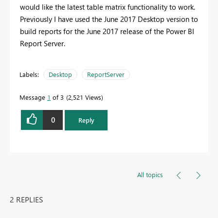
would like the latest table matrix functionality to work.
Previously I have used the June 2017 Desktop version to
build reports for the June 2017 release of the Power BI
Report Server.
Labels:
Desktop
ReportServer
Message
1
of 3
2,521 Views
0
Reply
All topics
2 REPLIES