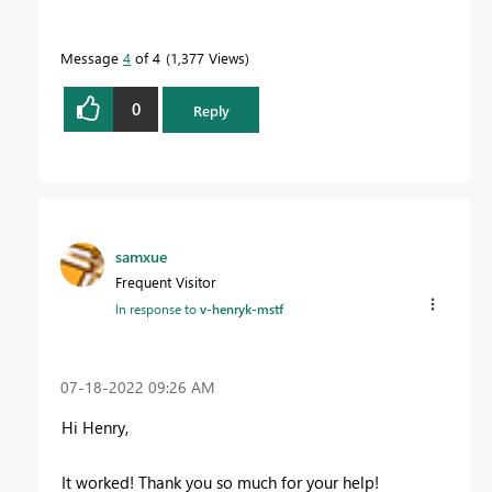
Message
4
of 4
1,377 Views
0
Reply
samxue
Frequent Visitor
In response to
v-henryk-mstf
‎07-18-2022
09:26 AM
Hi Henry,
It worked! Thank you so much for your help!