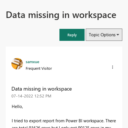
Data missing in workspace
Topic Options
Reply
samxue
Frequent Visitor
Data missing in workspace
‎07-14-2022
12:52 PM
Hello,
I tried to export report from Power BI workspace. There
are total 91626 rows but I only got 90125 rows in my