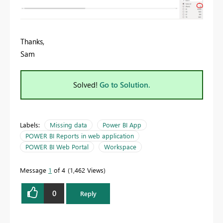
Thanks,
Sam
Solved!
Go to Solution.
Labels:
Missing data
Power BI App
POWER BI Reports in web application
POWER BI Web Portal
Workspace
Message
1
of 4
1,462 Views
0
Reply