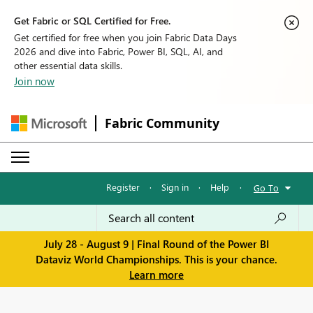
Get Fabric or SQL Certified for Free.
Get certified for free when you join Fabric Data Days
2026 and dive into Fabric, Power BI, SQL, AI, and
other essential data skills.
Join now
Fabric Community
Register
·
Sign in
·
Help
·
Go To
July 28 - August 9 | Final Round of the Power BI
Dataviz World Championships. This is your chance.
Learn more