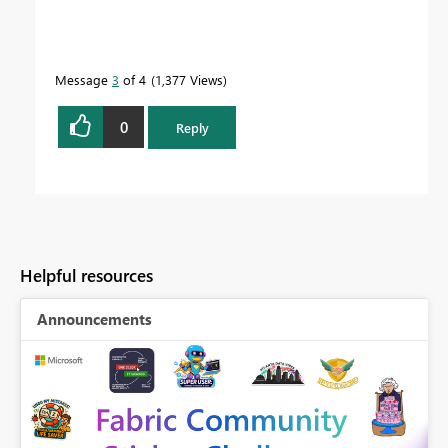
Message
3
of 4
1,377 Views
0
Reply
Helpful resources
Announcements