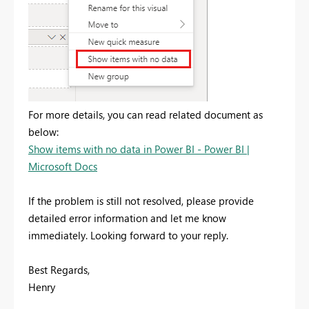
For more details, you can read related document as
below:
Show items with no data in Power BI - Power BI |
Microsoft Docs
If the problem is still not resolved, please provide
detailed error information and let me know
immediately. Looking forward to your reply.
Best Regards,
Henry