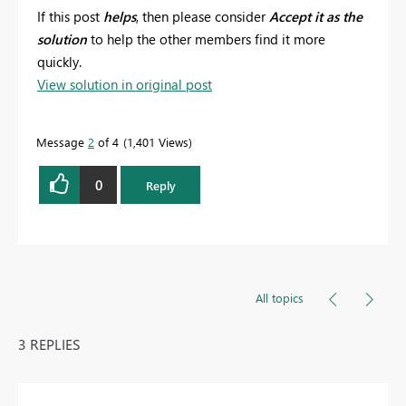
If this post
helps
, then please consider
Accept it as the
solution
to help the other members find it more
quickly.
View solution in original post
Message
2
of 4
1,401 Views
0
Reply
All topics
3 REPLIES