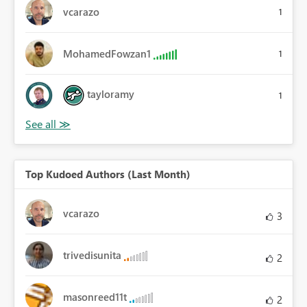
vcarazo
1
MohamedFowzan1
1
tayloramy
1
Top Kudoed Authors (Last Month)
vcarazo
3
trivedisunita
2
masonreed11t
2