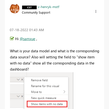
v-henryk-mstf
Community Support
‎07-18-2022
01:43 AM
Hi
@samxue
,
What is your data model and what is the corresponding
data source? Also will setting the field to "show item
with no data" show all the corresponding data in the
dashboard?