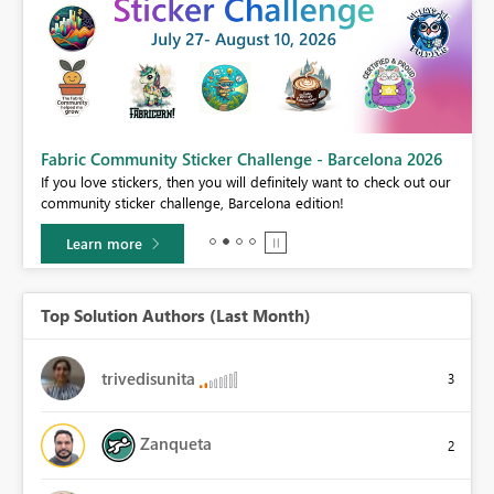
Fabric Community Sticker Challenge - Barcelona 2026
If you love stickers, then you will definitely want to check out our
BI,
community sticker challenge, Barcelona edition!
0.
Learn more
Top Solution Authors (Last Month)
trivedisunita
3
Zanqueta
2