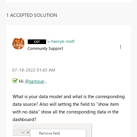
1 ACCEPTED SOLUTION
v-henryk-mstf
Community Support
‎07-18-2022
01:43 AM
Hi
@samxue
,
What is your data model and what is the corresponding
data source? Also will setting the field to "show item
with no data" show all the corresponding data in the
dashboard?