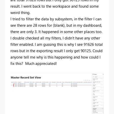
result. I went back to the workspace and found some
weird thing.
I tried to filter the data by subsystem, in the filter I can
see there are 28 rows for (blank), but in my dashboard,
there are only 3. It happened in some other places too.
I double checked all my filters, I didn't have any other
filter enabled. I am gussing this is why I see 91626 total
rows but in the exporting result I only get 90125. Could
anyone tell me why is this happening and how could I
fix this? Much appreciated!