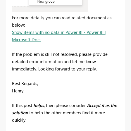
For more details, you can read related document as
below:
Show items with no data in Power BI - Power BI |
Microsoft Docs
If the problem is still not resolved, please provide
detailed error information and let me know
immediately. Looking forward to your reply.
Best Regards,
Henry
If this post
helps
, then please consider
Accept it as the
solution
to help the other members find it more
quickly.