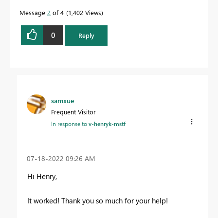
Message
2
of 4
1,402 Views
0
Reply
samxue
Frequent Visitor
In response to
v-henryk-mstf
‎07-18-2022
09:26 AM
Hi Henry,
It worked! Thank you so much for your help!