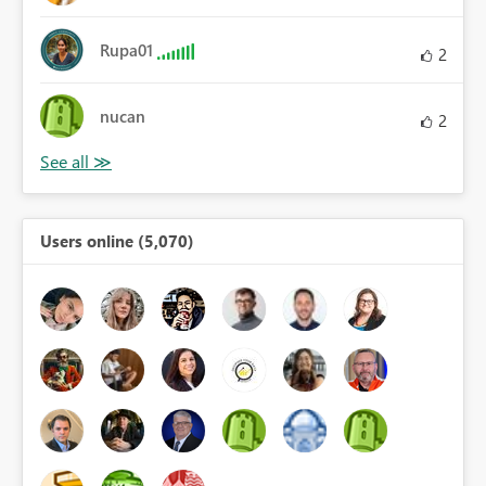
Rupa01
2
nucan
2
Users online (5,070)