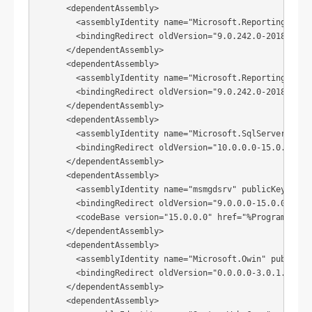
      <dependentAssembly>

        <assemblyIdentity name="Microsoft.ReportingServi
        <bindingRedirect oldVersion="9.0.242.0-2018.8.0.0
      </dependentAssembly>

      <dependentAssembly>

        <assemblyIdentity name="Microsoft.ReportingServi
        <bindingRedirect oldVersion="9.0.242.0-2018.8.0.0
      </dependentAssembly>

      <dependentAssembly>

        <assemblyIdentity name="Microsoft.SqlServer.Types
        <bindingRedirect oldVersion="10.0.0.0-15.0.0.0" n
      </dependentAssembly>

      <dependentAssembly>

        <assemblyIdentity name="msmgdsrv" publicKeyToken=
        <bindingRedirect oldVersion="9.0.0.0-15.0.0.0" ne
        <codeBase version="15.0.0.0" href="%ProgramFiles
      </dependentAssembly>

      <dependentAssembly>

        <assemblyIdentity name="Microsoft.Owin" publicKey
        <bindingRedirect oldVersion="0.0.0.0-3.0.1.0" new
      </dependentAssembly>

      <dependentAssembly>
