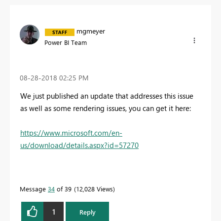
mgmeyer
Power BI Team
‎08-28-2018
02:25 PM
We just published an update that addresses this issue
as well as some rendering issues, you can get it here:
https://www.microsoft.com/en-
us/download/details.aspx?id=57270
Message
34
of 39
12,028 Views
1
Reply