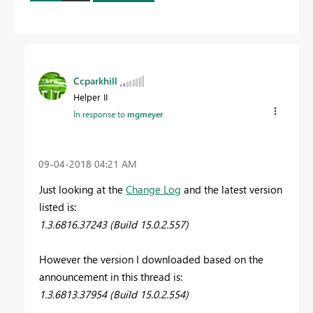
Ccparkhill
Helper II
In response to
mgmeyer
‎09-04-2018
04:21 AM
Just looking at the
Change Log
and the latest version
listed is:
1.3.6816.37243 (Build 15.0.2.557)
However the version I downloaded based on the
announcement in this thread is:
1.3.6813.37954 (Build 15.0.2.554)