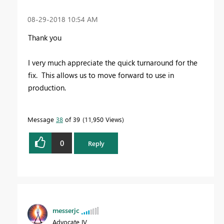
‎08-29-2018
10:54 AM
Thank you
I very much appreciate the quick turnaround for the
fix. This allows us to move forward to use in
production.
Message
38
of 39
11,950 Views
0
Reply
messerjc
Advocate IV