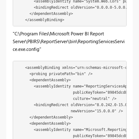
        <assemblyIdentity name="System.Web.Cors" publicKe
        <bindingRedirect oldVersion="0.0.0.0-5.0.0.0" new
      </dependentAssembly>

    </assemblyBinding>
"C:\Program Files\Microsoft Power BI Report
Server\PBIRS\ReportServer\bin\ReportingServicesServi
ce.exe.config"
    <assemblyBinding xmlns="urn:schemas-microsoft-com:asm
      <probing privatePath="bin" />

      <dependentAssembly>

        <assemblyIdentity name="ReportingServicesAppDomai
                          publicKeyToken="89845dcd8080cc9
                          culture="neutral" />

        <bindingRedirect oldVersion="8.0.242.0-15.0.0.0"

                         newVersion="15.0.0.0" />

      </dependentAssembly>

      <dependentAssembly>

        <assemblyIdentity name="Microsoft.ReportingServic
                          publicKeyToken="89845dcd8080cc9