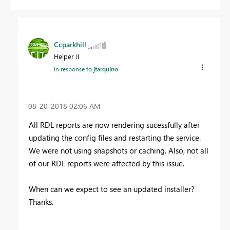
Ccparkhill
Helper II
In response to
jtarquino
‎08-20-2018
02:06 AM
All RDL reports are now rendering sucessfully after
updating the config files and restarting the service.
We were not using snapshots or caching. Also, not all
of our RDL reports were affected by this issue.
When can we expect to see an updated installer?
Thanks.