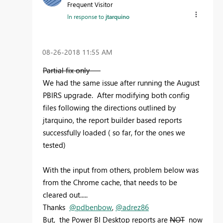
Frequent Visitor
In response to
jtarquino
‎08-26-2018
11:55 AM
Partial fix only ---
We had the same issue after running the August
PBIRS upgrade. After modifying both config
files following the directions outlined by
jtarquino, the report builder based reports
successfully loaded ( so far, for the ones we
tested)
With the input from others, problem below was
from the Chrome cache, that needs to be
cleared out.....
Thanks
@pdbenbow
,
@adrez86
But, the Power BI Desktop reports are
NOT
now