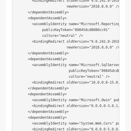
        <bindingRedirect oldVersion="9.0.242.0-2018.8.0.0
                         newVersion="2018.8.0.0" />

      </dependentAssembly>

      <dependentAssembly>

        <assemblyIdentity name="Microsoft.ReportingServic
             publicKeyToken="89845dcd8080cc91"

             culture="neutral" />

        <bindingRedirect oldVersion="9.0.242.0-2018.8.0.0
                         newVersion="2018.8.0.0" />

      </dependentAssembly>

      <dependentAssembly>

        <assemblyIdentity name="Microsoft.SqlServer.Types
                          publicKeyToken="89845dcd8080cc9
                          culture="neutral" />

        <bindingRedirect oldVersion="10.0.0.0-15.0.0.0" n
      </dependentAssembly>

      <dependentAssembly>

        <assemblyIdentity name="Microsoft.Owin" publicKey
        <bindingRedirect oldVersion="0.0.0.0-3.0.1.0" new
      </dependentAssembly>

      <dependentAssembly>

        <assemblyIdentity name="System.Web.Cors" publicKe
        <bindingRedirect oldVersion="0.0.0.0-5.0.0.0" new