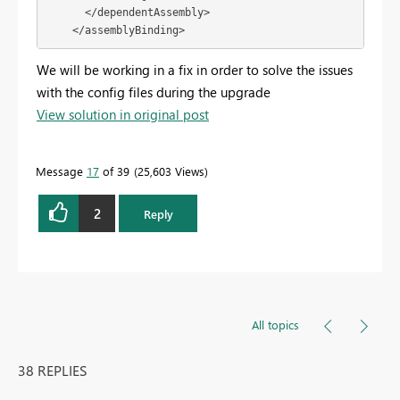
      </dependentAssembly>

    </assemblyBinding>
We will be working in a fix in order to solve the issues
with the config files during the upgrade
View solution in original post
Message
17
of 39
25,603 Views
2
Reply
All topics
38 REPLIES