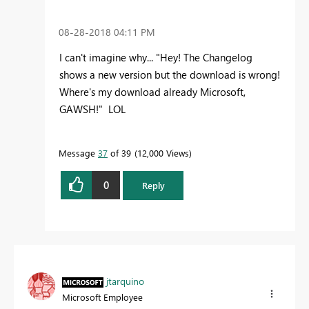
‎08-28-2018
04:11 PM
I can't imagine why... "Hey! The Changelog
shows a new version but the download is wrong!
Where's my download already Microsoft,
GAWSH!" LOL
Message
37
of 39
12,000 Views
0
Reply
jtarquino
Microsoft Employee