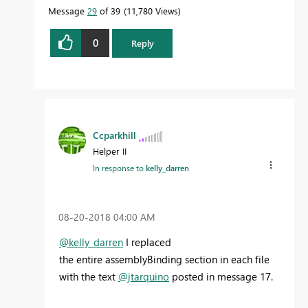
Message
29
of 39
11,780 Views
0
Reply
Ccparkhill
Helper II
In response to
kelly_darren
‎08-20-2018
04:00 AM
@kelly_darren
I replaced
the entire assemblyBinding section in each file
with the text
@jtarquino
posted in message 17.