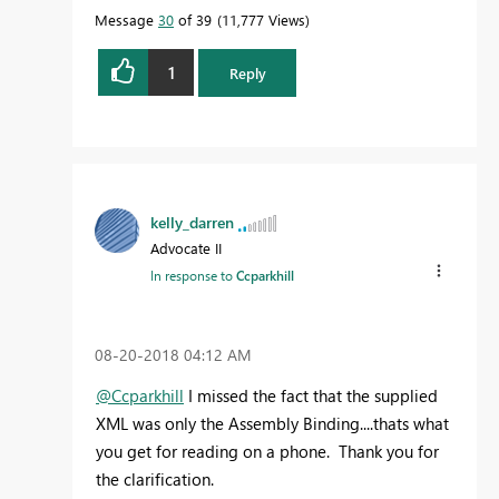
Message
30
of 39
11,777 Views
1
Reply
kelly_darren
Advocate II
In response to
Ccparkhill
‎08-20-2018
04:12 AM
@Ccparkhill
I missed the fact that the supplied
XML was only the Assembly Binding....thats what
you get for reading on a phone. Thank you for
the clarification.