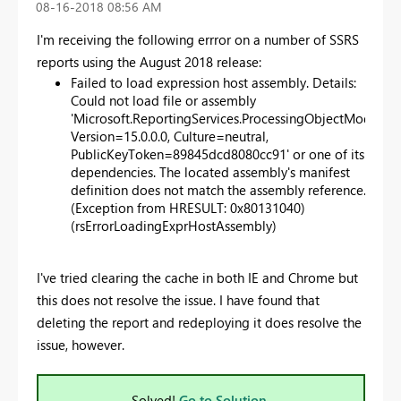
‎08-16-2018
08:56 AM
I'm receiving the following errror on a number of SSRS
reports using the August 2018 release:
Failed to load expression host assembly. Details:
Could not load file or assembly
'Microsoft.ReportingServices.ProcessingObjectModel,
Version=15.0.0.0, Culture=neutral,
PublicKeyToken=89845dcd8080cc91' or one of its
dependencies. The located assembly's manifest
definition does not match the assembly reference.
(Exception from HRESULT: 0x80131040)
(rsErrorLoadingExprHostAssembly)
I've tried clearing the cache in both IE and Chrome but
this does not resolve the issue. I have found that
deleting the report and redeploying it does resolve the
issue, however.
Solved!
Go to Solution.