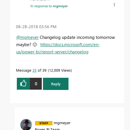
In response to
mgmeyer
‎08-28-2018
03:56 PM
@mgmeyer
Changelog update incoming tomorrow
maybe?
🙂
https://docs.microsoft.com/en-
us/power-bi/report-server/changelog
Message
35
of 39
12,009 Views
0
Reply
mgmeyer
Power BI Team