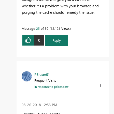
whether it's a problem with your browser, and
purging the cache should remedy the issue.
Message
25
of 39
12,121 Views
0
Reply
PBIuser01
Frequent Visitor
In response to
pdbenbow
‎08-26-2018
12:53 PM
Thanks!! 10,000 points