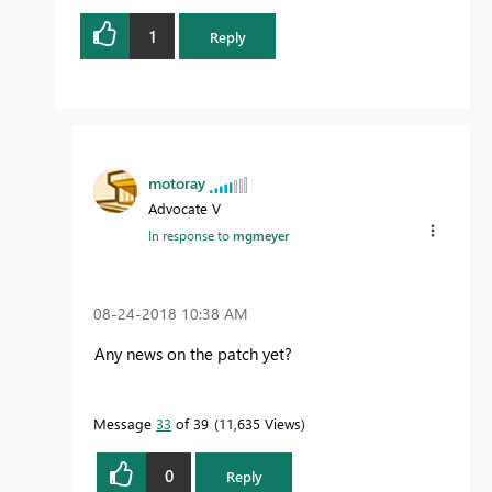
1
Reply
motoray
Advocate V
In response to
mgmeyer
‎08-24-2018
10:38 AM
Any news on the patch yet?
Message
33
of 39
11,635 Views
0
Reply