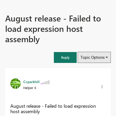
August release - Failed to
load expression host
assembly
Topic Options
Reply
Ccparkhill
Helper II
August release - Failed to load expression
host assembly