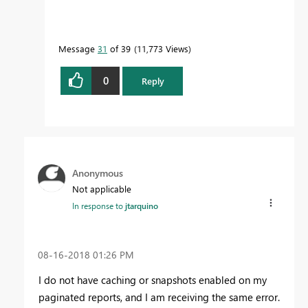
Message
31
of 39
11,773 Views
0
Reply
Anonymous
Not applicable
In response to
jtarquino
‎08-16-2018
01:26 PM
I do not have caching or snapshots enabled on my
paginated reports, and I am receiving the same error.