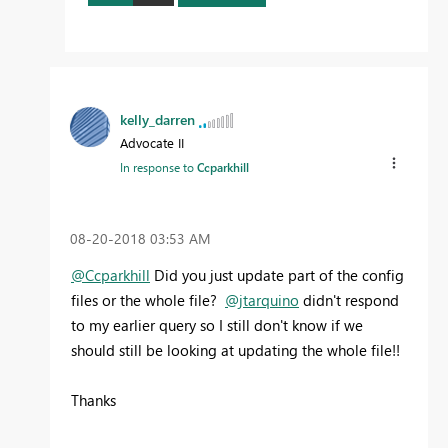
kelly_darren
Advocate II
In response to
Ccparkhill
‎08-20-2018
03:53 AM
@Ccparkhill
Did you just update part of the config
files or the whole file?
@jtarquino
didn't respond
to my earlier query so I still don't know if we
should still be looking at updating the whole file!!
Thanks