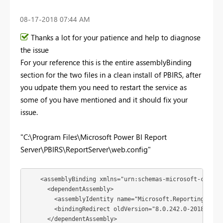
‎08-17-2018
07:44 AM
Thanks a lot for your patience and help to diagnose
the issue
For your reference this is the entire assemblyBinding
section for the two files in a clean install of PBIRS, after
you udpate them you need to restart the service as
some of you have mentioned and it should fix your
issue.
"C:\Program Files\Microsoft Power BI Report
Server\PBIRS\ReportServer\web.config"
    <assemblyBinding xmlns="urn:schemas-microsoft-com:asm
      <dependentAssembly>

        <assemblyIdentity name="Microsoft.ReportingServi
        <bindingRedirect oldVersion="8.0.242.0-2018.8.0.0
      </dependentAssembly>
