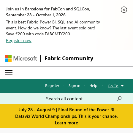
Join us in Barcelona for FabCon and SQLCon,
September 28 - October 1, 2026.
This is best Fabric, Power BI, SQL and AI community
event. How do we know? The last event sold out!
Save €200 with code FABCMTY200.
Register now
Fabric Community
Register
·
Sign in
·
Help
·
Go To
July 28 - August 9 | Final Round of the Power BI
Dataviz World Championships. This is your chance.
Learn more