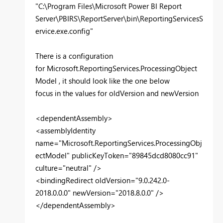
"C:\Program Files\Microsoft Power BI Report
Server\PBIRS\ReportServer\bin\ReportingServicesS
ervice.exe.config"
There is a configuration
for
Microsoft.ReportingServices.ProcessingObject
Model , it should look like the one below
focus in the values for oldVersion and newVersion
<dependentAssembly>
<assemblyIdentity
name="Microsoft.ReportingServices.ProcessingObj
ectModel" publicKeyToken="89845dcd8080cc91"
culture="neutral" />
<bindingRedirect oldVersion="9.0.242.0-
2018.0.0.0" newVersion="2018.8.0.0" />
</dependentAssembly>