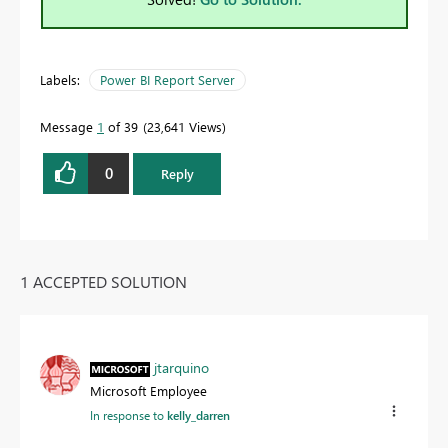
Labels:
Power BI Report Server
Message
1
of 39
23,641 Views
0
Reply
1 ACCEPTED SOLUTION
jtarquino
Microsoft Employee
In response to
kelly_darren