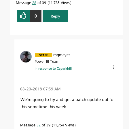
Message
28
of 39
11,785 Views
0
Reply
mgmeyer
Power BI Team
In response to
Ccparkhill
‎08-20-2018
07:59 AM
We're going to try and get a patch update out for
this sometime this week.
Message
32
of 39
11,754 Views