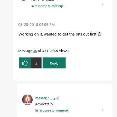
In response to
messerjc
‎08-28-2018
04:09 PM
Working on it, wanted to get the bits out first
😉
Message
36
of 39
12,005 Views
2
Reply
messerjc
Advocate IV
In response to
mgmeyer