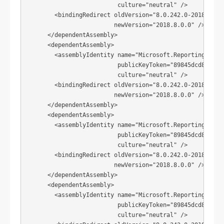
                          culture="neutral" />

        <bindingRedirect oldVersion="8.0.242.0-2018.8.0.0
                         newVersion="2018.8.0.0" />

      </dependentAssembly>

      <dependentAssembly>

        <assemblyIdentity name="Microsoft.ReportingServic
                          publicKeyToken="89845dcd8080cc9
                          culture="neutral" />

        <bindingRedirect oldVersion="8.0.242.0-2018.8.0.0
                         newVersion="2018.8.0.0" />

      </dependentAssembly>

      <dependentAssembly>

        <assemblyIdentity name="Microsoft.ReportingServic
                          publicKeyToken="89845dcd8080cc9
                          culture="neutral" />

        <bindingRedirect oldVersion="8.0.242.0-2018.8.0.0
                         newVersion="2018.8.0.0" />

      </dependentAssembly>

      <dependentAssembly>

        <assemblyIdentity name="Microsoft.ReportingServic
                          publicKeyToken="89845dcd8080cc9
                          culture="neutral" />
