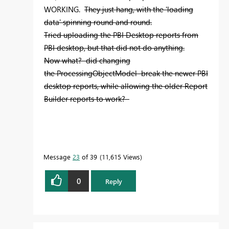
WORKING.
They just hang, with the 'loading
data' spinning round and round.
Tried uploading the PBI Desktop reports from
PBI desktop, but that did not do anything.
Now what? did changing
the ProcessingObjectModel break the newer PBI
desktop reports, while allowing the older Report
Builder reports to work?
Message
23
of 39
11,615 Views
0
Reply