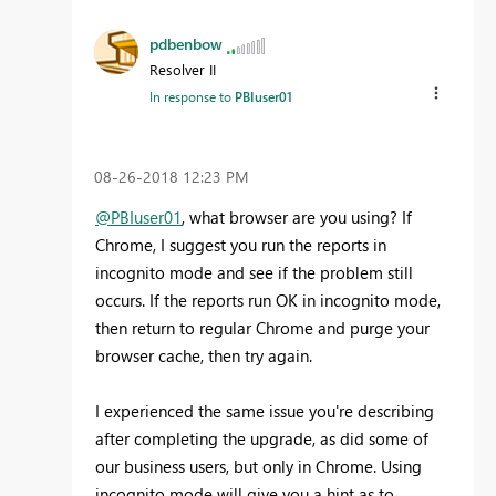
pdbenbow
Resolver II
In response to
PBIuser01
‎08-26-2018
12:23 PM
@PBIuser01
, what browser are you using? If
Chrome, I suggest you run the reports in
incognito mode and see if the problem still
occurs. If the reports run OK in incognito mode,
then return to regular Chrome and purge your
browser cache, then try again.
I experienced the same issue you're describing
after completing the upgrade, as did some of
our business users, but only in Chrome. Using
incognito mode will give you a hint as to