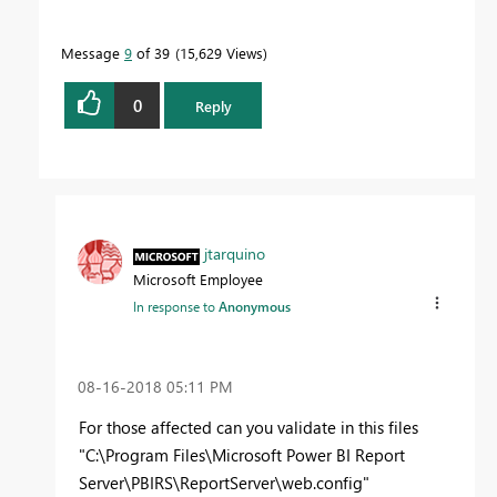
Message
9
of 39
15,629 Views
0
Reply
jtarquino
Microsoft Employee
In response to
Anonymous
‎08-16-2018
05:11 PM
For those affected can you validate in this files
"C:\Program Files\Microsoft Power BI Report
Server\PBIRS\ReportServer\web.config"