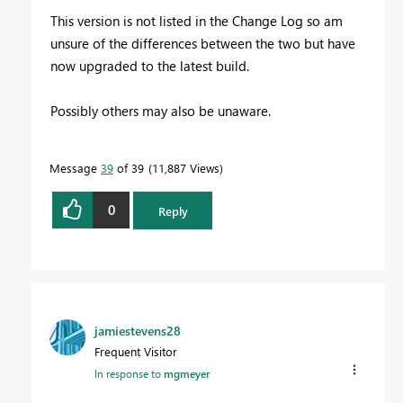
This version is not listed in the Change Log so am
unsure of the differences between the two but have
now upgraded to the latest build.
Possibly others may also be unaware.
Message
39
of 39
11,887 Views
0
Reply
jamiestevens28
Frequent Visitor
In response to
mgmeyer