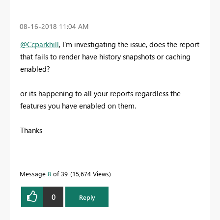
‎08-16-2018
11:04 AM
@Ccparkhill
, I'm investigating the issue, does the report
that fails to render have history snapshots or caching
enabled?
or its happening to all your reports regardless the
features you have enabled on them.
Thanks
Message
8
of 39
15,674 Views
0
Reply