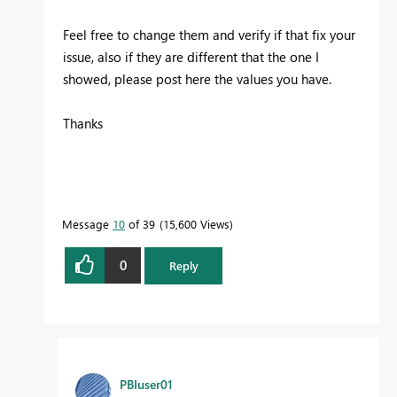
Feel free to change them and verify if that fix your
issue, also if they are different that the one I
showed, please post here the values you have.
Thanks
Message
10
of 39
15,600 Views
0
Reply
PBIuser01