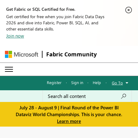
Get Fabric or SQL Certified for Free.
Get certified for free when you join Fabric Data Days
2026 and dive into Fabric, Power BI, SQL, AI, and
other essential data skills.
Join now
Fabric Community
Register
·
Sign in
·
Help
·
Go To
July 28 - August 9 | Final Round of the Power BI
Dataviz World Championships. This is your chance.
Learn more