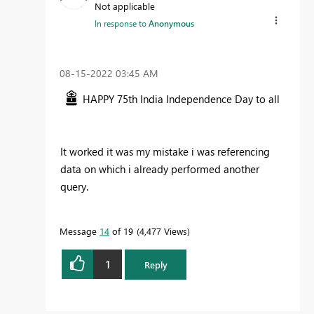
Not applicable
In response to
Anonymous
‎08-15-2022
03:45 AM
HAPPY 75th India Independence Day to all
It worked it was my mistake i was referencing
data on which i already performed another
query.
Message
14
of 19
4,477 Views
1
Reply