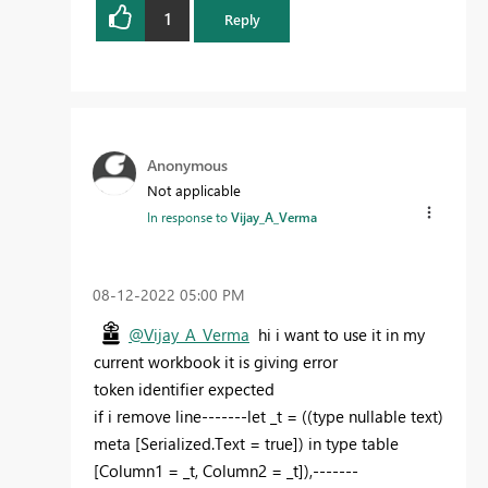
1
Reply
Anonymous
Not applicable
In response to
Vijay_A_Verma
‎08-12-2022
05:00 PM
@Vijay_A_Verma
hi i want to use it in my
current workbook it is giving error
token identifier expected
if i remove line-------let _t = ((type nullable text)
meta [Serialized.Text = true]) in type table
[Column1 = _t, Column2 = _t]),-------