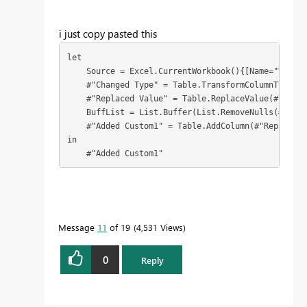
i just copy pasted this
let

    Source = Excel.CurrentWorkbook(){[Name="Table5
    #"Changed Type" = Table.TransformColumnTypes(S
    #"Replaced Value" = Table.ReplaceValue(#"Chang
    BuffList = List.Buffer(List.RemoveNulls(#"Repl
    #"Added Custom1" = Table.AddColumn(#"Replaced 
in

    #"Added Custom1"
Message
11
of 19
4,531 Views
0
Reply