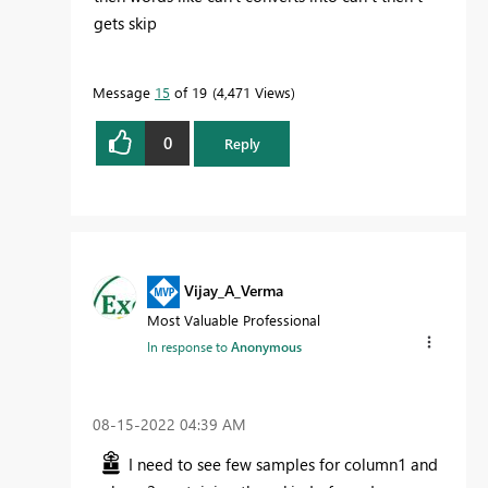
gets skip
Message
15
of 19
4,471 Views
0
Reply
Vijay_A_Verma
Most Valuable Professional
In response to
Anonymous
‎08-15-2022
04:39 AM
I need to see few samples for column1 and