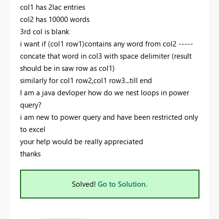
col1 has 2lac entries
col2 has 10000 words
3rd col is blank
i want if (col1 row1)contains any word from col2 -----
concate that word in col3 with space delimiter (result
should be in saw row as col1)
similarly for col1 row2,col1 row3...till end
I am a java devloper how do we nest loops in power
query?
i am new to power query and have been restricted only
to excel
your help would be really appreciated
thanks
Solved!
Go to Solution.