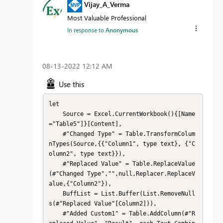
Vijay_A_Verma
Most Valuable Professional
In response to
Anonymous
‎08-13-2022
12:12 AM
Use this
let

    Source = Excel.CurrentWorkbook(){[Name
="Table5"]}[Content],

    #"Changed Type" = Table.TransformColum
nTypes(Source,{{"Column1", type text}, {"C
olumn2", type text}}),

    #"Replaced Value" = Table.ReplaceValue
(#"Changed Type","",null,Replacer.ReplaceV
alue,{"Column2"}),

    BuffList = List.Buffer(List.RemoveNull
s(#"Replaced Value"[Column2])),

    #"Added Custom1" = Table.AddColumn(#"R