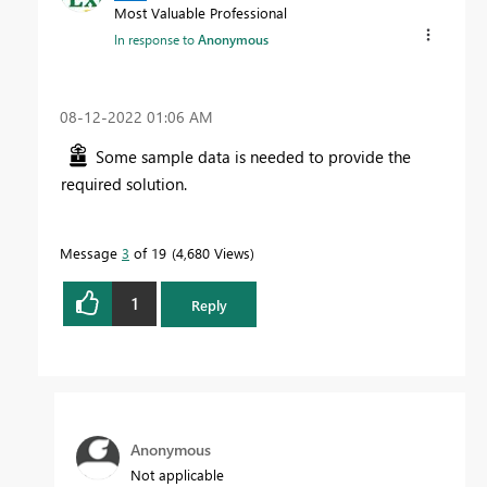
Most Valuable Professional
In response to
Anonymous
‎08-12-2022
01:06 AM
Some sample data is needed to provide the
required solution.
Message
3
of 19
4,680 Views
1
Reply
Anonymous
Not applicable