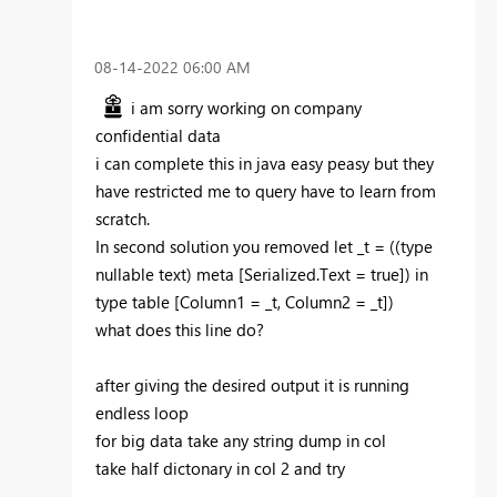
‎08-14-2022
06:00 AM
i am sorry working on company
confidential data
i can complete this in java easy peasy but they
have restricted me to query have to learn from
scratch.
In second solution you removed
let _t = ((type
nullable text) meta [Serialized.Text = true]) in
type table [Column1 = _t, Column2 = _t])
what does this line do?
after giving the desired output it is running
endless loop
for big data take any string dump in col
take half dictonary in col 2 and try