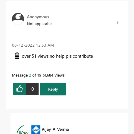
Anonymous
Not applicable
‎08-12-2022
12:53 AM
over 51 views no help pls contribute
Message
2
of 19
4,684 Views
0
Reply
Vijay_A_Verma