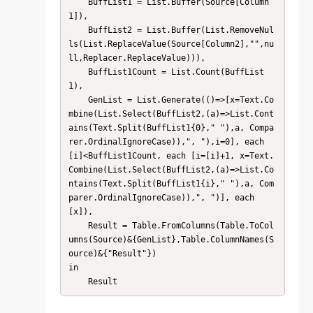
    BuffList1 = List.Buffer(Source[Column
1]),

    BuffList2 = List.Buffer(List.RemoveNul
ls(List.ReplaceValue(Source[Column2],"",nu
ll,Replacer.ReplaceValue))),

    BuffList1Count = List.Count(BuffList
1),

    GenList = List.Generate(()=>[x=Text.Co
mbine(List.Select(BuffList2,(a)=>List.Cont
ains(Text.Split(BuffList1{0}," "),a, Compa
rer.OrdinalIgnoreCase)),", "),i=0], each 
[i]<BuffList1Count, each [i=[i]+1, x=Text.
Combine(List.Select(BuffList2,(a)=>List.Co
ntains(Text.Split(BuffList1{i}," "),a, Com
parer.OrdinalIgnoreCase)),", ")], each 
[x]),

    Result = Table.FromColumns(Table.ToCol
umns(Source)&{GenList},Table.ColumnNames(S
ource)&{"Result"})

in

    Result