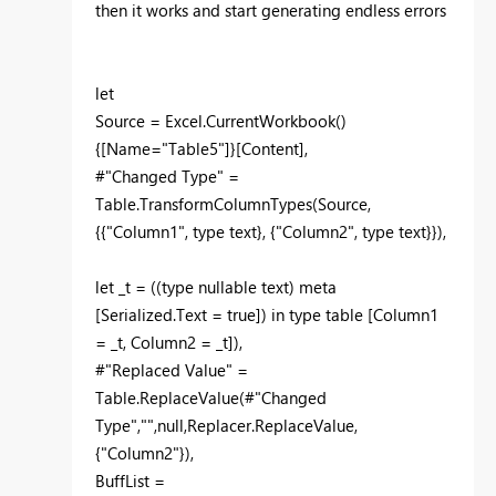
then it works and start generating endless errors
let
Source = Excel.CurrentWorkbook()
{[Name="Table5"]}[Content],
#"Changed Type" =
Table.TransformColumnTypes(Source,
{{"Column1", type text}, {"Column2", type text}}),
let _t = ((type nullable text) meta
[Serialized.Text = true]) in type table [Column1
= _t, Column2 = _t]),
#"Replaced Value" =
Table.ReplaceValue(#"Changed
Type","",null,Replacer.ReplaceValue,
{"Column2"}),
BuffList =