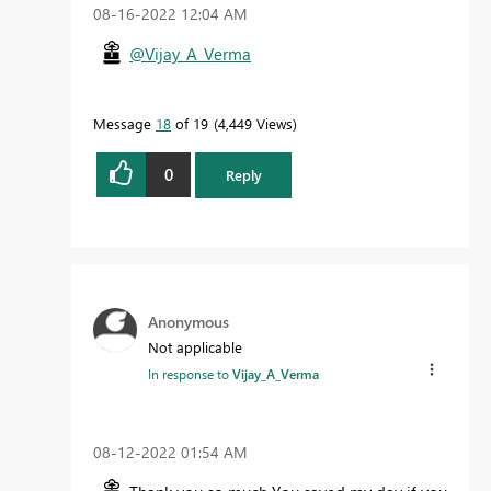
‎08-16-2022
12:04 AM
@Vijay_A_Verma
Message
18
of 19
4,449 Views
0
Reply
Anonymous
Not applicable
In response to
Vijay_A_Verma
‎08-12-2022
01:54 AM