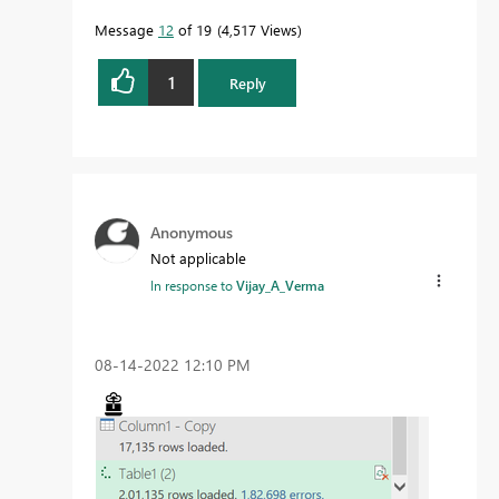
Message
12
of 19
4,517 Views
1
Reply
Anonymous
Not applicable
In response to
Vijay_A_Verma
‎08-14-2022
12:10 PM