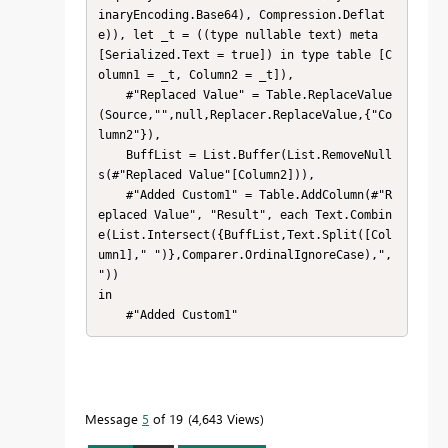
inaryEncoding.Base64), Compression.Deflat
e)), let _t = ((type nullable text) meta 
[Serialized.Text = true]) in type table [C
olumn1 = _t, Column2 = _t]),

    #"Replaced Value" = Table.ReplaceValue
(Source,"",null,Replacer.ReplaceValue,{"Co
lumn2"}),

    BuffList = List.Buffer(List.RemoveNull
s(#"Replaced Value"[Column2])),

    #"Added Custom1" = Table.AddColumn(#"R
eplaced Value", "Result", each Text.Combin
e(List.Intersect({BuffList,Text.Split([Col
umn1]," ")},Comparer.OrdinalIgnoreCase),", 
"))

in

    #"Added Custom1"
Message
5
of 19
4,643 Views