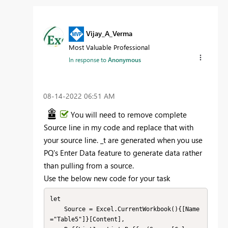
Vijay_A_Verma
Most Valuable Professional
In response to
Anonymous
‎08-14-2022
06:51 AM
You will need to remove complete
Source line in my code and replace that with
your source line. _t are generated when you use
PQ's Enter Data feature to generate data rather
than pulling from a source.
Use the below new code for your task
let

    Source = Excel.CurrentWorkbook(){[Name
="Table5"]}[Content],
