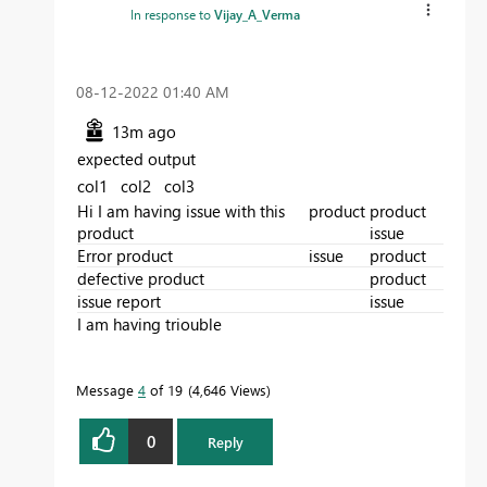
In response to
Vijay_A_Verma
‎08-12-2022
01:40 AM
13m ago
expected output
col1 col2 col3
Hi I am having issue with this
product
product
product
issue
Error product
issue
product
defective product
product
issue report
issue
I am having triouble
Message
4
of 19
4,646 Views
0
Reply