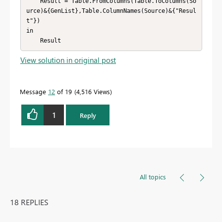
    Result = Table.FromColumns(Table.ToColumns(So
urce)&{GenList},Table.ColumnNames(Source)&{"Resul
t"})

in

    Result
View solution in original post
Message
12
of 19
4,516 Views
1
Reply
All topics
18 REPLIES