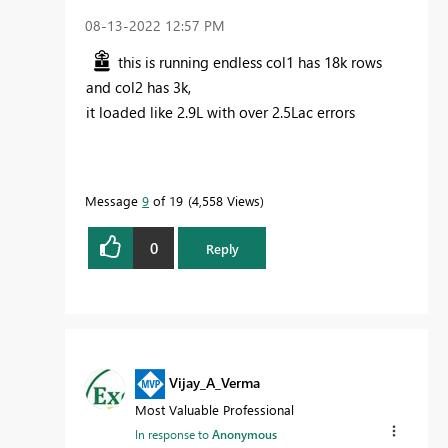
‎08-13-2022
12:57 PM
this is running endless col1 has 18k rows
and col2 has 3k,
it loaded like 2.9L with over 2.5Lac errors
Message
9
of 19
4,558 Views
0
Reply
Vijay_A_Verma
Most Valuable Professional
In response to
Anonymous