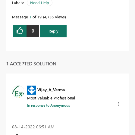
Labels:
Need Help
Message
1
of 19
4,736 Views
0
Reply
1 ACCEPTED SOLUTION
Vijay_A_Verma
Most Valuable Professional
In response to
Anonymous
‎08-14-2022
06:51 AM