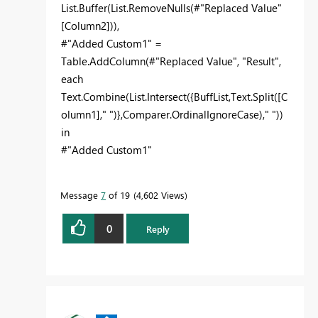
List.Buffer(List.RemoveNulls(#"Replaced Value"
[Column2])),
#"Added Custom1" =
Table.AddColumn(#"Replaced Value", "Result",
each
Text.Combine(List.Intersect({BuffList,Text.Split([C
olumn1]," ")},Comparer.OrdinalIgnoreCase)," "))
in
#"Added Custom1"
Message
7
of 19
4,602 Views
0
Reply