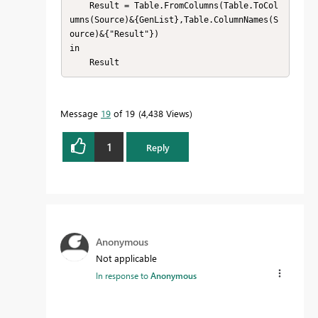
    Result = Table.FromColumns(Table.ToCol
umns(Source)&{GenList},Table.ColumnNames(S
ource)&{"Result"})

in

    Result
Message
19
of 19
4,438 Views
1
Reply
Anonymous
Not applicable
In response to
Anonymous