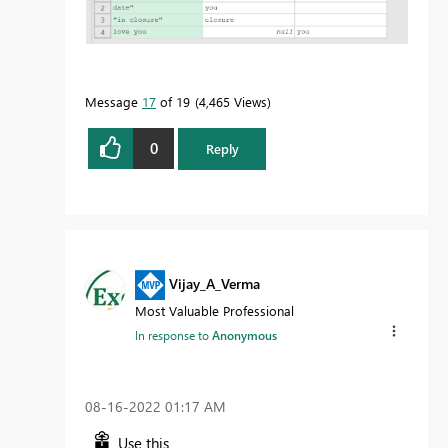
Message
17
of 19
4,465 Views
0
Reply
Vijay_A_Verma
Most Valuable Professional
In response to
Anonymous
‎08-16-2022
01:17 AM
Use this