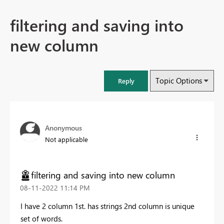
filtering and saving into
new column
Topic Options
Reply
Anonymous
Not applicable
filtering and saving into new column
‎08-11-2022
11:14 PM
I have 2 column 1st. has strings 2nd column is unique
set of words.