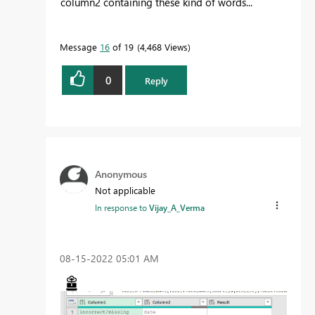
column2 containing these kind of words...
Message
16
of 19
4,468 Views
0
Reply
Anonymous
Not applicable
In response to
Vijay_A_Verma
‎08-15-2022
05:01 AM