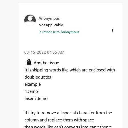
Anonymous
Not applicable
In response to
Anonymous
‎08-15-2022
04:35 AM
Another issue
it is skipping words like which are enclosed with
doublequotes
example
"Demo
Insert/demo
if i try to remove all special character from the
column and replace them with space
then words like can't converts into can t then t