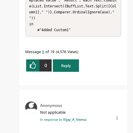
eplaced Value", "Result", each Text.Combin
e(List.Intersect({BuffList,Text.Split([Col
umn1]," ")},Comparer.OrdinalIgnoreCase)," 
"))

in

    #"Added Custom1"
Message
8
of 19
4,576 Views
0
Reply
Anonymous
Not applicable
In response to
Vijay_A_Verma