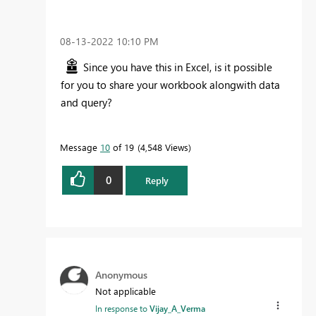
‎08-13-2022
10:10 PM
Since you have this in Excel, is it possible
for you to share your workbook alongwith data
and query?
Message
10
of 19
4,548 Views
0
Reply
Anonymous
Not applicable
In response to
Vijay_A_Verma