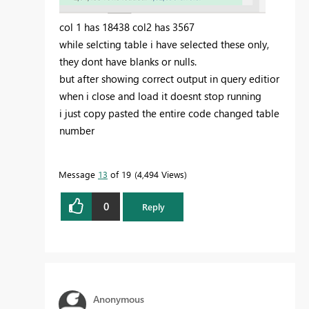
col 1 has 18438 col2 has 3567
while selcting table i have selected these only,
they dont have blanks or nulls.
but after showing correct output in query editior
when i close and load it doesnt stop running
i just copy pasted the entire code changed table
number
Message
13
of 19
4,494 Views
0
Reply
Anonymous