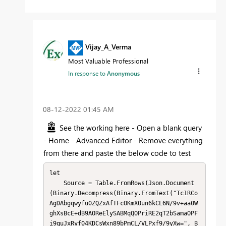
Vijay_A_Verma
Most Valuable Professional
In response to
Anonymous
‎08-12-2022
01:45 AM
See the working here - Open a blank query
- Home - Advanced Editor - Remove everything
from there and paste the below code to test
let

    Source = Table.FromRows(Json.Document
(Binary.Decompress(Binary.FromText("Tc1RCo
AgDAbgqwyfu0ZQZxAfTFcOKmXOun6kCL6N/9v+aa0W
ghXsBcE+dB9AOReElySABMqQOPriRE2qT2bSamaOPF
i9quJxRyf04KDCsWxn89bPmCL/VLPxf9/9yXw=", B