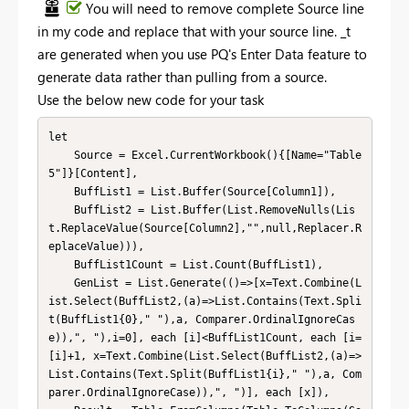
You will need to remove complete Source line
in my code and replace that with your source line. _t
are generated when you use PQ's Enter Data feature to
generate data rather than pulling from a source.
Use the below new code for your task
let

    Source = Excel.CurrentWorkbook(){[Name="Table
5"]}[Content],

    BuffList1 = List.Buffer(Source[Column1]),

    BuffList2 = List.Buffer(List.RemoveNulls(Lis
t.ReplaceValue(Source[Column2],"",null,Replacer.R
eplaceValue))),

    BuffList1Count = List.Count(BuffList1),

    GenList = List.Generate(()=>[x=Text.Combine(L
ist.Select(BuffList2,(a)=>List.Contains(Text.Spli
t(BuffList1{0}," "),a, Comparer.OrdinalIgnoreCas
e)),", "),i=0], each [i]<BuffList1Count, each [i=
[i]+1, x=Text.Combine(List.Select(BuffList2,(a)=>
List.Contains(Text.Split(BuffList1{i}," "),a, Com
parer.OrdinalIgnoreCase)),", ")], each [x]),
