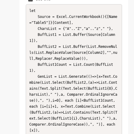
let

    Source = Excel.CurrentWorkbook(){[Name
="Table5"]}[Content],

    CharsList = {"A".."Z","a".."z"," "},

    BuffList1 = List.Buffer(Source[Column
1]),

    BuffList2 = List.Buffer(List.RemoveNul
ls(List.ReplaceValue(Source[Column2],"",nu
ll,Replacer.ReplaceValue))),

    BuffList1Count = List.Count(BuffList
1),

    GenList = List.Generate(()=>[x=Text.Co
mbine(List.Select(BuffList2,(a)=>List.Cont
ains(Text.Split(Text.Select(BuffList1{0},C
harsList)," "),a, Comparer.OrdinalIgnoreCa
se)),", "),i=0], each [i]<BuffList1Count, 
each [i=[i]+1, x=Text.Combine(List.Select
(BuffList2,(a)=>List.Contains(Text.Split(T
ext.Select(BuffList1{i},CharsList)," "),a, 
Comparer.OrdinalIgnoreCase)),", ")], each 
[x]),
