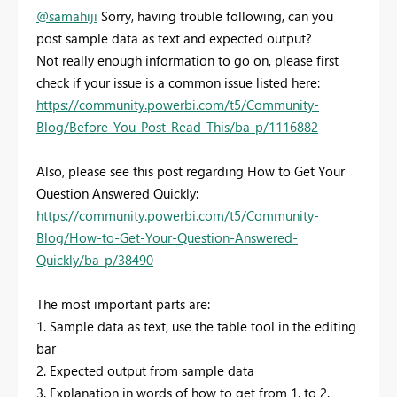
@samahiji
Sorry, having trouble following, can you
post sample data as text and expected output?
Not really enough information to go on, please first
check if your issue is a common issue listed here:
https://community.powerbi.com/t5/Community-
Blog/Before-You-Post-Read-This/ba-p/1116882
Also, please see this post regarding How to Get Your
Question Answered Quickly:
https://community.powerbi.com/t5/Community-
Blog/How-to-Get-Your-Question-Answered-
Quickly/ba-p/38490
The most important parts are:
1. Sample data as text, use the table tool in the editing
bar
2. Expected output from sample data
3. Explanation in words of how to get from 1. to 2.