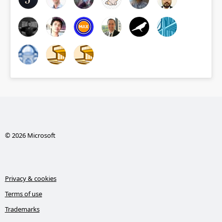
© 2026 Microsoft
Privacy & cookies
Terms of use
Trademarks