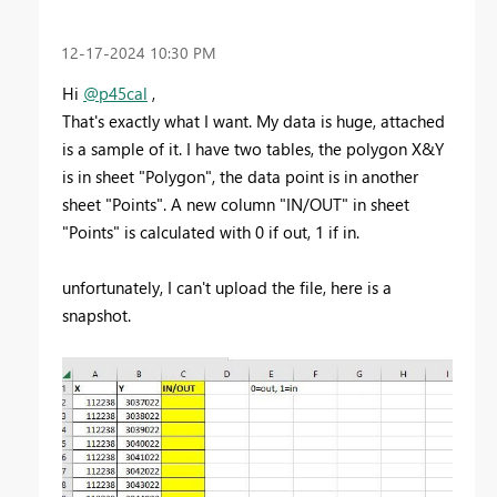
‎12-17-2024
10:30 PM
Hi
@p45cal
,
That's exactly what I want. My data is huge, attached
is a sample of it. I have two tables, the polygon X&Y
is in sheet "Polygon", the data point is in another
sheet "Points". A new column "IN/OUT" in sheet
"Points" is calculated with 0 if out, 1 if in.
unfortunately, I can't upload the file, here is a
snapshot.