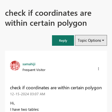
check if coordinates are
within certain polygon
Topic Options
Reply
samahiji
Frequent Visitor
check if coordinates are within certain polygon
‎12-15-2024
03:07 AM
Hi,
I have two tables: