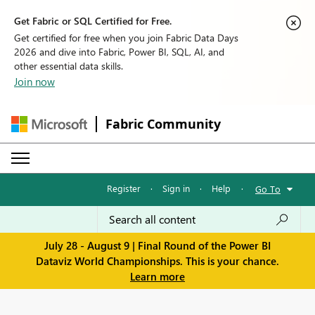
Get Fabric or SQL Certified for Free.
Get certified for free when you join Fabric Data Days
2026 and dive into Fabric, Power BI, SQL, AI, and
other essential data skills.
Join now
Fabric Community
Register
·
Sign in
·
Help
·
Go To
July 28 - August 9 | Final Round of the Power BI
Dataviz World Championships. This is your chance.
Learn more