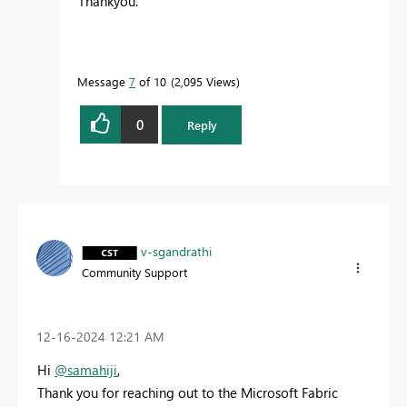
Thankyou.
Message
7
of 10
2,095 Views
0
Reply
v-sgandrathi
Community Support
‎12-16-2024
12:21 AM
Hi
@samahiji
,
Thank you for reaching out to the Microsoft Fabric