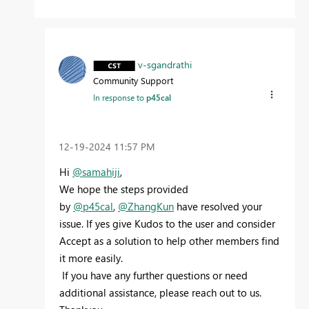
v-sgandrathi
Community Support
In response to
p45cal
‎12-19-2024
11:57 PM
Hi
@samahiji
,
We hope the steps provided
by
@p45cal
,
@ZhangKun
have resolved your
issue. If yes give Kudos to the user and consider
Accept as a solution to help other members find
it more easily.
If you have any further questions or need
additional assistance, please reach out to us.