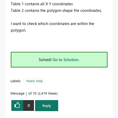
Table 1 contains all X Y coordinates
Table 2 contains the polygon shape file coordinates,
I want to check which coordinates are within the
polygon.
Solved!
Go to Solution.
Labels:
Need Help
Message
1
of 10
2,419 Views
0
Reply