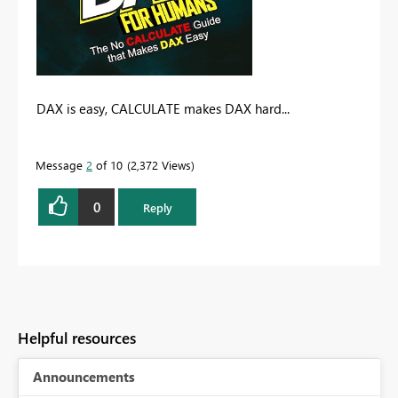
DAX is easy, CALCULATE makes DAX hard...
Message
2
of 10
2,372 Views
0
Reply
Helpful resources
Announcements