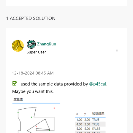
1 ACCEPTED SOLUTION
ZhangKun
Super User
‎12-18-2024
08:45 AM
I used the sample data provided by
@p45cal
.
Maybe you want this.