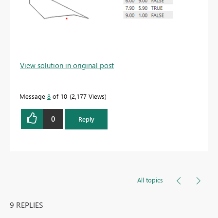
View solution in original post
Message
8
of 10
2,177 Views
0
Reply
All topics
9 REPLIES