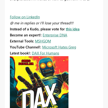
Follow on LinkedIn
@ me in replies or I'll lose your thread!!!
Instead of a Kudo, please vote for
this idea
Become an expert!:
Enterprise DNA
External Tools:
MSHGQM
YouTube Channel!:
Microsoft Hates Greg
Latest book!:
DAX For Humans