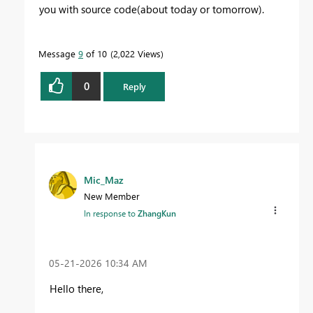
you with source code(about today or tomorrow).
Message
9
of 10
2,022 Views
0
Reply
Mic_Maz
New Member
In response to
ZhangKun
‎05-21-2026
10:34 AM
Hello there,