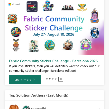
Fabric Community Sticker Challenge - Barcelona 2026
If you love stickers, then you will definitely want to check out our
BI,
community sticker challenge, Barcelona edition!
0.
Learn more
Top Solution Authors (Last Month)
ronrsnfld