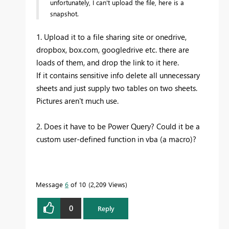
unfortunately, I can't upload the file, here is a
snapshot.
1. Upload it to a file sharing site or onedrive,
dropbox, box.com, googledrive etc. there are
loads of them, and drop the link to it here.
If it contains sensitive info delete all unnecessary
sheets and just supply two tables on two sheets.
Pictures aren't much use.
2. Does it have to be Power Query? Could it be a
custom user-defined function in vba (a macro)?
Message
6
of 10
2,209 Views
0
Reply