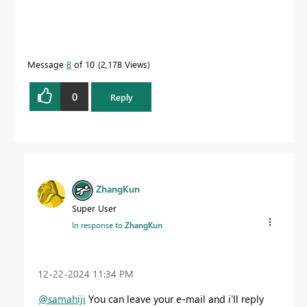
Message
8
of 10
2,178 Views
0
Reply
ZhangKun
Super User
In response to
ZhangKun
‎12-22-2024
11:34 PM
@samahiji
You can leave your e-mail and i'll reply