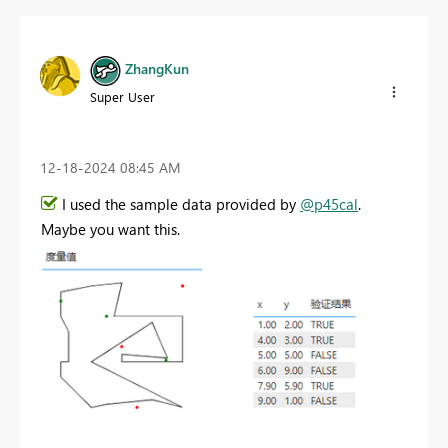
ZhangKun
Super User
‎12-18-2024
08:45 AM
I used the sample data provided by
@p45cal
.
Maybe you want this.