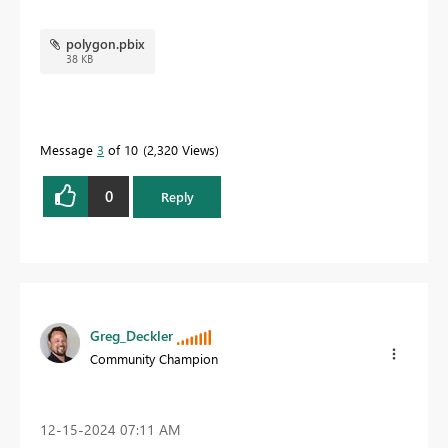
polygon.pbix
38 KB
Message
3
of 10
2,320 Views
0
Reply
Greg_Deckler
Community Champion
‎12-15-2024
07:11 AM