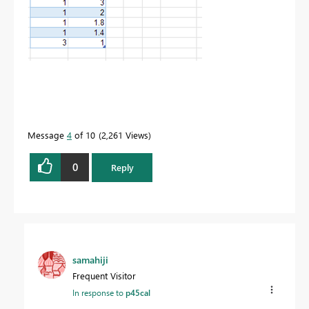
Message
4
of 10
2,261 Views
0
Reply
samahiji
Frequent Visitor
In response to
p45cal