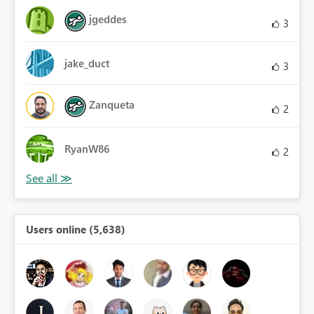
jgeddes
3
jake_duct
3
Zanqueta
2
RyanW86
2
Users online (5,638)