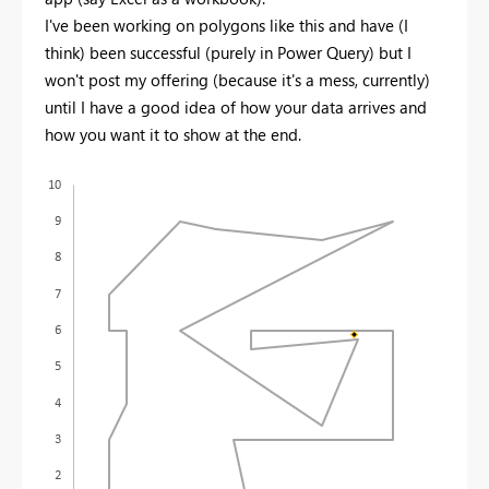
I've been working on polygons like this and have (I
think) been successful (purely in Power Query) but I
won't post my offering (because it's a mess, currently)
until I have a good idea of how your data arrives and
how you want it to show at the end.