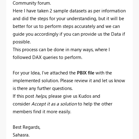
Community forum.
Here I have taken 2 sample datasets as per information
and did the steps for your understanding, but it will be
better for us to perform steps accurately and we can
guide you accordingly if you can provide us the Data if
possible.
This process can be done in many ways, where I
followed DAX queries to perform.
For your Idea, I’ve attached the
PBIX file
with the
implemented solution. Please review it and let us know
is there any further questions.
If this post
helps
, please give us Kudos and
consider
Accept it as a solution
to help the other
members find it more easily.
Best Regards,
Sahasra.