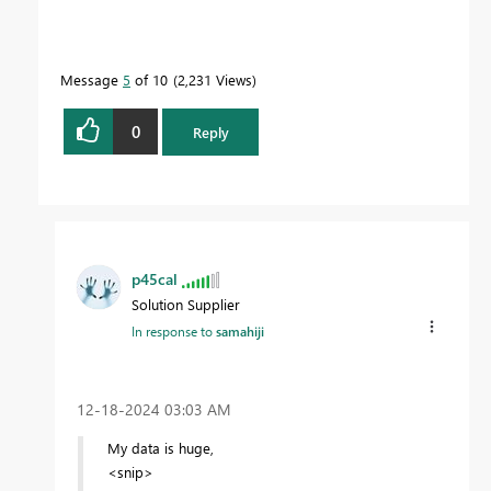
Message
5
of 10
2,231 Views
0
Reply
p45cal
Solution Supplier
In response to
samahiji
‎12-18-2024
03:03 AM
My data is huge,
<snip>