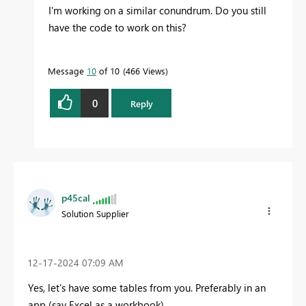
I'm working on a similar conundrum. Do you still
have the code to work on this?
Message
10
of 10
466 Views
0
Reply
p45cal
Solution Supplier
‎12-17-2024
07:09 AM
Yes, let's have some tables from you. Preferably in an
app (say Excel as a workbook).