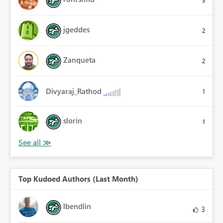
3
jgeddes
2
Zanqueta
2
Divyaraj_Rathod
1
slorin
1
Top Kudoed Authors (Last Month)
lbendlin
3