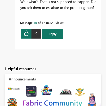
Wait what? That is not supposed to happen. Did
you ask them to escalate to the product group?
Message
10
of 17
8,823 Views
0
Reply
Helpful resources
Announcements