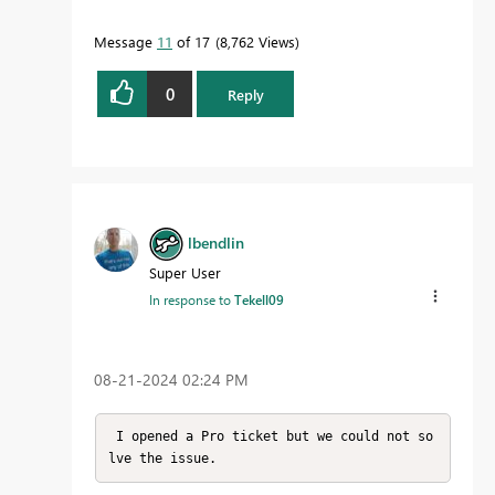
Message
11
of 17
8,762 Views
0
Reply
lbendlin
Super User
In response to
Tekell09
‎08-21-2024
02:24 PM
 I opened a Pro ticket but we could not so
lve the issue.