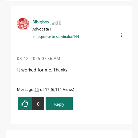
BIbigbox
Advocate I
In response to
sambrakas144
‎08-12-2025
07:36 AM
It worked for me. Thanks
Message
15
of 17
6,114 Views
0
Reply