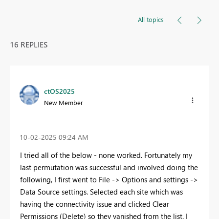
All topics
16 REPLIES
ctOS2025
New Member
‎10-02-2025
09:24 AM
I tried all of the below - none worked. Fortunately my
last permutation was successful and involved doing the
following, I first went to File -> Options and settings ->
Data Source settings. Selected each site which was
having the connectivity issue and clicked Clear
Permissions (Delete) so they vanished from the list. I