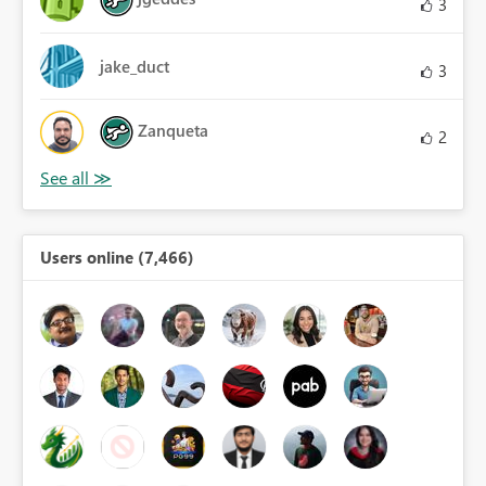
3
jake_duct
3
Zanqueta
2
Users online (7,466)