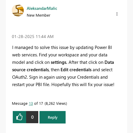
AleksandarMalic
New Member
‎01-28-2025
11:44 AM
I managed to solve this issue by updating Power BI
web services. Find your workspace and your data
model and click on
settings.
After that click on
Data
source credentials
, then
Edit credentials
and select
OAuth2. Sign in again using your Credentials and
restart your PBI file. Hopefully this will fix your issue!
Message
13
of 17
8,262 Views
0
Reply