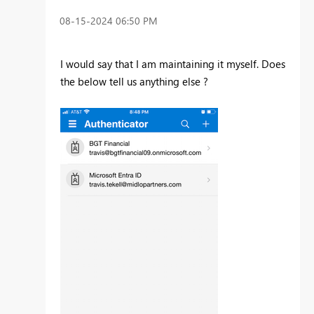
‎08-15-2024
06:50 PM
I would say that I am maintaining it myself. Does
the below tell us anything else ?