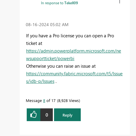
In response to
Tekell09
‎08-16-2024
05:02 AM
If you have a Pro license you can open a Pro
ticket at
https://admin.powerplatform.microsoft.com/ne
wsupportticket/powerbi
Otherwise you can raise an issue at
https://community.fabric.microsoft.com/t5/Issue
s/idb-p/Issues
.
Message
8
of 17
8,928 Views
0
Reply