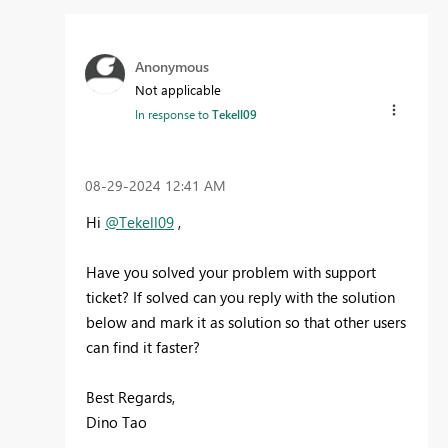
Anonymous
Not applicable
In response to
Tekell09
‎08-29-2024
12:41 AM
Hi
@Tekell09
,
Have you solved your problem with support
ticket? If solved can you reply with the solution
below and mark it as solution so that other users
can find it faster?
Best Regards,
Dino Tao