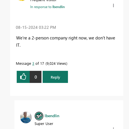
In response to
lbendlin
‎08-15-2024
03:22 PM
We're a 2-person company right now, we don't have
IT.
Message
3
of 17
9,024 Views
0
Reply
lbendlin
Super User