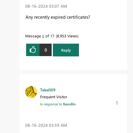
‎08-16-2024
03:07 AM
Any recently expired certificates?
Message
6
of 17
8,953 Views
0
Reply
Tekell09
Frequent Visitor
In response to
lbendlin
‎08-16-2024
03:59 AM