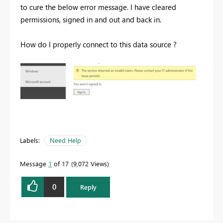
to cure the below error message. I have cleared
permissions, signed in and out and back in.
How do I properly connect to this data source ?
Labels:
Need Help
Message
1
of 17
9,072 Views
0
Reply