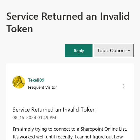
Service Returned an Invalid
Token
Topic Options
Reply
Tekell09
Frequent Visitor
Service Returned an Invalid Token
‎08-15-2024
01:49 PM
I'm simply trying to connect to a Sharepoint Online List.
It's worked well until recently. I cannot figure out how