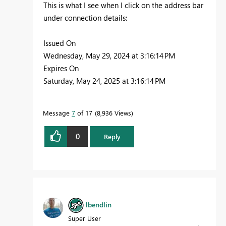
This is what I see when I click on the address bar
under connection details:
Issued On
Wednesday, May 29, 2024 at 3:16:14 PM
Expires On
Saturday, May 24, 2025 at 3:16:14 PM
Message
7
of 17
8,936 Views
0
Reply
lbendlin
Super User