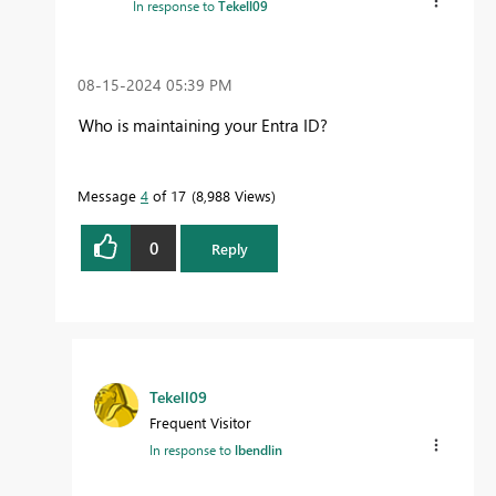
In response to
Tekell09
‎08-15-2024
05:39 PM
Who is maintaining your Entra ID?
Message
4
of 17
8,988 Views
0
Reply
Tekell09
Frequent Visitor
In response to
lbendlin