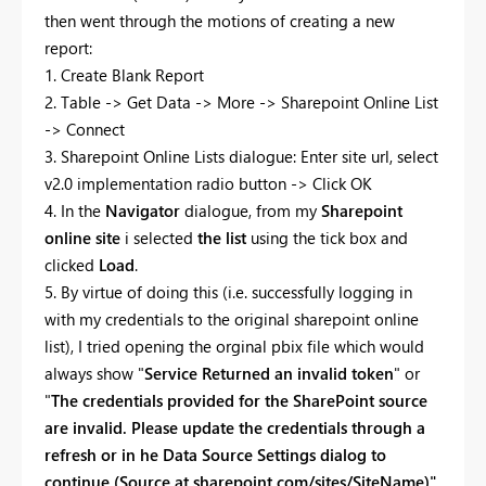
then went through the motions of creating a new
report:
1. Create Blank Report
2. Table -> Get Data -> More -> Sharepoint Online List
-> Connect
3. Sharepoint Online Lists dialogue: Enter site url, select
v2.0 implementation radio button -> Click OK
4. In the
Navigator
dialogue, from my
Sharepoint
online site
i selected
the list
using the tick box and
clicked
Load
.
5. By virtue of doing this (i.e. successfully logging in
with my credentials to the original sharepoint online
list), I tried opening the orginal pbix file which would
always show "
Service Returned an invalid token
" or
"
The credentials provided for the SharePoint source
are invalid. Please update the credentials through a
refresh or in he Data Source Settings dialog to
continue (Source at sharepoint.com/sites/SiteName)"