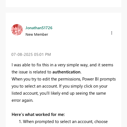
JonathanS1726
New Member
‎07-08-2025
05:01 PM
I was able to fix this in a very simple way, and it seems
the issue is related to
authentication
.
When you try to edit the permissions, Power BI prompts
you to select an account. If you simply click on your
listed account, you’ll likely end up seeing the same
error again.
Here’s what worked for me:
When prompted to select an account, choose