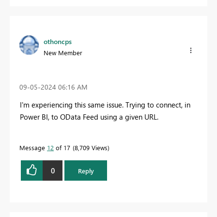
othoncps
New Member
‎09-05-2024
06:16 AM
I'm experiencing this same issue. Trying to connect, in
Power BI, to OData Feed using a given URL.
Message
12
of 17
8,709 Views
0
Reply