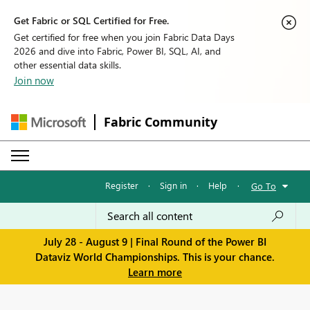
Get Fabric or SQL Certified for Free.
Get certified for free when you join Fabric Data Days
2026 and dive into Fabric, Power BI, SQL, AI, and
other essential data skills.
Join now
Fabric Community
Register
·
Sign in
·
Help
·
Go To
July 28 - August 9 | Final Round of the Power BI
Dataviz World Championships. This is your chance.
Learn more