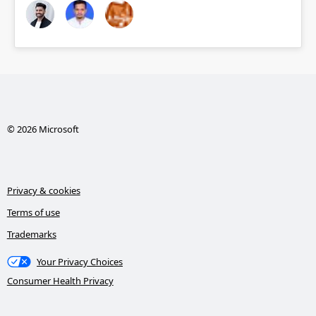
© 2026 Microsoft
Privacy & cookies
Terms of use
Trademarks
Your Privacy Choices
Consumer Health Privacy