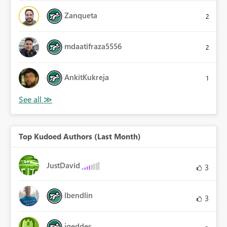
Zanqueta
2
mdaatifraza5556
2
AnkitKukreja
1
Top Kudoed Authors (Last Month)
JustDavid
3
lbendlin
3
jgeddes