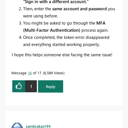
“Sign in with a different account.”
Then, enter the
same account and password
you
were using before.
You might be asked to go through the
MFA
(Multi-Factor Authentication)
process again.
Once completed, the token error disappeared
and everything started working properly.
I hope this helps someone else facing the same issue!
Message
16
of 17
6,589 Views
1
Reply
sambrakas144