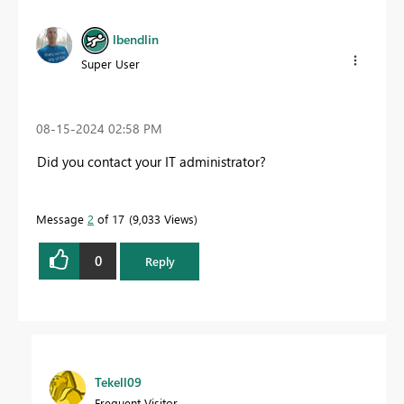
lbendlin
Super User
‎08-15-2024
02:58 PM
Did you contact your IT administrator?
Message
2
of 17
9,033 Views
0
Reply
Tekell09
Frequent Visitor