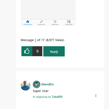
Message
5
of 17
8,977 Views
0
Reply
lbendlin
Super User
In response to
Tekell09