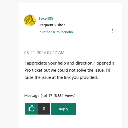
Tekell09
Frequent Visitor
In response to
lbendlin
‎08-21-2024
07:27 AM
I appreciate your help and direction. I opened a
Pro ticket but we could not solve the issue. I'll
raise the issue at the link you provided.
Message
9
of 17
8,831 Views
0
Reply