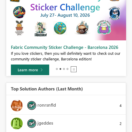
Fabric Community Sticker Challenge - Barcelona 2026
If you love stickers, then you will definitely want to check out our
BI,
community sticker challenge, Barcelona edition!
0.
Learn more
Top Solution Authors (Last Month)
ronrsnfld
4
jgeddes
2