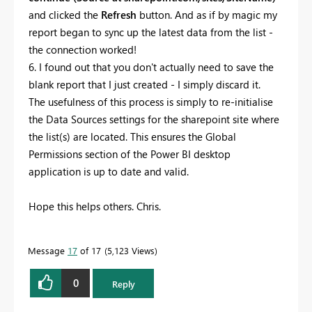
and clicked the
Refresh
button. And as if by magic my
report began to sync up the latest data from the list -
the connection worked!
6. I found out that you don't actually need to save the
blank report that I just created - I simply discard it.
The usefulness of this process is simply to re-initialise
the Data Sources settings for the sharepoint site where
the list(s) are located. This ensures the Global
Permissions section of the Power BI desktop
application is up to date and valid.
Hope this helps others. Chris.
Message
17
of 17
5,123 Views
0
Reply