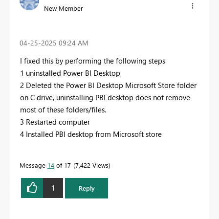
New Member
‎04-25-2025
09:24 AM
I fixed this by performing the following steps
1 uninstalled Power BI Desktop
2 Deleted the Power BI Desktop Microsoft Store folder
on C drive, uninstalling PBI desktop does not remove
most of these folders/files.
3 Restarted computer
4 Installed PBI desktop from Microsoft store
Message
14
of 17
7,422 Views
1
Reply