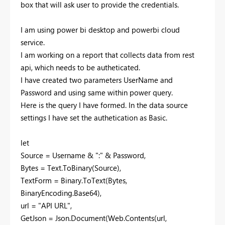
box that will ask user to provide the credentials.
I am using power bi desktop and powerbi cloud
service.
I am working on a report that collects data from rest
api, which needs to be autheticated.
I have created two parameters UserName and
Password and using same within power query.
Here is the query I have formed. In the data source
settings I have set the authetication as Basic.
let
Source = Username & ":" & Password,
Bytes = Text.ToBinary(Source),
TextForm = Binary.ToText(Bytes,
BinaryEncoding.Base64),
url = "API URL",
GetJson = Json.Document(Web.Contents(url,