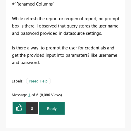
#"Renamed Columns"
While refresh the report or reopen of report, no prompt
box is there. I observed that query stores the user name
and password provided in datasource settings.
Is there a way to prompt the user for credentials and
get the provided input into paramaters? like username
and password.
Labels:
Need Help
Message
1
of 6
8,086 Views
0
Reply