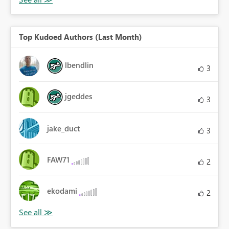
Top Kudoed Authors (Last Month)
lbendlin
3
jgeddes
3
jake_duct
3
FAW71
2
ekodami
2