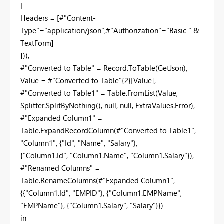
[
Headers = [#"Content-
Type"="application/json",#"Authorization"="Basic " &
TextForm]
])),
#"Converted to Table" = Record.ToTable(GetJson),
Value = #"Converted to Table"{2}[Value],
#"Converted to Table1" = Table.FromList(Value,
Splitter.SplitByNothing(), null, null, ExtraValues.Error),
#"Expanded Column1" =
Table.ExpandRecordColumn(#"Converted to Table1",
"Column1", {"Id", "Name", "Salary"},
{"Column1.Id", "Column1.Name", "Column1.Salary"}),
#"Renamed Columns" =
Table.RenameColumns(#"Expanded Column1",
{{"Column1.Id", "EMPID"}, {"Column1.EMPName",
"EMPName"}, {"Column1.Salary", "Salary"}})
in