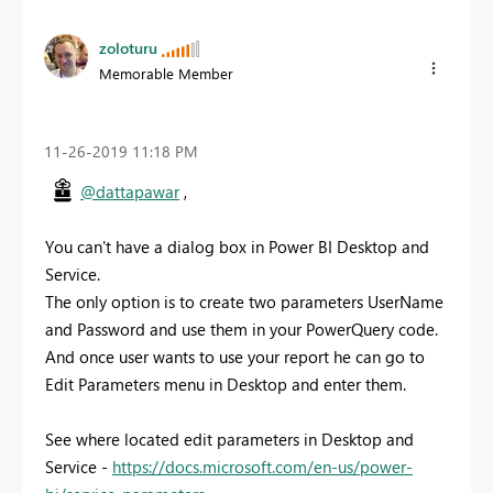
zoloturu
Memorable Member
‎11-26-2019
11:18 PM
@dattapawar
,
You can't have a dialog box in Power BI Desktop and
Service.
The only option is to create two parameters UserName
and Password and use them in your PowerQuery code.
And once user wants to use your report he can go to
Edit Parameters menu in Desktop and enter them.
See where located edit parameters in Desktop and
Service -
https://docs.microsoft.com/en-us/power-