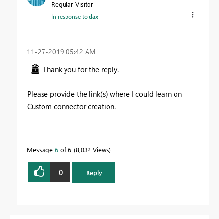
Regular Visitor
In response to
dax
‎11-27-2019
05:42 AM
Thank you for the reply.
Please provide the link(s) where I could learn on
Custom connector creation.
Message
6
of 6
8,032 Views
0
Reply