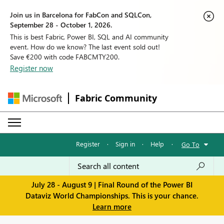
Join us in Barcelona for FabCon and SQLCon,
September 28 - October 1, 2026.
This is best Fabric, Power BI, SQL and AI community
event. How do we know? The last event sold out!
Save €200 with code FABCMTY200.
Register now
Fabric Community
Register
·
Sign in
·
Help
·
Go To
July 28 - August 9 | Final Round of the Power BI
Dataviz World Championships. This is your chance.
Learn more