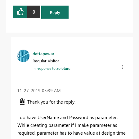
0
Reply
dattapawar
Regular Visitor
In response to
zoloturu
‎11-27-2019
05:39 AM
Thank you for the reply.
I do have UserName and Password as parameter.
While creating parameter if I make parameter as
required, parameter has to have value at design time