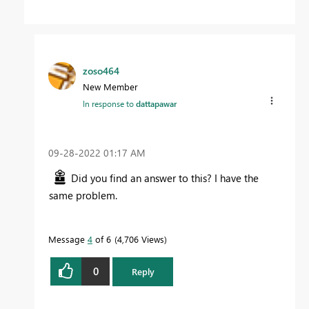
zoso464
New Member
In response to
dattapawar
‎09-28-2022
01:17 AM
Did you find an answer to this? I have the
same problem.
Message
4
of 6
4,706 Views
0
Reply