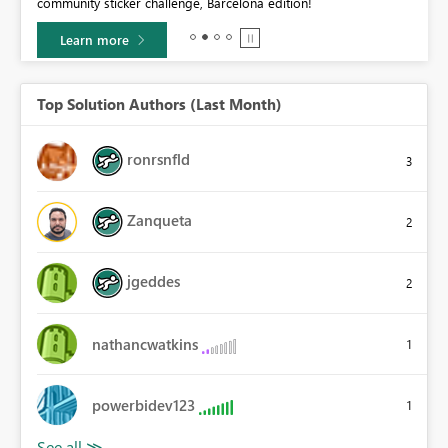
community sticker challenge, Barcelona edition!
0.
Learn more
Top Solution Authors (Last Month)
ronrsnfld
3
Zanqueta
2
jgeddes
2
nathancwatkins
1
powerbidev123
1