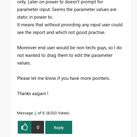
only. Later on power bi doesn't prompt for
parameter input. Seems the parameter values are
static in power bi.
It means that without providing any input user could
see the report and which not good practise.
Moreover end user would be non-techi guys, so I do
not wanted to drag them to edit the parameter
values.
Please let me know if you have more pointers.
Thanks aagain !
Message
3
of 6
8,033 Views
0
Reply