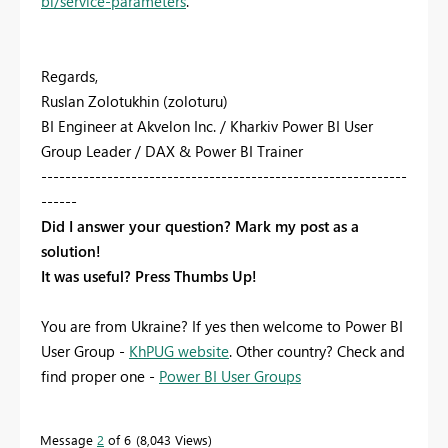
bi/service-parameters
.
Regards,
Ruslan Zolotukhin (zoloturu)
BI Engineer at Akvelon Inc. / Kharkiv Power BI User
Group Leader / DAX & Power BI Trainer
-------------------------------------------------------------
------
Did I answer your question? Mark my post as a
solution!
It was useful? Press Thumbs Up!
You are from Ukraine? If yes then welcome to Power BI
User Group -
KhPUG website
. Other country? Check and
find proper one -
Power BI User Groups
Message
2
of 6
8,043 Views