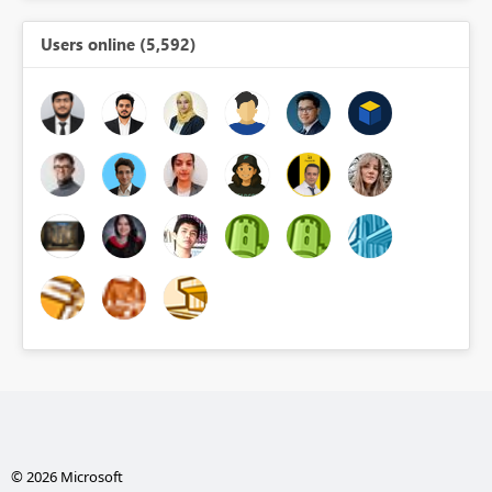
Users online (5,592)
© 2026 Microsoft