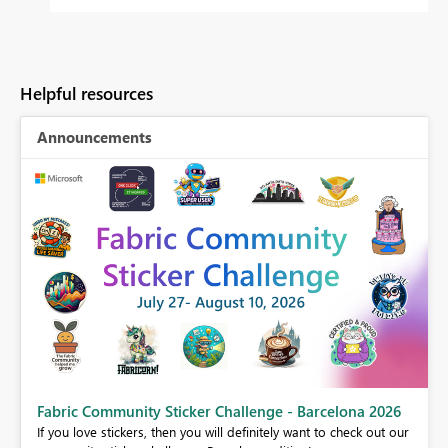
Helpful resources
Announcements
Fabric Community Sticker Challenge - Barcelona 2026
If you love stickers, then you will definitely want to check out our
BI,