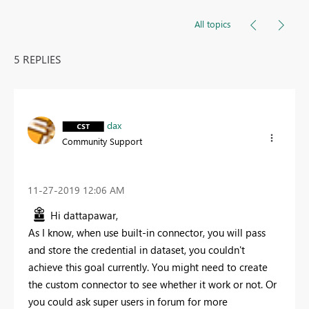
All topics
5 REPLIES
dax
Community Support
‎11-27-2019
12:06 AM
Hi dattapawar,
As I know, when use built-in connector, you will pass
and store the credential in dataset, you couldn't
achieve this goal currently. You might need to create
the custom connector to see whether it work or not. Or
you could ask super users in forum for more