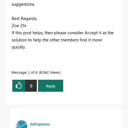
suggestions.
Best Regards,
Zoe Zhi
If this post helps, then please consider Accept it as the
solution to help the other members find it more
quickly.
Message
5
of 6
8,042 Views
0
Reply
dattapawar