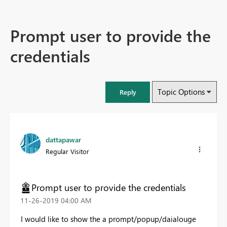
Prompt user to provide the
credentials
Topic Options
Reply
dattapawar
Regular Visitor
Prompt user to provide the credentials
‎11-26-2019
04:00 AM
I would like to show the a prompt/popup/daialouge