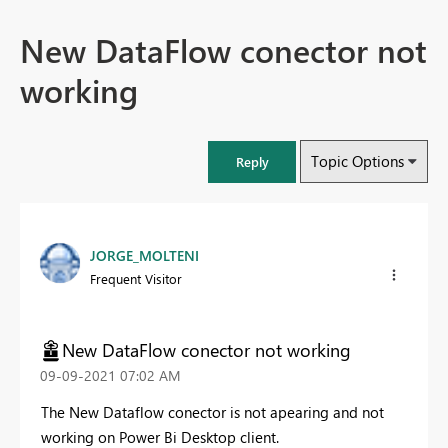
New DataFlow conector not
working
Topic Options
Reply
JORGE_MOLTENI
Frequent Visitor
New DataFlow conector not working
‎09-09-2021
07:02 AM
The New Dataflow conector is not apearing and not
working on Power Bi Desktop client.