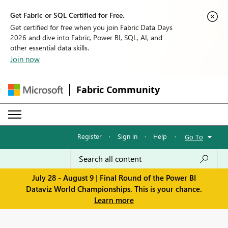
Get Fabric or SQL Certified for Free.
Get certified for free when you join Fabric Data Days
2026 and dive into Fabric, Power BI, SQL, AI, and
other essential data skills.
Join now
Fabric Community
Register
·
Sign in
·
Help
·
Go To
July 28 - August 9 | Final Round of the Power BI
Dataviz World Championships. This is your chance.
Learn more