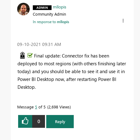
mllopis
Community Admin
In response to
mllopis
‎09-10-2021
09:31 AM
Final update: Connector fix has been
deployed to most regions (with others finishing later
today) and you should be able to see it and use it in
Power BI Desktop now, after restarting Power BI
Desktop.
Message
5
of 5
2,698 Views
0
Reply