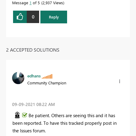
Message
1
of 5
2,937 Views
0
Reply
2 ACCEPTED SOLUTIONS
edhans
Community Champion
‎09-09-2021
08:22 AM
Be patient. Others are seeing this and it has
been reported. To have this tracked properly post in
the Issues forum.