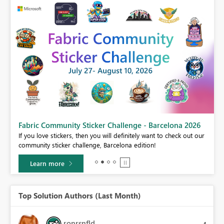
Fabric Community Sticker Challenge - Barcelona 2026
If you love stickers, then you will definitely want to check out our
BI,
community sticker challenge, Barcelona edition!
0.
Learn more
Top Solution Authors (Last Month)
ronrsnfld
4