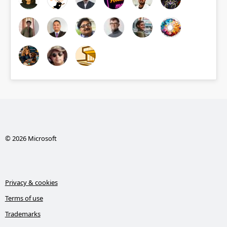
© 2026 Microsoft
Privacy & cookies
Terms of use
Trademarks