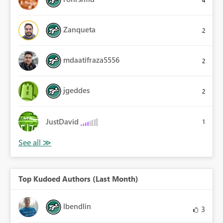
Zanqueta
2
mdaatifraza5556
2
jgeddes
2
JustDavid
1
Top Kudoed Authors (Last Month)
lbendlin
3