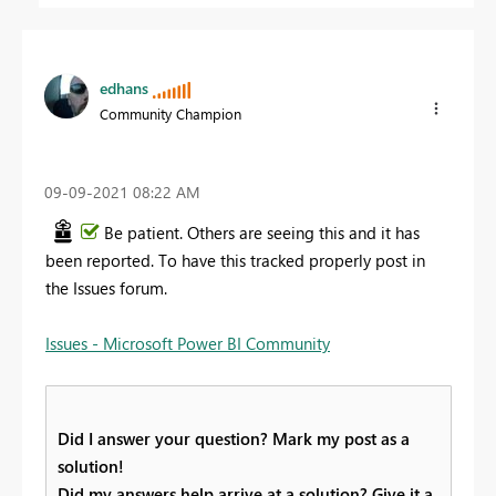
edhans
Community Champion
‎09-09-2021
08:22 AM
Be patient. Others are seeing this and it has
been reported. To have this tracked properly post in
the Issues forum.
Issues - Microsoft Power BI Community
Did I answer your question? Mark my post as a
solution!
Did my answers help arrive at a solution? Give it a