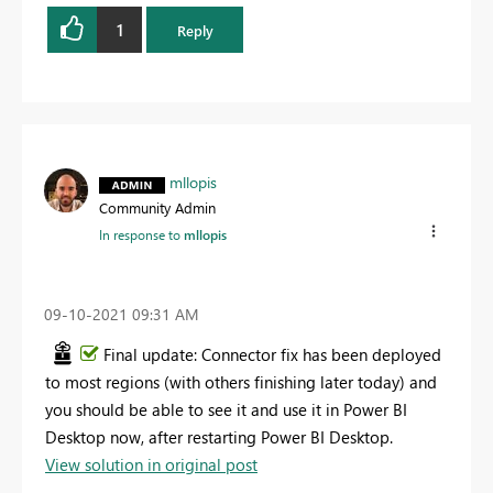
1
Reply
mllopis
Community Admin
In response to
mllopis
‎09-10-2021
09:31 AM
Final update: Connector fix has been deployed
to most regions (with others finishing later today) and
you should be able to see it and use it in Power BI
Desktop now, after restarting Power BI Desktop.
View solution in original post