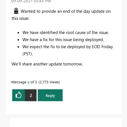
‎09-09-2021
05:45 PM
Wanted to provide an end of the day update on
this issue:
We have identified the root cause of the issue.
We have a fix for this issue being deployed.
We expect the fix to be deployed by EOD Friday
(PST).
We’ll share another update tomorrow.
Message
4
of 5
2,773 Views
2
Reply