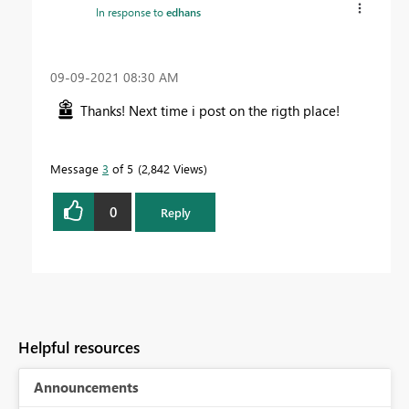
In response to
edhans
‎09-09-2021
08:30 AM
Thanks! Next time i post on the rigth place!
Message
3
of 5
2,842 Views
0
Reply
Helpful resources
Announcements