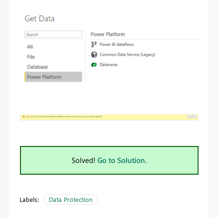
Solved!
Go to Solution.
Labels:
Data Protection