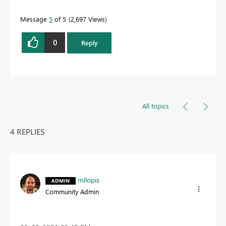
Message
5
of 5
2,697 Views
0
Reply
All topics
4 REPLIES
mllopis
Community Admin