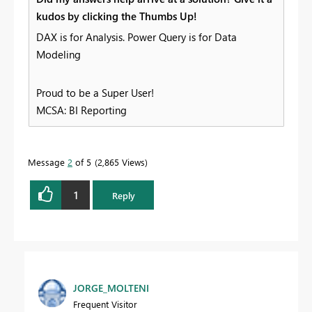
kudos by clicking the Thumbs Up!
DAX is for Analysis. Power Query is for Data
Modeling
Proud to be a Super User!
MCSA: BI Reporting
Message
2
of 5
2,865 Views
1
Reply
JORGE_MOLTENI
Frequent Visitor