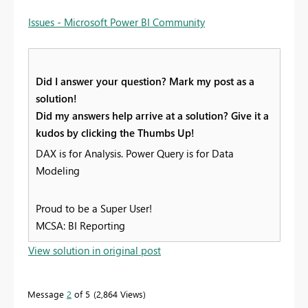
Issues - Microsoft Power BI Community
Did I answer your question? Mark my post as a
solution!
Did my answers help arrive at a solution? Give it a
kudos by clicking the Thumbs Up!
DAX is for Analysis. Power Query is for Data
Modeling
Proud to be a Super User!
MCSA: BI Reporting
View solution in original post
Message
2
of 5
2,864 Views