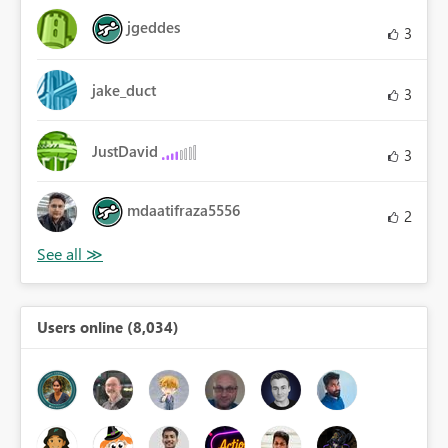
jgeddes
3
jake_duct
3
JustDavid
3
mdaatifraza5556
2
Users online (8,034)