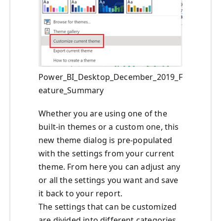
Power_BI_Desktop_December_2019_F
eature_Summary
Whether you are using one of the
built-in themes or a custom one, this
new theme dialog is pre-populated
with the settings from your current
theme. From here you can adjust any
or all the settings you want and save
it back to your report.
The settings that can be customized
are divided into different categories,