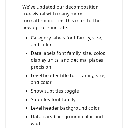
We've updated our decomposition
tree visual with many more
formatting options this month. The
new options include:
Category labels font family, size,
and color
Data labels font family, size, color,
display units, and decimal places
precision
Level header title font family, size,
and color
Show subtitles toggle
Subtitles font family
Level header background color
Data bars background color and
width