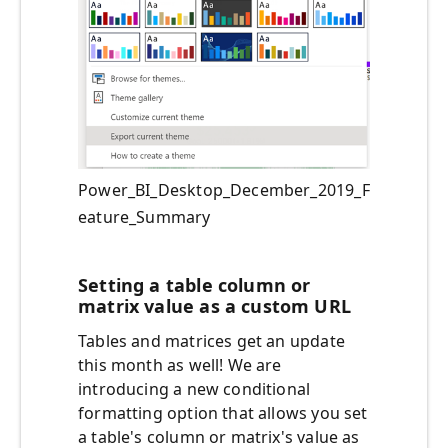
Power_BI_Desktop_December_2019_F
eature_Summary
Setting a table column or
matrix value as a custom URL
Tables and matrices get an update
this month as well! We are
introducing a new conditional
formatting option that allows you set
a table's column or matrix's value as