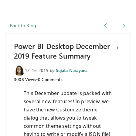
Back to Blog
Power BI Desktop December
2019 Feature Summary
12-16-2019
by
Sujata Narayana
3008
Views
•
0
Comments
This December update is packed with
several new features! In preview, we
have the new Customize theme
dialog that allows you to tweak
common theme settings without
having to write or modify a JSON file!