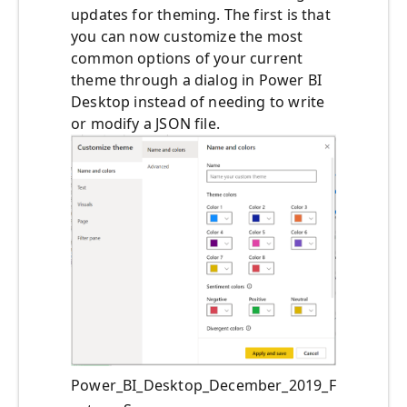
updates for theming. The first is that
you can now customize the most
common options of your current
theme through a dialog in Power BI
Desktop instead of needing to write
or modify a JSON file.
Power_BI_Desktop_December_2019_F