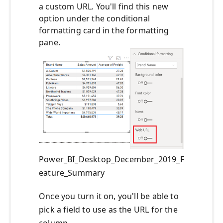
a custom URL. You'll find this new
option under the conditional
formatting card in the formatting
pane.
Power_BI_Desktop_December_2019_F
eature_Summary
Once you turn it on, you'll be able to
pick a field to use as the URL for the
column.