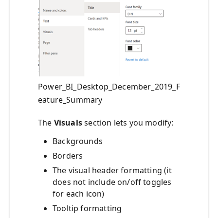
Power_BI_Desktop_December_2019_F
eature_Summary
The
Visuals
section lets you modify:
Backgrounds
Borders
The visual header formatting (it
does not include on/off toggles
for each icon)
Tooltip formatting