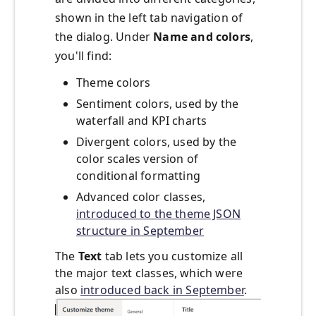
shown in the left tab navigation of
the dialog. Under
Name and colors
,
you'll find:
Theme colors
Sentiment colors, used by the
waterfall and KPI charts
Divergent colors, used by the
color scales version of
conditional formatting
Advanced color classes,
introduced to the theme JSON
structure in September
The
Text
tab lets you customize all
the major text classes, which were
also
introduced back in September
.