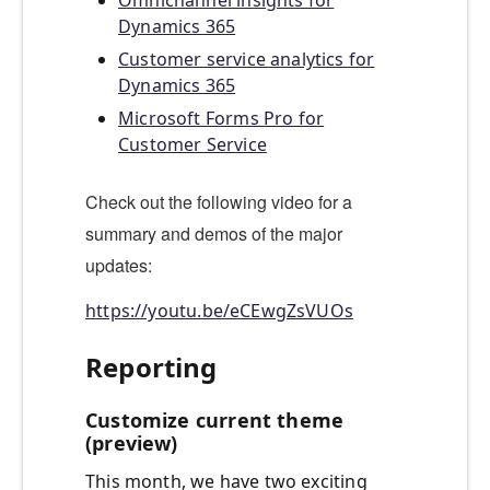
Omnichannel insights for
Dynamics 365
Customer service analytics for
Dynamics 365
Microsoft Forms Pro for
Customer Service
Check out the following video for a
summary and demos of the major
updates:
https://youtu.be/eCEwgZsVUOs
Reporting
Customize current theme
(preview)
This month, we have two exciting