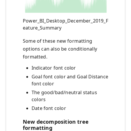
Power_BI_Desktop_December_2019_F
eature_Summary
Some of these new formatting
options can also be conditionally
formatted.
Indicator font color
Goal font color and Goal Distance
font color
The good/bad/neutral status
colors
Date font color
New decomposition tree
formatting