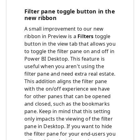
Filter pane toggle button in the
new ribbon
A small improvement to our new
ribbon in Preview is a
Filters
toggle
button in the view tab that allows you
to toggle the filter pane on and off in
Power BI Desktop. This feature is
useful when you aren't using the
filter pane and need extra real estate.
This addition aligns the filter pane
with the on/off experience we have
for other panes that can be opened
and closed, such as the bookmarks
pane. Keep in mind that this setting
only impacts the viewing of the filter
pane in Desktop. If you want to hide
the filter pane for your end-users you