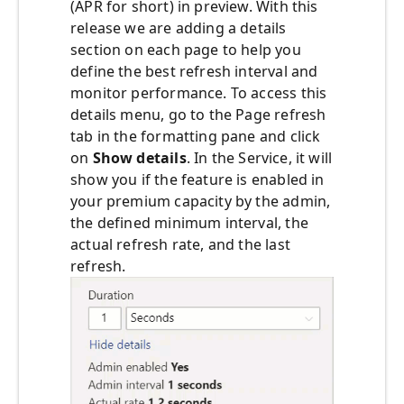
(APR for short) in preview. With this
release we are adding a details
section on each page to help you
define the best refresh interval and
monitor performance. To access this
details menu, go to the Page refresh
tab in the formatting pane and click
on
Show details
. In the Service, it will
show you if the feature is enabled in
your premium capacity by the admin,
the defined minimum interval, the
actual refresh rate, and the last
refresh.