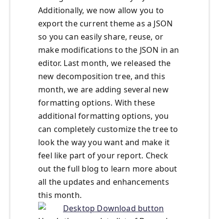
Additionally, we now allow you to
export the current theme as a JSON
so you can easily share, reuse, or
make modifications to the JSON in an
editor. Last month, we released the
new decomposition tree, and this
month, we are adding several new
formatting options. With these
additional formatting options, you
can completely customize the tree to
look the way you want and make it
feel like part of your report. Check
out the full blog to learn more about
all the updates and enhancements
this month.