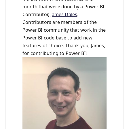
month that were done by a Power BI
Contributor,
James Dales
.
Contributors are members of the
Power BI community that work in the
Power BI code base to add new
features of choice. Thank you, James,
for contributing to Power BI!