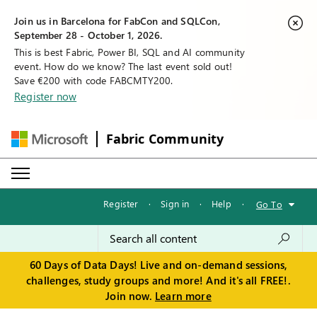
Join us in Barcelona for FabCon and SQLCon,
September 28 - October 1, 2026.
This is best Fabric, Power BI, SQL and AI community
event. How do we know? The last event sold out!
Save €200 with code FABCMTY200.
Register now
Fabric Community
Register
·
Sign in
·
Help
·
Go To
60 Days of Data Days! Live and on-demand sessions,
challenges, study groups and more! And it's all FREE!.
Join now.
Learn more