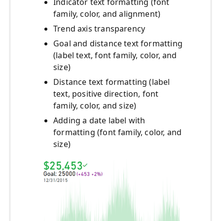
Indicator text formatting (font
family, color, and alignment)
Trend axis transparency
Goal and distance text formatting
(label text, font family, color, and
size)
Distance text formatting (label
text, positive direction, font
family, color, and size)
Adding a date label with
formatting (font family, color, and
size)