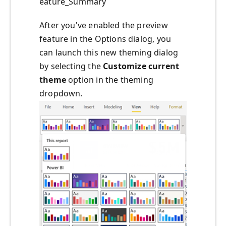
eature_Summary
After you've enabled the preview
feature in the Options dialog, you
can launch this new theming dialog
by selecting the
Customize
current
theme
option in the theming
dropdown.