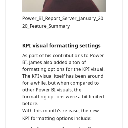
Power_BI_Report_Server_January_20
20_Feature_Summary
KPI visual formatting settings
As part of his contributions to Power
BI, James also added a ton of
formatting options for the KPI visual.
The KPI visual itself has been around
for a while, but when compared to
other Power BI visuals, the
formatting options were a bit limited
before.
With this month's release, the new
KPI formatting options include: