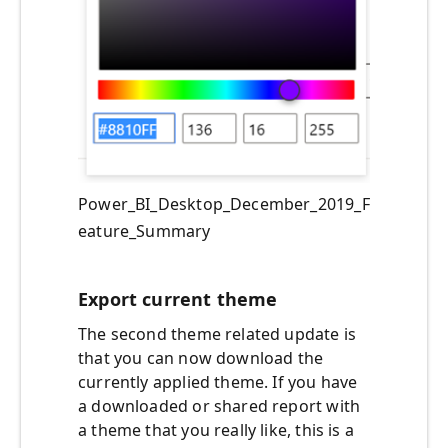
Power_BI_Desktop_December_2019_F
eature_Summary
Export current theme
The second theme related update is
that you can now download the
currently applied theme. If you have
a downloaded or shared report with
a theme that you really like, this is a