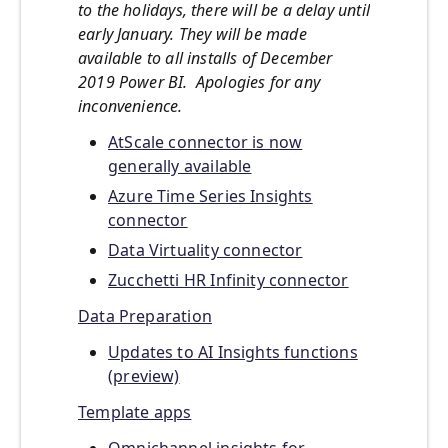
to the holidays, there will be a delay until
early January. They will be made
available to all installs of December
2019 Power BI. Apologies for any
inconvenience.
AtScale connector is now
generally available
Azure Time Series Insights
connector
Data Virtuality connector
Zucchetti HR Infinity connector
Data Preparation
Updates to AI Insights functions
(preview)
Template apps