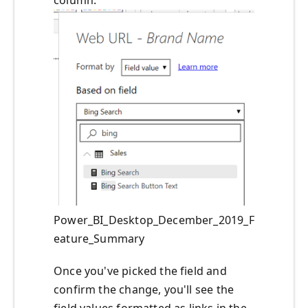
Power_BI_Desktop_December_2019_F
eature_Summary
Once you've picked the field and
confirm the change, you'll see the
field values formatted as links in the