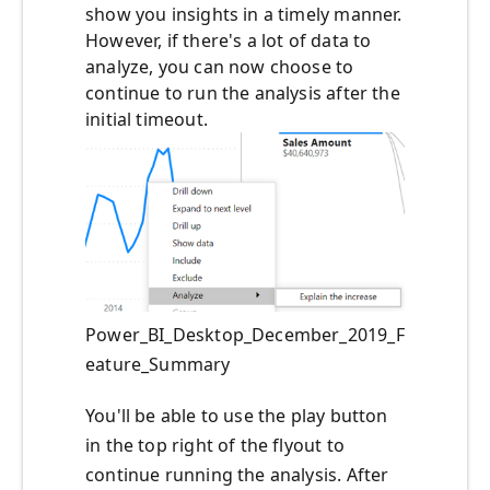
show you insights in a timely manner.
However, if there's a lot of data to
analyze, you can now choose to
continue to run the analysis after the
initial timeout.
Power_BI_Desktop_December_2019_F
eature_Summary
You'll be able to use the play button
in the top right of the flyout to
continue running the analysis. After