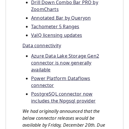
Drill Down Combo Bar PRO by
ZoomCharts
Annotated Bar by Queryon
Tachometer 5 Ranges
ValQ licensing updates
Data connectivity
Azure Data Lake Storage Gen2
connector is now generally
available
Power Platform Dataflows
connector
PostgreSQL connector now
includes the Npgsql provider
We had originally announced that the
below connector releases would be
available by Friday, December 20th. Due