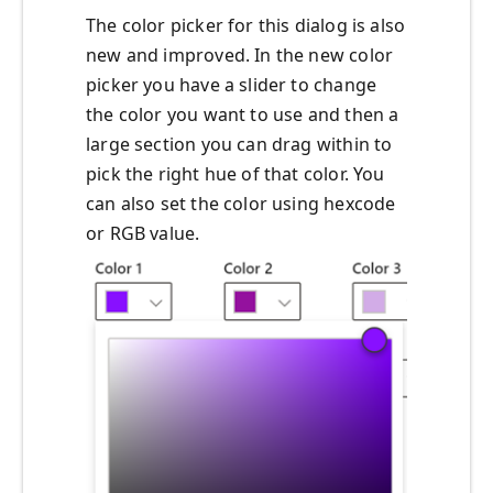
The color picker for this dialog is also
new and improved. In the new color
picker you have a slider to change
the color you want to use and then a
large section you can drag within to
pick the right hue of that color. You
can also set the color using hexcode
or RGB value.