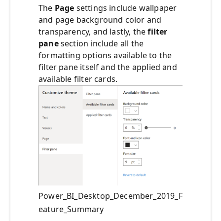
The
Page
settings include wallpaper
and page background color and
transparency, and lastly, the
filter
pane
section include all the
formatting options available to the
filter pane itself and the applied and
available filter cards.
Power_BI_Desktop_December_2019_F
eature_Summary