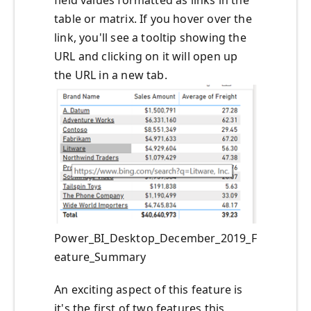
table or matrix. If you hover over the
link, you'll see a tooltip showing the
URL and clicking on it will open up
the URL in a new tab.
Power_BI_Desktop_December_2019_F
eature_Summary
An exciting aspect of this feature is
it's the first of two features this