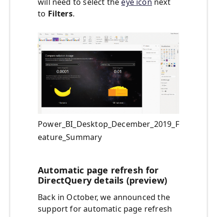
will need to select the
eye icon
next
to
Filters
.
Power_BI_Desktop_December_2019_F
eature_Summary
Automatic page refresh for
DirectQuery details (preview)
Back in October, we announced the
support for automatic page refresh