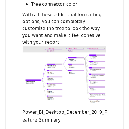
Tree connector color
With all these additional formatting
options, you can completely
customize the tree to look the way
you want and make it feel cohesive
with your report.
Power_BI_Desktop_December_2019_F
eature_Summary