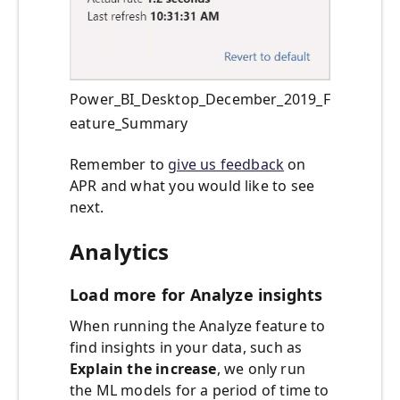
Power_BI_Desktop_December_2019_F
eature_Summary
Remember to
give us feedback
on
APR and what you would like to see
next.
Analytics
Load more for Analyze insights
When running the Analyze feature to
find insights in your data, such as
Explain the increase
, we only run
the ML models for a period of time to