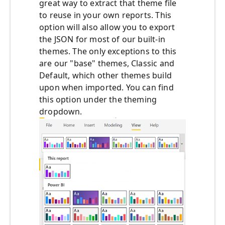
great way to extract that theme file
to reuse in your own reports. This
option will also allow you to export
the JSON for most of our built-in
themes. The only exceptions to this
are our "base" themes, Classic and
Default, which other themes build
upon when imported. You can find
this option under the theming
dropdown.