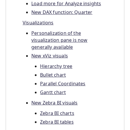
Load more for Analyze insights
New DAX function: Quarter
Visualizations
Personalization of the
visualization pane is now
generally available
New xViz visuals
Hierarchy tree
Bullet chart
Parallel Coordinates
Gantt chart
New Zebra BI visuals
Zebra BI charts
Zebra BI tables