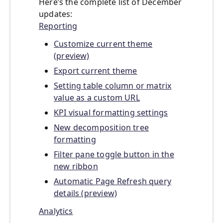
Here’s the complete list of December
updates:
Reporting
Customize current theme
(preview)
Export current theme
Setting table column or matrix
value as a custom URL
KPI visual formatting settings
New decomposition tree
formatting
Filter pane toggle button in the
new ribbon
Automatic Page Refresh query
details (preview)
Analytics