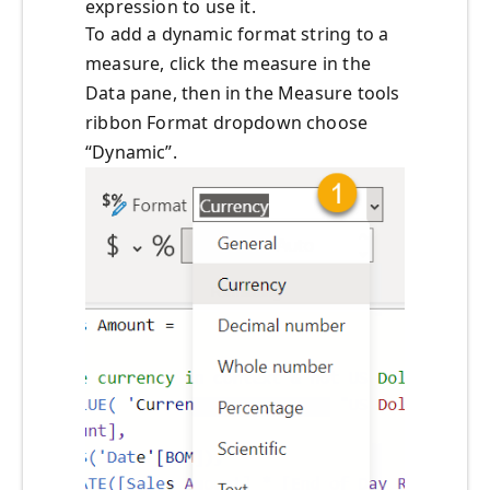
expression to use it.
To add a dynamic format string to a
measure, click the measure in the
Data pane, then in the Measure tools
ribbon Format dropdown choose
“Dynamic”.