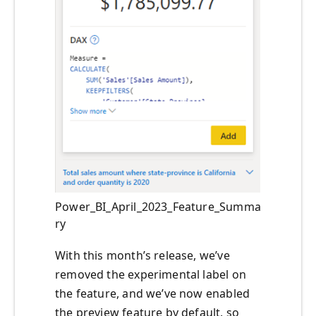
Power_BI_April_2023_Feature_Summa
ry
With this month’s release, we’ve
removed the experimental label on
the feature, and we’ve now enabled
the preview feature by default, so