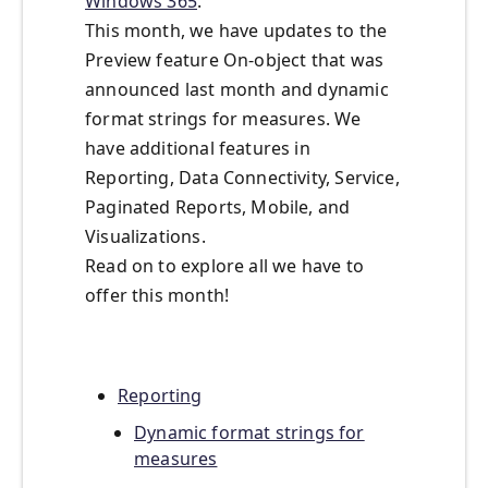
Windows 365
.
This month, we have updates to the
Preview feature On-object that was
announced last month and dynamic
format strings for measures. We
have additional features in
Reporting, Data Connectivity, Service,
Paginated Reports, Mobile, and
Visualizations.
Read on to explore all we have to
offer this month!
Reporting
Dynamic format strings for
measures