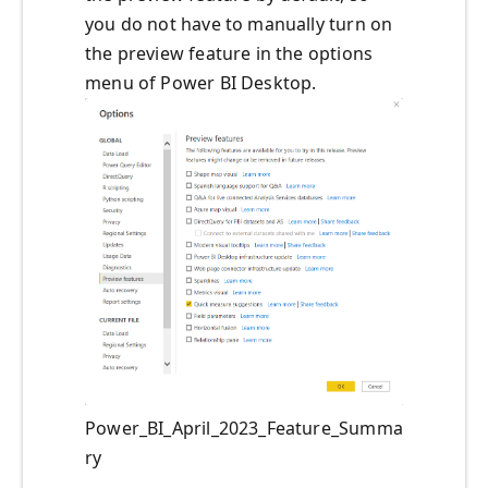
you do not have to manually turn on
the preview feature in the options
menu of Power BI Desktop.
Power_BI_April_2023_Feature_Summa
ry