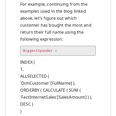
For example, continuing from the
examples used in the blog linked
above, let’s figure out which
customer has bought the most and
return their full name using the
following expression:
BiggestSpender =
INDEX (
1,
ALLSELECTED (
'DimCustomer'[FullName] ),
ORDERBY ( CALCULATE ( SUM (
'FactInternetSales'[SalesAmount] ) ),
DESC )
)