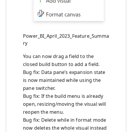
Power_BI_April_2023_Feature_Summa
ry
You can now drag a field to the
closed build button to add a field.
Bug fix: Data pane’s expansion state
is now maintained while using the
pane switcher.
Bug fix: If the build menu is already
open, resizing/moving the visual will
reopen the menu.
Bug fix: Delete while in format mode
now deletes the whole visual instead