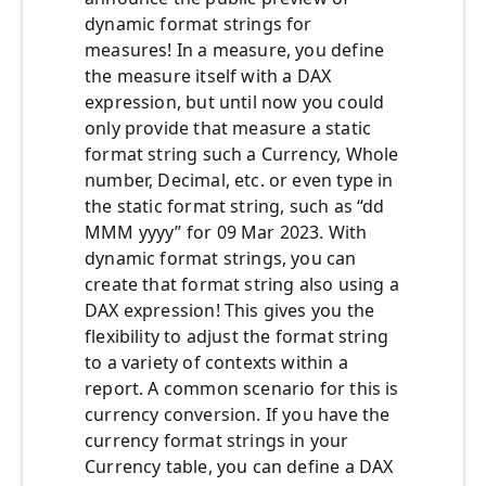
dynamic format strings for
measures! In a measure, you define
the measure itself with a DAX
expression, but until now you could
only provide that measure a static
format string such a Currency, Whole
number, Decimal, etc. or even type in
the static format string, such as “dd
MMM yyyy” for 09 Mar 2023. With
dynamic format strings, you can
create that format string also using a
DAX expression! This gives you the
flexibility to adjust the format string
to a variety of contexts within a
report. A common scenario for this is
currency conversion. If you have the
currency format strings in your
Currency table, you can define a DAX