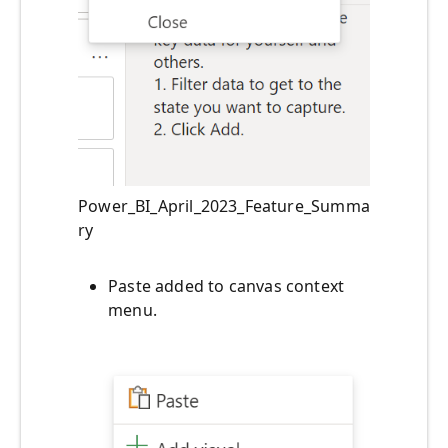
Power_BI_April_2023_Feature_Summa
ry
Paste added to canvas context
menu.