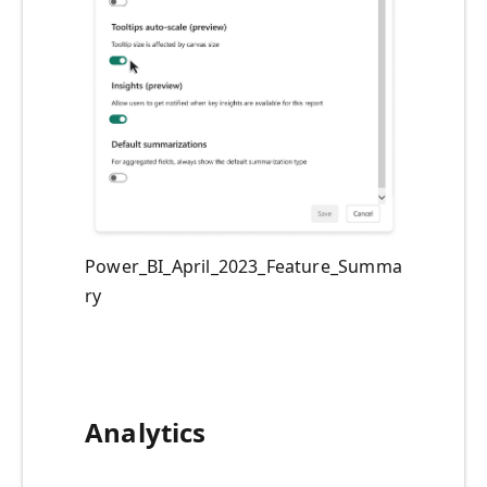
Power_BI_April_2023_Feature_Summa
ry
Analytics