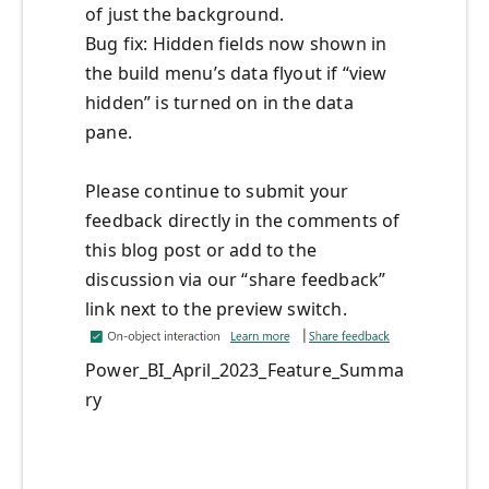
of just the background.
Bug fix: Hidden fields now shown in
the build menu’s data flyout if “view
hidden” is turned on in the data
pane.
Please continue to submit your
feedback directly in the comments of
this blog post or add to the
discussion via our “share feedback”
link next to the preview switch.
Power_BI_April_2023_Feature_Summa
ry