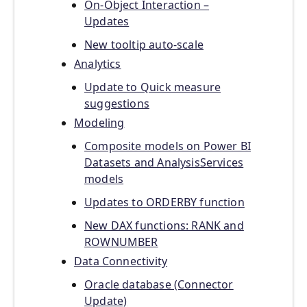
On-Object Interaction –
Updates
New tooltip auto-scale
Analytics
Update to Quick measure
suggestions
Modeling
Composite models on Power BI
Datasets and AnalysisServices
models
Updates to ORDERBY function
New DAX functions: RANK and
ROWNUMBER
Data Connectivity
Oracle database (Connector
Update)