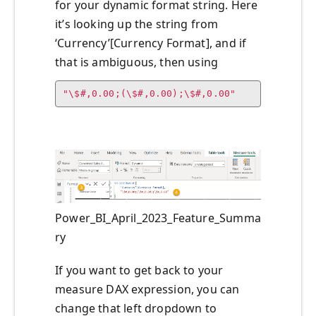
for your dynamic format string. Here
it’s looking up the string from
‘Currency’[Currency Format], and if
that is ambiguous, then using
"\$#,0.00;(\$#,0.00);\$#,0.00"
Power_BI_April_2023_Feature_Summa
ry
If you want to get back to your
measure DAX expression, you can
change that left dropdown to