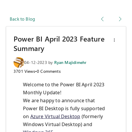
Back to Blog
Power BI April 2023 Feature
Summary
04-12-2023
by
Ryan Majidimehr
3701
Views
•
0
Comments
Welcome to the Power BI April 2023
Monthly Update!
We are happy to announce that
Power BI Desktop is fully supported
on
Azure Virtual Desktop
(formerly
Windows Virtual Desktop) and