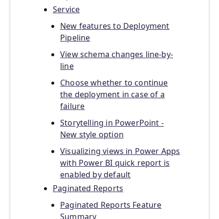
Service
New features to Deployment
Pipeline
View schema changes line-by-
line
Choose whether to continue
the deployment in case of a
failure
Storytelling in PowerPoint -
New style option
Visualizing views in Power Apps
with Power BI quick report is
enabled by default
Paginated Reports
Paginated Reports Feature
Summary