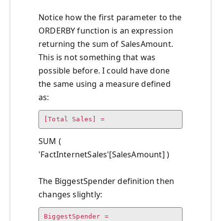
Notice how the first parameter to the
ORDERBY function is an expression
returning the sum of SalesAmount.
This is not something that was
possible before. I could have done
the same using a measure defined
as:
[Total Sales] =
SUM (
'FactInternetSales'[SalesAmount] )
The BiggestSpender definition then
changes slightly:
BiggestSpender =