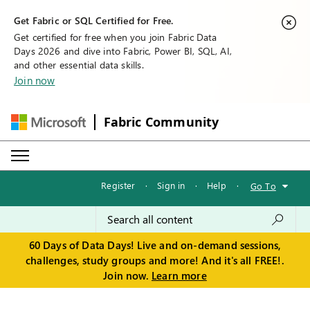
Get Fabric or SQL Certified for Free.
Get certified for free when you join Fabric Data
Days 2026 and dive into Fabric, Power BI, SQL, AI,
and other essential data skills.
Join now
Fabric Community
Register
·
Sign in
·
Help
·
Go To
60 Days of Data Days! Live and on-demand sessions,
challenges, study groups and more! And it's all FREE!.
Join now.
Learn more