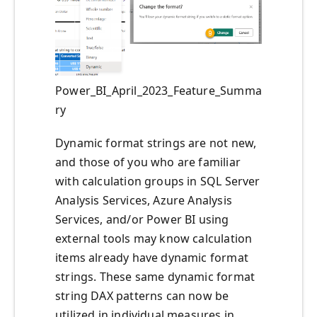
Power_BI_April_2023_Feature_Summa
ry
Dynamic format strings are not new,
and those of you who are familiar
with calculation groups in SQL Server
Analysis Services, Azure Analysis
Services, and/or Power BI using
external tools may know calculation
items already have dynamic format
strings. These same dynamic format
string DAX patterns can now be
utilized in individual measures in