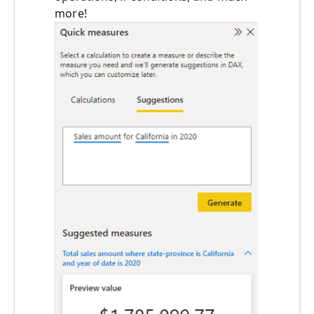
more!