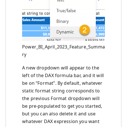
Power_BI_April_2023_Feature_Summa
ry
A new dropdown will appear to the
left of the DAX formula bar, and it will
be on “Format”. By default, whatever
static format string corresponds to
the previous Format dropdown will
be pre-populated to get you started,
but you can also delete it and use
whatever DAX expression you want