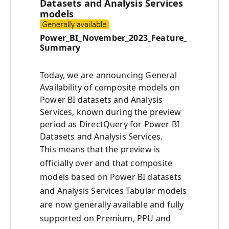
Datasets and Analysis Services
models
Power_BI_November_2023_Feature_
Summary
Today, we are announcing General
Availability of composite models on
Power BI datasets and Analysis
Services, known during the preview
period as DirectQuery for Power BI
Datasets and Analysis Services.
This means that the preview is
officially over and that composite
models based on Power BI datasets
and Analysis Services Tabular models
are now generally available and fully
supported on Premium, PPU and