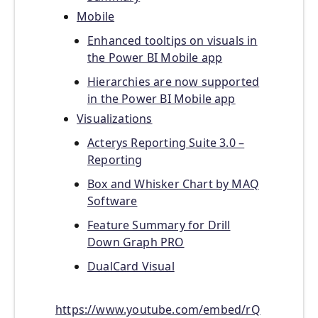
Mobile
Enhanced tooltips on visuals in
the Power BI Mobile app
Hierarchies are now supported
in the Power BI Mobile app
Visualizations
Acterys Reporting Suite 3.0 –
Reporting
Box and Whisker Chart by MAQ
Software
Feature Summary for Drill
Down Graph PRO
DualCard Visual
https://www.youtube.com/embed/rQ