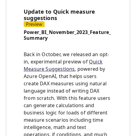
Update to Quick measure
suggestions
Power_BI_November_2023_Feature_
Summary
Back in October, we released an opt-
in, experimental preview of
Quick
Measure Suggestions
, powered by
Azure OpenAI, that helps users
create DAX measures using natural
language instead of writing DAX
from scratch. With this feature users
can generate calculations and
business logic for loads of different
measure scenarios including time
intelligence, math and text
operations, if conditions, and much