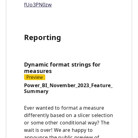
fUo3PN0zw
Reporting
Dynamic format strings for
measures
Power_BI_November_2023_Feature_
Summary
Ever wanted to format a measure
differently based on a slicer selection
or some other conditional way? The
wait is over! We are happy to
announce the public preview of