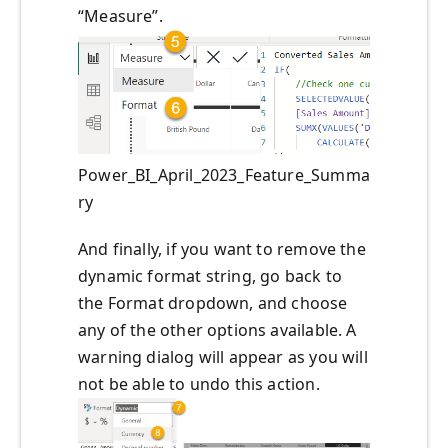
“Measure”.
Power_BI_April_2023_Feature_Summa
ry
And finally, if you want to remove the
dynamic format string, go back to
the Format dropdown, and choose
any of the other options available. A
warning dialog will appear as you will
not be able to undo this action.