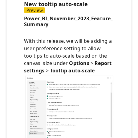
New tooltip auto-scale
Power_BI_November_2023_Feature_
Summary
With this release, we will be adding a
user preference setting to allow
tooltips to auto-scale based on the
canvas' size under
Options
>
Report
settings
>
Tooltip auto-scale