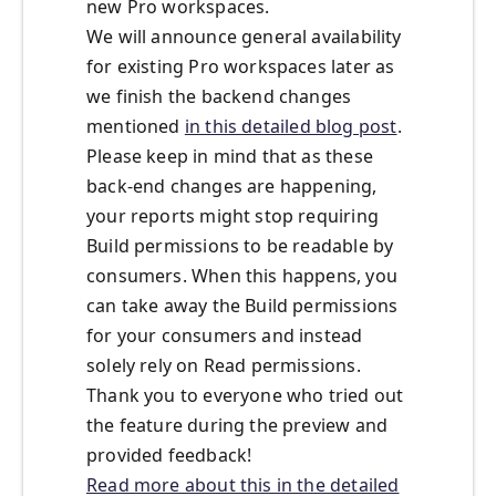
new Pro workspaces.
We will announce general availability
for existing Pro workspaces later as
we finish the backend changes
mentioned
in this detailed blog post
.
Please keep in mind that as these
back-end changes are happening,
your reports might stop requiring
Build permissions to be readable by
consumers. When this happens, you
can take away the Build permissions
for your consumers and instead
solely rely on Read permissions.
Thank you to everyone who tried out
the feature during the preview and
provided feedback!
Read more about this in the detailed