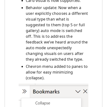
Card visual is now supported.
Behavior update: Now when a
user explicitly chooses a different
visual type than what is
suggested to them (top 5 or full
gallery) auto mode is switched
off. This is to address the
feedback we’ve heard around the
auto mode unexpectedly
changing visuals on users after
they already switched the type.
Chevron menu added to panes to
allow for easy minimizing
(collapse).