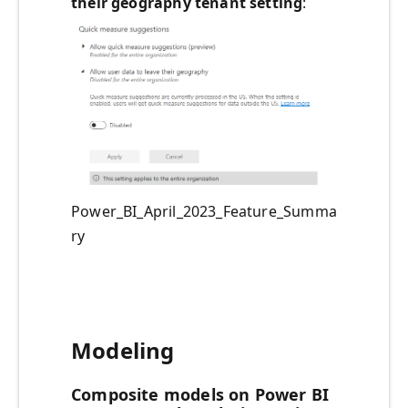
their geography tenant setting
:
Power_BI_April_2023_Feature_Summa
ry
Modeling
Composite models on Power BI