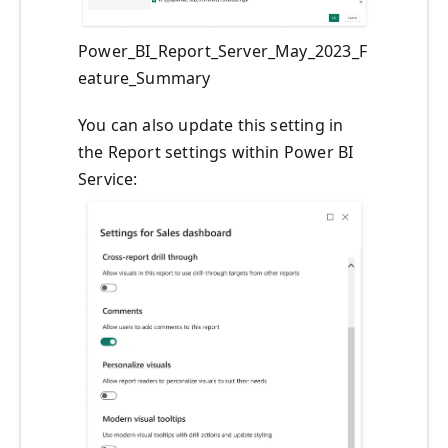
Power_BI_Report_Server_May_2023_F
eature_Summary
You can also update this setting in
the Report settings within Power BI
Service: