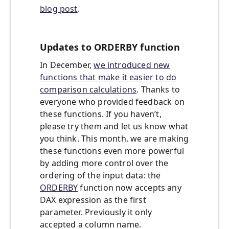
blog post
.
Updates to ORDERBY function
In December,
we introduced new
functions that make it easier to do
comparison calculations
. Thanks to
everyone who provided feedback on
these functions. If you haven’t,
please try them and let us know what
you think. This month, we are making
these functions even more powerful
by adding more control over the
ordering of the input data: the
ORDERBY
function now accepts any
DAX expression as the first
parameter. Previously it only
accepted a column name.