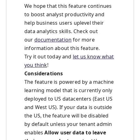
We hope that this feature continues
to boost analyst productivity and
help business users uplevel their
data analytics skills. Check out
our
documentation
for more
information about this feature.
Try it out today and
let us know what
you think
!
Considerations
The feature is powered by a machine
learning model that is currently only
deployed to US datacenters (East US
and West US). If your data is outside
the US, the feature will be disabled
by default unless your tenant admin
enables
Allow user data to leave