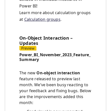
Power BI!
Learn more about calculation groups
at
Calculation groups
.
On-Object Interaction –
Updates
Power_BI_November_2023_Feature_
Summary
The new
On-object interaction
feature released to preview last
month. We’ve been busy reacting to
your feedback and fixing bugs. Below
are the improvements added this
month: