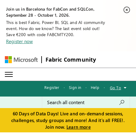
Join us in Barcelona for FabCon and SQLCon,
September 28 - October 1, 2026.
This is best Fabric, Power BI, SQL and AI community
event. How do we know? The last event sold out!
Save €200 with code FABCMTY200.
Register now
Fabric Community
Register
·
Sign in
·
Help
·
Go To
60 Days of Data Days! Live and on-demand sessions,
challenges, study groups and more! And it's all FREE!.
Join now.
Learn more