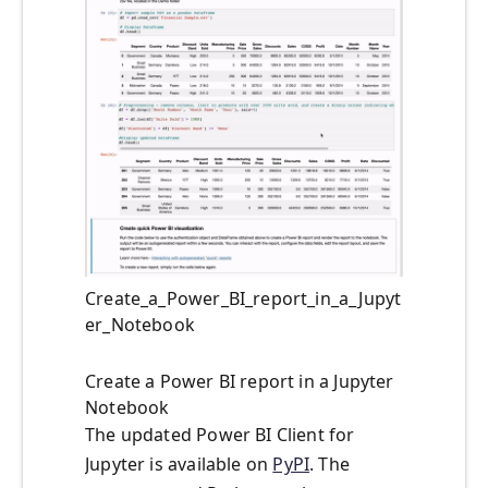
Create_a_Power_BI_report_in_a_Jupyt
er_Notebook
Create a Power BI report in a Jupyter
Notebook
The updated Power BI Client for
Jupyter is available on
PyPI
. The