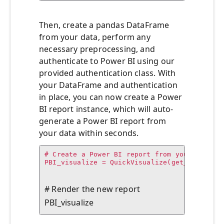
Then, create a pandas DataFrame
from your data, perform any
necessary preprocessing, and
authenticate to Power BI using our
provided authentication class. With
your DataFrame and authentication
in place, you can now create a Power
BI report instance, which will auto-
generate a Power BI report from
your data within seconds.
# Create a Power BI report from your data

PBI_visualize = QuickVisualize(get_dataset_
# Render the new report

PBI_visualize