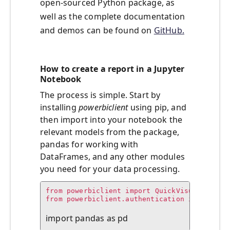
open-sourced Python package, as
well as the complete documentation
and demos can be found on
GitHub.
How to create a report in a Jupyter
Notebook
The process is simple. Start by
installing
powerbiclient
using pip, and
then import into your notebook the
relevant models from the package,
pandas for working with
DataFrames, and any other modules
you need for your data processing.
from powerbiclient import QuickVisualize, ge
from powerbiclient.authentication import Dev
import pandas as pd