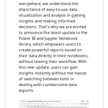
everywhere, we understand the
importance of easy-to-use data
visualization and analysis in gaining
insights and making informed
decisions. That's why we are excited
to announce the latest update to the
Power BI and Jupyter Notebook
library, which empowers users to
create powerful reports based on
their data directly in their notebooks,
without leaving their workflow.
With
this new update, users can gain
insights instantly without the hassle
of switching between tools or
dealing with cumbersome data
exports.