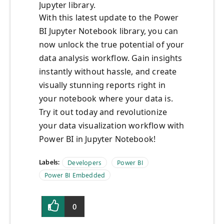
Jupyter library.
With this latest update to the Power
BI Jupyter Notebook library, you can
now unlock the true potential of your
data analysis workflow. Gain insights
instantly without hassle, and create
visually stunning reports right in
your notebook where your data is.
Try it out today and revolutionize
your data visualization workflow with
Power BI in Jupyter Notebook!
Labels:
Developers
Power BI
Power BI Embedded
0