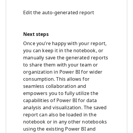
Edit the auto-generated report
Next steps
Once you’re happy with your report,
you can keep it in the notebook, or
manually save the generated reports
to share them with your team or
organization in Power BI for wider
consumption. This allows for
seamless collaboration and
empowers you to fully utilize the
capabilities of Power BI for data
analysis and visualization. The saved
report can also be loaded in the
notebook or in any other notebooks
using the existing Power BI and