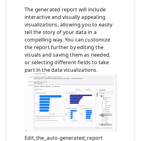
The generated report will include
interactive and visually appealing
visualizations, allowing you to easily
tell the story of your data in a
compelling way. You can customize
the report further by editing the
visuals and saving them as needed,
or selecting different fields to take
part in the data visualizations.
Edit_the_auto-generated_report