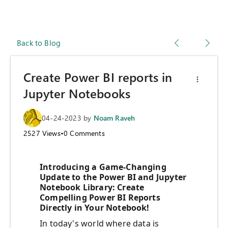
Back to Blog
Create Power BI reports in
Jupyter Notebooks
04-24-2023
by
Noam Raveh
2527
Views
•
0
Comments
Introducing a Game-Changing
Update to the Power BI and Jupyter
Notebook Library: Create
Compelling Power BI Reports
Directly in Your Notebook!
In today's world where data is