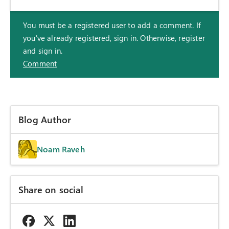
You must be a registered user to add a comment. If
you've already registered, sign in. Otherwise, register
and sign in.
Comment
Blog Author
Noam Raveh
Share on social