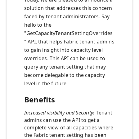
solution that addresses this concern
faced by tenant administrators. Say
hello to the
"GetCapacityTenantSettingOverrides
" API, that helps Fabric tenant admins
to gain insight into capacity level
overrides. This API can be used to
query any tenant setting that may
become delegable to the capacity
level in the future.
Benefits
Increased visibility and Security
:
Tenant
admins can use the API to get a
complete view of all capacities where
the Fabric tenant setting has been