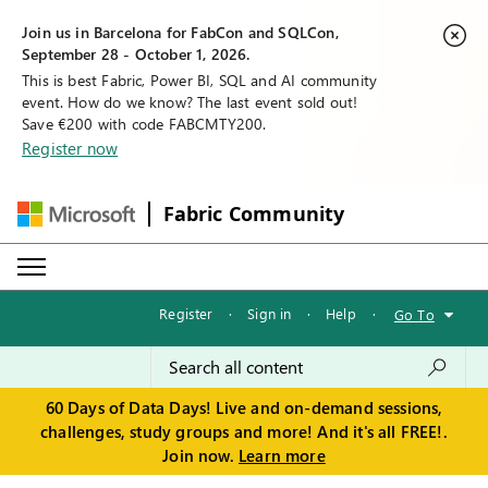
Join us in Barcelona for FabCon and SQLCon,
September 28 - October 1, 2026.
This is best Fabric, Power BI, SQL and AI community
event. How do we know? The last event sold out!
Save €200 with code FABCMTY200.
Register now
Fabric Community
Register
·
Sign in
·
Help
·
Go To
60 Days of Data Days! Live and on-demand sessions,
challenges, study groups and more! And it's all FREE!.
Join now.
Learn more