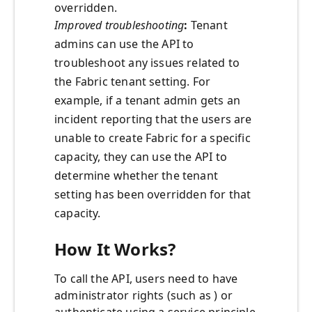
overridden.
Improved troubleshooting
:
Tenant
admins can use the API to
troubleshoot any issues related to
the Fabric tenant setting. For
example, if a tenant admin gets an
incident reporting that the users are
unable to create Fabric for a specific
capacity, they can use the API to
determine whether the tenant
setting has been overridden for that
capacity.
How It Works?
To call the API, users need to have
administrator rights (such as ) or