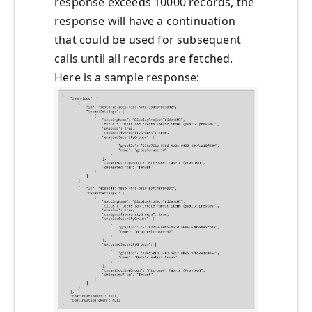
response exceeds 10000 records, the
response will have a continuation
that could be used for subsequent
calls until all records are fetched.
Here is a sample response: