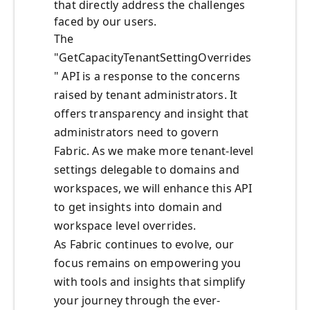
that directly address the challenges
faced by our users.
The
"GetCapacityTenantSettingOverrides
" API is a response to the concerns
raised by tenant administrators. It
offers transparency and insight that
administrators need to govern
Fabric. As we make more tenant-level
settings delegable to domains and
workspaces, we will enhance this API
to get insights into domain and
workspace level overrides.
As Fabric continues to evolve, our
focus remains on empowering you
with tools and insights that simplify
your journey through the ever-