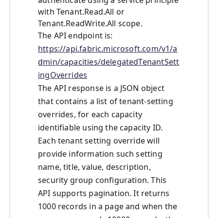
authenticate using a service principle
with Tenant.Read.All or
Tenant.ReadWrite.All scope.
The API endpoint is:
https://api.fabric.microsoft.com/v1/a
dmin/capacities/delegatedTenantSett
ingOverrides
The API response is a JSON object
that contains a list of tenant-setting
overrides, for each capacity
identifiable using the capacity ID.
Each tenant setting override will
provide information such setting
name, title, value, description,
security group configuration. This
API supports pagination. It returns
1000 records in a page and when the