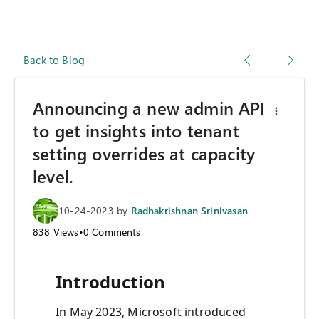
Back to Blog
Announcing a new admin API
to get insights into tenant
setting overrides at capacity
level.
10-24-2023
by
Radhakrishnan Srinivasan
838
Views
•
0
Comments
Introduction
In May 2023, Microsoft introduced