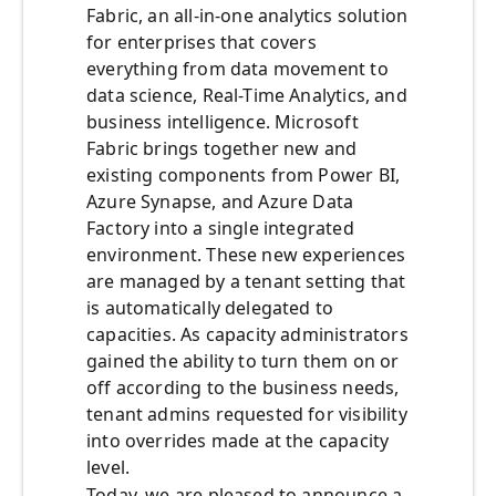
Fabric, an all-in-one analytics solution
for enterprises that covers
everything from data movement to
data science, Real-Time Analytics, and
business intelligence. Microsoft
Fabric brings together new and
existing components from Power BI,
Azure Synapse, and Azure Data
Factory into a single integrated
environment. These new experiences
are managed by a tenant setting that
is automatically delegated to
capacities. As capacity administrators
gained the ability to turn them on or
off according to the business needs,
tenant admins requested for visibility
into overrides made at the capacity
level.
Today, we are pleased to announce a