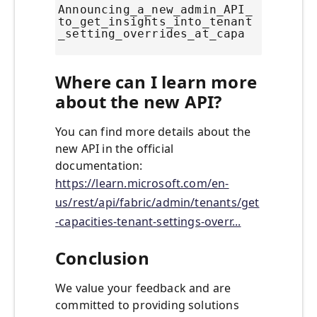
Announcing_a_new_admin_API_
to_get_insights_into_tenant
_setting_overrides_at_capa
Where can I learn more
about the new API?
You can find more details about the
new API in the official
documentation:
https://learn.microsoft.com/en-
us/rest/api/fabric/admin/tenants/get
-capacities-tenant-settings-overr...
Conclusion
We value your feedback and are
committed to providing solutions