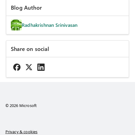
Blog Author
Radhakrishnan Srinivasan
Share on social
© 2026 Microsoft
Privacy & cookies