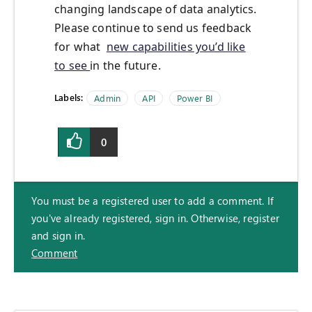
changing landscape of data analytics.
Please continue to send us feedback
for what
new capabilities you’d like
to see
in the future.
Labels:
Admin
API
Power BI
0
You must be a registered user to add a comment. If
you've already registered, sign in. Otherwise, register
and sign in.
Comment