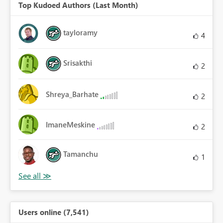
Top Kudoed Authors (Last Month)
tayloramy
4
Srisakthi
2
Shreya_Barhate
2
ImaneMeskine
2
Tamanchu
1
Users online (7,541)