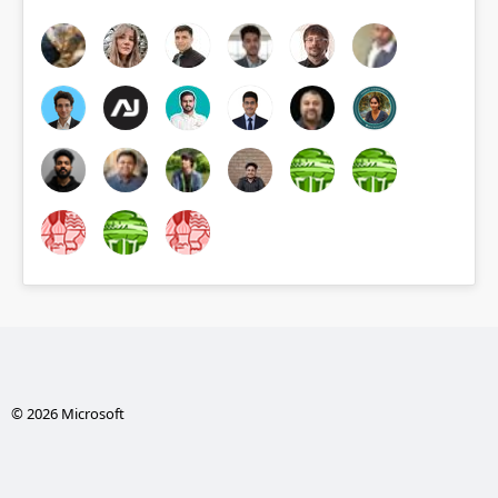
© 2026 Microsoft