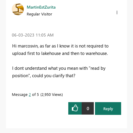
MartinEstZurita
Regular Visitor
‎06-03-2023
11:05 AM
Hi marcosvin, as far as I know it is not required to
upload first to lakehouse and then to warehouse.
I dont understand what you mean with "read by
position", could you clarify that?
Message
2
of 5
2,950 Views
0
Reply