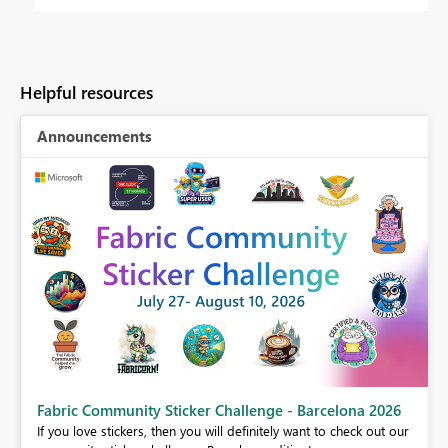
Helpful resources
Announcements
Fabric Community Sticker Challenge - Barcelona 2026
If you love stickers, then you will definitely want to check out our
BI,