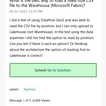
What is the best way to load a fixed-size CSV
file to the Warehouse (Microsoft Fabric)?
‎06-02-2023
12:33 PM
I did a test of using Dataflow Gen2 and was able to
read the CSV file by position, but I can only upload to
Lakehouse (not Warehouse). In the test using the data
pipelines I did not find the option to read by position.
Can you tell if there is such an option? Or thinking
about the architecture the option of loading first to
Lakehouse is correct?
Solved!
Go to Solution.
Labels:
Pipelines
Message
1
of 5
3,000 Views