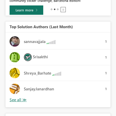
community sticker challenge, Barcelona edition!
0.
Learn more
Top Solution Authors (Last Month)
sannavajjala
1
Srisakthi
1
Shreya_Barhate
1
SanjayJanardhan
1