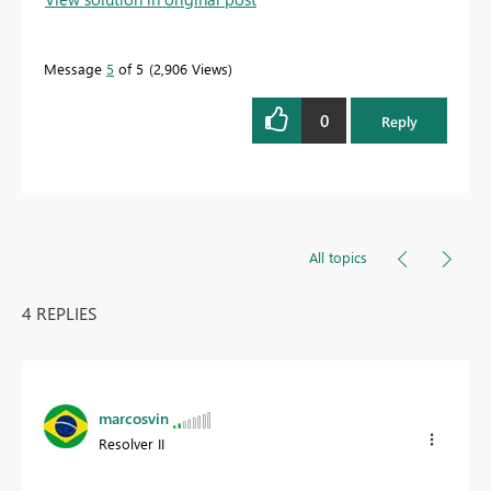
Message
5
of 5
2,906 Views
0
Reply
All topics
4 REPLIES
marcosvin
Resolver II