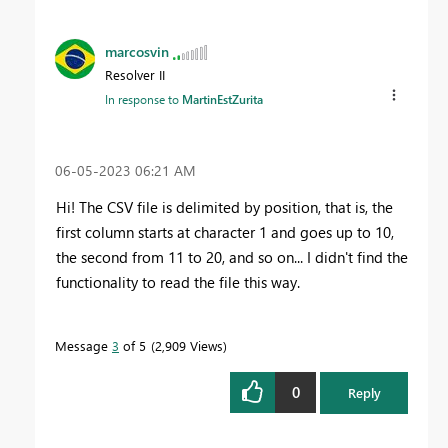
marcosvin
Resolver II
In response to
MartinEstZurita
‎06-05-2023
06:21 AM
Hi! The CSV file is delimited by position, that is, the
first column starts at character 1 and goes up to 10,
the second from 11 to 20, and so on... I didn't find the
functionality to read the file this way.
Message
3
of 5
2,909 Views
0
Reply