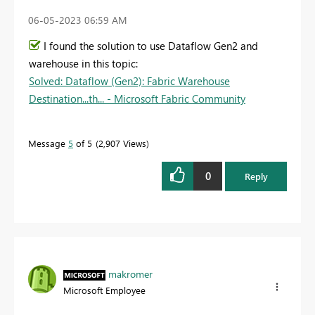
‎06-05-2023
06:59 AM
I found the solution to use Dataflow Gen2 and
warehouse in this topic:
Solved: Dataflow (Gen2): Fabric Warehouse
Destination...th... - Microsoft Fabric Community
Message
5
of 5
2,907 Views
0
Reply
makromer
Microsoft Employee