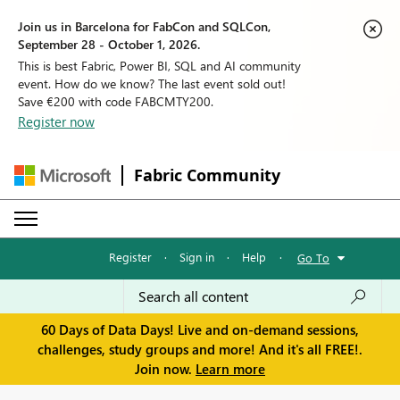
Join us in Barcelona for FabCon and SQLCon,
September 28 - October 1, 2026.
This is best Fabric, Power BI, SQL and AI community
event. How do we know? The last event sold out!
Save €200 with code FABCMTY200.
Register now
Fabric Community
Register
·
Sign in
·
Help
·
Go To
60 Days of Data Days! Live and on-demand sessions,
challenges, study groups and more! And it's all FREE!.
Join now.
Learn more