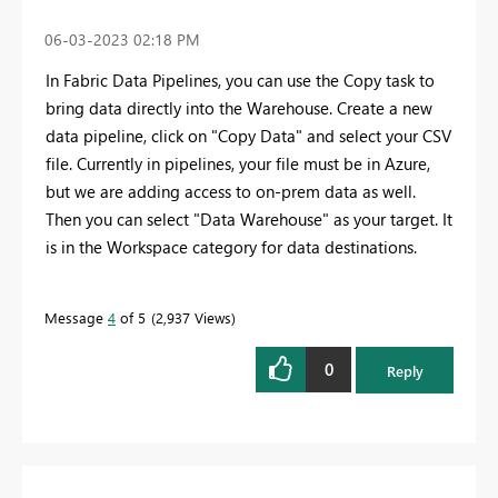
‎06-03-2023
02:18 PM
In Fabric Data Pipelines, you can use the Copy task to
bring data directly into the Warehouse. Create a new
data pipeline, click on "Copy Data" and select your CSV
file. Currently in pipelines, your file must be in Azure,
but we are adding access to on-prem data as well.
Then you can select "Data Warehouse" as your target. It
is in the Workspace category for data destinations.
Message
4
of 5
2,937 Views
0
Reply