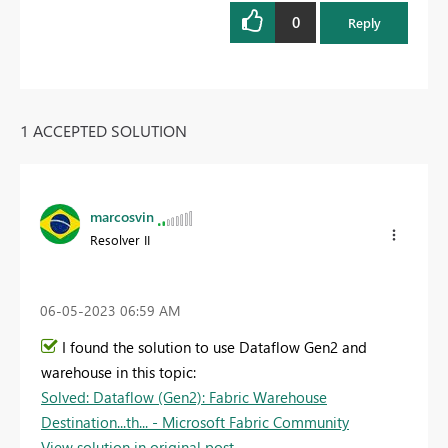
0
Reply
1 ACCEPTED SOLUTION
marcosvin
Resolver II
‎06-05-2023
06:59 AM
I found the solution to use Dataflow Gen2 and
warehouse in this topic:
Solved: Dataflow (Gen2): Fabric Warehouse
Destination...th... - Microsoft Fabric Community
View solution in original post