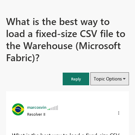
What is the best way to
load a fixed-size CSV file to
the Warehouse (Microsoft
Fabric)?
Topic Options
Reply
marcosvin
Resolver II