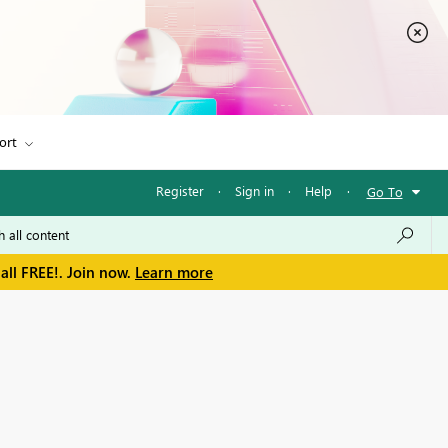
ort
Register
·
Sign in
·
Help
·
Go To
all FREE!. Join now.
Learn more