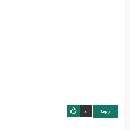
2
Reply