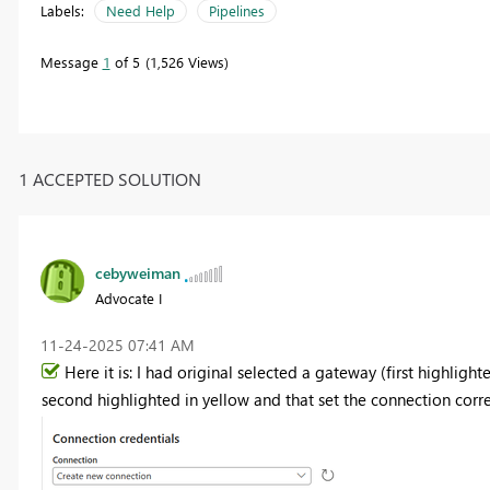
Labels:
Need Help
Pipelines
Message
1
of 5
1,526 Views
1 ACCEPTED SOLUTION
cebyweiman
Advocate I
‎11-24-2025
07:41 AM
Here it is: I had original selected a gateway (first highligh
second highlighted in yellow and that set the connection correct