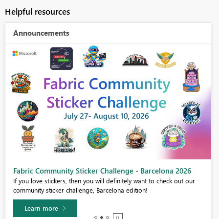
Helpful resources
Announcements
Fabric Community Sticker Challenge - Barcelona 2026
If you love stickers, then you will definitely want to check out our
community sticker challenge, Barcelona edition!
Learn more