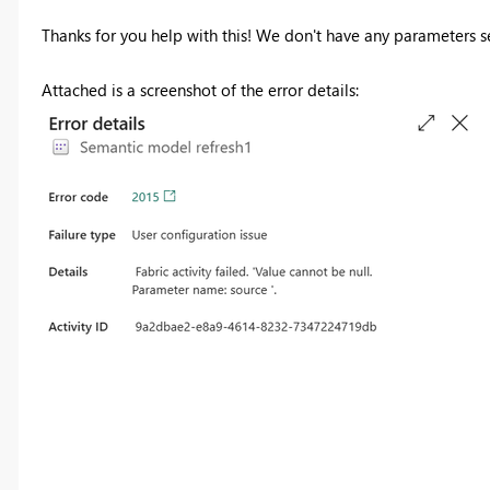
Thanks for you help with this! We don't have any parameters s
Attached is a screenshot of the error details: