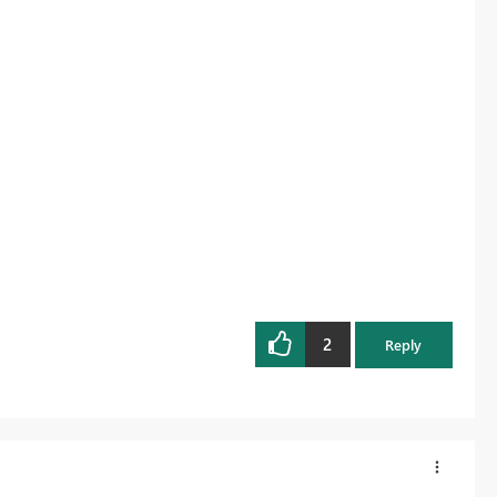
2
Reply