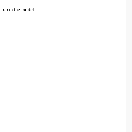
etup in the model.