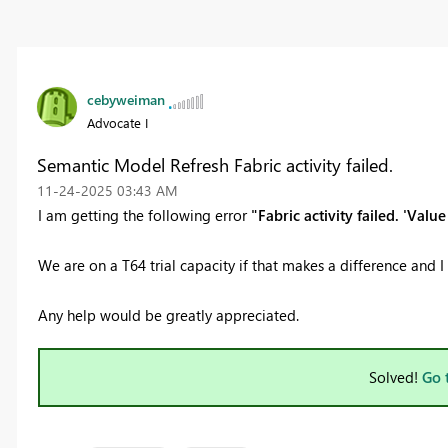
cebyweiman
Advocate I
Semantic Model Refresh Fabric activity failed.
‎11-24-2025
03:43 AM
I am getting the following error
"Fabric activity failed. 'Val
We are on a T64 trial capacity if that makes a difference and 
Any help would be greatly appreciated.
Solved!
Go 