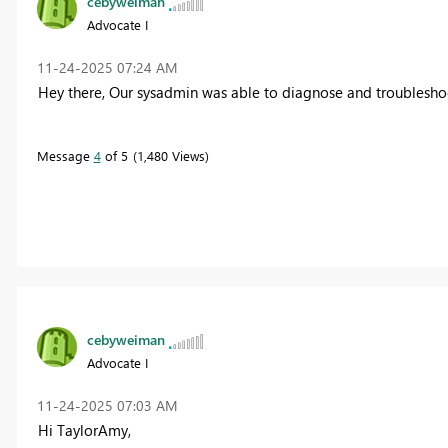
cebyweiman
Advocate I
‎11-24-2025
07:24 AM
Hey there, Our sysadmin was able to diagnose and troubleshoot f
Message
4
of 5
1,480 Views
cebyweiman
Advocate I
‎11-24-2025
07:03 AM
Hi TaylorAmy,