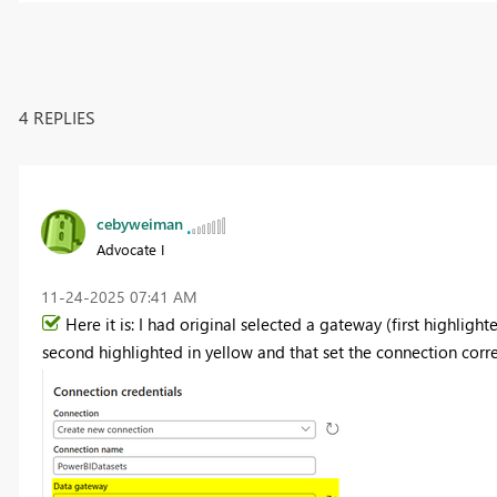
4 REPLIES
cebyweiman
Advocate I
‎11-24-2025
07:41 AM
Here it is: I had original selected a gateway (first highligh
second highlighted in yellow and that set the connection correct