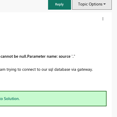
Topic Options
Reply
ue cannot be null.Parameter name: source '.
"
I am trying to connect to our sql database via gateway.
FabCon & SQLCon – Barcelona 2026
Join us in Barcelona for FabCon and SQLCon, the Fabric, Power BI,
to Solution.
SQL, and AI community event. Save €200 with code FABCMTY200.
Register now