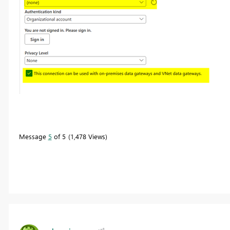
Message
5
of 5
1,478 Views