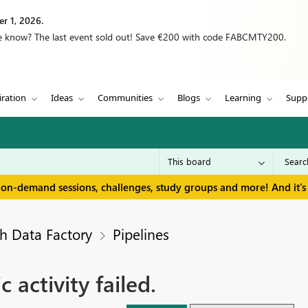
r 1, 2026.
we know? The last event sold out! Save €200 with code FABCMTY200.
iration
Ideas
Communities
Blogs
Learning
Supp
 on-demand sessions, challenges, study groups and more! And it's 
h Data Factory
Pipelines
activity failed.