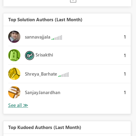
Top Solution Authors (Last Month)
1
sannavajjala
Srisakthi
1
1
Shreya_Barhate
1
SanjayJanardhan
Top Kudoed Authors (Last Month)