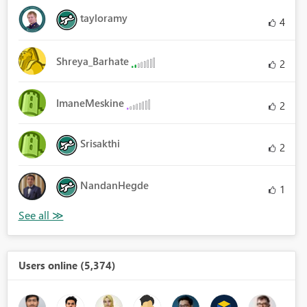
tayloramy
4
Shreya_Barhate
2
ImaneMeskine
2
Srisakthi
2
NandanHegde
1
Users online (5,374)