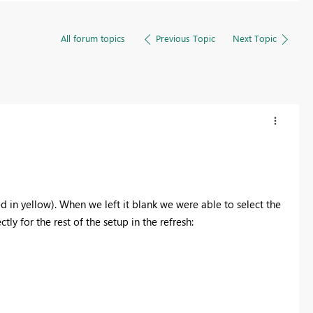
All forum topics
Previous Topic
Next Topic
ted in yellow). When we left it blank we were able to select the
ly for the rest of the setup in the refresh: