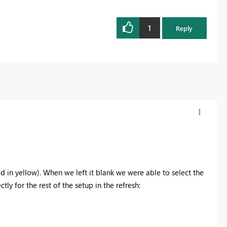
1
Reply
ted in yellow). When we left it blank we were able to select the
ly for the rest of the setup in the refresh: