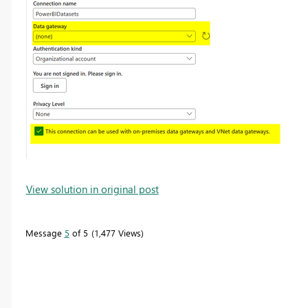
View solution in original post
Message
5
of 5
1,477 Views