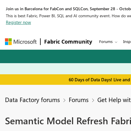
Join us in Barcelona for FabCon and SQLCon, September 28 - Octobe
This is best Fabric, Power BI, SQL and AI community event. How do 
Register now
Fabric Community
Forums
Insp
60 Days of Data Days! Live and
Data Factory forums
Forums
Get Help wit
Semantic Model Refresh Fabric 