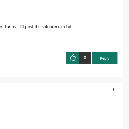
or us - I'll post the solution in a bit.
0
Reply