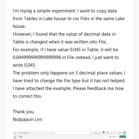
I'm trying a simple experiment. I want to copy data
from Tables in Lake house to csv Files in the same Lake
house.
However, I found that the value of decimal data in
Table is changed when it was written into File.
For example, if I have value 0.045 in Table, it will be
0.044999999999999998 in File instead. I just want to
write 0.045.
The problem only happens on 3 decimal place values. I
have tried to change the file type but it has not helped.
I have attached the example. Please feedback me how
to correct this.
Thank you,
Nutpapon Lim