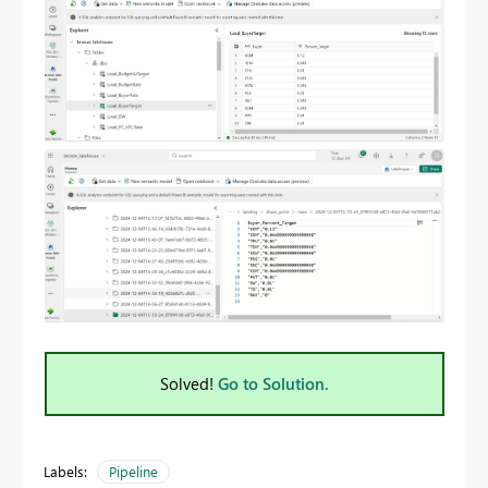
Solved!
Go to Solution.
Labels:
Pipeline