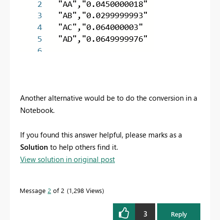
Another alternative would be to do the conversion in a
Notebook.
If you found this answer helpful, please marks as a
Solution
to help others find it.
View solution in original post
Message
2
of 2
1,298 Views
3
Reply