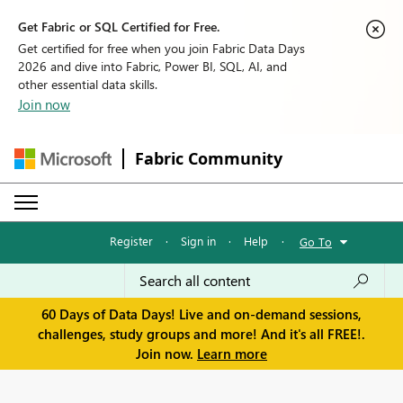
Get Fabric or SQL Certified for Free.
Get certified for free when you join Fabric Data Days
2026 and dive into Fabric, Power BI, SQL, AI, and
other essential data skills.
Join now
Fabric Community
Register
·
Sign in
·
Help
·
Go To
60 Days of Data Days! Live and on-demand sessions,
challenges, study groups and more! And it's all FREE!.
Join now.
Learn more