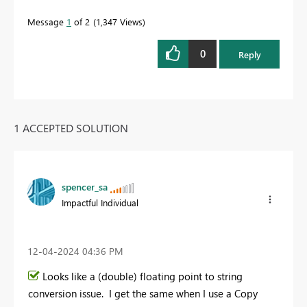
Message
1
of 2
1,347 Views
0
Reply
1 ACCEPTED SOLUTION
spencer_sa
Impactful Individual
‎12-04-2024
04:36 PM
Looks like a (double) floating point to string
conversion issue. I get the same when I use a Copy