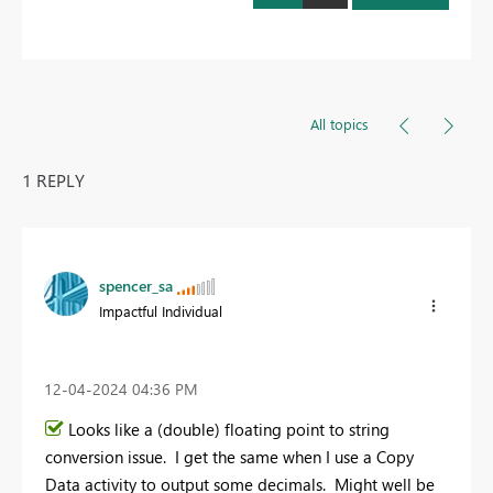
All topics
1 REPLY
spencer_sa
Impactful Individual
‎12-04-2024
04:36 PM
Looks like a (double) floating point to string
conversion issue. I get the same when I use a Copy
Data activity to output some decimals. Might well be