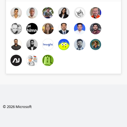
© 2026 Microsoft