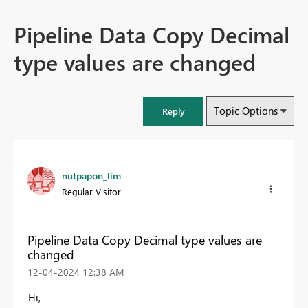
Pipeline Data Copy Decimal
type values are changed
Topic Options
Reply
nutpapon_lim
Regular Visitor
Pipeline Data Copy Decimal type values are
changed
‎12-04-2024
12:38 AM
Hi,