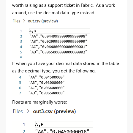
worth raising as a support ticket in Fabric. As a work
around, use the decimal data type instead.
If when you have your decimal data stored in the table
as the decimal type, you get the following.
Floats are marginally worse;