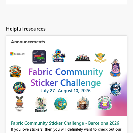
Helpful resources
Announcements
Fabric Community Sticker Challenge - Barcelona 2026
If you love stickers, then you will definitely want to check out our
BI,