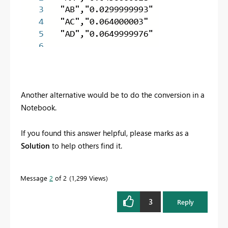
Another alternative would be to do the conversion in a
Notebook.
If you found this answer helpful, please marks as a
Solution
to help others find it.
Message
2
of 2
1,299 Views
3
Reply