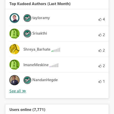
Top Kudoed Authors (Last Month)
tayloramy
4
Srisakthi
2
Shreya_Barhate
2
ImaneMeskine
2
NandanHegde
1
Users online (7,771)