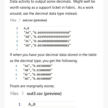
Data activity to output some decimals. Might well be
worth raising as a support ticket in Fabric. As a work
around, use the decimal data type instead.
If when you have your decimal data stored in the table
as the decimal type, you get the following.
Floats are marginally worse;