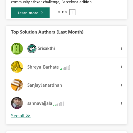
community sticker challenge, Barcelona edition!
0.
Learn more
Top Solution Authors (Last Month)
Srisakthi
1
Shreya_Barhate
1
SanjayJanardhan
1
sannavajjala
1