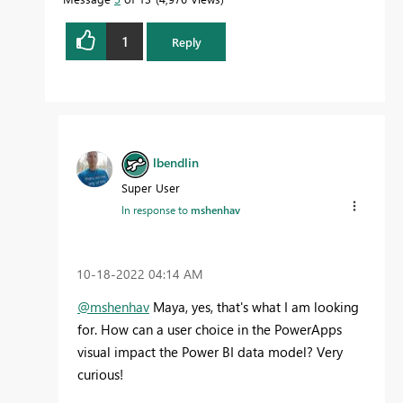
1
Reply
lbendlin
Super User
In response to
mshenhav
‎10-18-2022
04:14 AM
@mshenhav
Maya, yes, that's what I am looking
for. How can a user choice in the PowerApps
visual impact the Power BI data model? Very
curious!