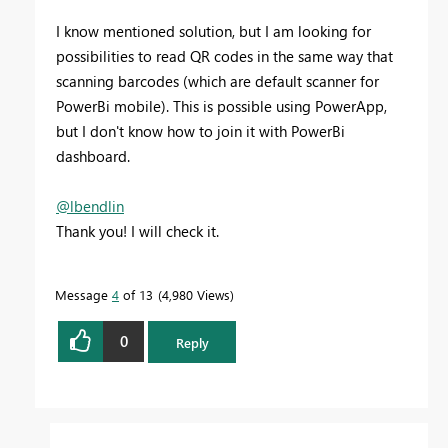
I know mentioned solution, but I am looking for
possibilities to read QR codes in the same way that
scanning barcodes (which are default scanner for
PowerBi mobile). This is possible using PowerApp,
but I don't know how to join it with PowerBi
dashboard.
@lbendlin
Thank you! I will check it.
Message
4
of 13
4,980 Views
0
Reply