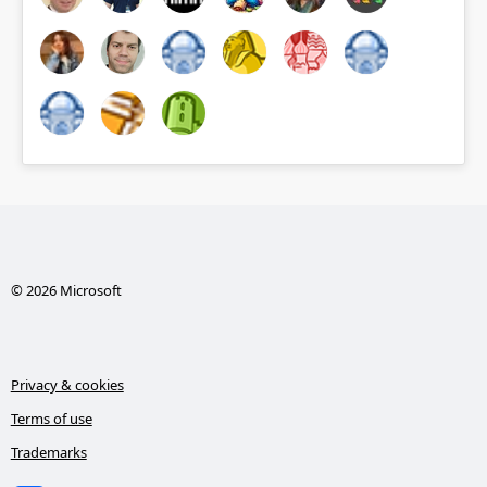
© 2026 Microsoft
Privacy & cookies
Terms of use
Trademarks