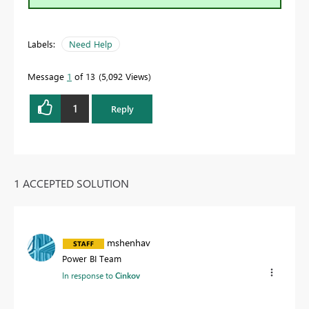
Labels:
Need Help
Message
1
of 13
5,092 Views
1
Reply
1 ACCEPTED SOLUTION
mshenhav
Power BI Team
In response to
Cinkov