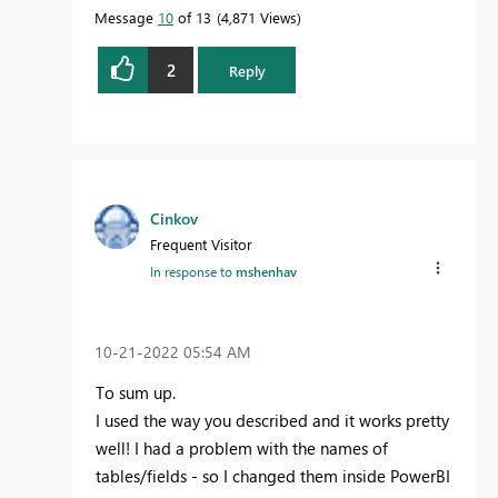
Message
10
of 13
4,871 Views
2
Reply
Cinkov
Frequent Visitor
In response to
mshenhav
‎10-21-2022
05:54 AM
To sum up.
I used the way you described and it works pretty
well! I had a problem with the names of
tables/fields - so I changed them inside PowerBI