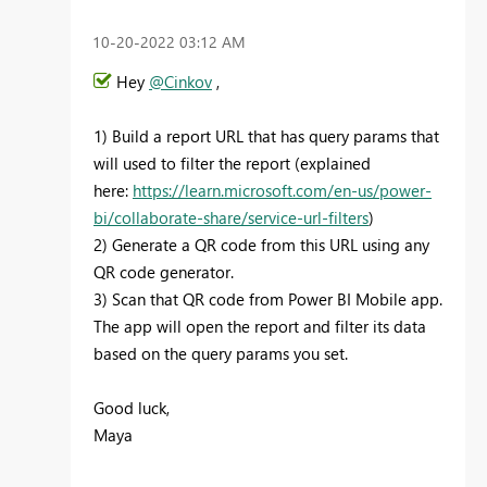
‎10-20-2022
03:12 AM
Hey
@Cinkov
,
1) Build a report URL that has query params that
will used to filter the report (explained
here:
https://learn.microsoft.com/en-us/power-
bi/collaborate-share/service-url-filters
)
2) Generate a QR code from this URL using any
QR code generator.
3) Scan that QR code from Power BI Mobile app.
The app will open the report and filter its data
based on the query params you set.
Good luck,
Maya