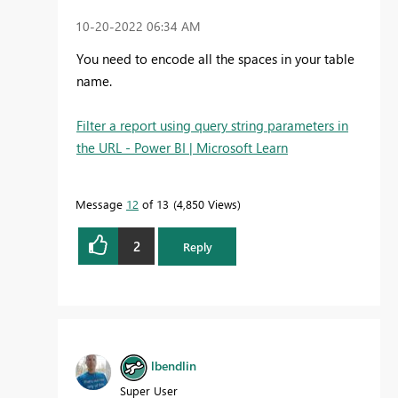
‎10-20-2022
06:34 AM
You need to encode all the spaces in your table
name.
Filter a report using query string parameters in
the URL - Power BI | Microsoft Learn
Message
12
of 13
4,850 Views
2
Reply
lbendlin
Super User