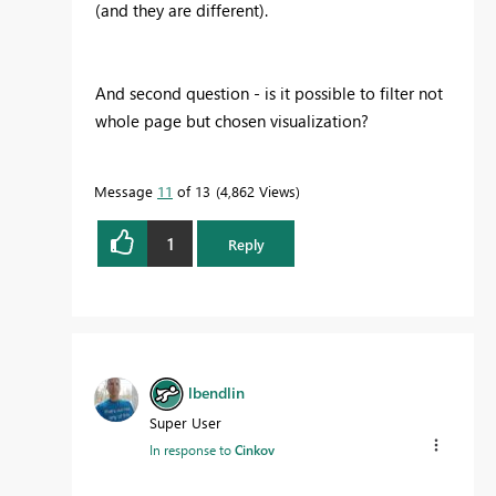
(and they are different).
And second question - is it possible to filter not
whole page but chosen visualization?
Message
11
of 13
4,862 Views
1
Reply
lbendlin
Super User
In response to
Cinkov