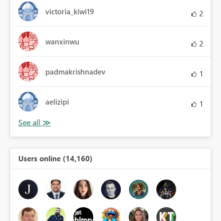
victoria_kiwi19
2
wanxinwu
2
padmakrishnadev
1
aelizipi
1
Users online (14,160)