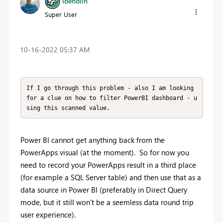
lbendlin
Super User
‎10-16-2022
05:37 AM
If I go through this problem - also I am looking 
for a clue on how to filter PowerBI dashboard - u
sing this scanned value.
Power BI cannot get anything back from the
PowerApps visual (at the moment). So for now you
need to record your PowerApps result in a third place
(for example a SQL Server table) and then use that as a
data source in Power BI (preferably in Direct Query
mode, but it still won't be a seemless data round trip
user experience).