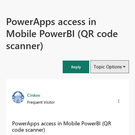
PowerApps access in
Mobile PowerBI (QR code
scanner)
Topic Options
Reply
Cinkov
Frequent Visitor
PowerApps access in Mobile PowerBI (QR
code scanner)