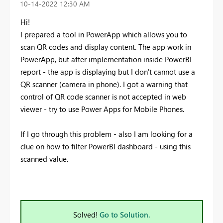
‎10-14-2022
12:30 AM
Hi!
I prepared a tool in PowerApp which allows you to
scan QR codes and display content. The app work in
PowerApp, but after implementation inside PowerBI
report - the app is displaying but I don't cannot use a
QR scanner (camera in phone). I got a warning that
control of QR code scanner is not accepted in web
viewer - try to use Power Apps for Mobile Phones.
If I go through this problem - also I am looking for a
clue on how to filter PowerBI dashboard - using this
scanned value.
Solved!
Go to Solution.