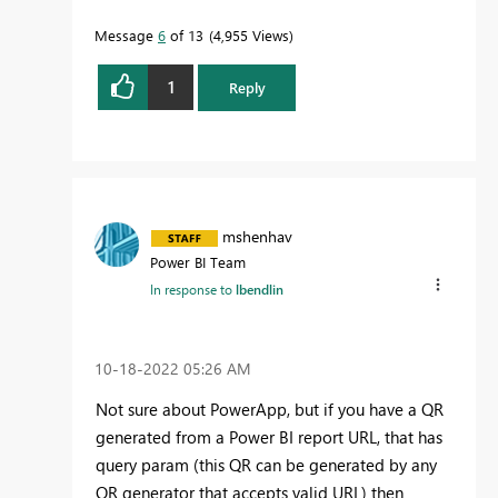
Message
6
of 13
4,955 Views
1
Reply
mshenhav
Power BI Team
In response to
lbendlin
‎10-18-2022
05:26 AM
Not sure about PowerApp, but if you have a QR
generated from a Power BI report URL, that has
query param (this QR can be generated by any
QR generator that accepts valid URL) then