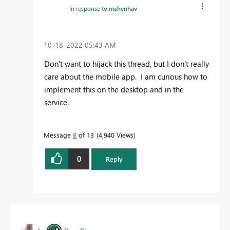
In response to
mshenhav
‎10-18-2022
05:43 AM
Don't want to hijack this thread, but I don't really
care about the mobile app. I am curious how to
implement this on the desktop and in the
service.
Message
8
of 13
4,940 Views
0
Reply