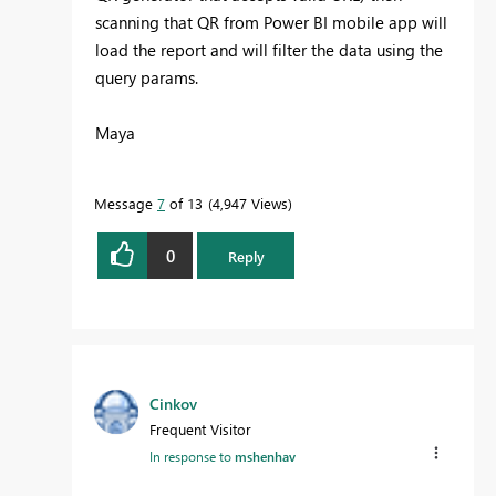
scanning that QR from Power BI mobile app will
load the report and will filter the data using the
query params.
Maya
Message
7
of 13
4,947 Views
0
Reply
Cinkov
Frequent Visitor
In response to
mshenhav