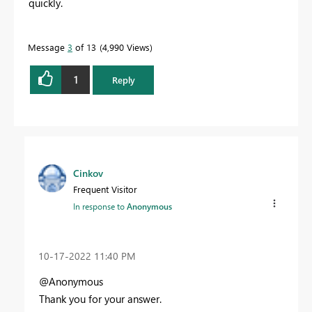
quickly.
Message
3
of 13
4,990 Views
1
Reply
Cinkov
Frequent Visitor
In response to
Anonymous
‎10-17-2022
11:40 PM
@Anonymous
Thank you for your answer.