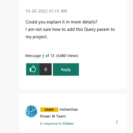
‎10-20-2022
01:15 AM
Could you explain it in more details?
I am not sure how to add this Query param to
my project.
Message
9
of 13
4,880 Views
0
Reply
mshenhav
Power BI Team
In response to
Cinkov