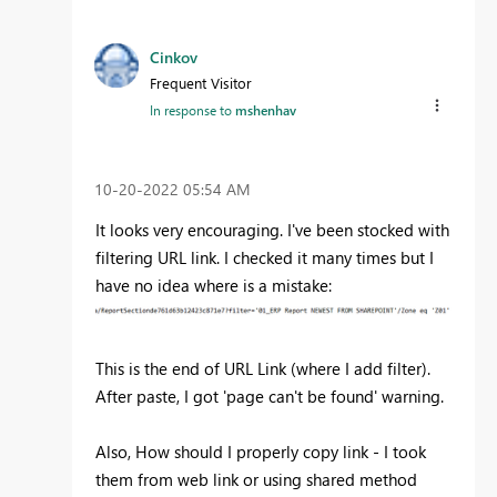
Cinkov
Frequent Visitor
In response to
mshenhav
‎10-20-2022
05:54 AM
It looks very encouraging. I've been stocked with
filtering URL link. I checked it many times but I
have no idea where is a mistake:
This is the end of URL Link (where I add filter).
After paste, I got 'page can't be found' warning.
Also, How should I properly copy link - I took
them from web link or using shared method