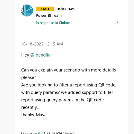
mshenhav
Power BI Team
In response to
Cinkov
‎10-18-2022
12:15 AM
Hey
@lbendlin
,
Can you explain your scenario with more details
please?
Are you looking to filter a report using QR code,
with query params? we added support to filter
report using query params in the QR code
recently...
thanks, Maya
Message
5
of 13
4,976 Views