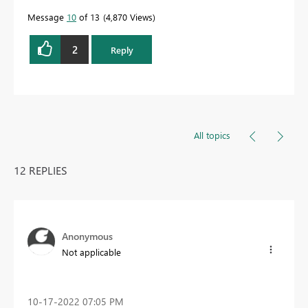
Message
10
of 13
4,870 Views
2
Reply
All topics
12 REPLIES
Anonymous
Not applicable
‎10-17-2022
07:05 PM