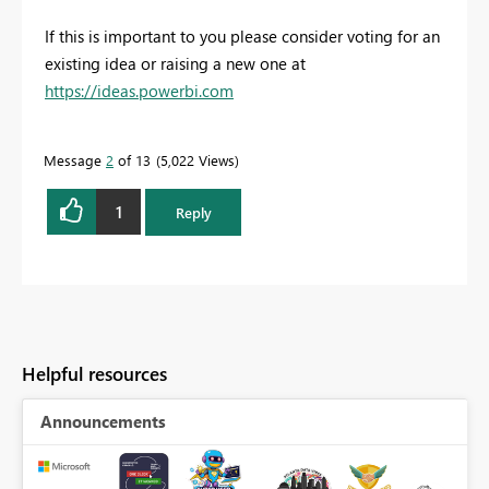
If this is important to you please consider voting for an
existing idea or raising a new one at
https://ideas.powerbi.com
Message
2
of 13
5,022 Views
1
Reply
Helpful resources
Announcements