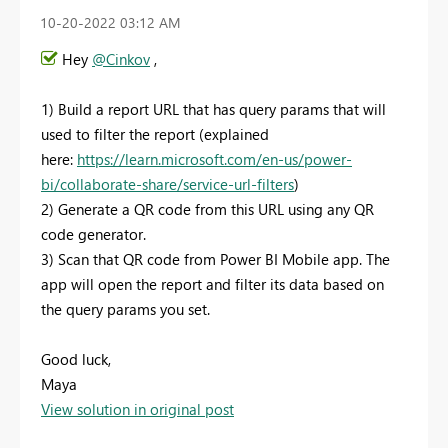
‎10-20-2022
03:12 AM
Hey
@Cinkov
,
1) Build a report URL that has query params that will
used to filter the report (explained
here:
https://learn.microsoft.com/en-us/power-
bi/collaborate-share/service-url-filters
)
2) Generate a QR code from this URL using any QR
code generator.
3) Scan that QR code from Power BI Mobile app. The
app will open the report and filter its data based on
the query params you set.
Good luck,
Maya
View solution in original post