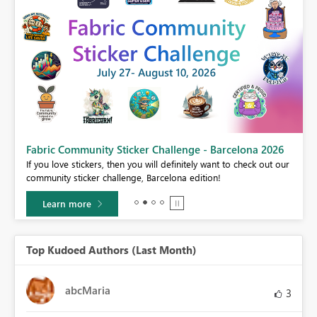
Fabric Community Sticker Challenge - Barcelona 2026
If you love stickers, then you will definitely want to check out our
BI,
community sticker challenge, Barcelona edition!
0.
Learn more
Top Kudoed Authors (Last Month)
abcMaria
3