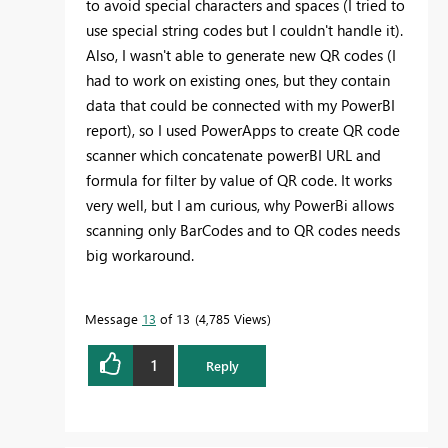
to avoid special characters and spaces (I tried to
use special string codes but I couldn't handle it).
Also, I wasn't able to generate new QR codes (I
had to work on existing ones, but they contain
data that could be connected with my PowerBI
report), so I used PowerApps to create QR code
scanner which concatenate powerBI URL and
formula for filter by value of QR code. It works
very well, but I am curious, why PowerBi allows
scanning only BarCodes and to QR codes needs
big workaround.
Message
13
of 13
4,785 Views
1
Reply