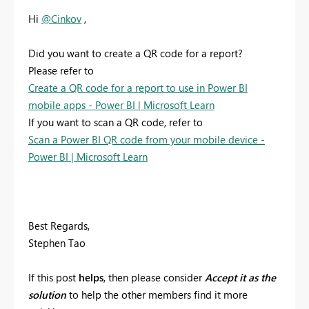
Hi
@Cinkov
,
Did you want to create a QR code for a report?
Please refer to
Create a QR code for a report to use in Power BI
mobile apps - Power BI | Microsoft Learn
If you want to scan a QR code, refer to
Scan a Power BI QR code from your mobile device -
Power BI | Microsoft Learn
Best Regards,
Stephen Tao
If this post
helps
, then please consider
Accept it as the
solution
to help the other members find it more