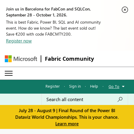
Join us in Barcelona for FabCon and SQLCon,
September 28 - October 1, 2026.
This is best Fabric, Power BI, SQL and AI community
event. How do we know? The last event sold out!
Save €200 with code FABCMTY200.
Register now
Fabric Community
Register
·
Sign in
·
Help
·
Go To
July 28 - August 9 | Final Round of the Power BI
Dataviz World Championships. This is your chance.
Learn more