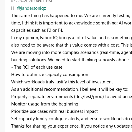
‎03-23-2026
04:01 PM
Hi
@jandersoniqz
The same thing has happened to me. We are currently testing a
time, I think it is important to acknowledge something: AI work
capacities such as F2 or F4.
In my opinion, Fabric IQ brings a lot of value and is somethi
also need to be aware that this value comes with a cost. This 
We are moving into more complex scenarios (real-time, agents, 
building solutions. We need to start thinking seriously about:
- The ROI of each use case
How to optimize capacity consumption
Which workloads truly justify this level of investment
As an additional recommendation, I believe it will be key to:
Properly separate environments (dev/test/prod) to avoid unn
Monitor usage from the beginning
Prioritize use cases with real business impact
Set capacity limits, configure alerts, and ensure workloads do 
Thanks for sharing your experience. If you notice any updates