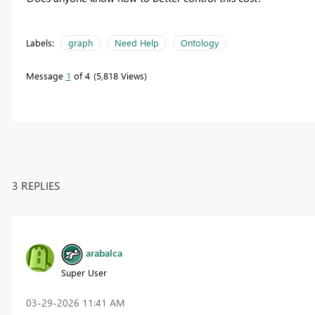
Labels:
graph
Need Help
Ontology
Message
1
of 4
5,818 Views
3 REPLIES
arabalca
Super User
‎03-29-2026
11:41 AM