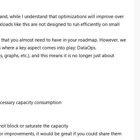
nd, while I understand that optimizations will improve over
loads like this are not designed to run efficiently on small
ng that you almost need to have in your roadmap. However, we
is where a key aspect comes into play: DataOps.
graphs, etc.), and this means it is no longer just about
ecessary capacity consumption
not block or saturate the capacity
 or improvements, it would be great if you could share them