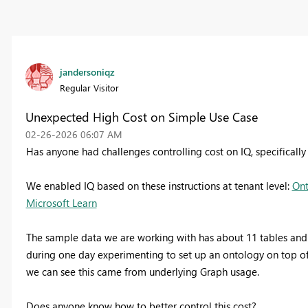
jandersoniqz
Regular Visitor
Unexpected High Cost on Simple Use Case
‎02-26-2026
06:07 AM
Has anyone had challenges controlling cost on IQ, specifical
We enabled IQ based on these instructions at tenant level:
Ont
Microsoft Learn
The sample data we are working with has about 11 tables and ~
during one day experimenting to set up an ontology on top of
we can see this came from underlying Graph usage.
Does anyone know how to better control this cost?