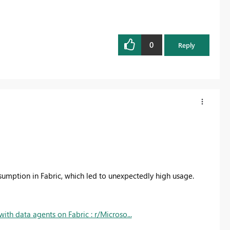
0
Reply
nsumption in Fabric, which led to unexpectedly high usage.
ith data agents on Fabric : r/Microso...