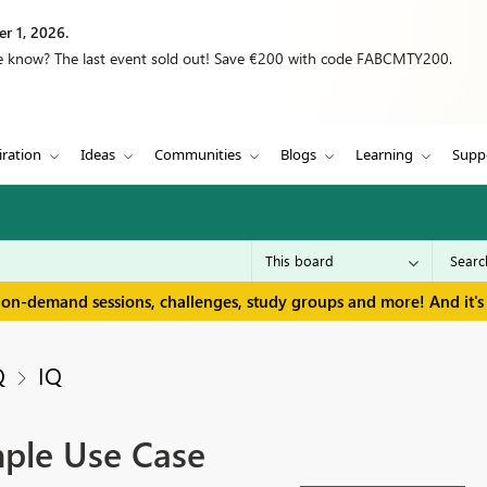
r 1, 2026.
we know? The last event sold out! Save €200 with code FABCMTY200.
iration
Ideas
Communities
Blogs
Learning
Supp
 on-demand sessions, challenges, study groups and more! And it's 
Q
IQ
ple Use Case