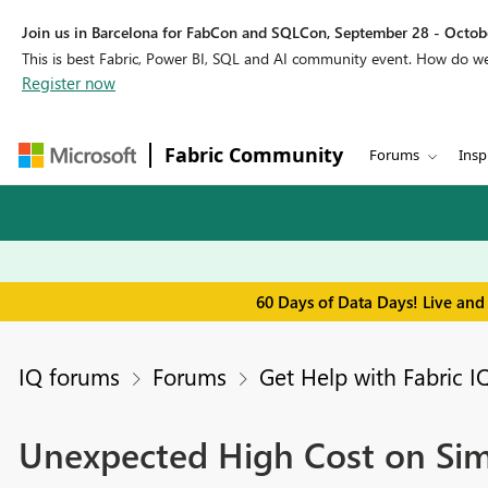
Join us in Barcelona for FabCon and SQLCon, September 28 - Octobe
This is best Fabric, Power BI, SQL and AI community event. How do 
Register now
Fabric Community
Forums
Insp
60 Days of Data Days! Live and
IQ forums
Forums
Get Help with Fabric I
Unexpected High Cost on Sim