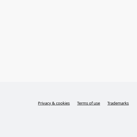
Privacy & cookies
Terms of use
Trademarks