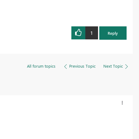
1
Reply
All forum topics
Previous Topic
Next Topic