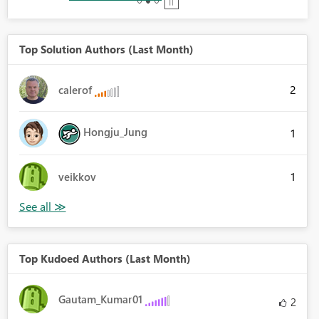
Top Solution Authors (Last Month)
2
calerof
Hongju_Jung
1
1
veikkov
Top Kudoed Authors (Last Month)
Gautam_Kumar01
2