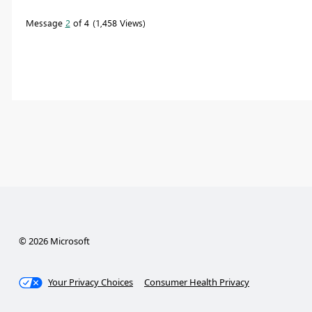
Message
2
of 4
1,458 Views
© 2026 Microsoft
Your Privacy Choices
Consumer Health Privacy