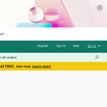
ort
Register
·
Sign in
·
Help
·
Go To
all FREE!. Join now.
Learn more