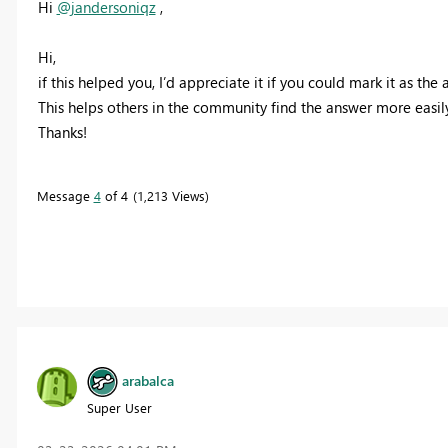
Hi
@jandersoniqz
,
Hi,
if this helped you, I’d appreciate it if you could mark it as the
This helps others in the community find the answer more easily
Thanks!
Message
4
of 4
1,213 Views
arabalca
Super User