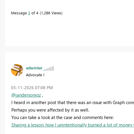
Message
3
of 4
1,286 Views
edwinter
Advocate I
‎03-11-2026
07:08 PM
@jandersoniqz
,
I heard in another post that there was an issue with Graph co
Perhaps you were affected by it as well.
You can take a look at the case and comments here:
Sharing a lesson: how I unintentionally burned a lot of money w