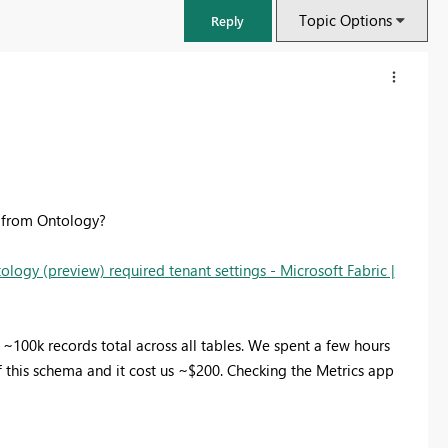
Topic Options
Reply
ly from Ontology?
ology (preview) required tenant settings - Microsoft Fabric |
100k records total across all tables. We spent a few hours
FabCon & SQLCon – Barcelona 2026
 this schema and it cost us ~$200. Checking the Metrics app
Join us in Barcelona for FabCon and SQLCon, the Fabric, Power BI,
SQL, and AI community event. Save €200 with code FABCMTY200.
Register now