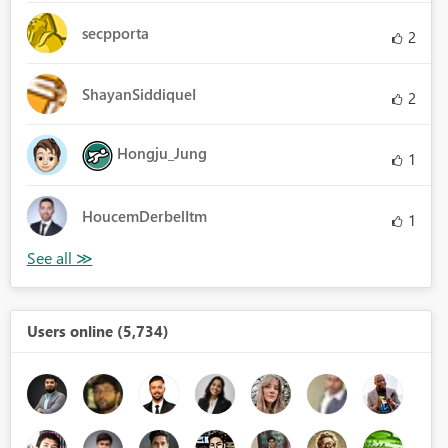
secpporta
2
ShayanSiddiqueI
2
Hongju_Jung
1
HoucemDerbelItm
1
Users online (5,734)