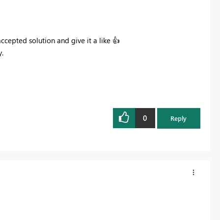
 accepted solution and give it a like
👍
.
0
Reply