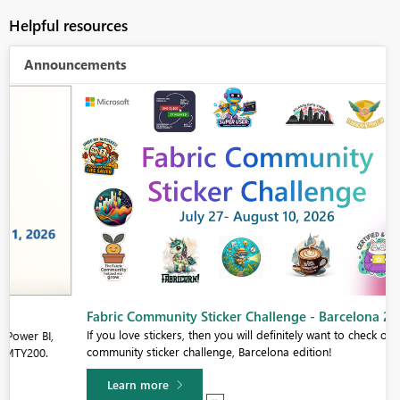
Helpful resources
Announcements
Fabric Community Sticker Challenge - Barcelona 2026
If you love stickers, then you will definitely want to check out our
community sticker challenge, Barcelona edition!
Learn more