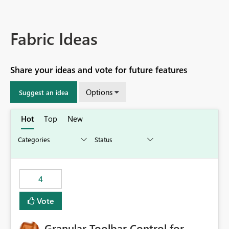
Fabric Ideas
Share your ideas and vote for future features
Options
Suggest an idea
Hot
Top
New
4
Vote
Granular Toolbar Control for