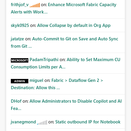
frithjof_v
on:
Enhance Microsoft Fabric Capacity
Alerts with Work...
skyk0925
on:
Allow Collapse by default in Org App
jatatze
on:
Auto-Commit to Git on Save and Auto Sync
from Git ...
PadamTripathi
on:
Ability to Set Maximum CU
Consumption Limits per A...
miguel
on:
Fabric > Dataflow Gen 2 >
Destination: Allow this ...
DHof
on:
Allow Administrators to Disable Copilot and AI
Fea...
jvanegmond
on:
Static outbound IP for Notebook