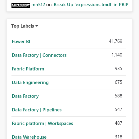
mh512
on:
Break Up `expressions.tmdl` in PBIP
Top Labels
41,769
Power BI
1,140
Data Factory | Connectors
935
Fabric Platform
675
Data Engineering
588
Data Factory
547
Data Factory | Pipelines
487
Fabric platform | Workspaces
318
Data Warehouse