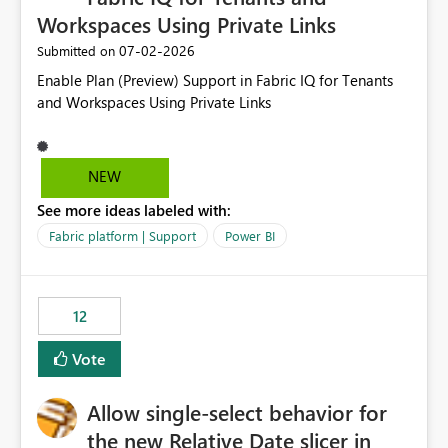
Workspaces Using Private Links
‎07-02-2026
Submitted on
Enable Plan (Preview) Support in Fabric IQ for Tenants
and Workspaces Using Private Links
NEW
See more ideas labeled with:
Fabric platform | Support
Power BI
12
Vote
Allow single-select behavior for
the new Relative Date slicer in