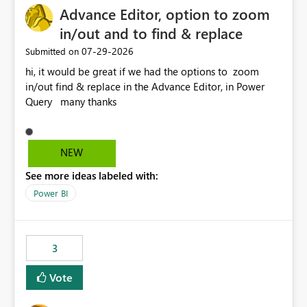
Advance Editor, option to zoom
in/out and to find & replace
‎07-29-2026
Submitted on
hi, it would be great if we had the options to zoom
in/out find & replace in the Advance Editor, in Power
Query many thanks
NEW
See more ideas labeled with:
Power BI
3
Vote