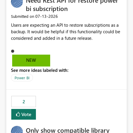
Need REst API for restore power
bi subscription
‎07-13-2026
Submitted on
Users are expecting an API to restore subscriptions as a
backup. It would be helpful if this functionality could be
considered and added in a future release.
NEW
See more ideas labeled with:
Power BI
2
Vote
Only show compatible library