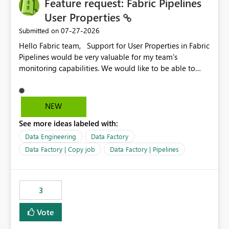
Feature request: Fabric Pipelines
MCA and help preserve the reporting capabilities and
user experience currently offered by the template app.
User Properties
We appreciate your consideration of this enhancement
‎07-27-2026
Submitted on
request and believe it would benefit many customers
Hello Fabric team, Support for User Properties in Fabric
adopting MCA billing agreements.
Pipelines would be very valuable for my team's
monitoring capabilities. We would like to be able to
add user properties to pipeline activities — for example
dynamic values such as source file name, table name, or
batch ID — and have them surface in the pipeline
NEW
monitoring view, the same way it works in Azure Data
See more ideas labeled with:
Factory today. Reference:
https://learn.microsoft.com/en-us/azure/data-
Data Engineering
Data Factory
factory/concepts-annotations-user-properties#create-
Data Factory | Copy job
Data Factory | Pipelines
and-use-annotations-and-user-properties Is there
anything on the roadmap in this area? Best regards,
Rebwar
3
Vote