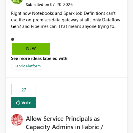
‎07-20-2026
Submitted on
Right now Notebooks and Spark Job Definitions can't
use the on-premises data gateway at all , only Dataflow
Gen2 and Pipelines can. That means anyone trying to
pull on-prem data into a notebook is stuck, even if they
already have a gateway set up and working fine for
dataflows. I would like for Notebooks and Spark to be
NEW
able to connect through the on-premises data gateway,
See more ideas labeled with:
the same way Dataflow Gen2 and Pipelines already do.
This would also solve the static outbound IP problem a
Fabric Platform
lot of us are hitting, since the gateway already has a
fixed IP that vendors can whitelist , or let me set up a
static outbound IP on a notebook.
27
Vote
Allow Service Principals as
Capacity Admins in Fabric /