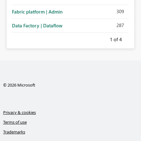
309
Fabric platform | Admin
287
Data Factory | Dataflow
1
of 4
© 2026 Microsoft
Privacy & cookies
Terms of use
Trademarks