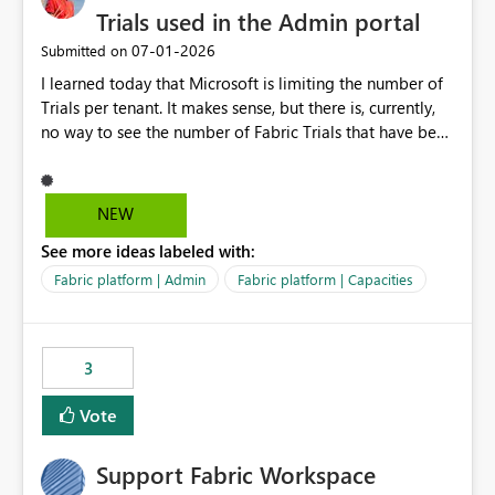
Trials used in the Admin portal
‎07-01-2026
Submitted on
I learned today that Microsoft is limiting the number of
Trials per tenant. It makes sense, but there is, currently,
no way to see the number of Fabric Trials that have been
activated. So please disclose this number in the Fabric
Admin portal, for instance in the Capacities part under
Trials. It makes it much easier to decide if we can still
NEW
use a Trial for Proofs of Concept or need to log a call
See more ideas labeled with:
with Microsoft to upgrade the quota for Fabric
capacities from 0 to any other number.
Fabric platform | Admin
Fabric platform | Capacities
3
Vote
Support Fabric Workspace