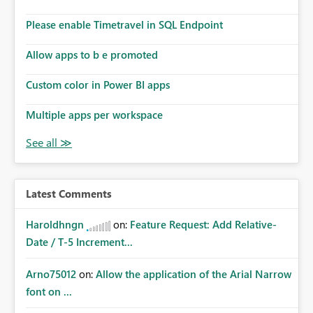
Please enable Timetravel in SQL Endpoint
Allow apps to b e promoted
Custom color in Power BI apps
Multiple apps per workspace
Latest Comments
Haroldhngn
on:
Feature Request: Add Relative-
Date / T-5 Increment...
Arno75012
on:
Allow the application of the Arial Narrow
font on ...