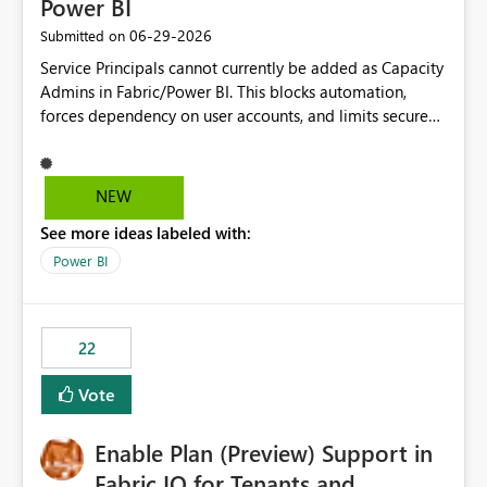
Power BI
‎06-29-2026
Submitted on
Service Principals cannot currently be added as Capacity
Admins in Fabric/Power BI. This blocks automation,
forces dependency on user accounts, and limits secure
enterprise governance. Request: Enable Service
Principals (or Managed Identities) as Capacity Admins to
support scalable and secure operations.
NEW
See more ideas labeled with:
Power BI
22
Vote
Enable Plan (Preview) Support in
Fabric IQ for Tenants and