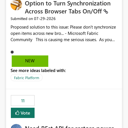
Option to Turn Synchronization
Across Browser Tabs On/Off
‎07-29-2026
Submitted on
Proposed solution to this issue: Please don't synchronize
open items across new bro... - Microsoft Fabric
Community This is causing me serious issues. As you
can see above, it's not just me.
NEW
See more ideas labeled with:
Fabric Platform
11
Vote