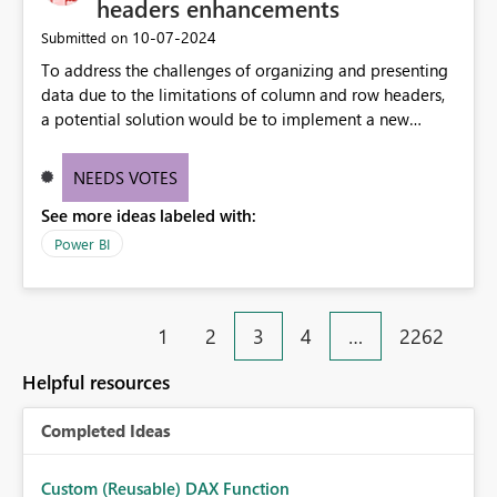
headers enhancements
‎10-07-2024
Submitted on
To address the challenges of organizing and presenting
data due to the limitations of column and row headers,
a potential solution would be to implement a new
matrix visual with customizable controls, allowing report
creators to adjust the dimensions of columns and rows,
NEEDS VOTES
group them hierarchically, apply diverse styles, and use
See more ideas labeled with:
conditional formatting.
Power BI
1
2
3
4
…
2262
Helpful resources
Completed Ideas
Custom (Reusable) DAX Function