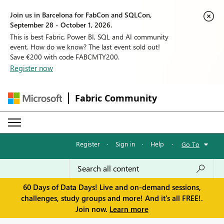
Join us in Barcelona for FabCon and SQLCon,
September 28 - October 1, 2026.
This is best Fabric, Power BI, SQL and AI community
event. How do we know? The last event sold out!
Save €200 with code FABCMTY200.
Register now
Fabric Community
Register
·
Sign in
·
Help
·
Go To
60 Days of Data Days! Live and on-demand sessions,
challenges, study groups and more! And it's all FREE!.
Join now.
Learn more