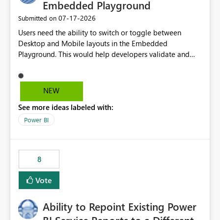
required.
Embedded Playground
‎07-17-2026
Submitted on
Users need the ability to switch or toggle between
Desktop and Mobile layouts in the Embedded
Playground. This would help developers validate and
test reports that are embedded in mobile applications,
especially when a report has a Mobile Layout configured
in Power BI. Currently, there is no straightforward option
NEW
in the Embedded Playground to preview the report in
See more ideas labeled with:
Mobile Portrait mode.
Power BI
8
Vote
Ability to Repoint Existing Power