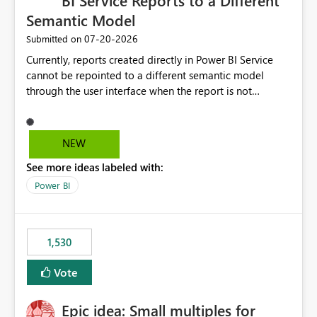
BI Service Reports to a Different
Semantic Model
‎07-20-2026
Submitted on
Currently, reports created directly in Power BI Service
cannot be repointed to a different semantic model
through the user interface when the report is not
available for download as a PBIX file. We would like the
ability to change the semantic model associated with an
existing Power BI Service report without having to
NEW
recreate the report and all its visuals. This would simplify
See more ideas labeled with:
migration scenarios, model replacement scenarios, and
ongoing report maintenance while preserving existing
Power BI
report assets.
1,530
Vote
Epic idea: Small multiples for