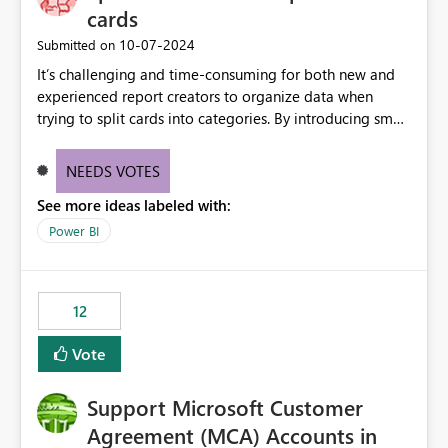
cards
‎10-07-2024
Submitted on
It’s challenging and time-consuming for both new and
experienced report creators to organize data when
trying to split cards into categories. By introducing small
multiples, it could be a familiar and easy way for report
creators to intuitively categorize data, especially if they
NEEDS VOTES
had more control over layout and formatting.
See more ideas labeled with:
Power BI
12
Vote
Support Microsoft Customer
Agreement (MCA) Accounts in