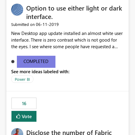
Option to use either light or dark
interface.
‎06-11-2019
Submitted on
New Desktop app update installed an almost white user
interface. There is zero contrast which is not good for
the eyes. I see where some people have requested a
light interface so incorporate an option to select either
light or dark theme like in the Office apps.
COMPLETED
See more ideas labeled with:
Power BI
16
Vote
Disclose the number of Fabric