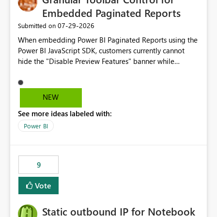
Embedded Paginated Reports
‎07-29-2026
Submitted on
When embedding Power BI Paginated Reports using the
Power BI JavaScript SDK, customers currently cannot
hide the "Disable Preview Features" banner while
keeping the toolbar and export functionality available.
We request support for granular toolbar customization,
allowing developers to independently show or hide
NEW
specific toolbar elements such as preview feature
See more ideas labeled with:
banners, export options, parameters, and navigation
controls
Power BI
9
Vote
Static outbound IP for Notebook