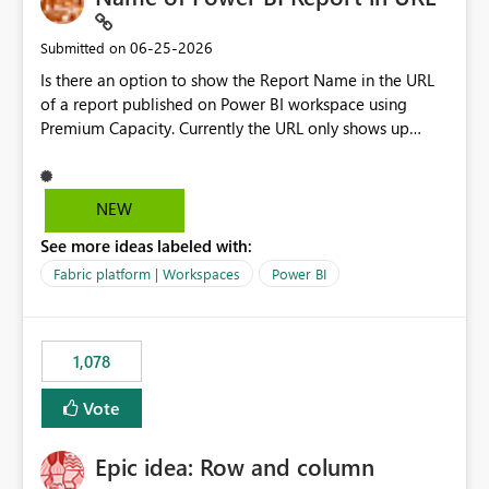
‎06-25-2026
Submitted on
Is there an option to show the Report Name in the URL
of a report published on Power BI workspace using
Premium Capacity. Currently the URL only shows up
Report ID and not the name of the report, Below
reference to the problem : Current
: https://app.powerbi.com/groups/4897864dfhf-
NEW
dght56nn-edonnd88/reports/a409be977-91c9-489d0-
See more ideas labeled with:
be56-1870d2e165b8/ReportSection?experience=power-
bi Requirement
Fabric platform | Workspaces
Power BI
: https://app.powerbi.com/groups/4897864dfhf-
dght56nn-
edonnd88/reports/Sales_Incentive_Report/ReportSectio
1,078
n?experience=power-bi
Vote
Epic idea: Row and column