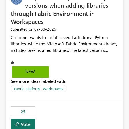
versions when adding libraries
through Fabric Environment in
Workspaces
‎07-30-2026
Submitted on
Customer wants to install several additional Python
libraries, while the Microsoft Fabric Environment already
includes pre-installed libraries. The latest versions
suggested by the environment UI are not compatible
with the pre-installed libraries. Since the UI requires
users to manually select library versions (defaulting to
NEW
the latest version), the customer must perform manual
See more ideas labeled with:
compatibility checks outside to determine which
versions will work in the environment (with other pre-
Fabric platform | Workspaces
installed library versions). Although the environment
publishes successfully after installing the selected
libraries, the notebook fails at runtime with the
25
published environment due to incompatible library
versions. The customer expects behaviour similar to pip
Vote
install, where dependencies are automatically resolved