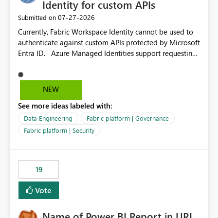
Identity for custom APIs
‎07-27-2026
Submitted on
Currently, Fabric Workspace Identity cannot be used to
authenticate against custom APIs protected by Microsoft
Entra ID. Azure Managed Identities support requesting
an access token for a specific API audience/resource,
making it possible to securely call custom APIs without
managing credentials. Fabric Workspace Identity
NEW
appears to be limited to Fabric-integrated
See more ideas labeled with:
authentication scenarios. Adding support for acquiring
tokens for custom APIs would make Workspace Identity
Data Engineering
Fabric platform | Governance
behave more like an Azure Managed Identity and
Fabric platform | Security
reduce the need to use separate Service Principals with
the Client Credentials flow for Fabric workloads.
19
Vote
Name of Power BI Report in URL