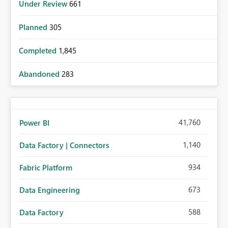
Under Review
661
Planned
305
Completed
1,845
Abandoned
283
41,760
Power BI
1,140
Data Factory | Connectors
934
Fabric Platform
673
Data Engineering
588
Data Factory