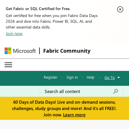
Get Fabric or SQL Certified for Free.
Get certified for free when you join Fabric Data Days
2026 and dive into Fabric, Power BI, SQL, AI, and
other essential data skills.
Join now
Fabric Community
Register
·
Sign in
·
Help
·
Go To
60 Days of Data Days! Live and on-demand sessions,
challenges, study groups and more! And it's all FREE!.
Join now.
Learn more