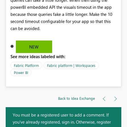
powerBI embedded API the visuals timeout in the app
because those queries fake a little longer. Make the 10
second timeout configurable for your app so that this
can be avoided.
NEW
See more ideas labeled with:
Fabric Platform
Fabric platform | Workspaces
Power BI
Back to Idea Exchange
You must be a registered user to add a comment. If
you've already registered, sign in. Otherwise, register