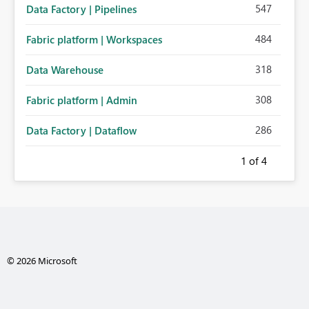
547
Data Factory | Pipelines
484
Fabric platform | Workspaces
318
Data Warehouse
308
Fabric platform | Admin
286
Data Factory | Dataflow
1
of 4
© 2026 Microsoft