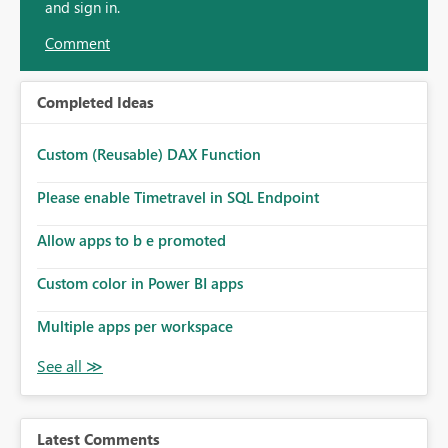
and sign in.
Comment
Completed Ideas
Custom (Reusable) DAX Function
Please enable Timetravel in SQL Endpoint
Allow apps to b e promoted
Custom color in Power BI apps
Multiple apps per workspace
Latest Comments