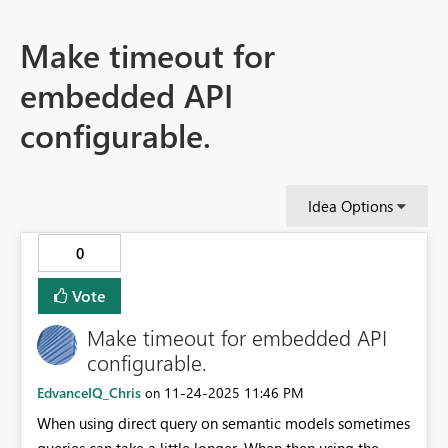
Make timeout for
embedded API
configurable.
Idea Options
0
Vote
Make timeout for embedded API
configurable.
EdvanceIQ_Chris
‎11-24-2025
11:46 PM
on
When using direct query on semantic models sometimes
queries can take a little longer. When then using the