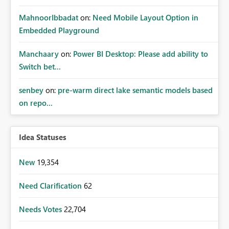
MahnoorIbbadat
on:
Need Mobile Layout Option in
Embedded Playground
Manchaary
on:
Power BI Desktop: Please add ability to
Switch bet...
senbey
on:
pre-warm direct lake semantic models based
on repo...
Idea Statuses
New
19,354
Need Clarification
62
Needs Votes
22,704