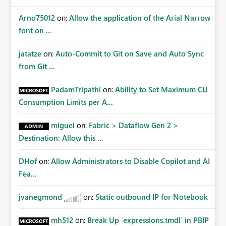
Arno75012
on:
Allow the application of the Arial Narrow
font on ...
jatatze
on:
Auto-Commit to Git on Save and Auto Sync
from Git ...
PadamTripathi
on:
Ability to Set Maximum CU
Consumption Limits per A...
miguel
on:
Fabric > Dataflow Gen 2 >
Destination: Allow this ...
DHof
on:
Allow Administrators to Disable Copilot and AI
Fea...
jvanegmond
on:
Static outbound IP for Notebook
mh512
on:
Break Up `expressions.tmdl` in PBIP