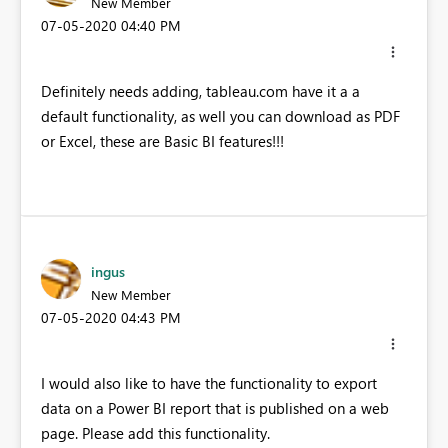
New Member
‎07-05-2020
04:40 PM
Definitely needs adding, tableau.com have it a a
default functionality, as well you can download as PDF
or Excel, these are Basic BI features!!!
ingus
New Member
‎07-05-2020
04:43 PM
I would also like to have the functionality to export
data on a Power BI report that is published on a web
page. Please add this functionality.