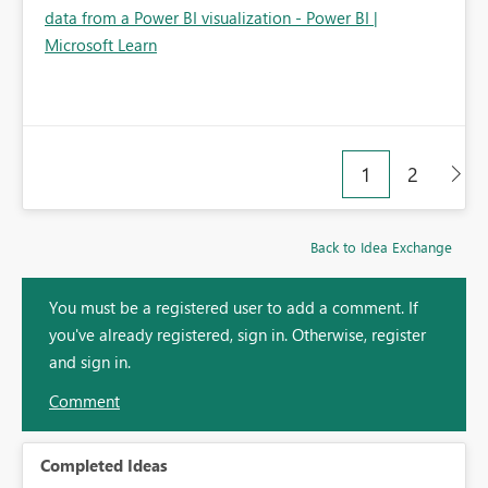
data from a Power BI visualization - Power BI |
Microsoft Learn
1
2
Back to Idea Exchange
You must be a registered user to add a comment. If
you've already registered, sign in. Otherwise, register
and sign in.
Comment
Completed Ideas