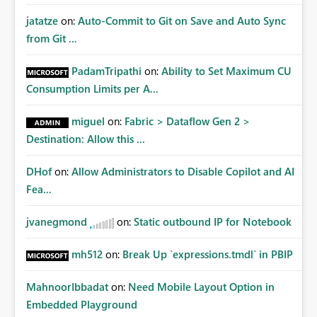
jatatze
on:
Auto-Commit to Git on Save and Auto Sync
from Git ...
PadamTripathi
on:
Ability to Set Maximum CU
Consumption Limits per A...
miguel
on:
Fabric > Dataflow Gen 2 >
Destination: Allow this ...
DHof
on:
Allow Administrators to Disable Copilot and AI
Fea...
jvanegmond
on:
Static outbound IP for Notebook
mh512
on:
Break Up `expressions.tmdl` in PBIP
MahnoorIbbadat
on:
Need Mobile Layout Option in
Embedded Playground