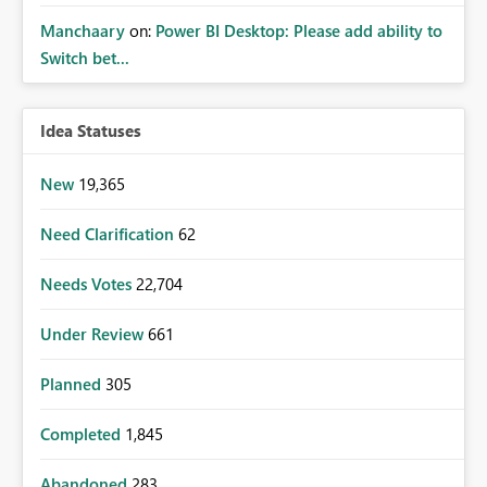
Manchaary
on:
Power BI Desktop: Please add ability to
Switch bet...
Idea Statuses
New
19,365
Need Clarification
62
Needs Votes
22,704
Under Review
661
Planned
305
Completed
1,845
Abandoned
283