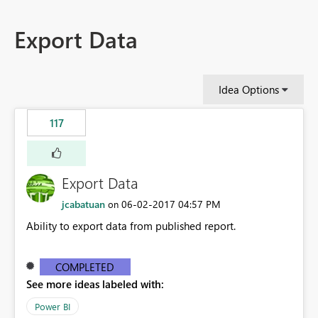
Export Data
Idea Options
117
Export Data
jcabatuan
‎06-02-2017
04:57 PM
on
Ability to export data from published report.
COMPLETED
See more ideas labeled with:
Power BI