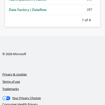
287
Data Factory | Dataflow
1
of 4
© 2026 Microsoft
Privacy & cookies
Terms of use
Trademarks
Your Privacy Choices
Consumer Health Privacy