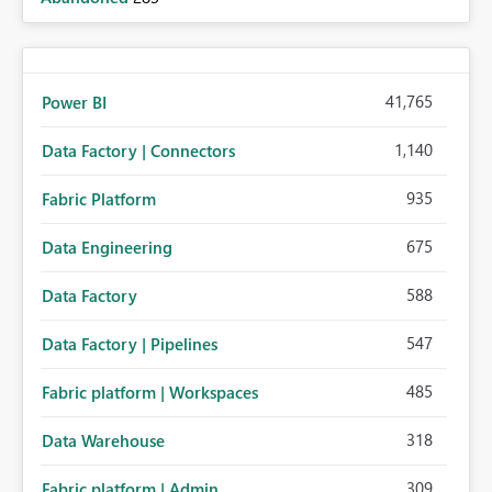
41,765
Power BI
1,140
Data Factory | Connectors
935
Fabric Platform
675
Data Engineering
588
Data Factory
547
Data Factory | Pipelines
485
Fabric platform | Workspaces
318
Data Warehouse
309
Fabric platform | Admin