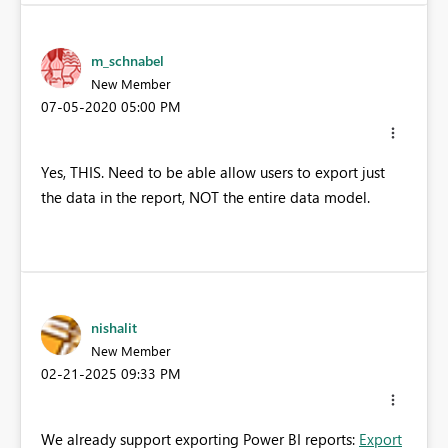
m_schnabel
New Member
‎07-05-2020
05:00 PM
Yes, THIS. Need to be able allow users to export just
the data in the report, NOT the entire data model.
nishalit
New Member
‎02-21-2025
09:33 PM
We already support exporting Power BI reports:
Export