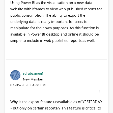
Using Power BI as the visualisation on a new data
website with iframes to view web published reports for
public consumption. The ability to export the
underlying data is really important for users to
manipulate for their own purposes. As this function is
available in Power BI desktop and online it should be
simple to include in web published reports as well.
sdrubsamen1
New Member
‎07-05-2020
04:28 PM
Why is the export feature unavailable as of YESTERDAY
- but only on certain reports?? This feature is critical to