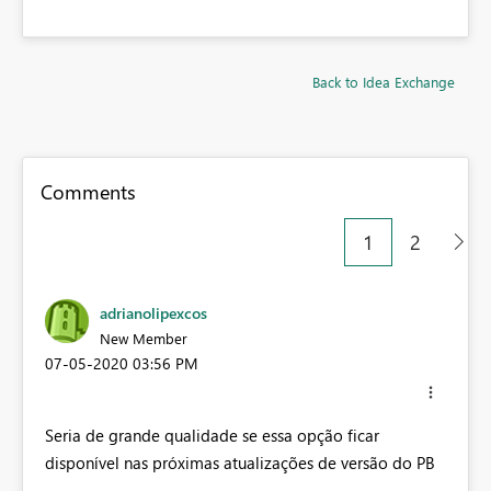
Back to Idea Exchange
Comments
1
2
adrianolipexcos
New Member
‎07-05-2020
03:56 PM
Seria de grande qualidade se essa opção ficar
disponível nas próximas atualizações de versão do PB