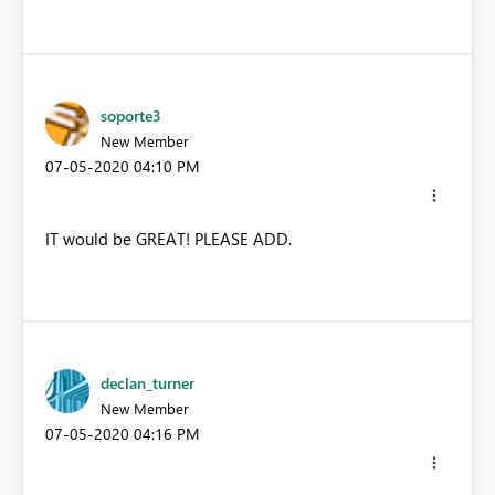
soporte3
New Member
‎07-05-2020
04:10 PM
IT would be GREAT! PLEASE ADD.
declan_turner
New Member
‎07-05-2020
04:16 PM