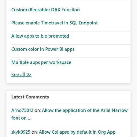
Custom (Reusable) DAX Function
Please enable Timetravel in SQL Endpoint
Allow apps to b e promoted
Custom color in Power BI apps
Multiple apps per workspace
Latest Comments
Arno75012
on:
Allow the application of the Arial Narrow
font on ...
skyk0925
on:
Allow Collapse by default in Org App