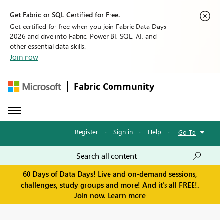
Get Fabric or SQL Certified for Free.
Get certified for free when you join Fabric Data Days
2026 and dive into Fabric, Power BI, SQL, AI, and
other essential data skills.
Join now
Fabric Community
Register
·
Sign in
·
Help
·
Go To
60 Days of Data Days! Live and on-demand sessions,
challenges, study groups and more! And it's all FREE!.
Join now.
Learn more