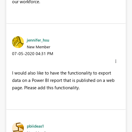
our workforce.
jennifer_hsu
New Member
‎07-05-2020
04:31 PM
I would also like to have the functionality to export
data on a Power BI report that is published on a web
page. Please add this functionality.
pbiideas1