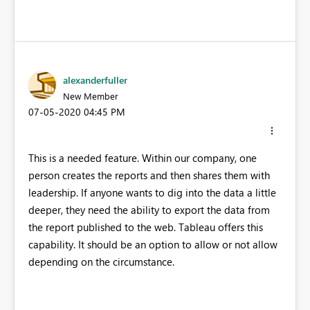
alexanderfuller
New Member
‎07-05-2020
04:45 PM
This is a needed feature. Within our company, one
person creates the reports and then shares them with
leadership. If anyone wants to dig into the data a little
deeper, they need the ability to export the data from
the report published to the web. Tableau offers this
capability. It should be an option to allow or not allow
depending on the circumstance.