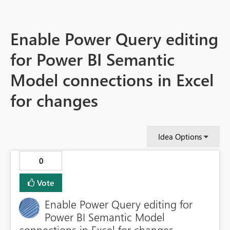
Enable Power Query editing
for Power BI Semantic
Model connections in Excel
for changes
Idea Options
0
Vote
Enable Power Query editing for
Power BI Semantic Model
connections in Excel for changes