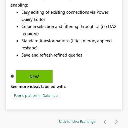
enabling:
Easy editing of existing connections via Power
Query Editor
Column selection and filtering through UI (no DAX
required)
Standard transformations (filter, merge, append,
reshape)
Save and refresh refined queries
NEW
See more ideas labeled with:
Fabric platform | Data hub
Back to Idea Exchange