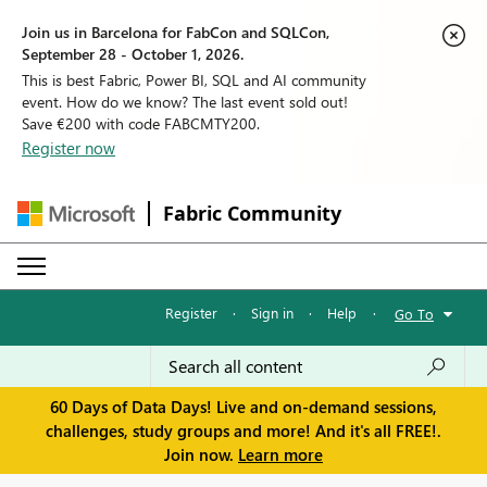
Join us in Barcelona for FabCon and SQLCon,
September 28 - October 1, 2026.
This is best Fabric, Power BI, SQL and AI community
event. How do we know? The last event sold out!
Save €200 with code FABCMTY200.
Register now
Fabric Community
Register
·
Sign in
·
Help
·
Go To
60 Days of Data Days! Live and on-demand sessions,
challenges, study groups and more! And it's all FREE!.
Join now.
Learn more