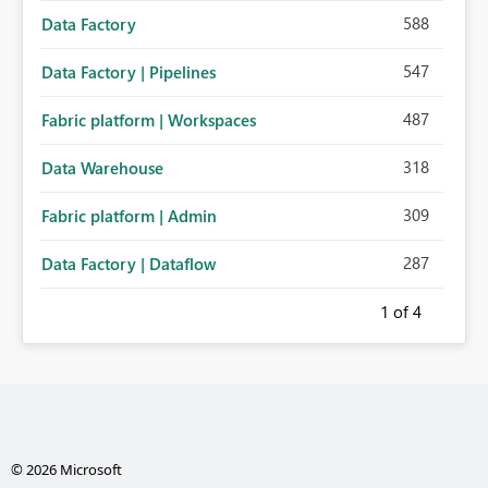
588
Data Factory
547
Data Factory | Pipelines
487
Fabric platform | Workspaces
318
Data Warehouse
309
Fabric platform | Admin
287
Data Factory | Dataflow
1
of 4
© 2026 Microsoft