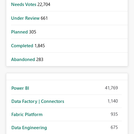
Needs Votes
22,704
Under Review
661
Planned
305
Completed
1,845
Abandoned
283
41,769
Power BI
1,140
Data Factory | Connectors
935
Fabric Platform
675
Data Engineering