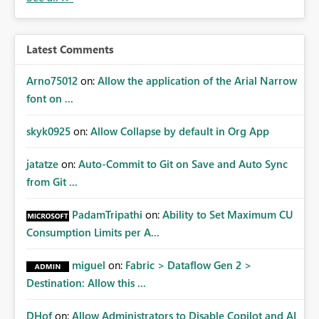
Latest Comments
Arno75012
on:
Allow the application of the Arial Narrow
font on ...
skyk0925
on:
Allow Collapse by default in Org App
jatatze
on:
Auto-Commit to Git on Save and Auto Sync
from Git ...
PadamTripathi
on:
Ability to Set Maximum CU
Consumption Limits per A...
miguel
on:
Fabric > Dataflow Gen 2 >
Destination: Allow this ...
DHof
on:
Allow Administrators to Disable Copilot and AI