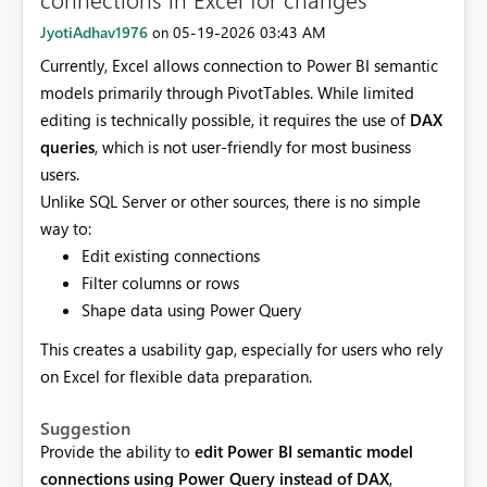
JyotiAdhav1976
‎05-19-2026
03:43 AM
on
Currently, Excel allows connection to Power BI semantic
models primarily through PivotTables. While limited
editing is technically possible, it requires the use of
DAX
queries
, which is not user-friendly for most business
users.
Unlike SQL Server or other sources, there is no simple
way to:
Edit existing connections
Filter columns or rows
Shape data using Power Query
This creates a usability gap, especially for users who rely
on Excel for flexible data preparation.
Suggestion
Provide the ability to
edit Power BI semantic model
connections using Power Query instead of DAX
,