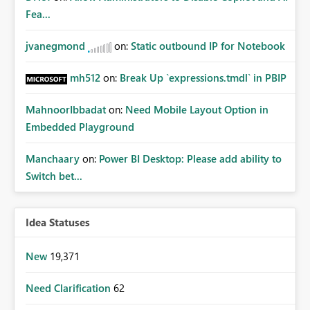
Fea...
jvanegmond
on:
Static outbound IP for Notebook
mh512
on:
Break Up `expressions.tmdl` in PBIP
MahnoorIbbadat
on:
Need Mobile Layout Option in
Embedded Playground
Manchaary
on:
Power BI Desktop: Please add ability to
Switch bet...
Idea Statuses
New
19,371
Need Clarification
62