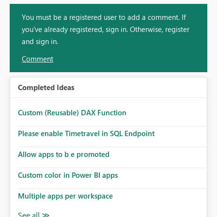
You must be a registered user to add a comment. If
you've already registered, sign in. Otherwise, register
and sign in.
Comment
Completed Ideas
Custom (Reusable) DAX Function
Please enable Timetravel in SQL Endpoint
Allow apps to b e promoted
Custom color in Power BI apps
Multiple apps per workspace