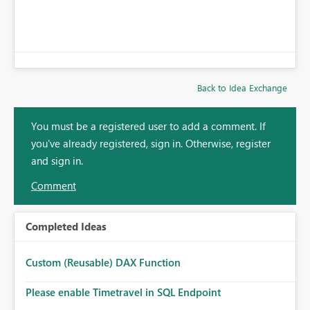
Back to Idea Exchange
You must be a registered user to add a comment. If
you've already registered, sign in. Otherwise, register
and sign in.
Comment
Completed Ideas
Custom (Reusable) DAX Function
Please enable Timetravel in SQL Endpoint