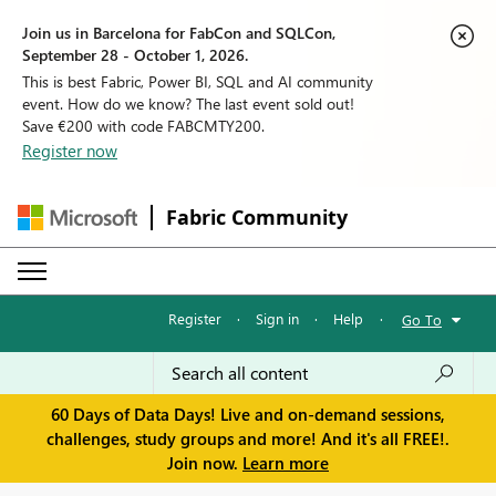
Join us in Barcelona for FabCon and SQLCon,
September 28 - October 1, 2026.
This is best Fabric, Power BI, SQL and AI community
event. How do we know? The last event sold out!
Save €200 with code FABCMTY200.
Register now
Fabric Community
Register
·
Sign in
·
Help
·
Go To
60 Days of Data Days! Live and on-demand sessions,
challenges, study groups and more! And it's all FREE!.
Join now.
Learn more