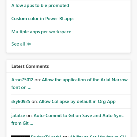
Allow apps to b e promoted
Custom color in Power BI apps
Multiple apps per workspace
Latest Comments
Arno75012
on:
Allow the application of the Arial Narrow
font on ...
skyk0925
on:
Allow Collapse by default in Org App
jatatze
on:
Auto-Commit to Git on Save and Auto Sync
from Git ...