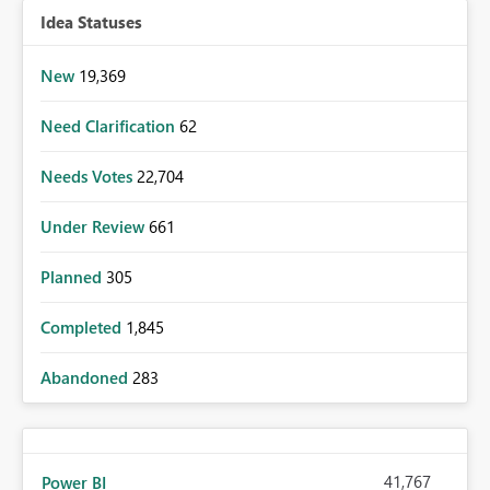
Idea Statuses
New
19,369
Need Clarification
62
Needs Votes
22,704
Under Review
661
Planned
305
Completed
1,845
Abandoned
283
41,767
Power BI