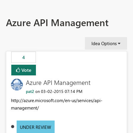
Azure API Management
Idea Options
4
Vote
Azure API Management
pat2
‎03-02-2015
07:14 PM
on
http://azure.microsoft.com/en-us/services/api-
management/
UNDER REVIEW