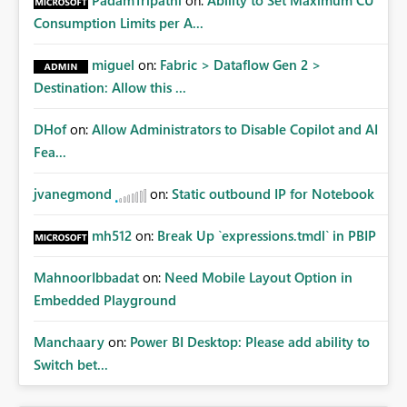
PadamTripathi
on:
Ability to Set Maximum CU
Consumption Limits per A...
miguel
on:
Fabric > Dataflow Gen 2 >
Destination: Allow this ...
DHof
on:
Allow Administrators to Disable Copilot and AI
Fea...
jvanegmond
on:
Static outbound IP for Notebook
mh512
on:
Break Up `expressions.tmdl` in PBIP
MahnoorIbbadat
on:
Need Mobile Layout Option in
Embedded Playground
Manchaary
on:
Power BI Desktop: Please add ability to
Switch bet...