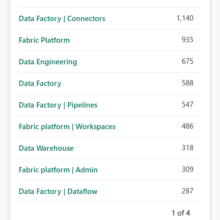
1,140
Data Factory | Connectors
935
Fabric Platform
675
Data Engineering
588
Data Factory
547
Data Factory | Pipelines
486
Fabric platform | Workspaces
318
Data Warehouse
309
Fabric platform | Admin
287
Data Factory | Dataflow
1
of 4