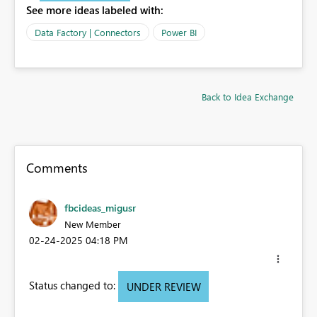
See more ideas labeled with:
Data Factory | Connectors
Power BI
Back to Idea Exchange
Comments
fbcideas_migusr
New Member
‎02-24-2025
04:18 PM
Status changed to:
UNDER REVIEW