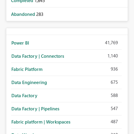
Completed
1,845
Abandoned
283
41,769
Power BI
1,140
Data Factory | Connectors
936
Fabric Platform
675
Data Engineering
588
Data Factory
547
Data Factory | Pipelines
487
Fabric platform | Workspaces