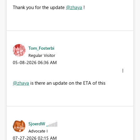
Thank you for the update
@zhaya
!
Tom_Fosterbi
Regular Visitor
‎05-08-2026
06:36 AM
@zhaya
is there an update on the ETA of this
SjoerdW
Advocate I
‎07-27-2026
02:15 AM