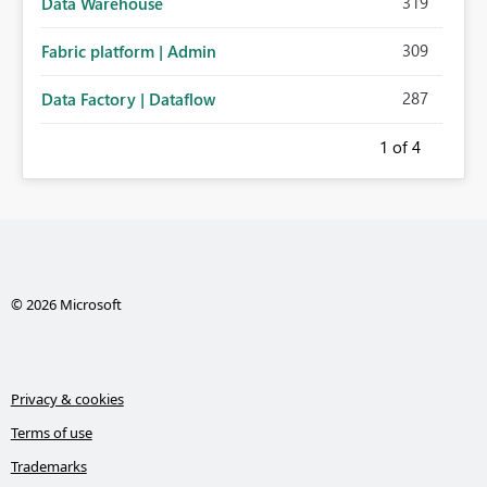
319
Data Warehouse
309
Fabric platform | Admin
287
Data Factory | Dataflow
1
of 4
© 2026 Microsoft
Privacy & cookies
Terms of use
Trademarks