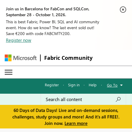
Join us in Barcelona for FabCon and SQLCon,
September 28 - October 1, 2026.
This is best Fabric, Power BI, SQL and AI community
event. How do we know? The last event sold out!
Save €200 with code FABCMTY200.
Register now
Fabric Community
Register
·
Sign in
·
Help
·
Go To
60 Days of Data Days! Live and on-demand sessions,
challenges, study groups and more! And it's all FREE!.
Join now.
Learn more