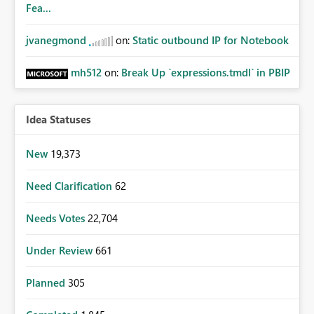
Fea...
jvanegmond
on:
Static outbound IP for Notebook
mh512
on:
Break Up `expressions.tmdl` in PBIP
Idea Statuses
New
19,373
Need Clarification
62
Needs Votes
22,704
Under Review
661
Planned
305