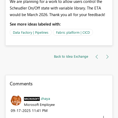
We are planning for a work to allow users control the
Scheudler On/Off state with variable library. The ETA
would be March 2026. Thank you all for your feedback!
See more ideas labeled with:
Data Factory | Pipelines
Fabric platform | CICD
Back to Idea Exchange
Comments
zhaya
Microsoft Employee
‎09-17-2025
11:41 PM