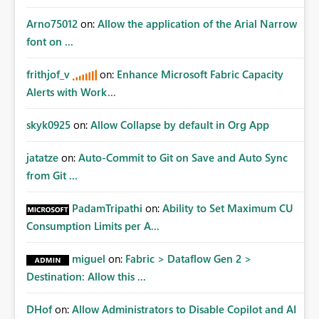
Arno75012
on:
Allow the application of the Arial Narrow
font on ...
frithjof_v
on:
Enhance Microsoft Fabric Capacity
Alerts with Work...
skyk0925
on:
Allow Collapse by default in Org App
jatatze
on:
Auto-Commit to Git on Save and Auto Sync
from Git ...
PadamTripathi
on:
Ability to Set Maximum CU
Consumption Limits per A...
miguel
on:
Fabric > Dataflow Gen 2 >
Destination: Allow this ...
DHof
on:
Allow Administrators to Disable Copilot and AI