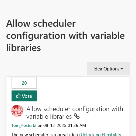
Allow scheduler
configuration with variable
libraries
Idea Options
20
Vote
Allow scheduler configuration with
variable libraries
Tom_Fosterbi
‎08-13-2025
01:26 AM
on
The new scheduler is a great idea (
Unlocking Flexibility