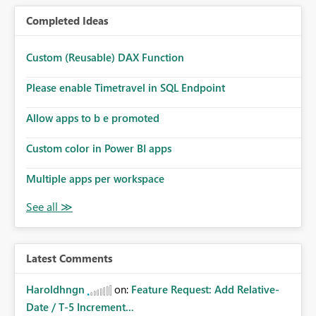
Completed Ideas
Custom (Reusable) DAX Function
Please enable Timetravel in SQL Endpoint
Allow apps to b e promoted
Custom color in Power BI apps
Multiple apps per workspace
Latest Comments
Haroldhngn
on:
Feature Request: Add Relative-
Date / T-5 Increment...