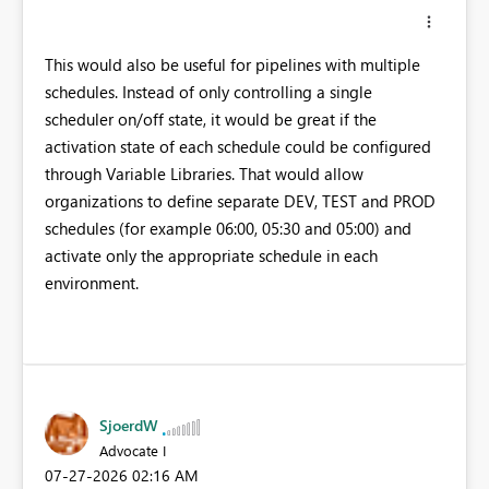
This would also be useful for pipelines with multiple
schedules. Instead of only controlling a single
scheduler on/off state, it would be great if the
activation state of each schedule could be configured
through Variable Libraries. That would allow
organizations to define separate DEV, TEST and PROD
schedules (for example 06:00, 05:30 and 05:00) and
activate only the appropriate schedule in each
environment.
SjoerdW
Advocate I
‎07-27-2026
02:16 AM