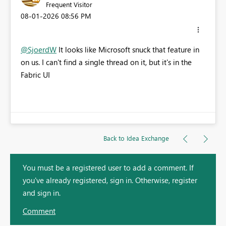
Frequent Visitor
‎08-01-2026
08:56 PM
@SjoerdW
It looks like Microsoft snuck that feature in
on us. I can't find a single thread on it, but it's in the
Fabric UI
Back to Idea Exchange
You must be a registered user to add a comment. If
you've already registered, sign in. Otherwise, register
and sign in.
Comment