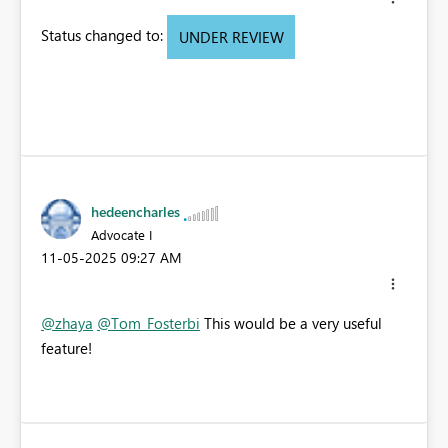
Status changed to:
UNDER REVIEW
hedeencharles
Advocate I
‎11-05-2025
09:27 AM
@zhaya
@Tom_Fosterbi
This would be a very useful
feature!