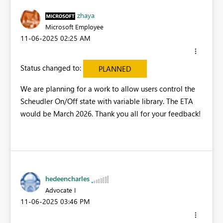
zhaya
Microsoft Employee
‎11-06-2025
02:25 AM
Status changed to:
PLANNED
We are planning for a work to allow users control the
Scheudler On/Off state with variable library. The ETA
would be March 2026. Thank you all for your feedback!
hedeencharles
Advocate I
‎11-06-2025
03:46 PM