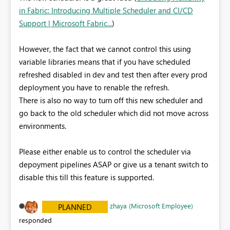
in Fabric: Introducing Multiple Scheduler and CI/CD
Support | Microsoft Fabric...
)
However, the fact that we cannot control this using
variable libraries means that if you have scheduled
refreshed disabled in dev and test then after every prod
deployment you have to renable the refresh.
There is also no way to turn off this new scheduler and
go back to the old scheduler which did not move across
environments.
Please either enable us to control the scheduler via
depoyment pipelines ASAP or give us a tenant switch to
disable this till this feature is supported.
zhaya (Microsoft Employee)
PLANNED
responded