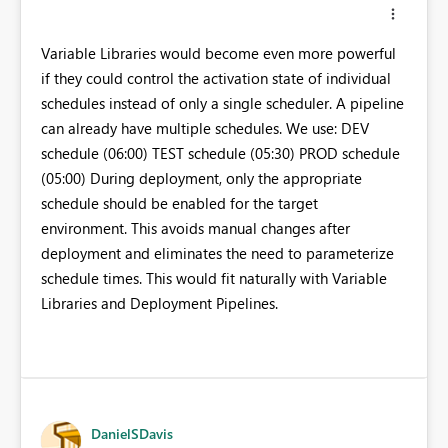
Variable Libraries would become even more powerful
if they could control the activation state of individual
schedules instead of only a single scheduler. A pipeline
can already have multiple schedules. We use: DEV
schedule (06:00) TEST schedule (05:30) PROD schedule
(05:00) During deployment, only the appropriate
schedule should be enabled for the target
environment. This avoids manual changes after
deployment and eliminates the need to parameterize
schedule times. This would fit naturally with Variable
Libraries and Deployment Pipelines.
DanielSDavis