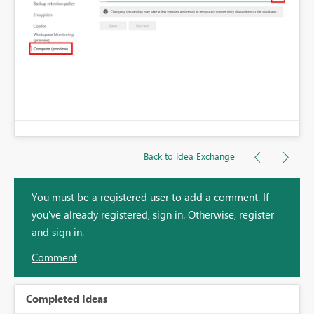
Back to Idea Exchange
You must be a registered user to add a comment. If
you've already registered, sign in. Otherwise, register
and sign in.
Comment
Completed Ideas