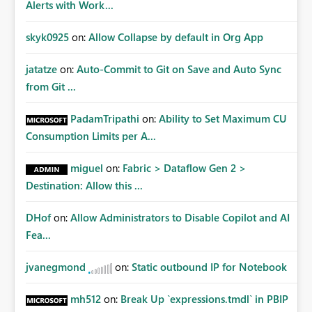
Alerts with Work...
skyk0925
on:
Allow Collapse by default in Org App
jatatze
on:
Auto-Commit to Git on Save and Auto Sync
from Git ...
PadamTripathi
on:
Ability to Set Maximum CU
Consumption Limits per A...
miguel
on:
Fabric > Dataflow Gen 2 >
Destination: Allow this ...
DHof
on:
Allow Administrators to Disable Copilot and AI
Fea...
jvanegmond
on:
Static outbound IP for Notebook
mh512
on:
Break Up `expressions.tmdl` in PBIP