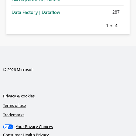
287
Data Factory | Dataflow
1
of 4
© 2026 Microsoft
Privacy & cookies
Terms of use
Trademarks
Your Privacy Choices
Consumer Health Privacy