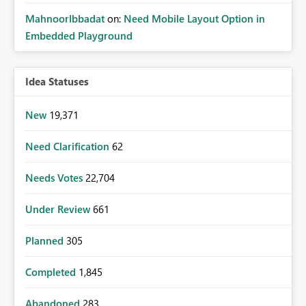
MahnoorIbbadat
on:
Need Mobile Layout Option in
Embedded Playground
Idea Statuses
New
19,371
Need Clarification
62
Needs Votes
22,704
Under Review
661
Planned
305
Completed
1,845
Abandoned
283