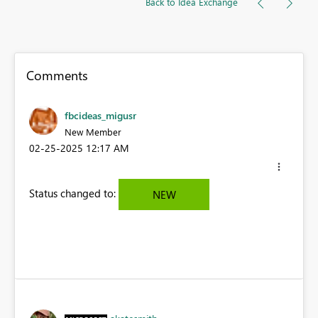
Back to Idea Exchange
Comments
fbcideas_migusr
New Member
‎02-25-2025
12:17 AM
Status changed to:
NEW