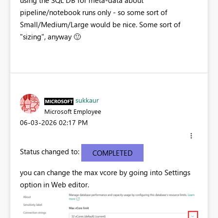
using the SQL DB for meta-data about
pipeline/notebook runs only - so some sort of
Small/Medium/Large would be nice. Some sort of
"sizing", anyway
🙂
sukkaur
Microsoft Employee
‎06-03-2026
02:17 PM
Status changed to:
COMPLETED
you can change the max vcore by going into Settings
option in Web editor.