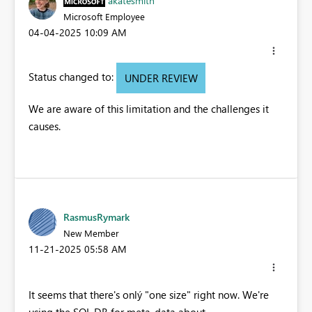
akatesmith
Microsoft Employee
‎04-04-2025
10:09 AM
Status changed to:
UNDER REVIEW
We are aware of this limitation and the challenges it
causes.
RasmusRymark
New Member
‎11-21-2025
05:58 AM
It seems that there's onlý "one size" right now. We're