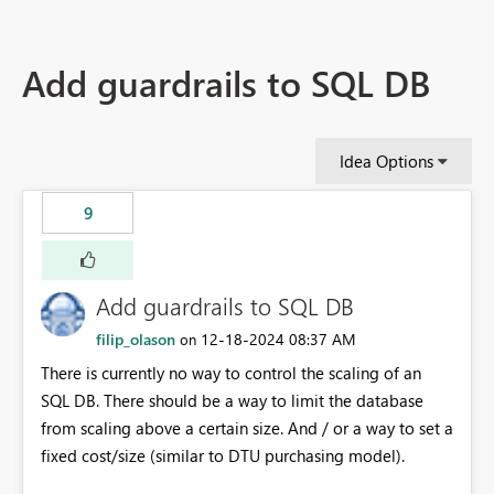
Add guardrails to SQL DB
Idea Options
9
Add guardrails to SQL DB
filip_olason
‎12-18-2024
08:37 AM
on
There is currently no way to control the scaling of an
SQL DB. There should be a way to limit the database
from scaling above a certain size. And / or a way to set a
fixed cost/size (similar to DTU purchasing model).