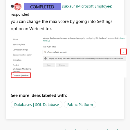
sukkaur (Microsoft Employee)
COMPLETED
responded
you can change the max vcore by going into Settings
option in Web editor.
See more ideas labeled with:
Databases | SQL Database
Fabric Platform