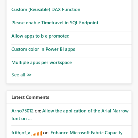
Custom (Reusable) DAX Function
Please enable Timetravel in SQL Endpoint
Allow apps to b e promoted
Custom color in Power BI apps
Multiple apps per workspace
Latest Comments
Arno75012
on:
Allow the application of the Arial Narrow
font on ...
frithjof_v
on:
Enhance Microsoft Fabric Capacity