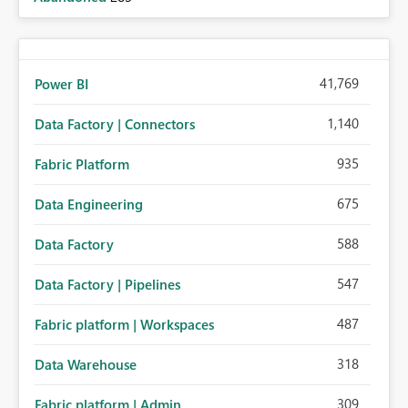
41,769
Power BI
1,140
Data Factory | Connectors
935
Fabric Platform
675
Data Engineering
588
Data Factory
547
Data Factory | Pipelines
487
Fabric platform | Workspaces
318
Data Warehouse
309
Fabric platform | Admin