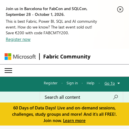
Join us in Barcelona for FabCon and SQLCon,
September 28 - October 1, 2026.
This is best Fabric, Power BI, SQL and AI community
event. How do we know? The last event sold out!
Save €200 with code FABCMTY200.
Register now
Fabric Community
Register
·
Sign in
·
Help
·
Go To
60 Days of Data Days! Live and on-demand sessions,
challenges, study groups and more! And it's all FREE!.
Join now.
Learn more