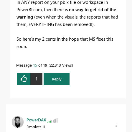
in ANY report on your pbix file or workspace in
PowerBI.com, then there is
no way to get rid of the
warning
(even when the visuals, the reports that had
them, EVERYTHING has been removed!).
So here's my 2 cents in the hope that MS fixes this
soon.
Message
15
of 19
22,313 Views
1
Reply
PowerDAX
Resolver III