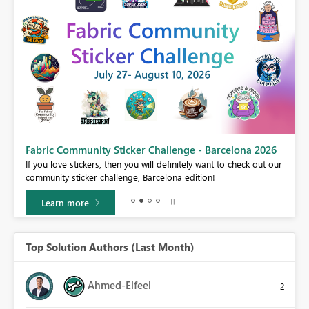
Fabric Community Sticker Challenge - Barcelona 2026
If you love stickers, then you will definitely want to check out our
BI,
community sticker challenge, Barcelona edition!
0.
Learn more
Top Solution Authors (Last Month)
Ahmed-Elfeel
2