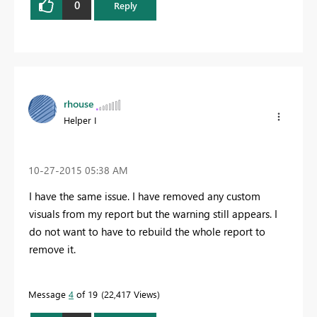
0
Reply
rhouse
Helper I
‎10-27-2015
05:38 AM
I have the same issue. I have removed any custom
visuals from my report but the warning still appears. I
do not want to have to rebuild the whole report to
remove it.
Message
4
of 19
22,417 Views