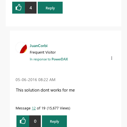
4
Reply
JuanCorbi
Frequent Visitor
In response to
PowerDAX
‎05-06-2016
08:22 AM
This solution dont works for me
Message
12
of 19
15,677 Views
0
Reply