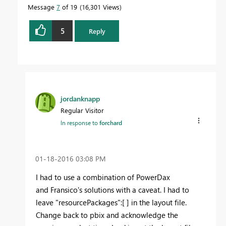
Message
7
of 19
16,301 Views
5
Reply
jordanknapp
Regular Visitor
In response to
forchard
‎01-18-2016
03:08 PM
I had to use a combination of PowerDax
and Fransico's solutions with a caveat. I had to
leave "resourcePackages":[ ] in the layout file.
Change back to pbix and acknowledge the