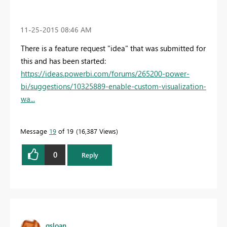
‎11-25-2015
08:46 AM
There is a feature request "idea" that was submitted for
this and has been started:
https://ideas.powerbi.com/forums/265200-power-
bi/suggestions/10325889-enable-custom-visualization-
wa...
Message
19
of 19
16,387 Views
0
Reply
gsloan