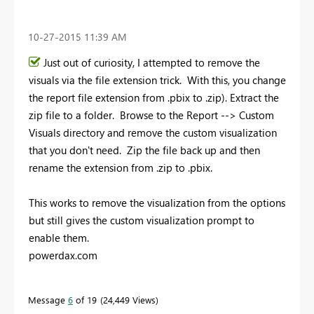
‎10-27-2015
11:39 AM
Just out of curiosity, I attempted to remove the
visuals via the file extension trick. With this, you change
the report file extension from .pbix to .zip). Extract the
zip file to a folder. Browse to the Report --> Custom
Visuals directory and remove the custom visualization
that you don't need. Zip the file back up and then
rename the extension from .zip to .pbix.
This works to remove the visualization from the options
but still gives the custom visualization prompt to
enable them.
powerdax.com
Message
6
of 19
24,449 Views