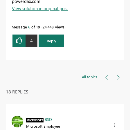
powerdax.com
View solution in original post
Message
6
of 19
24,448 Views
4
Reply
All topics
18 REPLIES
BSD
Microsoft Employee