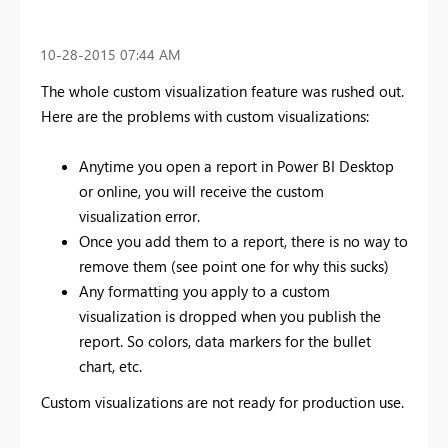
‎10-28-2015
07:44 AM
The whole custom visualization feature was rushed out.
Here are the problems with custom visualizations:
Anytime you open a report in Power BI Desktop
or online, you will receive the custom
visualization error.
Once you add them to a report, there is no way to
remove them (see point one for why this sucks)
Any formatting you apply to a custom
visualization is dropped when you publish the
report. So colors, data markers for the bullet
chart, etc.
Custom visualizations are not ready for production use.