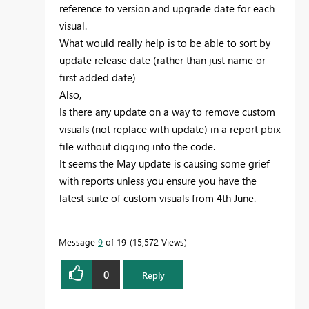
reference to version and upgrade date for each
visual.
What would really help is to be able to sort by
update release date (rather than just name or
first added date)
Also,
Is there any update on a way to remove custom
visuals (not replace with update) in a report pbix
file without digging into the code.
It seems the May update is causing some grief
with reports unless you ensure you have the
latest suite of custom visuals from 4th June.
Message
9
of 19
15,572 Views
0
Reply