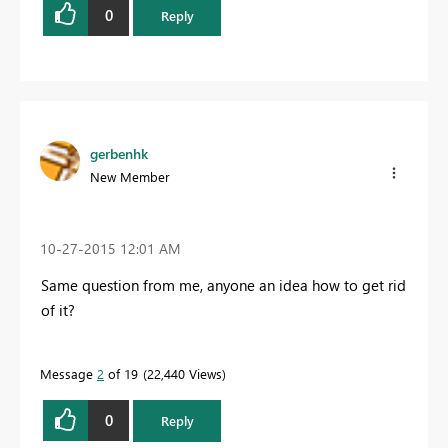
0
Reply
gerbenhk
New Member
‎10-27-2015
12:01 AM
Same question from me, anyone an idea how to get rid
of it?
Message
2
of 19
22,440 Views
0
Reply