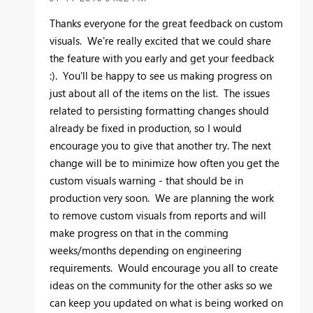
Thanks everyone for the great feedback on custom
visuals. We're really excited that we could share
the feature with you early and get your feedback
:). You'll be happy to see us making progress on
just about all of the items on the list. The issues
related to persisting formatting changes should
already be fixed in production, so I would
encourage you to give that another try. The next
change will be to minimize how often you get the
custom visuals warning - that should be in
production very soon. We are planning the work
to remove custom visuals from reports and will
make progress on that in the comming
weeks/months depending on engineering
requirements. Would encourage you all to create
ideas on the community for the other asks so we
can keep you updated on what is being worked on