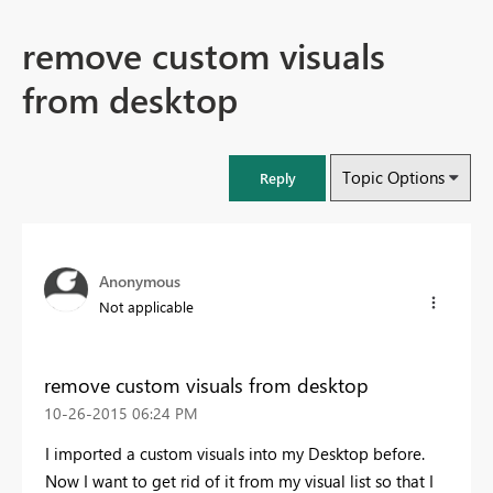
remove custom visuals
from desktop
Topic Options
Reply
Anonymous
Not applicable
remove custom visuals from desktop
‎10-26-2015
06:24 PM
I imported a custom visuals into my Desktop before.
Now I want to get rid of it from my visual list so that I