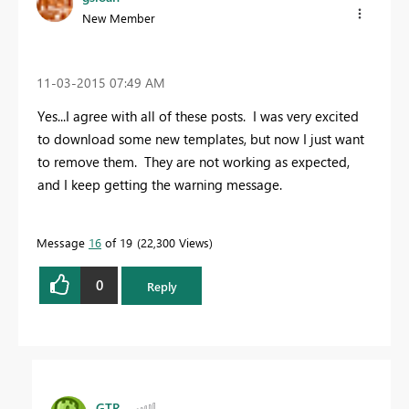
New Member
‎11-03-2015
07:49 AM
Yes...I agree with all of these posts. I was very excited
to download some new templates, but now I just want
to remove them. They are not working as expected,
and I keep getting the warning message.
Message
16
of 19
22,300 Views
0
Reply
GTR