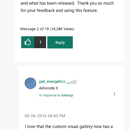
and what has been released. Thank you so much
for your feedback and using this feature.
Message
8
of 19
16,286 Views
1
Reply
pat_energetics
Advocate II
In response to
lukaszp
‎06-06-2016
04:40 PM
I love that the custom visual gallery now has a