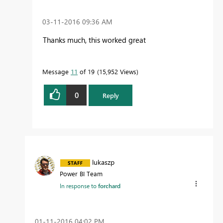
‎03-11-2016
09:36 AM
Thanks much, this worked great
Message
11
of 19
15,952 Views
0
Reply
lukaszp
Power BI Team
In response to
forchard
‎01-11-2016
04:02 PM