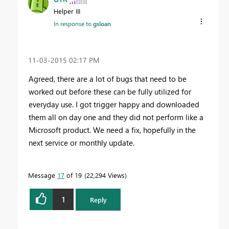
Helper III
In response to
gsloan
‎11-03-2015
02:17 PM
Agreed, there are a lot of bugs that need to be
worked out before these can be fully utilized for
everyday use. I got trigger happy and downloaded
them all on day one and they did not perform like a
Microsoft product. We need a fix, hopefully in the
next service or monthly update.
Message
17
of 19
22,294 Views
1
Reply