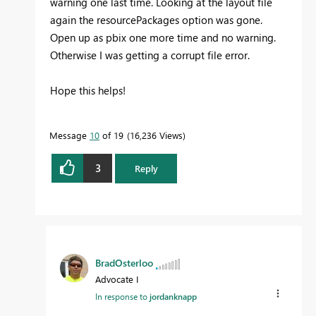
warning one last time. Looking at the layout file
again the resourcePackages option was gone.
Open up as pbix one more time and no warning.
Otherwise I was getting a corrupt file error.
Hope this helps!
Message
10
of 19
16,236 Views
3
Reply
BradOsterloo
Advocate I
In response to
jordanknapp