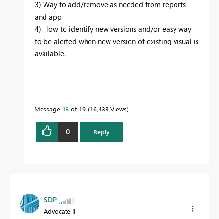
3) Way to add/remove as needed from reports
and app
4) How to identify new versions and/or easy way
to be alerted when new version of existing visual is
available.
Message
18
of 19
16,433 Views
0
Reply
SDP
Advocate II