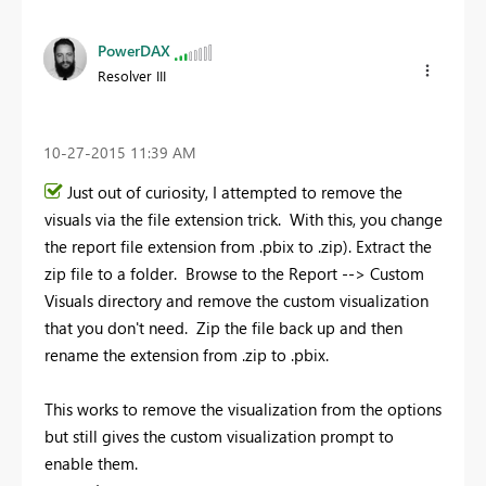
PowerDAX
Resolver III
‎10-27-2015
11:39 AM
Just out of curiosity, I attempted to remove the
visuals via the file extension trick. With this, you change
the report file extension from .pbix to .zip). Extract the
zip file to a folder. Browse to the Report --> Custom
Visuals directory and remove the custom visualization
that you don't need. Zip the file back up and then
rename the extension from .zip to .pbix.
This works to remove the visualization from the options
but still gives the custom visualization prompt to
enable them.