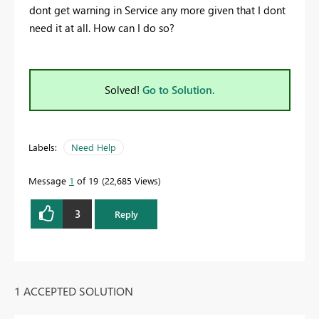
dont get warning in Service any more given that I dont
need it at all. How can I do so?
Solved!
Go to Solution.
Labels:
Need Help
Message
1
of 19
22,685 Views
3
Reply
1 ACCEPTED SOLUTION