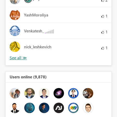
2
YashMoroliya
1
Venkatesh_
1
nick_leshkevich
1
Users online (9,878)