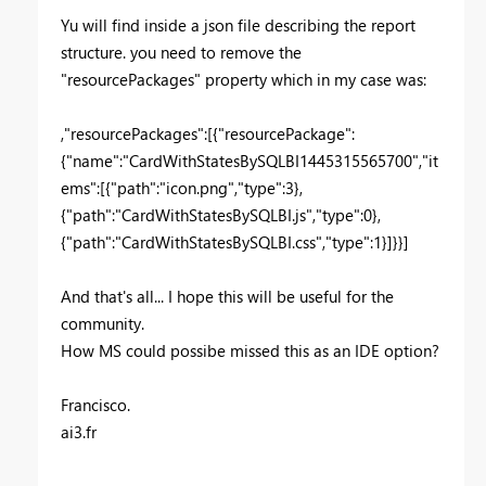
Yu will find inside a json file describing the report
structure. you need to remove the
"resourcePackages" property which in my case was:
,"resourcePackages":[{"resourcePackage":
{"name":"CardWithStatesBySQLBI1445315565700","it
ems":[{"path":"icon.png","type":3},
{"path":"CardWithStatesBySQLBI.js","type":0},
{"path":"CardWithStatesBySQLBI.css","type":1}]}}]
And that's all... I hope this will be useful for the
community.
How MS could possibe missed this as an IDE option?
Francisco.
ai3.fr