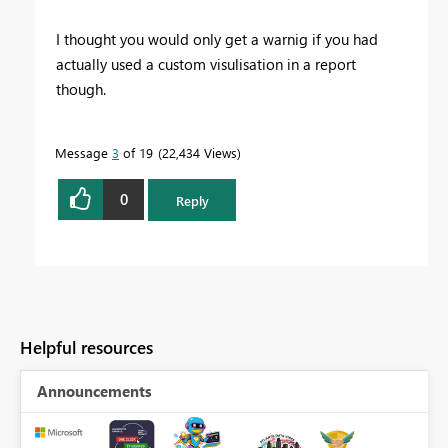
I thought you would only get a warnig if you had
actually used a custom visulisation in a report
though.
Message
3
of 19
22,434 Views
0
Reply
Helpful resources
Announcements