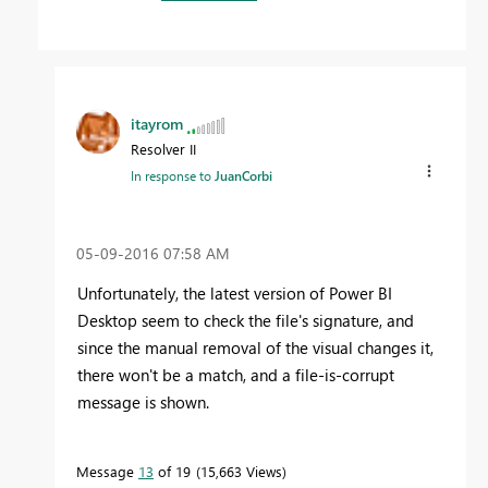
itayrom
Resolver II
In response to
JuanCorbi
‎05-09-2016
07:58 AM
Unfortunately, the latest version of Power BI
Desktop seem to check the file's signature, and
since the manual removal of the visual changes it,
there won't be a match, and a file-is-corrupt
message is shown.
Message
13
of 19
15,663 Views