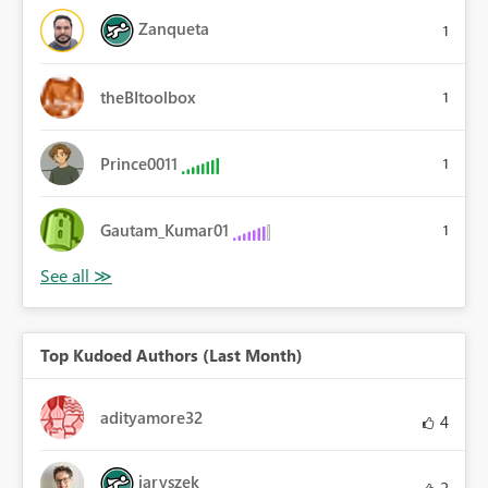
Zanqueta
1
theBItoolbox
1
Prince0011
1
Gautam_Kumar01
1
Top Kudoed Authors (Last Month)
adityamore32
4
jaryszek