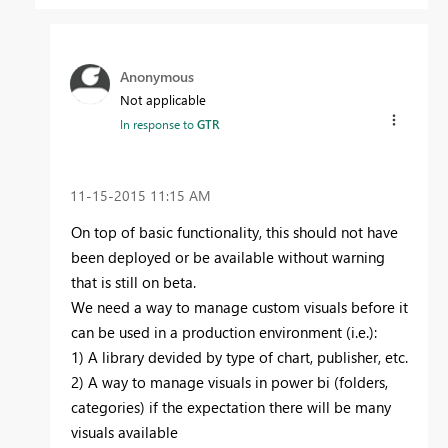
Anonymous
Not applicable
In response to
GTR
‎11-15-2015
11:15 AM
On top of basic functionality, this should not have
been deployed or be available without warning
that is still on beta.
We need a way to manage custom visuals before it
can be used in a production environment (i.e.):
1) A library devided by type of chart, publisher, etc.
2) A way to manage visuals in power bi (folders,
categories) if the expectation there will be many
visuals available