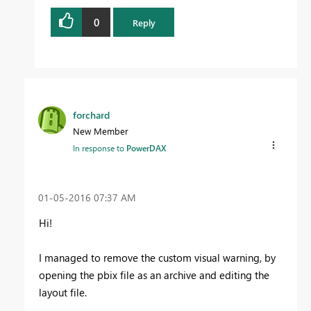
0
Reply
forchard
New Member
In response to
PowerDAX
‎01-05-2016
07:37 AM
Hi!
I managed to remove the custom visual warning, by
opening the pbix file as an archive and editing the
layout file.