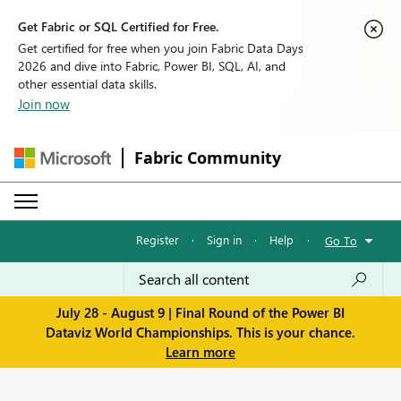
Get Fabric or SQL Certified for Free.
Get certified for free when you join Fabric Data Days
2026 and dive into Fabric, Power BI, SQL, AI, and
other essential data skills.
Join now
Fabric Community
Register
·
Sign in
·
Help
·
Go To
July 28 - August 9 | Final Round of the Power BI
Dataviz World Championships. This is your chance.
Learn more