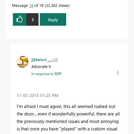
Message
14
of 19
22,362 Views
3
Reply
jjblanco
Advocate II
In response to
SDP
‎11-02-2015
01:25 PM
I'm afraid I must agree, this all seemed rushed out
the door... even if wonderfully powerful, there are all
the previously mentioned issues and most annoying
is that once you have "played" with a custom visual