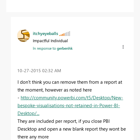
itchyeyeballs
Impactful Individual
In response to
gerbenhk
‎10-27-2015
02:32 AM
I don't think you can remove them from a report at
the moment, however as noted here
-
http://community.powerbi.com/t5/Desktop/New-
bespoke-visualisations-not-retained-in-Power-BI-
Desktop/...
They are included per report, if you close PBI
Descktop and open a new blank report they wont be
there any more