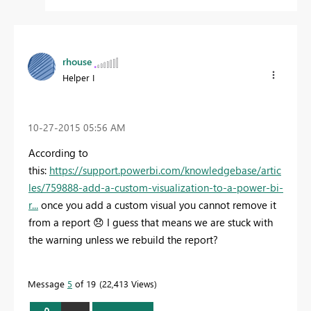
rhouse
Helper I
‎10-27-2015
05:56 AM
According to
this:
https://support.powerbi.com/knowledgebase/artic
les/759888-add-a-custom-visualization-to-a-power-bi-
r...
once you add a custom visual you cannot remove it
from a report
😞
I guess that means we are stuck with
the warning unless we rebuild the report?
Message
5
of 19
22,413 Views