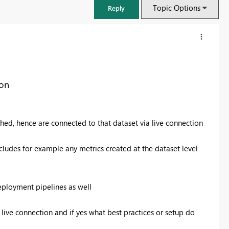
Topic Options
Reply
ion
shed, hence are connected to that dataset via live connection
includes for example any metrics created at the dataset level
FabCon & SQLCon – Barcelona 2026
eployment pipelines as well
Join us in Barcelona for FabCon and SQLCon, the Fabric, Power BI,
SQL, and AI community event. Save €200 with code FABCMTY200.
live connection and if yes what best practices or setup do
Register now