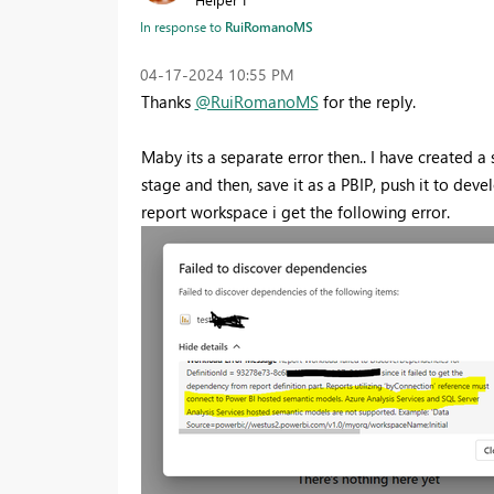
In response to
RuiRomanoMS
‎04-17-2024
10:55 PM
Thanks
@RuiRomanoMS
for the reply.
Maby its a separate error then.. I have created
stage and then, save it as a PBIP, push it to dev
report workspace i get the following error.