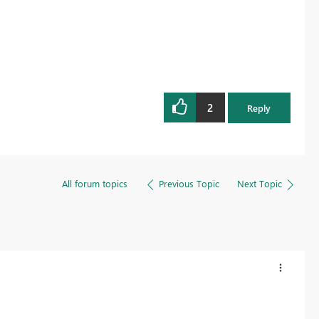
2
Reply
All forum topics
Previous Topic
Next Topic