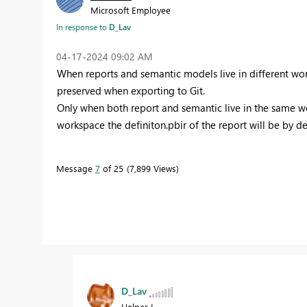
Microsoft Employee
In response to
D_Lav
‎04-17-2024
09:02 AM
When reports and semantic models live in different wor
preserved when exporting to Git.
Only when both report and semantic live in the same w
workspace the definiton.pbir of the report will be by de
Message
7
of 25
7,899 Views
D_Lav
Helper I