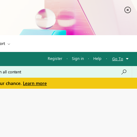
ort
Register
·
Sign in
·
Help
·
Go To
our chance.
Learn more