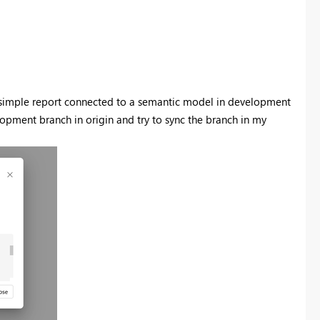
 a simple report connected to a semantic model in development
elopment branch in origin and try to sync the branch in my