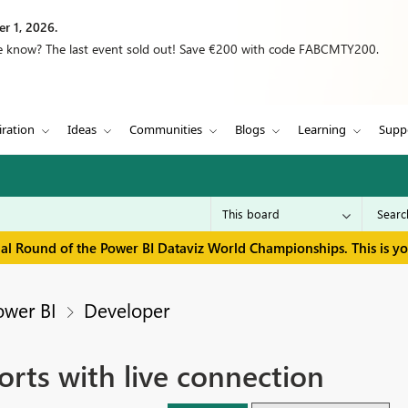
r 1, 2026.
we know? The last event sold out! Save €200 with code FABCMTY200.
iration
Ideas
Communities
Blogs
Learning
Supp
inal Round of the Power BI Dataviz World Championships. This is y
ower BI
Developer
rts with live connection