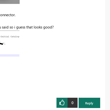
connector.
u said so i guess that looks good?
0
Reply