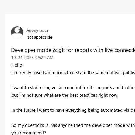
Anonymous
Not applicable
Developer mode & git for reports with live connect
‎10-24-2023
09:22 AM
Hello!
I currently have two reports that share the same dataset publi
I want to start using version control for this reports and that 
but i'm not sure what are the best practices right now.
In the future I want to have everything being automated via d
So my questions is, has anyone tried the developer mode with 
you recommend?