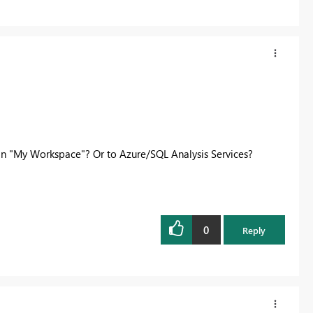
in "My Workspace"? Or to Azure/SQL Analysis Services?
0
Reply