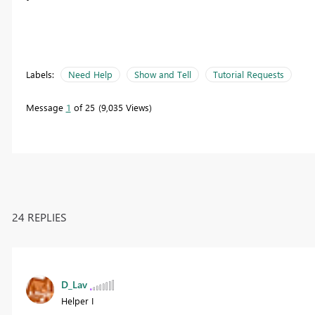
Labels:
Need Help
Show and Tell
Tutorial Requests
Message
1
of 25
9,035 Views
24 REPLIES
D_Lav
Helper I