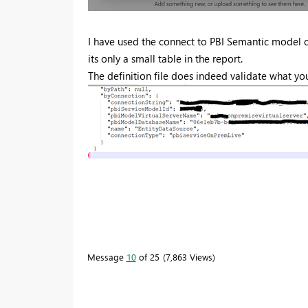
I have used the connect to PBI Semantic model 
its only a small table in the report.
The definition file does indeed validate what yo
Message
10
of 25
7,863 Views