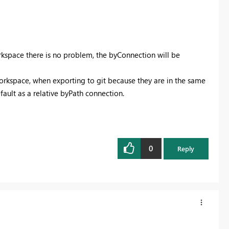
kspace there is no problem, the byConnection will be
orkspace, when exporting to git because they are in the same
fault as a relative byPath connection.
0
Reply