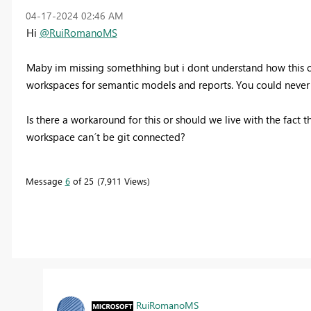
‎04-17-2024
02:46 AM
Hi
@RuiRomanoMS
Maby im missing somethhing but i dont understand how this cou
workspaces for semantic models and reports. You could never u
Is there a workaround for this or should we live with the fact
workspace can´t be git connected?
Message
6
of 25
7,911 Views
RuiRomanoMS