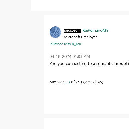
RuiRomanoMS
Microsoft Employee
In response to
D_Lav
‎04-18-2024
01:03 AM
Are you connecting to a semantic model 
Message
13
of 25
7,829 Views