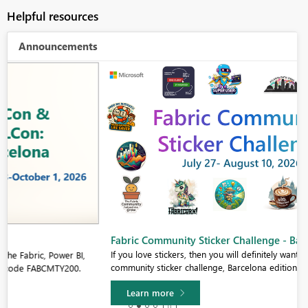
Helpful resources
Announcements
Fabric Community Sticker Challenge - Barcelona 2026
If you love stickers, then you will definitely want to check out our
community sticker challenge, Barcelona edition!
Learn more