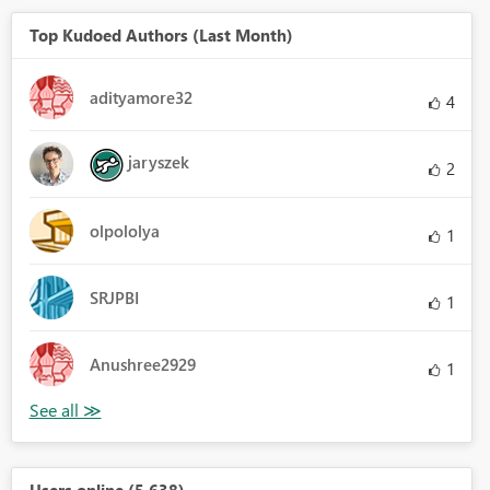
Top Kudoed Authors (Last Month)
adityamore32
4
jaryszek
2
olpololya
1
SRJPBI
1
Anushree2929
1