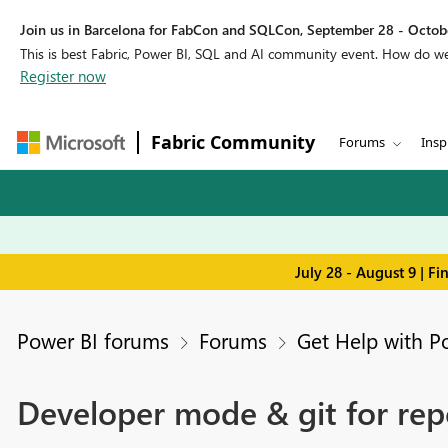
Join us in Barcelona for FabCon and SQLCon, September 28 - Octobe
This is best Fabric, Power BI, SQL and AI community event. How do 
Register now
Fabric Community
Forums
Insp
July 28 - August 9 | F
Power BI forums
Forums
Get Help with P
Developer mode & git for repo