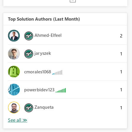
Top Solution Authors (Last Month)
Ahmed-Elfeel
2
jaryszek
1
1
cmorales1068
1
powerbidev123
Zanqueta
1