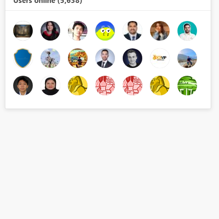
Users online (5,638)