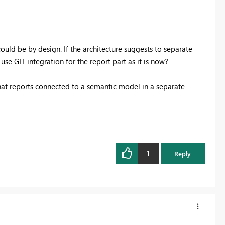
ld be by design. If the architecture suggests to separate
se GIT integration for the report part as it is now?
 that reports connected to a semantic model in a separate
1
Reply