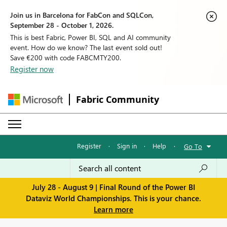
Join us in Barcelona for FabCon and SQLCon,
September 28 - October 1, 2026.
This is best Fabric, Power BI, SQL and AI community
event. How do we know? The last event sold out!
Save €200 with code FABCMTY200.
Register now
Fabric Community
Register
·
Sign in
·
Help
·
Go To
July 28 - August 9 | Final Round of the Power BI
Dataviz World Championships. This is your chance.
Learn more