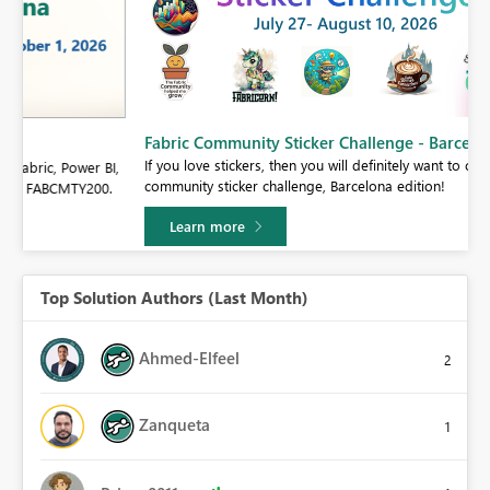
Fabric Community Sticker Challenge - Barcelona 2026
If you love stickers, then you will definitely want to check out our
BI,
community sticker challenge, Barcelona edition!
0.
Learn more
Top Solution Authors (Last Month)
Ahmed-Elfeel
2
Zanqueta
1