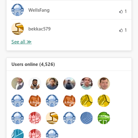
WellsFang
1
bekkac579
1
Users online (4,526)