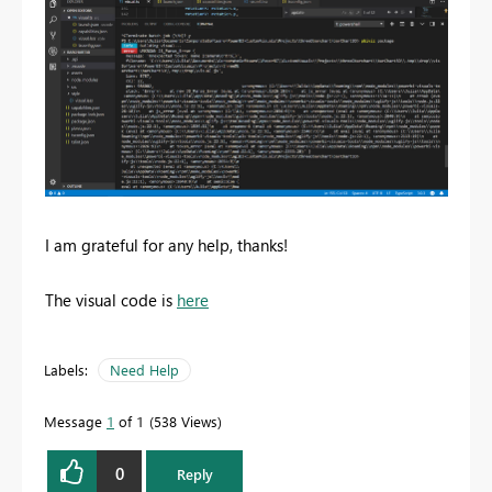
I am grateful for any help, thanks!
The visual code is
here
Labels:
Need Help
Message
1
of 1
538 Views
0
Reply