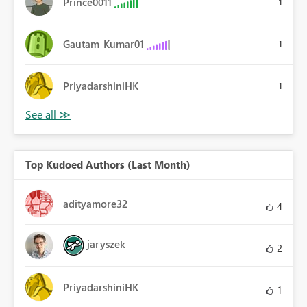
Prince0011
1
Gautam_Kumar01
1
PriyadarshiniHK
1
Top Kudoed Authors (Last Month)
adityamore32
4
jaryszek
2
PriyadarshiniHK
1