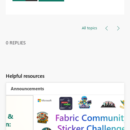
All topics
0 REPLIES
Helpful resources
Announcements