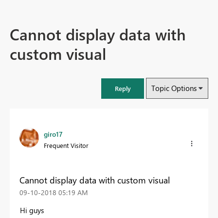
Cannot display data with
custom visual
Topic Options
Reply
giro17
Frequent Visitor
Cannot display data with custom visual
‎09-10-2018
05:19 AM
Hi guys