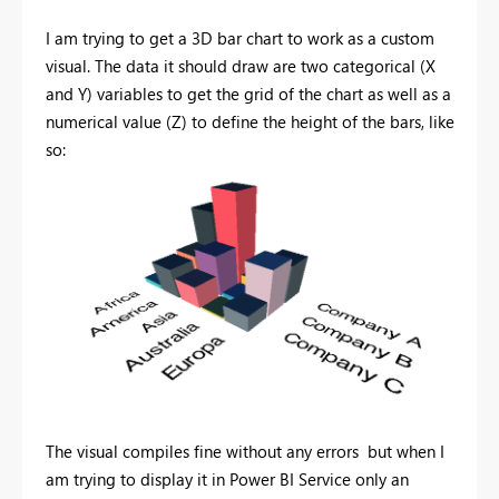
I am trying to get a 3D bar chart to work as a custom
visual. The data it should draw are two categorical (X
and Y) variables to get the grid of the chart as well as a
numerical value (Z) to define the height of the bars, like
so:
The visual compiles fine without any errors but when I
am trying to display it in Power BI Service only an