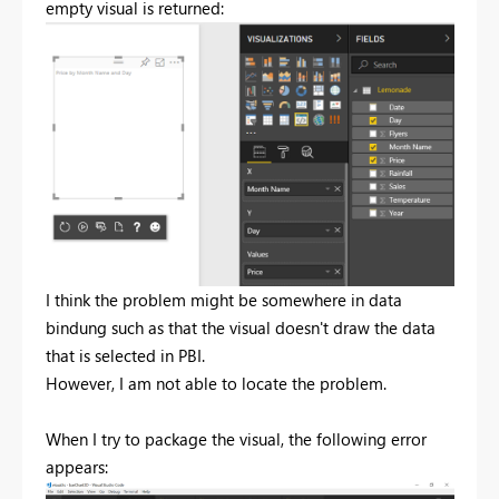
empty visual is returned:
I think the problem might be somewhere in data
bindung such as that the visual doesn't draw the data
that is selected in PBI.
However, I am not able to locate the problem.
When I try to package the visual, the following error
appears: