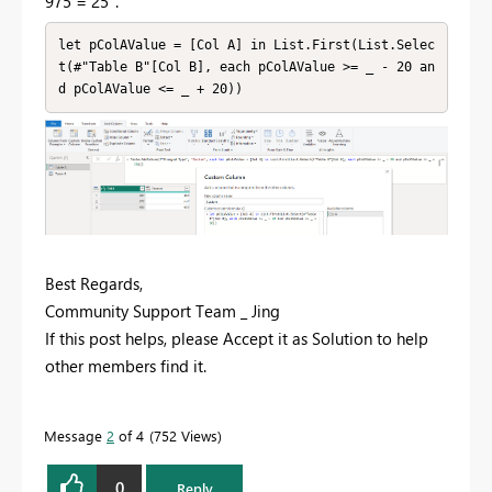
975 = 25".
let pColAValue = [Col A] in List.First(List.Selec
t(#"Table B"[Col B], each pColAValue >= _ - 20 an
d pColAValue <= _ + 20))
Best Regards,
Community Support Team _ Jing
If this post helps, please Accept it as Solution to help
other members find it.
Message
2
of 4
752 Views
0
Reply