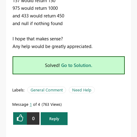
157 would return 150
975 would return 1000
and 433 would return 450
and null if nothing found
I hope that makes sense?
Any help would be greatly appreciated.
Solved!
Go to Solution.
Labels:
General Comment
Need Help
Message
1
of 4
763 Views
0
Reply