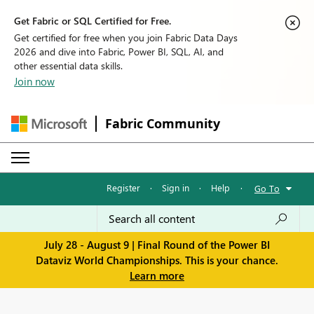
Get Fabric or SQL Certified for Free.
Get certified for free when you join Fabric Data Days
2026 and dive into Fabric, Power BI, SQL, AI, and
other essential data skills.
Join now
Fabric Community
Register
·
Sign in
·
Help
·
Go To
July 28 - August 9 | Final Round of the Power BI
Dataviz World Championships. This is your chance.
Learn more