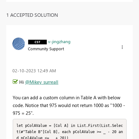
1 ACCEPTED SOLUTION
v-jingzhang
Community Support
‎02-10-2023
12:49 AM
Hi
@Mikey_surreall
You can add a custom column in Table A with below
code. Notice that 975 would not return 1000 as "1000 -
975 = 25".
let pColAValue = [Col A] in List.First(List.Selec
t(#"Table B"[Col B], each pColAValue >= _ - 20 an
d pColAValue <= _ + 20))