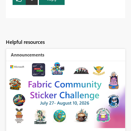
Helpful resources
Announcements