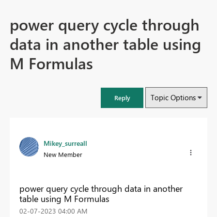
power query cycle through
data in another table using
M Formulas
Topic Options
Reply
Mikey_surreall
New Member
power query cycle through data in another
table using M Formulas
‎02-07-2023
04:00 AM