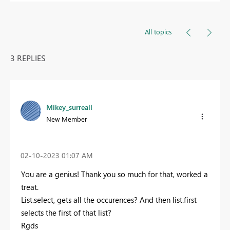
All topics
3 REPLIES
Mikey_surreall
New Member
‎02-10-2023
01:07 AM
You are a genius! Thank you so much for that, worked a
treat.
List.select, gets all the occurences? And then list.first
selects the first of that list?
Rgds