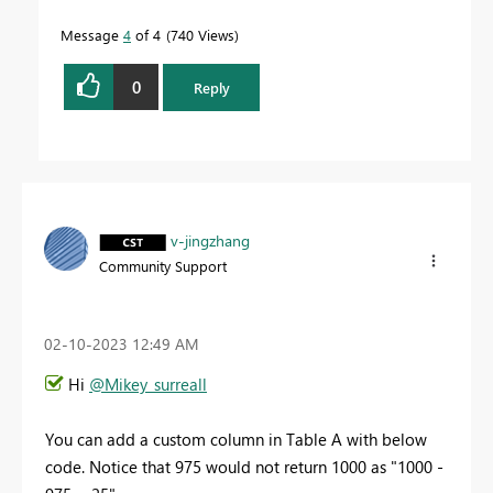
Message
4
of 4
740 Views
0
Reply
v-jingzhang
Community Support
‎02-10-2023
12:49 AM
Hi
@Mikey_surreall
You can add a custom column in Table A with below
code. Notice that 975 would not return 1000 as "1000 -