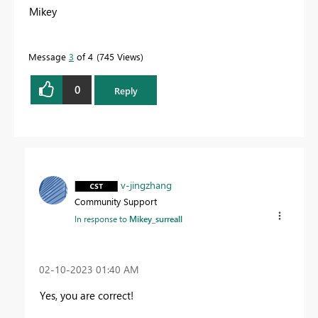
Mikey
Message
3
of 4
745 Views
0
Reply
v-jingzhang
Community Support
In response to
Mikey_surreall
‎02-10-2023
01:40 AM
Yes, you are correct!