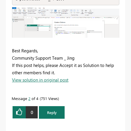
Best Regards,
Community Support Team _ Jing
If this post helps, please Accept it as Solution to help
other members find it.
View solution in original post
Message
2
of 4
751 Views
0
Reply