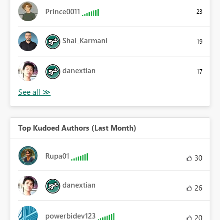
Prince0011
23
Shai_Karmani
19
danextian
17
Top Kudoed Authors (Last Month)
Rupa01
30
danextian
26
powerbidev123
20