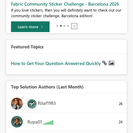
Fabric Community Sticker Challenge - Barcelona 2026
If you love stickers, then you will definitely want to check out our
BI,
community sticker challenge, Barcelona edition!
0.
Learn more
Featured Topics
How to Get Your Question Answered Quickly
Top Solution Authors (Last Month)
Ritaf1983
26
Rupa01
24