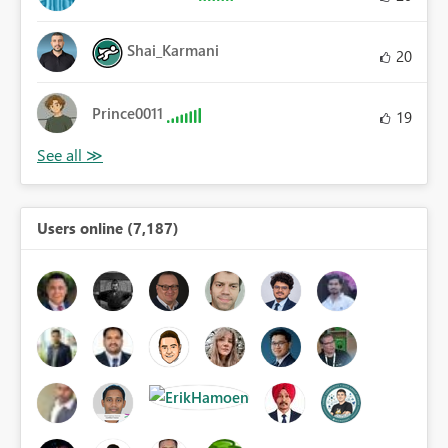
Shai_Karmani
20
Prince0011
19
Users online (7,187)