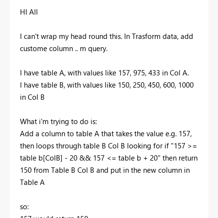
HI All
I can't wrap my head round this. In Trasform data, add
custome column .. m query.
I have table A, with values like 157, 975, 433 in Col A.
I have table B, with values like 150, 250, 450, 600, 1000
in Col B
What i'm trying to do is:
Add a column to table A that takes the value e.g. 157,
then loops through table B Col B looking for if "157 >=
table b[ColB] - 20 && 157 <= table b + 20" then return
150 from Table B Col B and put in the new column in
Table A
so: