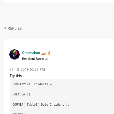
4 REPLIES
Cmcmahan
Resident Rockstar
‎07-15-2019
02:23 PM
Try this:
Cumulative Incidents =

CALCULATE(

COUNTA('Table1'[Date Incident]),
