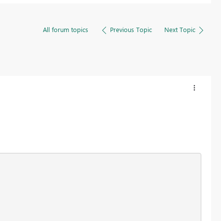
All forum topics
Previous Topic
Next Topic