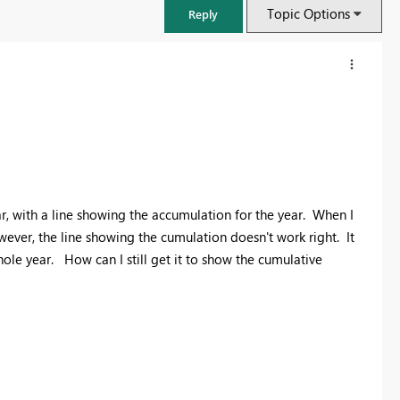
Topic Options
Reply
ar, with a line showing the accumulation for the year. When I
wever, the line showing the cumulation doesn't work right. It
hole year. How can I still get it to show the cumulative
FabCon & SQLCon – Barcelona 2026
Join us in Barcelona for FabCon and SQLCon, the Fabric, Power BI,
SQL, and AI community event. Save €200 with code FABCMTY200.
Register now