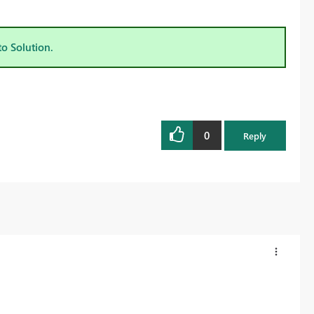
to Solution.
0
Reply