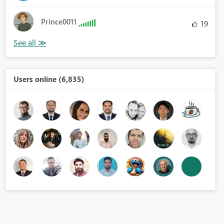
Prince0011
19
Users online (6,835)