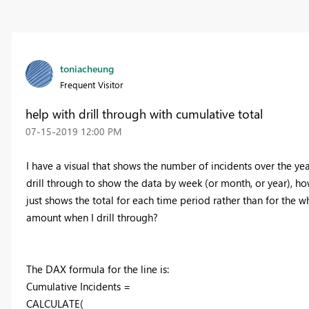
toniacheung
Frequent Visitor
help with drill through with cumulative total
‎07-15-2019
12:00 PM
I have a visual that shows the number of incidents over the ye
drill through to show the data by week (or month, or year), ho
just shows the total for each time period rather than for the w
amount when I drill through?
The DAX formula for the line is:
Cumulative Incidents =
CALCULATE(