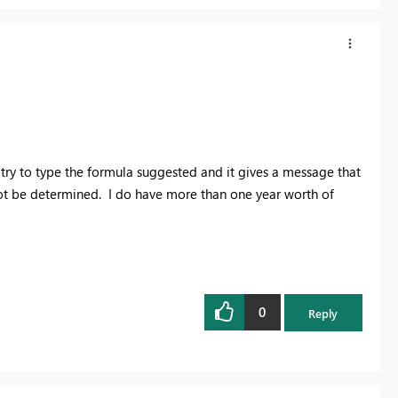
I try to type the formula suggested and it gives a message that
not be determined. I do have more than one year worth of
0
Reply