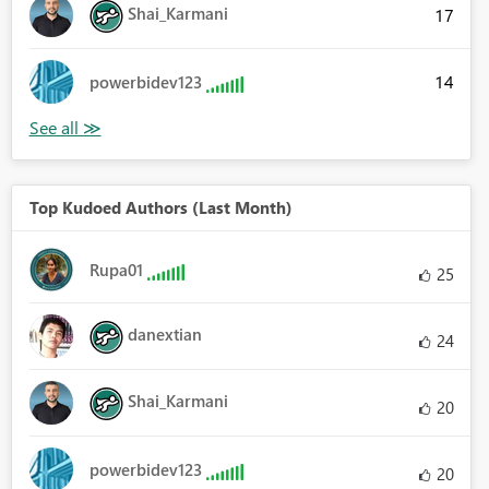
Shai_Karmani
17
14
powerbidev123
Top Kudoed Authors (Last Month)
Rupa01
25
danextian
24
Shai_Karmani
20
powerbidev123
20