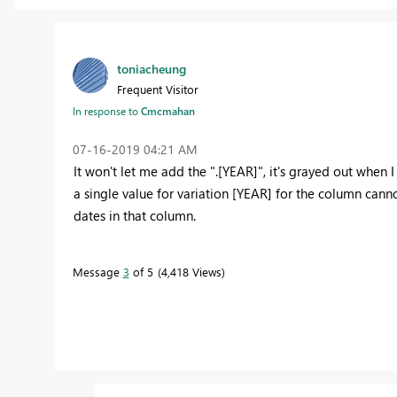
toniacheung
Frequent Visitor
In response to
Cmcmahan
‎07-16-2019
04:21 AM
It won't let me add the ".[YEAR]", it's grayed out when 
a single value for variation [YEAR] for the column can
dates in that column.
Message
3
of 5
4,418 Views