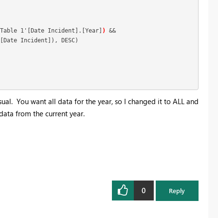
Table 1'[Date Incident].[Year]
)
 &&

[Date Incident]), DESC)

ual. You want all data for the year, so I changed it to ALL and
data from the current year.
0
Reply