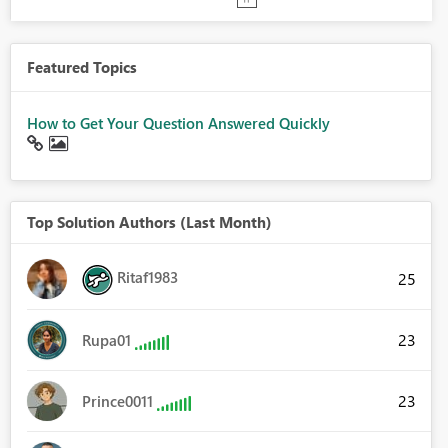
Featured Topics
How to Get Your Question Answered Quickly
Top Solution Authors (Last Month)
Ritaf1983
25
23
Rupa01
23
Prince0011