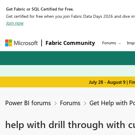
Get Fabric or SQL Certified for Free.
Get certified for free when you join Fabric Data Days 2026 and dive into
Join now
Fabric Community
Forums
Insp
July 28 - August 9 | F
Power BI forums
Forums
Get Help with P
help with drill through with c