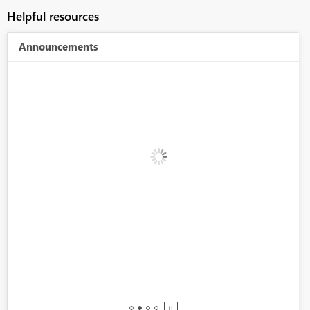
Helpful resources
Announcements