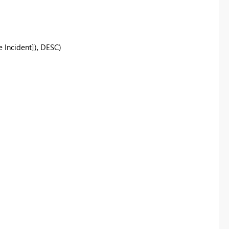
Incident]), DESC)