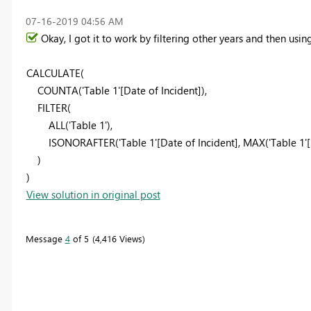
‎07-16-2019
04:56 AM
Okay, I got it to work by filtering other years and then using
CALCULATE(
COUNTA('Table 1'[Date of Incident]),
FILTER(
ALL('Table 1'),
ISONORAFTER('Table 1'[Date of Incident], MAX('Table 1'[Da
)
)
View solution in original post
Message
4
of 5
4,416 Views