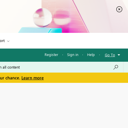
ort
Register
·
Sign in
·
Help
·
Go To
our chance.
Learn more