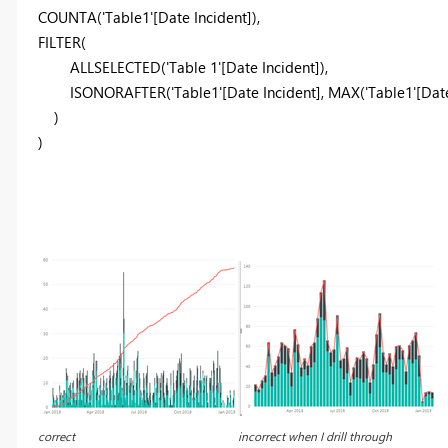
COUNTA('Table1'[Date Incident]),
FILTER(
ALLSELECTED('Table 1'[Date Incident]),
ISONORAFTER('Table1'[Date Incident], MAX('Table1'[Date 
)
)
correct
incorrect when I drill through