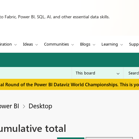
 Fabric, Power BI, SQL, AI, and other essential data skills.
iration
Ideas
Communities
Blogs
Learning
Supp
inal Round of the Power BI Dataviz World Championships. This is y
ower BI
Desktop
umulative total