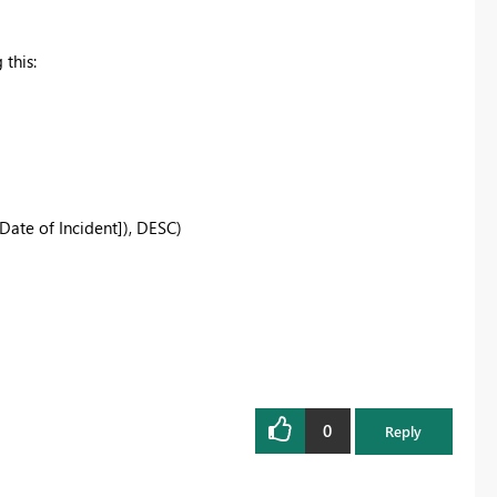
 this:
te of Incident]), DESC)
0
Reply