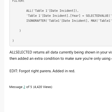
FILTER(

        ALL('Table 1'[Date Incident]),

        'Table 1'[Date Incident].[Year] = SELECTEDVALUE('
        ISONORAFTER('Table1'[Date Incident], MAX('Table1'
    )

)
ALLSELECTED returns all data currently being shown in your vis
then added an extra condition to make sure you're only using 
EDIT: Forgot right parens. Added in red.
Message
2
of 5
4,420 Views