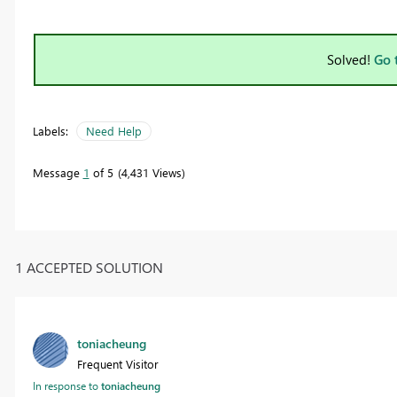
Solved!
Go 
Labels:
Need Help
Message
1
of 5
4,431 Views
1 ACCEPTED SOLUTION
toniacheung
Frequent Visitor
In response to
toniacheung