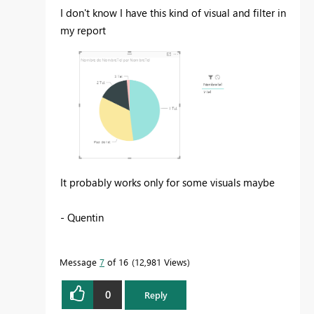
I don't know I have this kind of visual and filter in
my report
It probably works only for some visuals maybe
- Quentin
Message
7
of 16
12,981 Views
0
Reply