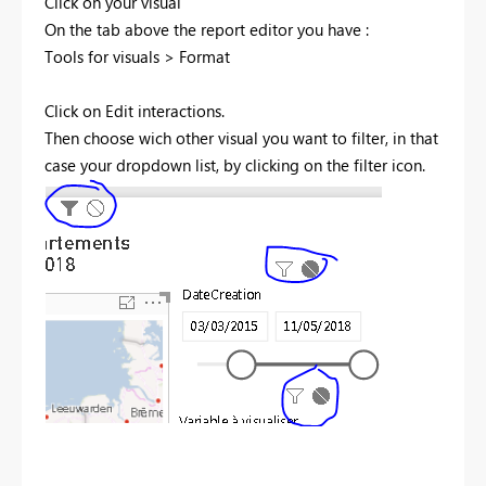
Click on your visual
On the tab above the report editor you have :
Tools for visuals > Format
Click on Edit interactions.
Then choose wich other visual you want to filter, in that
case your dropdown list, by clicking on the filter icon.