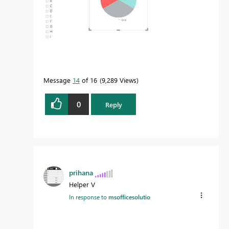
Message
14
of 16
9,289 Views
0
Reply
prihana
Helper V
In response to
msofficesolutio