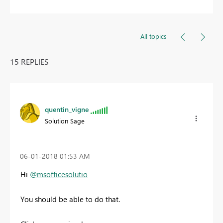
All topics
15 REPLIES
quentin_vigne
Solution Sage
‎06-01-2018
01:53 AM
Hi
@msofficesolutio
You should be able to do that.