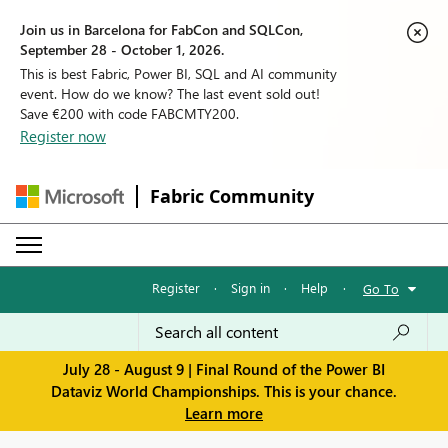
Join us in Barcelona for FabCon and SQLCon,
September 28 - October 1, 2026.
This is best Fabric, Power BI, SQL and AI community
event. How do we know? The last event sold out!
Save €200 with code FABCMTY200.
Register now
Fabric Community
Register
·
Sign in
·
Help
·
Go To
July 28 - August 9 | Final Round of the Power BI
Dataviz World Championships. This is your chance.
Learn more