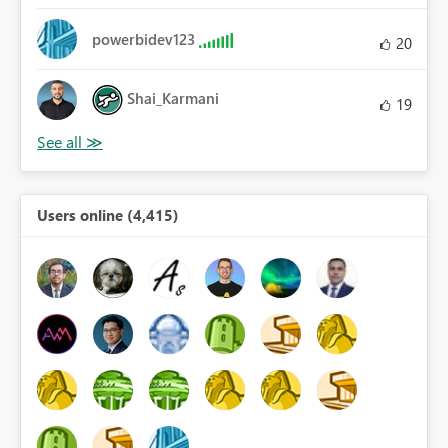
powerbidev123
20
Shai_Karmani
19
Users online (4,415)