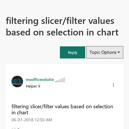
filtering slicer/filter values
based on selection in chart
Topic Options
Reply
msofficesolutio
Helper II
filtering slicer/filter values based on selection
in chart
‎06-01-2018
12:50 AM