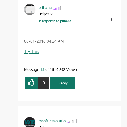
prihana
Helper V
In response to
prihana
‎06-01-2018
04:24 AM
Try This
Message
13
of 16
9,292 Views
0
Reply
msofficesolutio