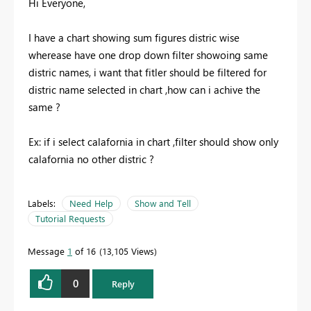
Hi Everyone,
I have a chart showing sum figures distric wise
wherease have one drop down filter showoing same
distric names, i want that fitler should be filtered for
distric name selected in chart ,how can i achive the
same ?
Ex: if i select calafornia in chart ,filter should show only
calafornia no other distric ?
Labels:
Need Help
Show and Tell
Tutorial Requests
Message
1
of 16
13,105 Views
0
Reply