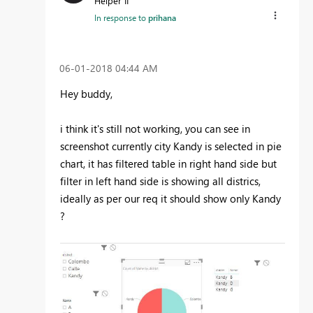
Helper II
In response to
prihana
‎06-01-2018
04:44 AM
Hey buddy,
i think it's still not working, you can see in
screenshot currently city Kandy is selected in pie
chart, it has filtered table in right hand side but
filter in left hand side is showing all districs,
ideally as per our req it should show only Kandy
?