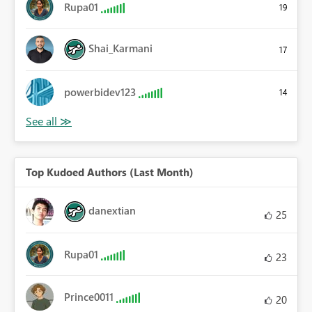
Rupa01
19
Shai_Karmani
17
powerbidev123
14
Top Kudoed Authors (Last Month)
danextian
25
Rupa01
23
Prince0011
20