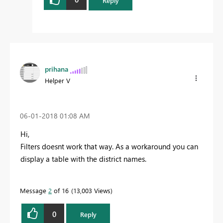
Reply
prihana
Helper V
‎06-01-2018
01:08 AM
Hi,
Filters doesnt work that way. As a workaround you can
display a table with the district names.
Message
2
of 16
13,003 Views
0
Reply