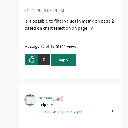
‎01-21-2020
05:49 PM
Is it possible to filter values in matrix on page 2
based on chart selection on page 1?
Message
16
of 16
8,811 Views
0
Reply
prihana
Helper V
In response to
quentin_vigne