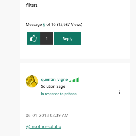
filters.
Message
6
of 16
12,987 Views
1
Reply
quentin_vigne
Solution Sage
In response to
prihana
‎06-01-2018
02:39 AM
@msofficesolutio