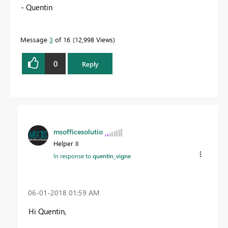
- Quentin
Message
3
of 16
12,998 Views
0
Reply
msofficesolutio
Helper II
In response to
quentin_vigne
‎06-01-2018
01:59 AM
Hi Quentin,