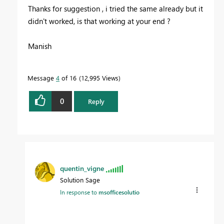
Thanks for suggestion , i tried the same already but it
didn't worked, is that working at your end ?
Manish
Message
4
of 16
12,995 Views
0
Reply
quentin_vigne
Solution Sage
In response to
msofficesolutio