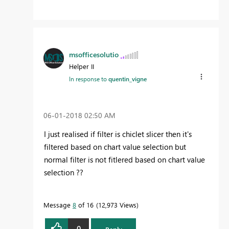
msofficesolutio
Helper II
In response to
quentin_vigne
‎06-01-2018
02:50 AM
I just realised if filter is chiclet slicer then it's
filtered based on chart value selection but
normal filter is not fitlered based on chart value
selection ??
Message
8
of 16
12,973 Views
0