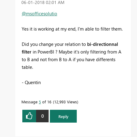
‎06-01-2018
02:01 AM
@msofficesolutio
Yes it is working at my end, I'm able to filter them.
Did you change your relation to
bi-directionnal
filter
in PowerBI ? Maybe it's only filtering from A
to B and not from B to A if you have differents
table.
- Quentin
Message
5
of 16
12,993 Views
0
Reply