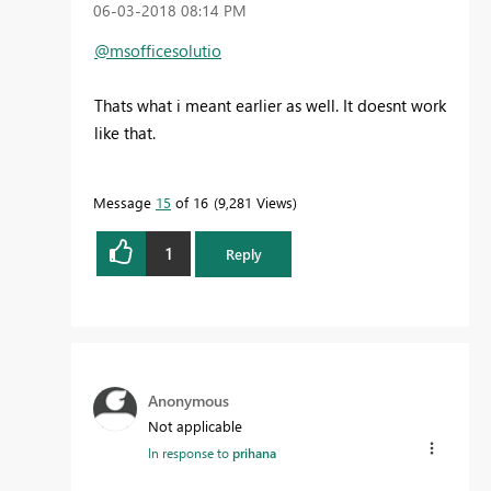
‎06-03-2018
08:14 PM
@msofficesolutio
Thats what i meant earlier as well. It doesnt work
like that.
Message
15
of 16
9,281 Views
1
Reply
Anonymous
Not applicable
In response to
prihana