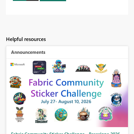
Helpful resources
Announcements
Fabric Community Sticker Challenge - Barcelona 2026