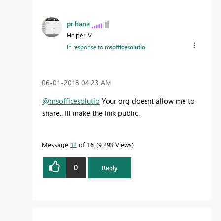
prihana
Helper V
In response to
msofficesolutio
‎06-01-2018
04:23 AM
@msofficesolutio
Your org doesnt allow me to
share.. Ill make the link public.
Message
12
of 16
9,293 Views
0
Reply