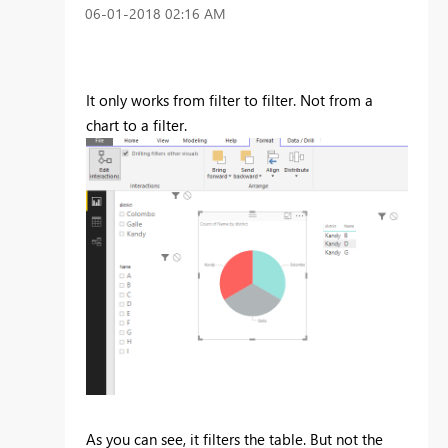
‎06-01-2018
02:16 AM
It only works from filter to filter. Not from a
chart to a filter.
As you can see, it filters the table. But not the