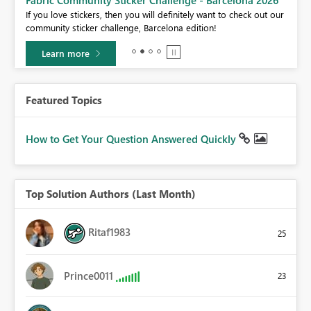
If you love stickers, then you will definitely want to check out our
BI,
community sticker challenge, Barcelona edition!
0.
Learn more
Featured Topics
How to Get Your Question Answered Quickly
Top Solution Authors (Last Month)
Ritaf1983
25
Prince0011
23