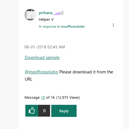
prihana
Helper V
In response to
msofficesolutio
‎06-01-2018
02:45 AM
Download sample
@msofficesolutio
Please download it from the
URL
Message
10
of 16
12,975 Views
0
Reply