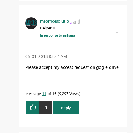
msofficesolutio
Helper II
In response to
prihana
‎06-01-2018
03:47 AM
Please accept my access request on gogle drive
..
Message
11
of 16
9,297 Views
0
Reply