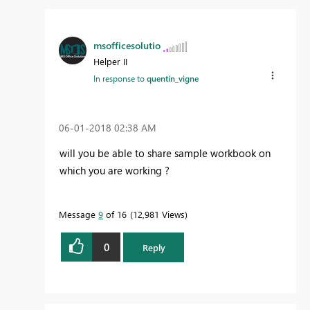
msofficesolutio
Helper II
In response to
quentin_vigne
‎06-01-2018
02:38 AM
will you be able to share sample workbook on
which you are working ?
Message
9
of 16
12,981 Views
0
Reply