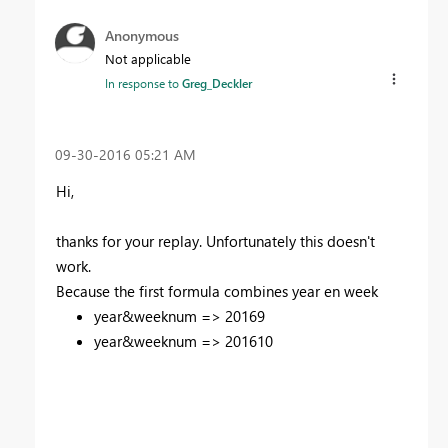
Anonymous
Not applicable
In response to
Greg_Deckler
‎09-30-2016
05:21 AM
Hi,
thanks for your replay. U
nfortunately
this doesn't
work.
Because the first formula combines year en week
year&weeknum => 20169
year&weeknum => 201610