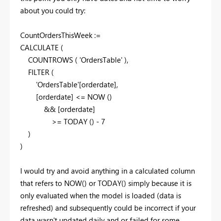
about you could try:
CountOrdersThisWeek :=
CALCULATE
(
COUNTROWS
(
'OrdersTable'
)
,
FILTER
(
'OrdersTable'[orderdate],
[orderdate] <=
NOW
(
)
&& [orderdate]
>=
TODAY
(
)
-
7
)
)
I would try and avoid anything in a calculated column
that refers to NOW() or TODAY() simply because it is
only evaluated when the model is loaded (data is
refreshed) and subsequently could be incorrect if your
data wasn't updated daily and or failed for some