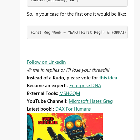
So, in your case for the first one it would be like:
First Reg Week = YEAR([First Reg]) & FORMAT(WEEKNU
Follow on LinkedIn
@ me in replies or I'll lose your thread!!!
Instead of a Kudo, please vote for
this idea
Become an expert!:
Enterprise DNA
External Tools:
MSHGQM
YouTube Channel!:
Microsoft Hates Greg
Latest book!:
DAX For Humans