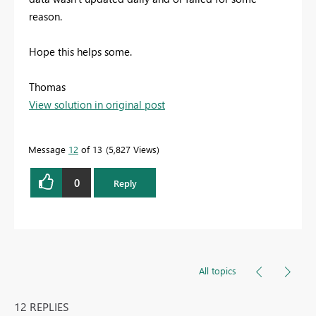
reason.
Hope this helps some.
Thomas
View solution in original post
Message
12
of 13
5,827 Views
0
Reply
All topics
12 REPLIES