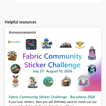
Helpful resources
Announcements
Fabric Community Sticker Challenge - Barcelona 2026
If you love stickers, then you will definitely want to check out our
BI,