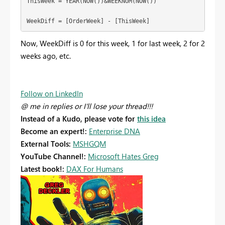
ThisWeek = YEAR(NOW())&WEEKNUM(NOW())

WeekDiff = [OrderWeek] - [ThisWeek]
Now, WeekDiff is 0 for this week, 1 for last week, 2 for 2
weeks ago, etc.
Follow on LinkedIn
@ me in replies or I'll lose your thread!!!
Instead of a Kudo, please vote for
this idea
Become an expert!:
Enterprise DNA
External Tools:
MSHGQM
YouTube Channel!:
Microsoft Hates Greg
Latest book!:
DAX For Humans