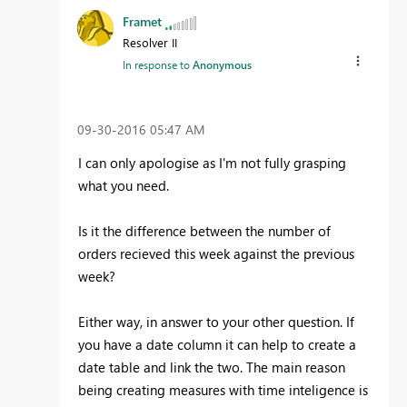
Framet
Resolver II
In response to
Anonymous
‎09-30-2016
05:47 AM
I can only apologise as I'm not fully grasping
what you need.
Is it the difference between the number of
orders recieved this week against the previous
week?
Either way, in answer to your other question. If
you have a date column it can help to create a
date table and link the two. The main reason
being creating measures with time inteligence is