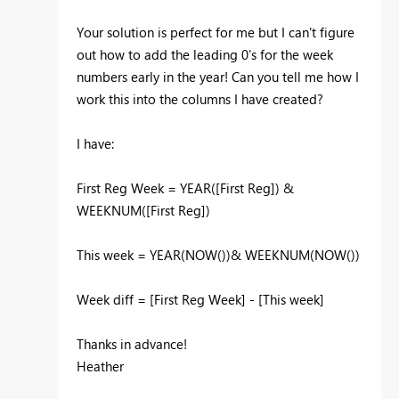
Your solution is perfect for me but I can't figure
out how to add the leading 0's for the week
numbers early in the year! Can you tell me how I
work this into the columns I have created?
I have:
First Reg Week = YEAR([First Reg]) &
WEEKNUM([First Reg])
This week = YEAR(NOW())& WEEKNUM(NOW())
Week diff = [First Reg Week] - [This week]
Thanks in advance!
Heather