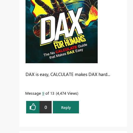
DAX is easy, CALCULATE makes DAX hard...
Message
9
of 13
4,474 Views
0
Reply