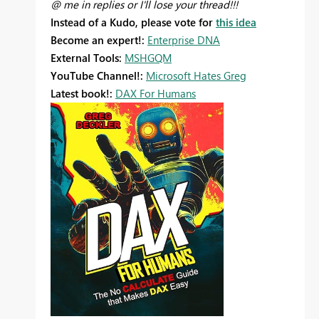
@ me in replies or I'll lose your thread!!!
Instead of a Kudo, please vote for
this idea
Become an expert!:
Enterprise DNA
External Tools:
MSHGQM
YouTube Channel!:
Microsoft Hates Greg
Latest book!:
DAX For Humans