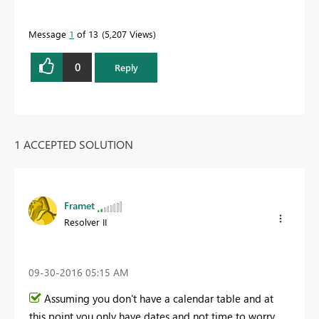
Message
1
of 13
5,207 Views
0
Reply
1 ACCEPTED SOLUTION
Framet
Resolver II
‎09-30-2016
05:15 AM
Assuming you don't have a calendar table and at
this point you only have dates and not time to worry