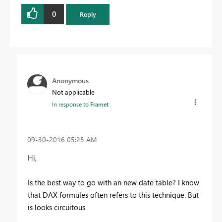
0
Reply
Anonymous
Not applicable
In response to
Framet
‎09-30-2016
05:25 AM
Hi,
Is the best way to go with an new date table? I know
that DAX formules often
refers to this technique. But
is looks
circuitous