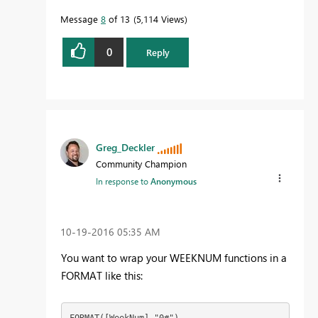
Message
8
of 13
5,114 Views
0
Reply
Greg_Deckler
Community Champion
In response to
Anonymous
‎10-19-2016
05:35 AM
You want to wrap your WEEKNUM functions in a
FORMAT like this:
FORMAT([WeekNum],"0#")