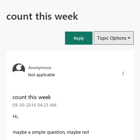
count this week
Topic Options
Reply
Anonymous
Not applicable
count this week
‎09-30-2016
04:23 AM
Hi,
maybe a simple question, maybe not