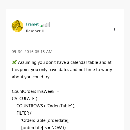
Framet
Resolver II
‎09-30-2016
05:15 AM
Assuming you don't have a calendar table and at
this point you only have dates and not time to worry
about you could try:
CountOrdersThisWeek :=
CALCULATE
(
COUNTROWS
(
'OrdersTable'
)
,
FILTER
(
'OrdersTable'[orderdate],
[orderdate] <=
NOW
(
)