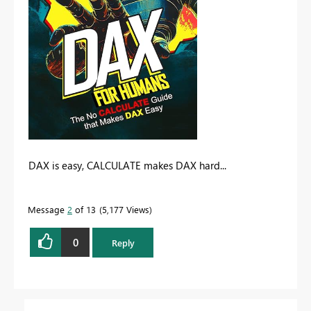
DAX is easy, CALCULATE makes DAX hard...
Message
2
of 13
5,177 Views
0
Reply