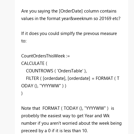
Are you saying the [OrderDate] column contains
values in the format year&weeknum so 20169 etc?
If it does you could simplfy the prevous measure
to:
CountOrdersThisWeek :=
CALCULATE
(
COUNTROWS
(
'OrdersTable'
)
,
FILTER
(
[orderdate], [orderdate] =
FORMAT
(
T
ODAY
(
)
,
"YYYYWW"
)
)
)
Note that
FORMAT
(
TODAY
(
)
,
"YYYYWW"
)
is
probebly the easiest way to get Year and Wk
number if you aren't worried about the week being
preceed by a 0 if it is less than 10.