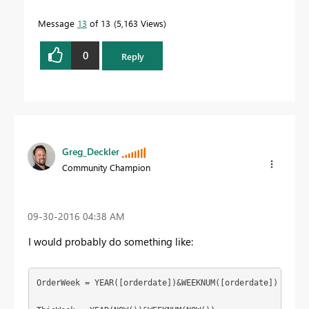
Message
13
of 13
5,163 Views
0
Reply
Greg_Deckler
Community Champion
‎09-30-2016
04:38 AM
I would probably do something like:
OrderWeek = YEAR([orderdate])&WEEKNUM([orderdate])
