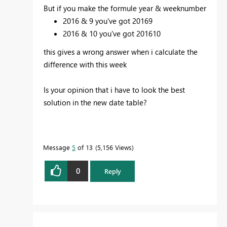
But if you make the formule year & weeknumber
2016 & 9 you've got 20169
2016 & 10 you've got 201610
this gives a wrong answer when i calculate the
difference with this week
Is your
opinion that i have to look the best
solution in the new date table?
Message
5
of 13
5,156 Views
0
Reply