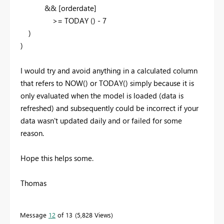
&& [orderdate]
>=
TODAY
(
)
-
7
)
)
I would try and avoid anything in a calculated column
that refers to NOW() or TODAY() simply because it is
only evaluated when the model is loaded (data is
refreshed) and subsequently could be incorrect if your
data wasn't updated daily and or failed for some
reason.
Hope this helps some.
Thomas
Message
12
of 13
5,828 Views