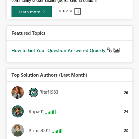
community sticker challenge, Barcelona edition!
0.
Learn more
Featured Topics
How to Get Your Question Answered Quickly
Top Solution Authors (Last Month)
Ritaf1983
26
Rupa01
24
Prince0011
23