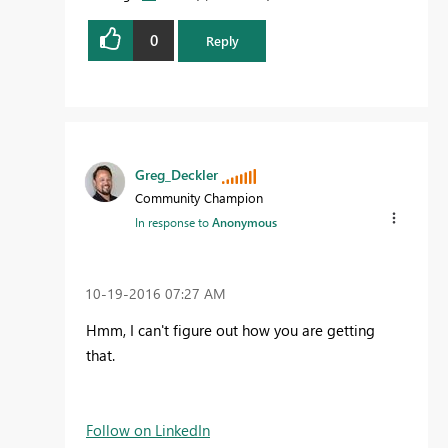
0
Reply
Greg_Deckler
Community Champion
In response to
Anonymous
‎10-19-2016
07:27 AM
Hmm, I can't figure out how you are getting
that.
Follow on LinkedIn