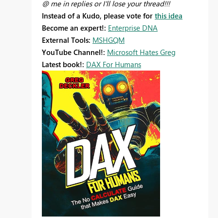
@ me in replies or I'll lose your thread!!!
Instead of a Kudo, please vote for
this idea
Become an expert!:
Enterprise DNA
External Tools:
MSHGQM
YouTube Channel!:
Microsoft Hates Greg
Latest book!:
DAX For Humans