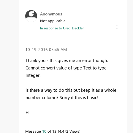
Anonymous
Not applicable
In response to
Greg_Deckler
‎10-19-2016
05:45 AM
Thank you - this gives me an error though:
Cannot convert value of type Text to type
Integer.
Is there a way to do this but keep it as a whole
number column? Sorry if this is basic!
H
Message
10
of 13
4,472 Views