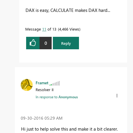
DAX is easy, CALCULATE makes DAX hard...
Message
11
of 13
4,466 Views
0
Reply
Framet
Resolver II
In response to
Anonymous
‎09-30-2016
05:29 AM
Hi just to help solve this and make it a bit clearer.