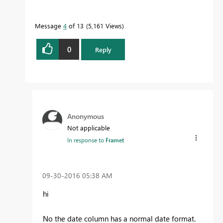
Message
4
of 13
5,161 Views
0
Reply
Anonymous
Not applicable
In response to
Framet
‎09-30-2016
05:38 AM
hi
No the date column has a normal date format.