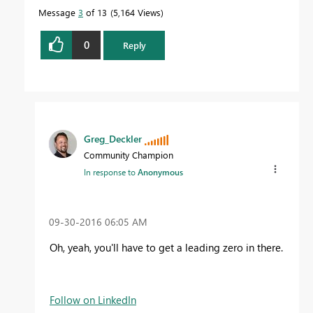
Message
3
of 13
5,164 Views
0
Reply
Greg_Deckler
Community Champion
In response to
Anonymous
‎09-30-2016
06:05 AM
Oh, yeah, you'll have to get a leading zero in there.
Follow on LinkedIn