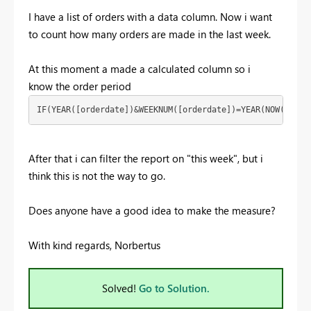
I have a list of orders with a data column. Now i want
to count how many orders are made in the last week.
At this moment a made a calculated column so i
know the order period
IF(YEAR([orderdate])&WEEKNUM([orderdate])=YEAR(NOW())&WE
After that i can filter the report on "this week", but i
think this is not the way to go.
Does anyone have a good idea to make the measure?
With kind regards, Norbertus
Solved!
Go to Solution.