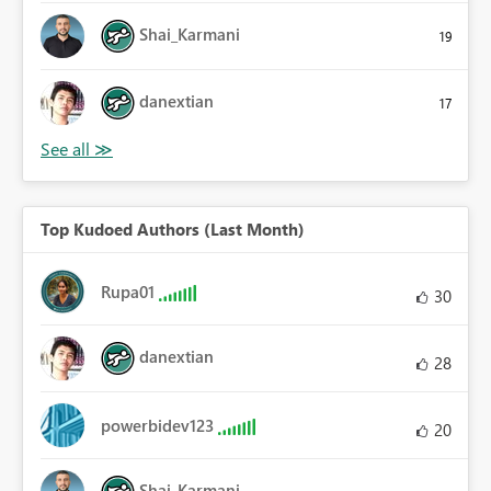
Shai_Karmani
19
danextian
17
Top Kudoed Authors (Last Month)
Rupa01
30
danextian
28
powerbidev123
20
Shai_Karmani