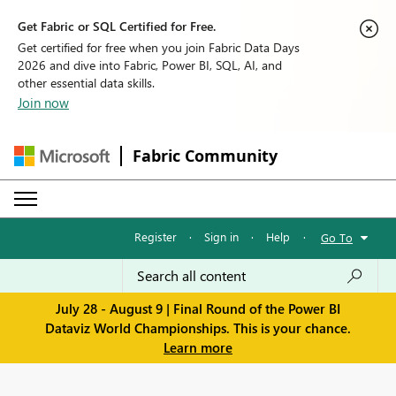
Get Fabric or SQL Certified for Free.
Get certified for free when you join Fabric Data Days
2026 and dive into Fabric, Power BI, SQL, AI, and
other essential data skills.
Join now
Fabric Community
Register
·
Sign in
·
Help
·
Go To
July 28 - August 9 | Final Round of the Power BI
Dataviz World Championships. This is your chance.
Learn more