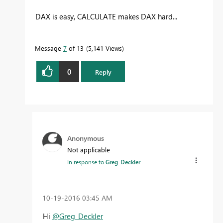
DAX is easy, CALCULATE makes DAX hard...
Message
7
of 13
5,141 Views
0
Reply
Anonymous
Not applicable
In response to
Greg_Deckler
‎10-19-2016
03:45 AM
Hi
@Greg_Deckler