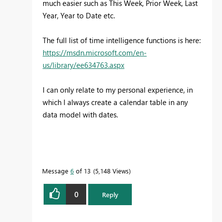
much easier such as This Week, Prior Week, Last
Year, Year to Date etc.
The full list of time intelligence functions is here:
https://msdn.microsoft.com/en-
us/library/ee634763.aspx
I can only relate to my personal experience, in
which I always create a calendar table in any
data model with dates.
Message
6
of 13
5,148 Views
0
Reply