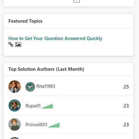
Featured Topics
How to Get Your Question Answered Quickly
Top Solution Authors (Last Month)
Ritaf1983
25
23
Rupa01
23
Prince0011