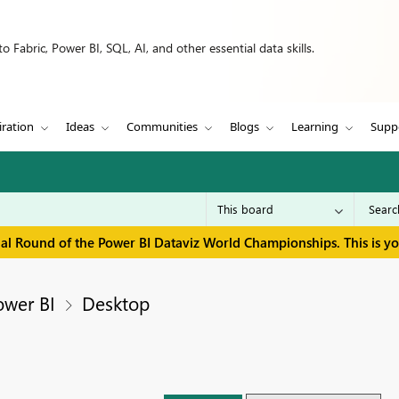
 Fabric, Power BI, SQL, AI, and other essential data skills.
iration
Ideas
Communities
Blogs
Learning
Supp
inal Round of the Power BI Dataviz World Championships. This is y
ower BI
Desktop