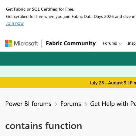
Get Fabric or SQL Certified for Free.
Get certified for free when you join Fabric Data Days 2026 and dive into
Join now
Fabric Community
Forums
Insp
July 28 - August 9 | F
Power BI forums
Forums
Get Help with P
contains function