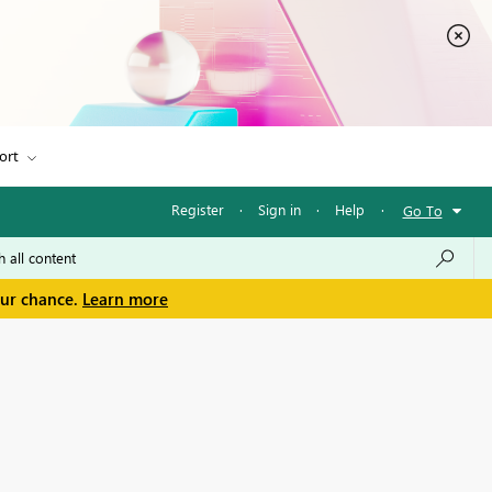
ort
Register
·
Sign in
·
Help
·
Go To
our chance.
Learn more