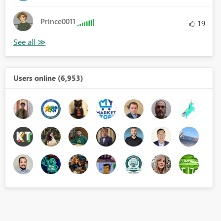
Prince0011
19
Users online (6,953)