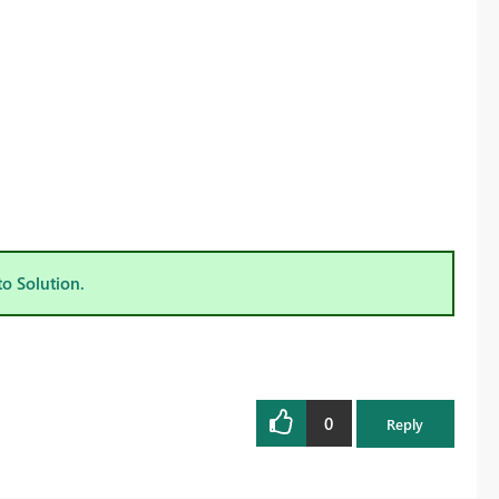
to Solution.
0
Reply