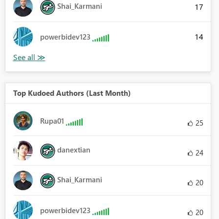
Shai_Karmani
17
14
powerbidev123
Top Kudoed Authors (Last Month)
Rupa01
25
danextian
24
Shai_Karmani
20
powerbidev123
20