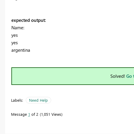
expected output:
Name:
yes
yes
argentina
Solved!
Go 
Labels:
Need Help
Message
1
of 2
1,051 Views