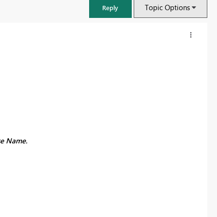
Topic Options
Reply
lse Name.
FabCon & SQLCon – Barcelona 2026
Join us in Barcelona for FabCon and SQLCon, the Fabric, Power BI,
SQL, and AI community event. Save €200 with code FABCMTY200.
Register now