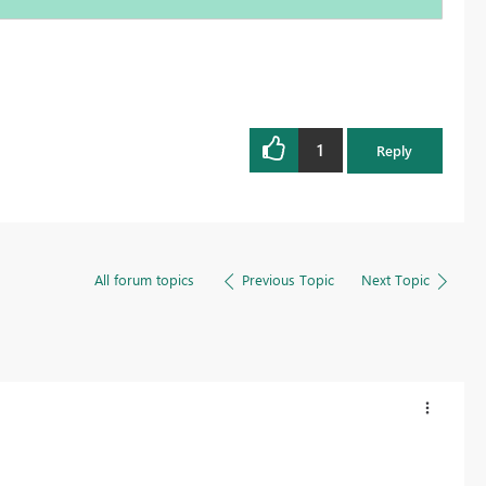
1
Reply
All forum topics
Previous Topic
Next Topic