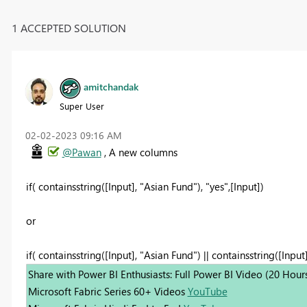
1 ACCEPTED SOLUTION
amitchandak
Super User
‎02-02-2023
09:16 AM
@Pawan
, A new columns
if( containsstring([Input], "Asian Fund"), "yes",[Input])
or
if( containsstring([Input], "Asian Fund") || containsstring([Input]
Share with Power BI Enthusiasts: Full Power BI Video (20 Hour
Microsoft Fabric Series 60+ Videos
YouTube