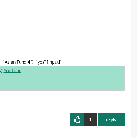
, "Asian Fund 4"), "yes",[Input])
s)
YouTube
1
Reply