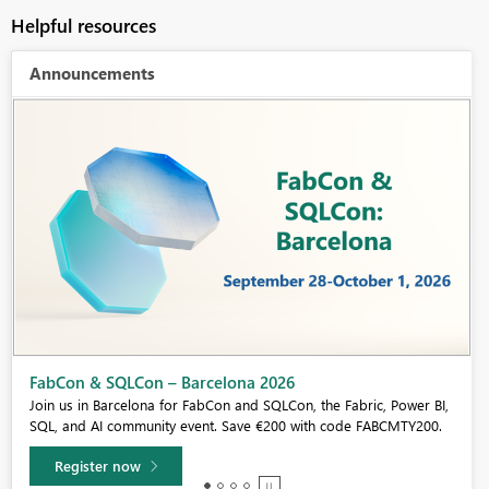
Helpful resources
Announcements
Fabric Community Sticker Challenge - Barcelona 2026
If you love stickers, then you will definitely want to check out our
community sticker challenge, Barcelona edition!
Learn more