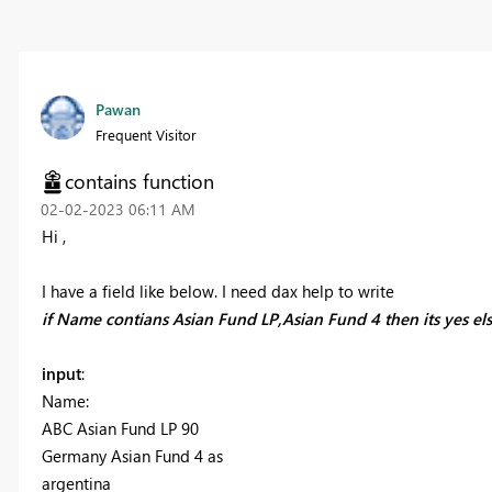
Pawan
Frequent Visitor
contains function
‎02-02-2023
06:11 AM
Hi ,
I have a field like below. I need dax help to write
if Name contians Asian Fund LP,Asian Fund 4 then its yes e
input
:
Name:
ABC Asian Fund LP 90
Germany Asian Fund 4 as
argentina