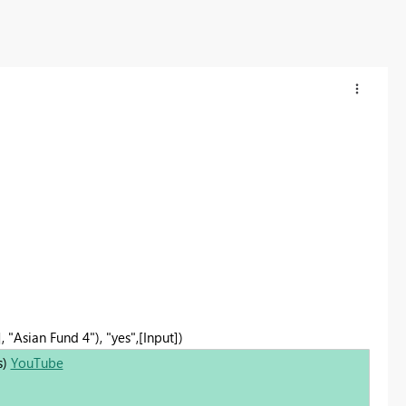
, "Asian Fund 4"), "yes",[Input])
s)
YouTube