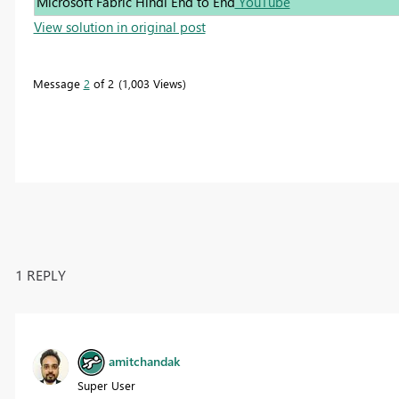
Microsoft Fabric Hindi End to End
YouTube
View solution in original post
Message
2
of 2
1,003 Views
1 REPLY
amitchandak
Super User