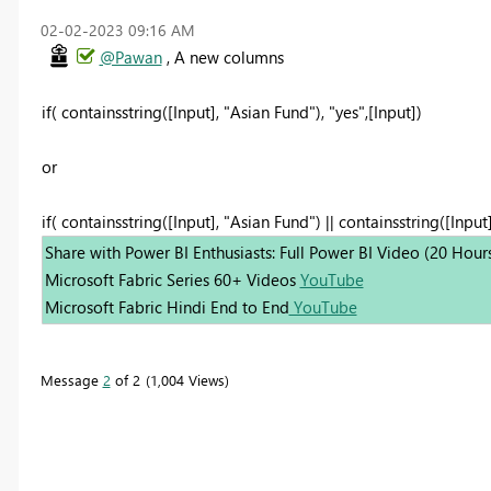
‎02-02-2023
09:16 AM
@Pawan
, A new columns
if( containsstring([Input], "Asian Fund"), "yes",[Input])
or
if( containsstring([Input], "Asian Fund") || containsstring([Input]
Share with Power BI Enthusiasts: Full Power BI Video (20 Hour
Microsoft Fabric Series 60+ Videos
YouTube
Microsoft Fabric Hindi End to End
YouTube
Message
2
of 2
1,004 Views