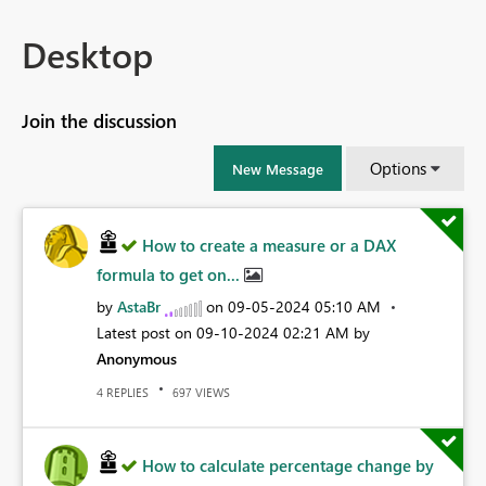
Desktop
Join the discussion
Options
New Message
How to create a measure or a DAX
formula to get on...
by
AstaBr
on
‎09-05-2024
05:10 AM
Latest post on
‎09-10-2024
02:21 AM
by
Anonymous
REPLIES
VIEWS
4
697
How to calculate percentage change by