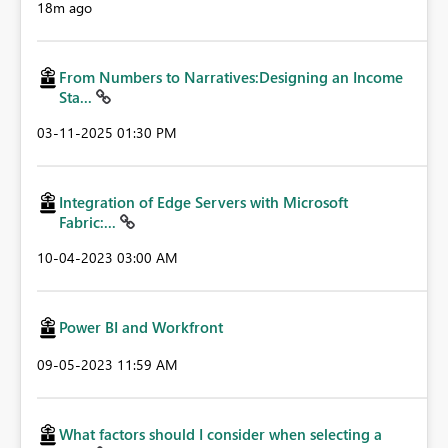
18m ago
From Numbers to Narratives:Designing an Income
Sta...
‎03-11-2025
01:30 PM
Integration of Edge Servers with Microsoft
Fabric:...
‎10-04-2023
03:00 AM
Power BI and Workfront
‎09-05-2023
11:59 AM
What factors should I consider when selecting a