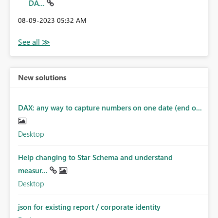
DA...
‎08-09-2023
05:32 AM
New solutions
DAX: any way to capture numbers on one date (end o...
Desktop
Help changing to Star Schema and understand
measur...
Desktop
json for existing report / corporate identity