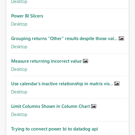
Desktop
Power BI Slicers
Desktop
Grouping returns "Other" results despite those val...
Desktop
Measure returning incorrect value
Desktop
Use calendar's inactive relationship in matrix vis...
Desktop
Limit Columns Shown in Column Chart
Desktop
Trying to connect power bi to datadog api