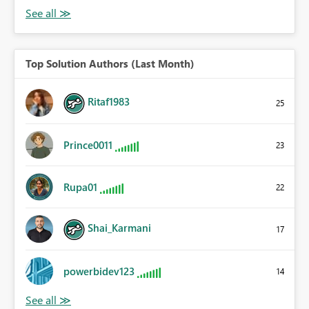
Top Solution Authors (Last Month)
Ritaf1983
25
Prince0011
23
Rupa01
22
Shai_Karmani
17
powerbidev123
14