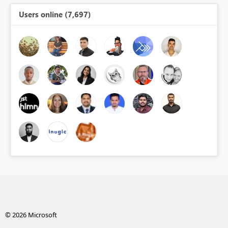
Users online (7,697)
© 2026 Microsoft