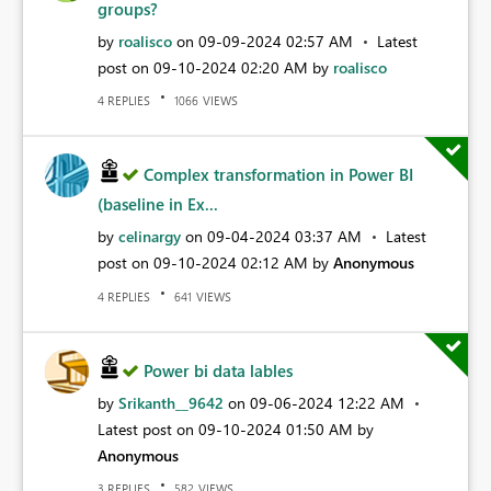
groups?
by
roalisco
on
‎09-09-2024
02:57 AM
Latest
post on
‎09-10-2024
02:20 AM
by
roalisco
REPLIES
VIEWS
4
1066
Complex transformation in Power BI
(baseline in Ex...
by
celinargy
on
‎09-04-2024
03:37 AM
Latest
post on
‎09-10-2024
02:12 AM
by
Anonymous
REPLIES
VIEWS
4
641
Power bi data lables
by
Srikanth__9642
on
‎09-06-2024
12:22 AM
Latest post on
‎09-10-2024
01:50 AM
by
Anonymous
REPLIES
VIEWS
3
582