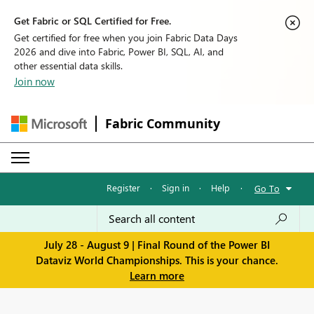
Get Fabric or SQL Certified for Free.
Get certified for free when you join Fabric Data Days
2026 and dive into Fabric, Power BI, SQL, AI, and
other essential data skills.
Join now
Fabric Community
Register
·
Sign in
·
Help
·
Go To
July 28 - August 9 | Final Round of the Power BI
Dataviz World Championships. This is your chance.
Learn more