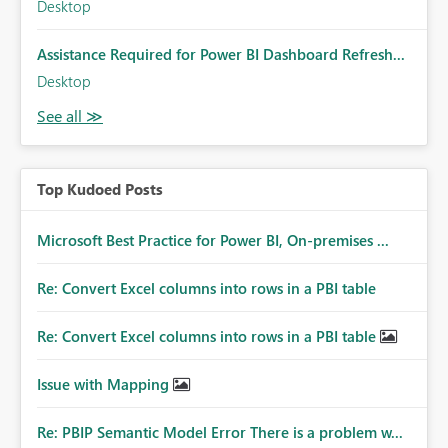
Desktop
Assistance Required for Power BI Dashboard Refresh...
Desktop
Top Kudoed Posts
Microsoft Best Practice for Power BI, On-premises ...
Re: Convert Excel columns into rows in a PBI table
Re: Convert Excel columns into rows in a PBI table
Issue with Mapping
Re: PBIP Semantic Model Error There is a problem w...