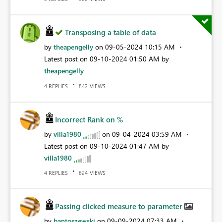
Transposing a table of data
by
theapengelly
on
‎09-05-2024
10:15 AM
Latest post on
‎09-10-2024
01:50 AM
by
theapengelly
REPLIES
VIEWS
4
842
Incorrect Rank on %
by
villa1980
on
‎09-04-2024
03:59 AM
Latest post on
‎09-10-2024
01:47 AM
by
villa1980
REPLIES
VIEWS
4
624
Passing clicked measure to parameter
by
bantoszewski
on
‎09-09-2024
07:33 AM