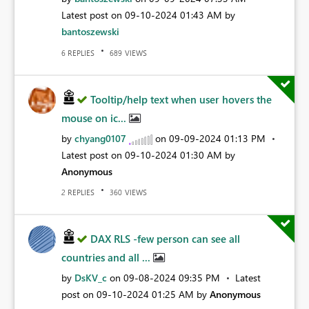
Latest post on
‎09-10-2024
01:43 AM
by
bantoszewski
REPLIES
VIEWS
6
689
Tooltip/help text when user hovers the
mouse on ic...
by
chyang0107
on
‎09-09-2024
01:13 PM
Latest post on
‎09-10-2024
01:30 AM
by
Anonymous
REPLIES
VIEWS
2
360
DAX RLS -few person can see all
countries and all ...
by
DsKV_c
on
‎09-08-2024
09:35 PM
Latest
post on
‎09-10-2024
01:25 AM
by
Anonymous