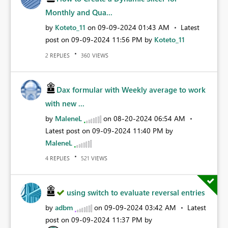
Monthly and Qua...
by
Koteto_11
on
‎09-09-2024
01:43 AM
Latest
post on
‎09-09-2024
11:56 PM
by
Koteto_11
REPLIES
VIEWS
2
360
Dax formular with Weekly average to work
with new ...
by
MaleneL
on
‎08-20-2024
06:54 AM
Latest post on
‎09-09-2024
11:40 PM
by
MaleneL
REPLIES
VIEWS
4
521
using switch to evaluate reversal entries
by
adbm
on
‎09-09-2024
03:42 AM
Latest
post on
‎09-09-2024
11:37 PM
by