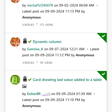
by
michal12345678
on
‎09-02-2024
06:04 AM
Latest post on
‎09-09-2024
11:13 PM
by
Anonymous
REPLIES
VIEWS
4
573
Dynamic column
by
Sammie_K
on
‎09-07-2024
12:21 AM
Latest
post on
‎09-09-2024
11:12 PM
by
Anonymous
REPLIES
VIEWS
4
781
Card showing last value added to a table
by
EstherBR
on
‎09-09-2024
01:39 AM
Latest post on
‎09-09-2024
11:10 PM
by
Anonymous