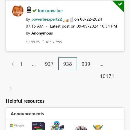
lookupvalue
by
powerbiexpert22
on
‎08-22-2024
07:15 AM
Latest post on
‎09-09-2024
10:34 PM
by
Anonymous
REPLIES
VIEWS
3
696
…
…
1
937
938
939
10171
Helpful resources
Announcements