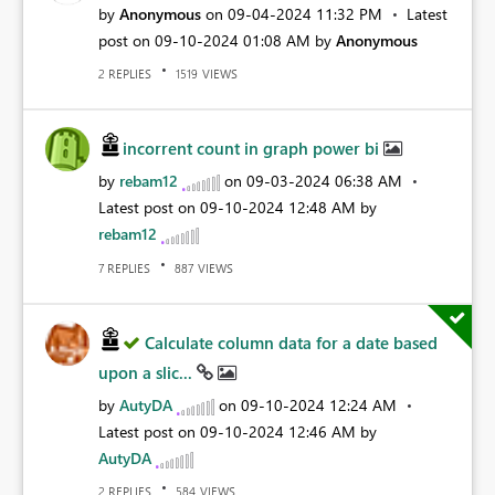
by
Anonymous
on
‎09-04-2024
11:32 PM
Latest
post on
‎09-10-2024
01:08 AM
by
Anonymous
REPLIES
VIEWS
2
1519
incorrent count in graph power bi
by
rebam12
on
‎09-03-2024
06:38 AM
Latest post on
‎09-10-2024
12:48 AM
by
rebam12
REPLIES
VIEWS
7
887
Calculate column data for a date based
upon a slic...
by
AutyDA
on
‎09-10-2024
12:24 AM
Latest post on
‎09-10-2024
12:46 AM
by
AutyDA
REPLIES
VIEWS
2
584