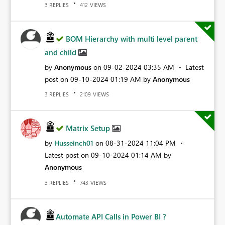
REPLIES
VIEWS
3
412
BOM Hierarchy with multi level parent
and child
by
Anonymous
on
‎09-02-2024
03:35 AM
Latest
post on
‎09-10-2024
01:19 AM
by
Anonymous
REPLIES
VIEWS
3
2109
Matrix Setup
by
Husseinch01
on
‎08-31-2024
11:04 PM
Latest post on
‎09-10-2024
01:14 AM
by
Anonymous
REPLIES
VIEWS
3
743
Automate API Calls in Power BI ?