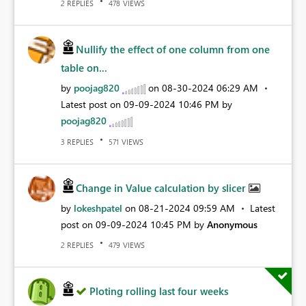
REPLIES
VIEWS
2
478
Nullify the effect of one column from one
table on...
by
poojag820
on
‎08-30-2024
06:29 AM
Latest post on
‎09-09-2024
10:46 PM
by
poojag820
REPLIES
VIEWS
3
571
Change in Value calculation by slicer
by
lokeshpatel
on
‎08-21-2024
09:59 AM
Latest
post on
‎09-09-2024
10:45 PM
by
Anonymous
REPLIES
VIEWS
2
479
Ploting rolling last four weeks