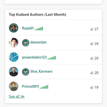
Top Kudoed Authors (Last Month)
Rupa01
27
danextian
24
powerbidev123
20
Shai_Karmani
20
Prince0011
19