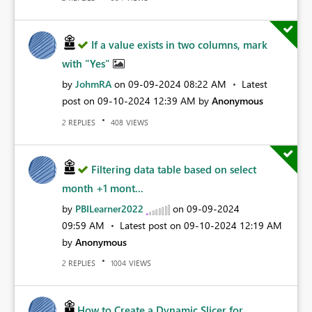
If a value exists in two columns, mark
with "Yes"
by
JohmRA
on
‎09-09-2024
08:22 AM
Latest
post on
‎09-10-2024
12:39 AM
by
Anonymous
REPLIES
VIEWS
2
408
Filtering data table based on select
month +1 mont...
by
PBILearner2022
on
‎09-09-2024
09:59 AM
Latest post on
‎09-10-2024
12:19 AM
by
Anonymous
REPLIES
VIEWS
2
1004
How to Create a Dynamic Slicer for