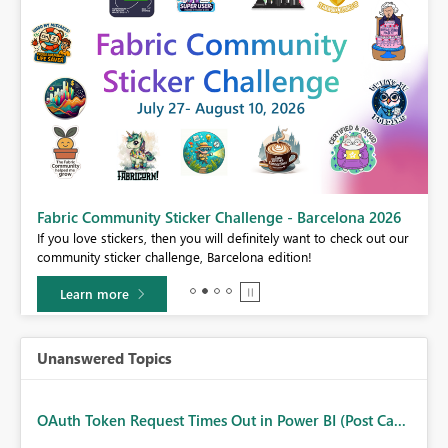
Fabric Community Sticker Challenge - Barcelona 2026
If you love stickers, then you will definitely want to check out our
BI,
community sticker challenge, Barcelona edition!
0.
Learn more
Unanswered Topics
OAuth Token Request Times Out in Power BI (Post Ca...