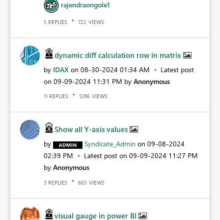
rajendraongole1
REPLIES
VIEWS
5
722
dynamic diff calculation row in matrix
by
IDAX
on
‎08-30-2024
01:34 AM
Latest post
on
‎09-09-2024
11:31 PM
by
Anonymous
REPLIES
VIEWS
11
1286
Show all Y-axis values
by
Syndicate_Admin
on
‎09-08-2024
02:39 PM
Latest post on
‎09-09-2024
11:27 PM
by
Anonymous
REPLIES
VIEWS
3
665
visual gauge in power BI