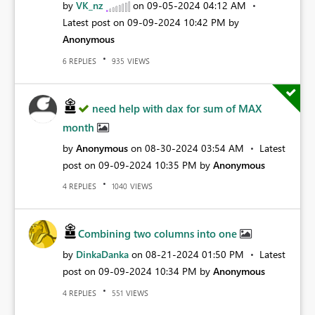
by
VK_nz
on
‎09-05-2024
04:12 AM
Latest post on
‎09-09-2024
10:42 PM
by
Anonymous
REPLIES
VIEWS
6
935
need help with dax for sum of MAX
month
by
Anonymous
on
‎08-30-2024
03:54 AM
Latest
post on
‎09-09-2024
10:35 PM
by
Anonymous
REPLIES
VIEWS
4
1040
Combining two columns into one
by
DinkaDanka
on
‎08-21-2024
01:50 PM
Latest
post on
‎09-09-2024
10:34 PM
by
Anonymous
REPLIES
VIEWS
4
551